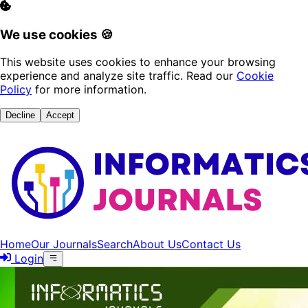
We use cookies 🍪
This website uses cookies to enhance your browsing
experience and analyze site traffic. Read our
Cookie
Policy
for more information.
Decline
Accept
Home
Our Journals
Search
About Us
Contact Us
Login