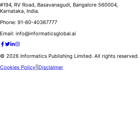
#194, RV Road, Basavanagudi, Bangalore 560004,
Karnataka, India.
Phone: 91-80-40387777
Email: info@informaticsglobal.ai
©
2026
Informatics Publishing Limited. All rights reserved.
Cookies Policy
||
Disclaimer