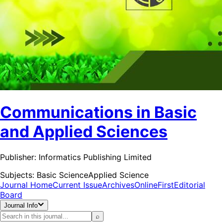
Communications in Basic
and Applied Sciences
Publisher:
Informatics Publishing Limited
Subjects:
Basic Science
Applied Science
Journal Home
Current Issue
Archives
OnlineFirst
Editorial
Board
Journal Info
⌕