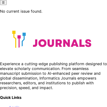
☰
No current issue found.
Experience a cutting-edge publishing platform designed to
elevate scholarly communication. From seamless
manuscript submission to AI-enhanced peer review and
global dissemination, Informatics Journals empowers
researchers, editors, and institutions to publish with
precision, speed, and impact.
Quick Links