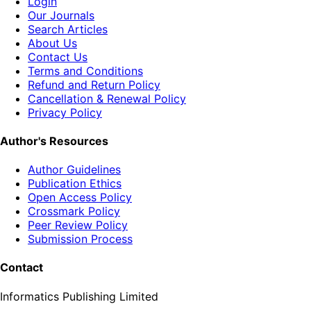
Login
Our Journals
Search Articles
About Us
Contact Us
Terms and Conditions
Refund and Return Policy
Cancellation & Renewal Policy
Privacy Policy
Author's Resources
Author Guidelines
Publication Ethics
Open Access Policy
Crossmark Policy
Peer Review Policy
Submission Process
Contact
Informatics Publishing Limited