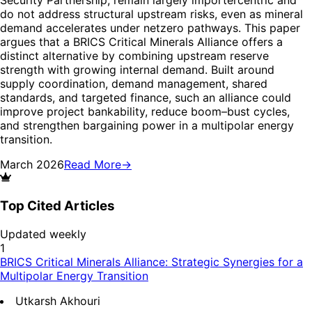
do not address structural upstream risks, even as mineral
demand accelerates under netzero pathways. This paper
argues that a BRICS Critical Minerals Alliance offers a
distinct alternative by combining upstream reserve
strength with growing internal demand. Built around
supply coordination, demand management, shared
standards, and targeted finance, such an alliance could
improve project bankability, reduce boom–bust cycles,
and strengthen bargaining power in a multipolar energy
transition.
March 2026
Read More
→
Top Cited Articles
Updated weekly
1
BRICS Critical Minerals Alliance: Strategic Synergies for a
Multipolar Energy Transition
Utkarsh Akhouri