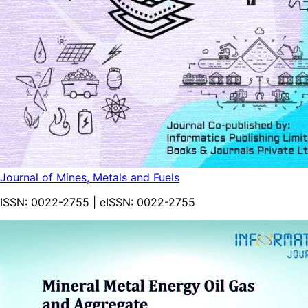
Journal of Mines, Metals and Fuels
ISSN:
0022-2755
| eISSN:
0022-2755