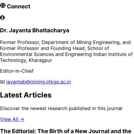
Connect
Dr. Jayanta Bhattacharya
Former Professor, Department of Mining Engineering, and
Former Professor and Founding Head, School of
Environmental Sciences and Engineering Indian Institute of
Technology, Kharagpur
Editor-in-Chief
📧
jayantab@mining.iitkgp.ac.in
Latest Articles
Discover the newest research published in this journal
View All →
The Editorial: The Birth of a New Journal and the