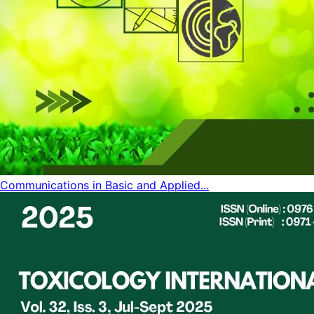
Communications in Basic and Applied...