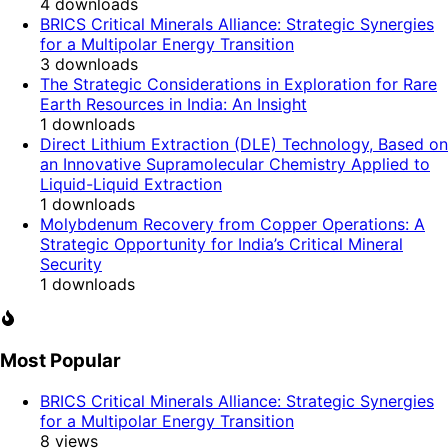
4
downloads
BRICS Critical Minerals Alliance: Strategic Synergies
for a Multipolar Energy Transition
3
downloads
The Strategic Considerations in Exploration for Rare
Earth Resources in India: An Insight
1
downloads
Direct Lithium Extraction (DLE) Technology, Based on
an Innovative Supramolecular Chemistry Applied to
Liquid-Liquid Extraction
1
downloads
Molybdenum Recovery from Copper Operations: A
Strategic Opportunity for India’s Critical Mineral
Security
1
downloads
Most Popular
BRICS Critical Minerals Alliance: Strategic Synergies
for a Multipolar Energy Transition
8
views