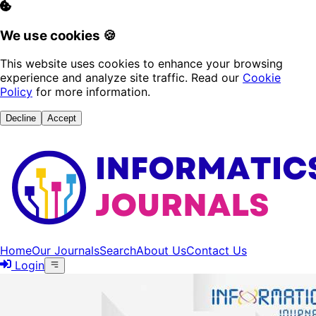
We use cookies 🍪
This website uses cookies to enhance your browsing
experience and analyze site traffic. Read our
Cookie
Policy
for more information.
Decline
Accept
Home
Our Journals
Search
About Us
Contact Us
Login