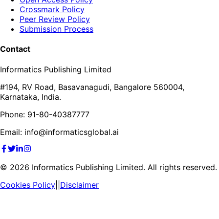
Crossmark Policy
Peer Review Policy
Submission Process
Contact
Informatics Publishing Limited
#194, RV Road, Basavanagudi, Bangalore 560004,
Karnataka, India.
Phone: 91-80-40387777
Email: info@informaticsglobal.ai
©
2026
Informatics Publishing Limited. All rights reserved.
Cookies Policy
||
Disclaimer