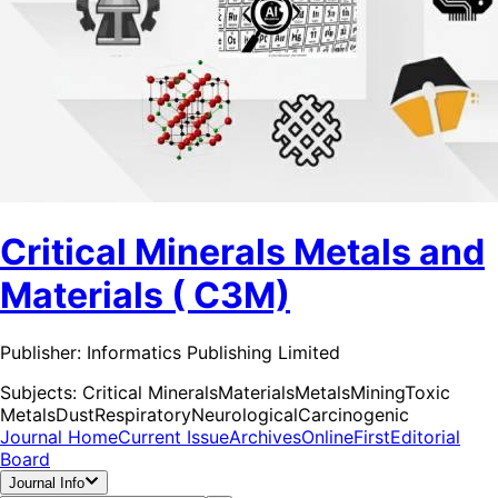
Critical Minerals Metals and
Materials ( C3M)
Publisher:
Informatics Publishing Limited
Subjects:
Critical Minerals
Materials
Metals
Mining
Toxic
Metals
Dust
Respiratory
Neurological
Carcinogenic
Journal Home
Current Issue
Archives
OnlineFirst
Editorial
Board
Journal Info