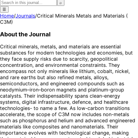
⌕
☰
Home
/
Journals
/
Critical Minerals Metals and Materials (
C3M)
About the Journal
Critical minerals, metals, and materials are essential
substances for modern technologies and economies, but
they face supply risks due to scarcity, geopolitical
concentration, and environmental constraints. They
encompass not only minerals like lithium, cobalt, nickel,
and rare earths but also refined metals, alloys,
semiconductors, and engineered compounds such as
neodymium–iron–boron magnets and platinum-group
catalysts. Their indispensability spans clean-energy
systems, digital infrastructure, defence, and healthcare
technologies- to name a few. As low-carbon transitions
accelerate, the scope of C3M now includes non-metals
such as phosphorus and helium and advanced engineered
materials like composites and nanomaterials. Their
importance evolves with technological change, making