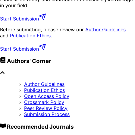
in your field.
Start Submission
Before submitting, please review our
Author Guidelines
and
Publication Ethics
.
Start Submission
Authors' Corner
Author Guidelines
Publication Ethics
Open Access Policy
Crossmark Policy
Peer Review Policy
Submission Process
Recommended Journals