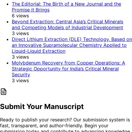
The Editorial: The Birth of a New Journal and the
Promise it Brings
6
views
Beyond Extraction: Central Asia’s Critical Minerals
and Competing Models of Industrial Development
3
views
Direct Lithium Extraction (DLE) Technology, Based on
an Innovative Supramolecular Chemistry Applied to
Liquid-Liquid Extraction
3
views
Molybdenum Recovery from Copper Operations: A
Strategic Opportunity for India’s Critical Mineral
Security
3
views
Submit Your Manuscript
Ready to publish your research? Our submission system is
fast, transparent, and author-friendly. Begin your
submission today and contribute to advancing knowledge