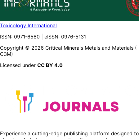
Toxicology International
ISSN:
0971-6580
| eISSN:
0976-5131
Copyright ©
2026
Critical Minerals Metals and Materials (
C3M)
Licensed under
CC BY 4.0
Experience a cutting-edge publishing platform designed to