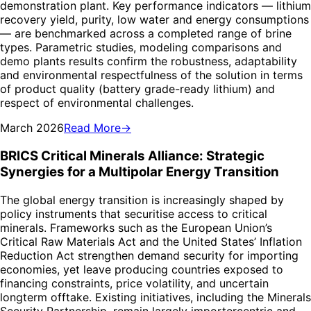
demonstration plant. Key performance indicators — lithium
recovery yield, purity, low water and energy consumptions
— are benchmarked across a completed range of brine
types. Parametric studies, modeling comparisons and
demo plants results confirm the robustness, adaptability
and environmental respectfulness of the solution in terms
of product quality (battery grade-ready lithium) and
respect of environmental challenges.
March 2026
Read More
→
BRICS Critical Minerals Alliance: Strategic
Synergies for a Multipolar Energy Transition
The global energy transition is increasingly shaped by
policy instruments that securitise access to critical
minerals. Frameworks such as the European Union’s
Critical Raw Materials Act and the United States’ Inflation
Reduction Act strengthen demand security for importing
economies, yet leave producing countries exposed to
financing constraints, price volatility, and uncertain
longterm offtake. Existing initiatives, including the Minerals
Security Partnership, remain largely importercentric and