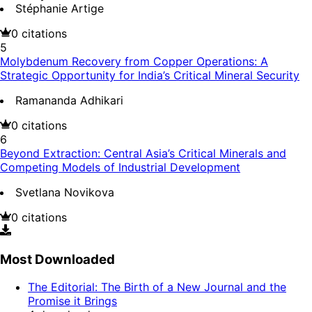
Stéphanie Artige
0
citations
5
Molybdenum Recovery from Copper Operations: A
Strategic Opportunity for India’s Critical Mineral Security
Ramananda Adhikari
0
citations
6
Beyond Extraction: Central Asia’s Critical Minerals and
Competing Models of Industrial Development
Svetlana Novikova
0
citations
Most Downloaded
The Editorial: The Birth of a New Journal and the
Promise it Brings