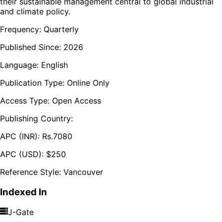
their sustainable management central to global industrial
and climate policy.
Frequency:
Quarterly
Published Since:
2026
Language:
English
Publication Type:
Online Only
Access Type:
Open Access
Publishing Country:
APC (INR):
Rs.
7080
APC (USD):
$
250
Reference Style:
Vancouver
Indexed In
J-Gate