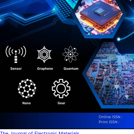
The Journal of Electronic Materials...