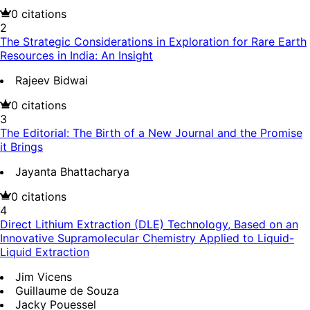
0
citations
2
The Strategic Considerations in Exploration for Rare Earth
Resources in India: An Insight
Rajeev Bidwai
0
citations
3
The Editorial: The Birth of a New Journal and the Promise
it Brings
Jayanta Bhattacharya
0
citations
4
Direct Lithium Extraction (DLE) Technology, Based on an
Innovative Supramolecular Chemistry Applied to Liquid-
Liquid Extraction
Jim Vicens
Guillaume de Souza
Jacky Pouessel