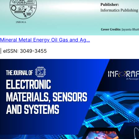
Mineral Metal Energy Oil Gas and Ag...
| eISSN:
3049-3455