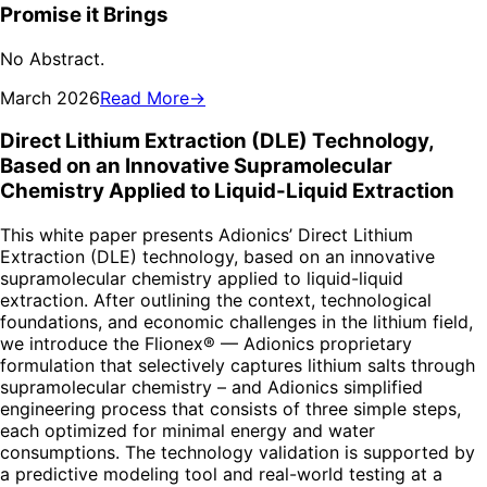
Promise it Brings
No Abstract.
March 2026
Read More
→
Direct Lithium Extraction (DLE) Technology,
Based on an Innovative Supramolecular
Chemistry Applied to Liquid-Liquid Extraction
This white paper presents Adionics’ Direct Lithium
Extraction (DLE) technology, based on an innovative
supramolecular chemistry applied to liquid-liquid
extraction. After outlining the context, technological
foundations, and economic challenges in the lithium field,
we introduce the Flionex® — Adionics proprietary
formulation that selectively captures lithium salts through
supramolecular chemistry – and Adionics simplified
engineering process that consists of three simple steps,
each optimized for minimal energy and water
consumptions. The technology validation is supported by
a predictive modeling tool and real-world testing at a