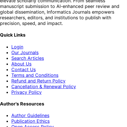
elevate scholarly communication. From seamless
manuscript submission to AI-enhanced peer review and
global dissemination, Informatics Journals empowers
researchers, editors, and institutions to publish with
precision, speed, and impact.
Quick Links
Login
Our Journals
Search Articles
About Us
Contact Us
Terms and Conditions
Refund and Return Policy
Cancellation & Renewal Policy
Privacy Policy
Author's Resources
Author Guidelines
Publication Ethics
Open Access Policy