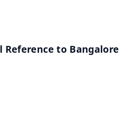
al Reference to Bangalore