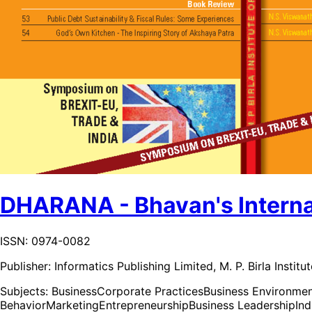
DHARANA - Bhavan's Internat
ISSN: 0974-0082
Publisher:
Informatics Publishing Limited, M. P. Birla Insti
Subjects:
Business
Corporate Practices
Business Environme
Behavior
Marketing
Entrepreneurship
Business Leadership
In