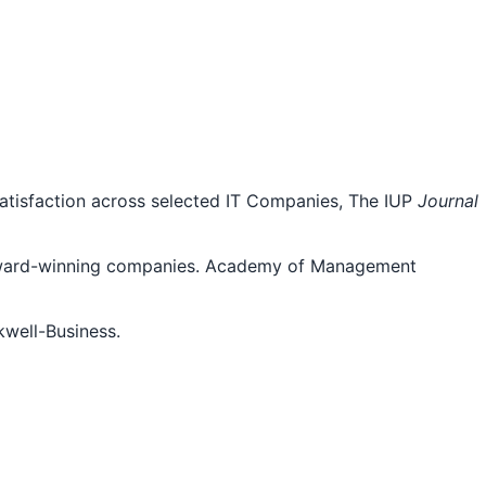
atisfaction across selected IT Companies, The IUP
Journal
e Award-winning companies. Academy of Management
kwell-Business.