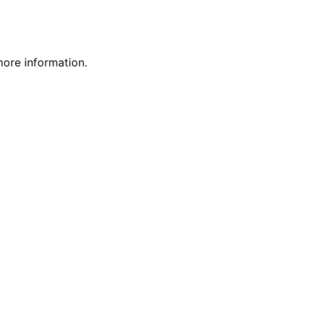
more information.