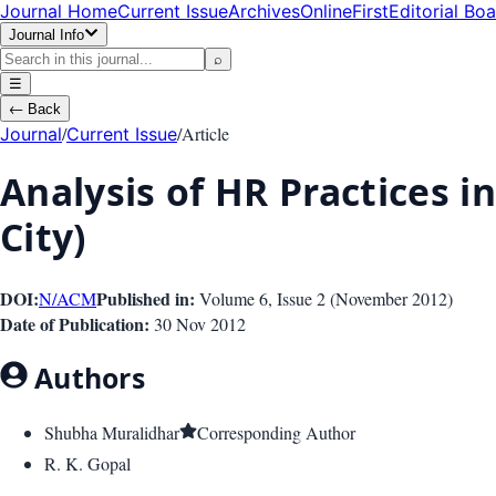
Journal Home
Current Issue
Archives
OnlineFirst
Editorial Bo
Journal Info
⌕
☰
←
Back
/
/
Article
Journal
Current Issue
Analysis of HR Practices i
City)
DOI:
Published in:
N/A
CM
Volume 6
, Issue
2
(
November 2012
)
Date of Publication:
30 Nov 2012
Authors
Shubha Muralidhar
Corresponding Author
R. K. Gopal