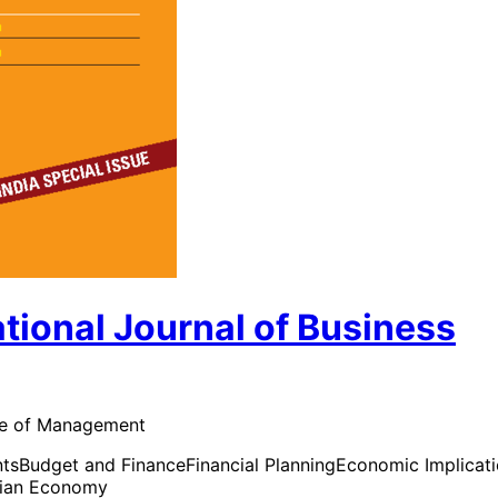
ional Journal of Business
tute of Management
nts
Budget and Finance
Financial Planning
Economic Implicat
dian Economy