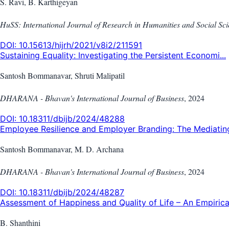
S. Ravi, B. Karthigeyan
HuSS: International Journal of Research in Humanities and Social Sc
DOI:
10.15613/hijrh/2021/v8i2/211591
Sustaining Equality: Investigating the Persistent Economi...
Santosh Bommanavar, Shruti Malipatil
DHARANA - Bhavan's International Journal of Business
,
2024
DOI:
10.18311/dbijb/2024/48288
Employee Resilience and Employer Branding: The Mediating 
Santosh Bommanavar, M. D. Archana
DHARANA - Bhavan's International Journal of Business
,
2024
DOI:
10.18311/dbijb/2024/48287
Assessment of Happiness and Quality of Life – An Empirica.
B. Shanthini