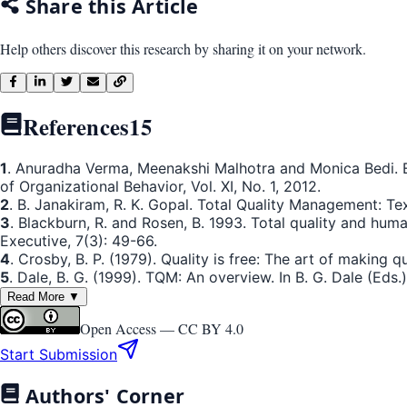
Share this Article
Help others discover this research by sharing it on your network.
References
15
1
. Anuradha Verma, Meenakshi Malhotra and Monica Bedi. E
of Organizational Behavior, Vol. XI, No. 1, 2012.
2
. B. Janakiram, R. K. Gopal. Total Quality Management: Te
3
. Blackburn, R. and Rosen, B. 1993. Total quality and 
Executive, 7(3): 49-66.
4
. Crosby, B. P. (1979). Quality is free: The art of making q
5
. Dale, B. G. (1999). TQM: An overview. In B. G. Dale (Eds
Read More ▼
Open Access —
CC BY 4.0
Start Submission
Authors' Corner