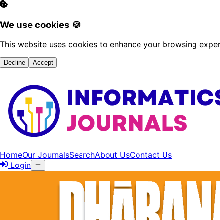
We use cookies 🍪
This website uses cookies to enhance your browsing experi
Decline
Accept
Home
Our Journals
Search
About Us
Contact Us
Login