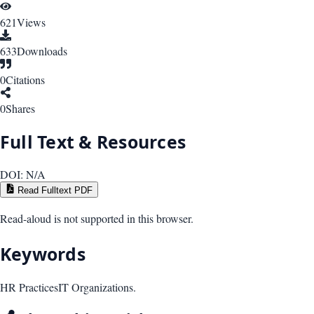
621
Views
633
Downloads
0
Citations
0
Shares
Full Text & Resources
DOI:
N/A
Read Fulltext PDF
Read-aloud is not supported in this browser.
Keywords
HR Practices
IT Organizations.