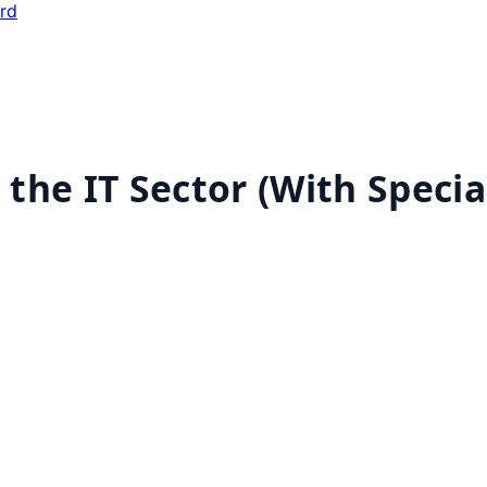
ard
n the IT Sector (With Speci