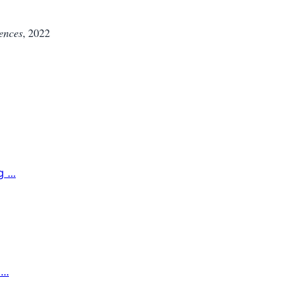
iences
,
2022
...
..