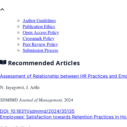
Author Guidelines
Publication Ethics
Open Access Policy
Crossmark Policy
Peer Review Policy
Submission Process
Recommended Articles
Assessment of Relationship between HR Practices and Empl
N. Jayagowri, J. Arthi
SDMIMD Journal of Management
,
2024
DOI:
10.18311/sdmimd/2024/35135
Employees' Satisfaction towards Retention Practices in Ho.