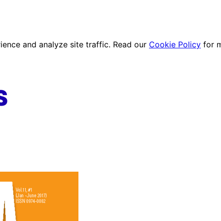
ence and analyze site traffic. Read our
Cookie Policy
for 