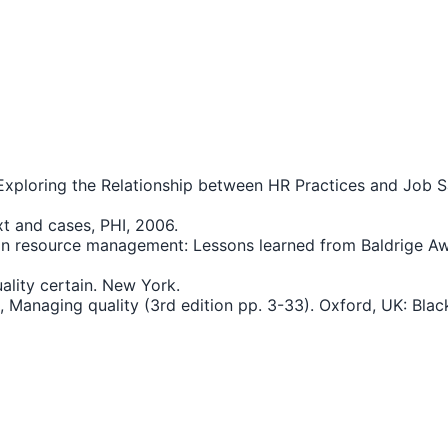
xploring the Relationship between HR Practices and Job S
xt and cases, PHI, 2006.
human resource management: Lessons learned from Baldrig
uality certain. New York.
.), Managing quality (3rd edition pp. 3-33). Oxford, UK: Blac