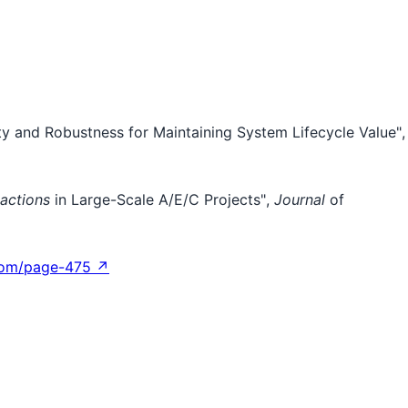
lity and Robustness for Maintaining System Lifecycle Value",
actions
in Large-Scale A/E/C Projects",
Journal
of
com/page-475 ↗