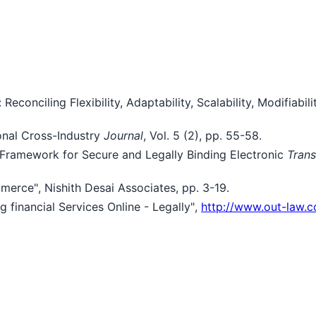
Reconciling Flexibility, Adaptability, Scalability, Modifiabi
ional Cross-Industry
Journal
, Vol. 5 (2), pp. 55-58.
c Framework for Secure and Legally Binding Electronic
Trans
merce", Nishith Desai Associates, pp. 3-19.
financial Services Online - Legally",
http://www.out-law.