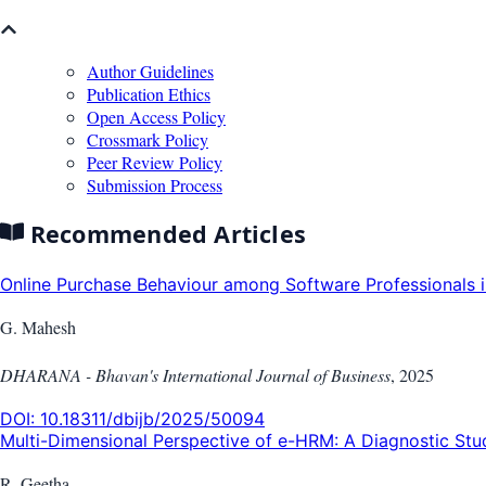
Author Guidelines
Publication Ethics
Open Access Policy
Crossmark Policy
Peer Review Policy
Submission Process
Recommended Articles
Online Purchase Behaviour among Software Professionals in
G. Mahesh
DHARANA - Bhavan's International Journal of Business
,
2025
DOI:
10.18311/dbijb/2025/50094
Multi-Dimensional Perspective of e-HRM: A Diagnostic Stud
R. Geetha