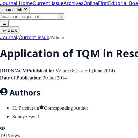
Journal Home
Current Issue
Archives
OnlineFirst
Editorial Bo
Journal Info
⌕
☰
←
Back
/
/
Article
Journal
Current Issue
Application of TQM in Re
DOI:
Published in:
N/A
CM
Volume 8
, Issue
1
(
June 2014
)
Date of Publication:
30 Jun 2014
Authors
H. Parshuram
Corresponding Author
Sunny Oswal
191
Views