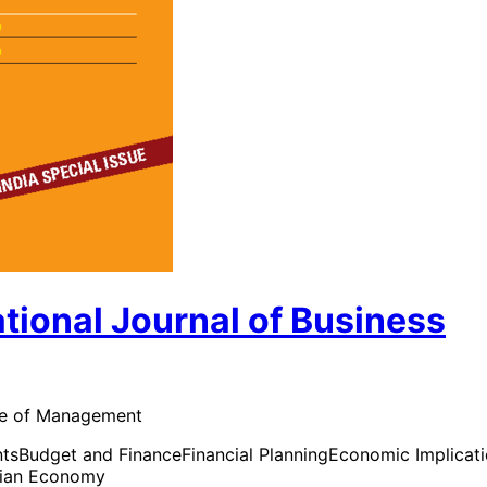
ional Journal of Business
tute of Management
nts
Budget and Finance
Financial Planning
Economic Implicat
dian Economy