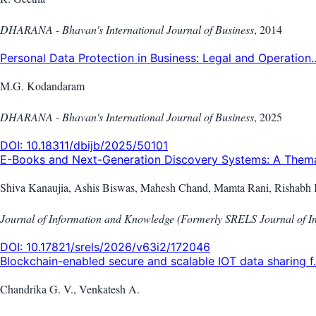
DHARANA - Bhavan's International Journal of Business
,
2014
Personal Data Protection in Business: Legal and Operation..
M.G. Kodandaram
DHARANA - Bhavan's International Journal of Business
,
2025
DOI:
10.18311/dbijb/2025/50101
E-Books and Next-Generation Discovery Systems: A Themat
Shiva Kanaujia, Ashis Biswas, Mahesh Chand, Mamta Rani, Rishabh 
Journal of Information and Knowledge (Formerly SRELS Journal of 
DOI:
10.17821/srels/2026/v63i2/172046
Blockchain-enabled secure and scalable IOT data sharing f.
Chandrika G. V., Venkatesh A.