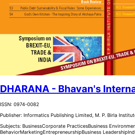
DHARANA - Bhavan's Internat
ISSN: 0974-0082
Publisher:
Informatics Publishing Limited, M. P. Birla Insti
Subjects:
Business
Corporate Practices
Business Environme
Behavior
Marketing
Entrepreneurship
Business Leadership
In