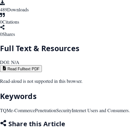
489
Downloads
0
Citations
0
Shares
Full Text & Resources
DOI:
N/A
Read Fulltext PDF
Read-aloud is not supported in this browser.
Keywords
TQM
e-Commerce
Penetration
Security
Internet Users and Consumers.
Share this Article