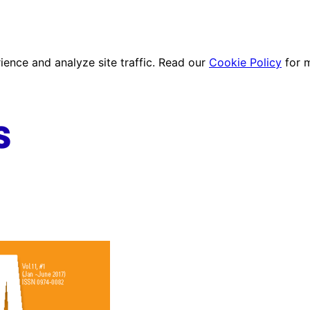
ence and analyze site traffic. Read our
Cookie Policy
for 