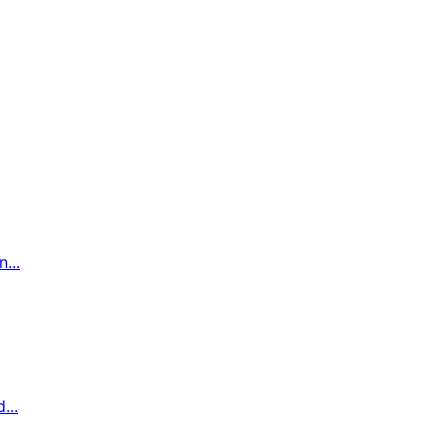
...
...