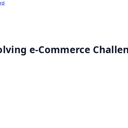
ard
solving e-Commerce Challe