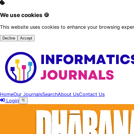
We use cookies 🍪
This website uses cookies to enhance your browsing experi
Decline
Accept
Home
Our Journals
Search
About Us
Contact Us
Login