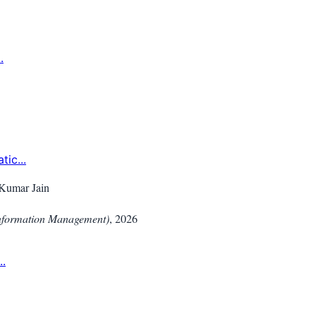
.
ic...
Kumar Jain
Information Management)
,
2026
..