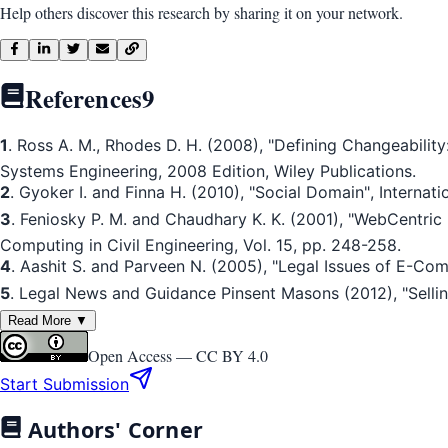
Help others discover this research by sharing it on your network.
References
9
1
. Ross A. M., Rhodes D. H. (2008), "Defining Changeability: 
Systems Engineering, 2008 Edition, Wiley Publications.
2
. Gyoker I. and Finna H. (2010), "Social Domain", Internat
3
. Feniosky P. M. and Chaudhary K. K. (2001), "WebCentri
Computing in Civil Engineering, Vol. 15, pp. 248-258.
4
. Aashit S. and Parveen N. (2005), "Legal Issues of E-Com
5
. Legal News and Guidance Pinsent Masons (2012), "Selling 
Read More ▼
Open Access —
CC BY 4.0
Start Submission
Authors' Corner