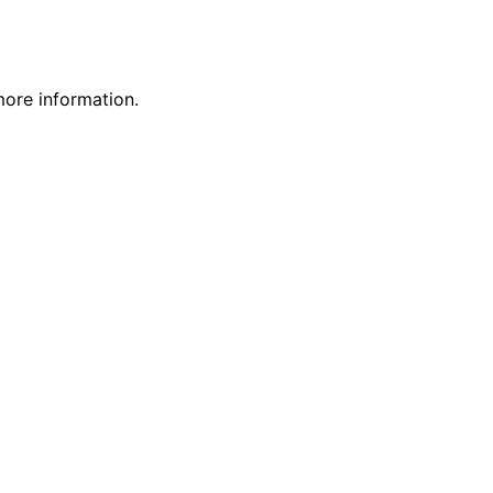
more information.