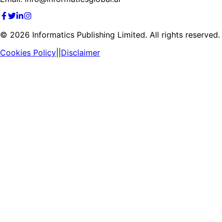
©
2026
Informatics Publishing Limited. All rights reserved.
Cookies Policy
||
Disclaimer