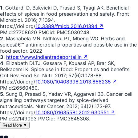
1
. Gottardi D, Bukvicki D, Prasad S, Tyagi AK. Beneficial
effects of spices in food preservation and safety. Front
Microbiol. 2016; 7:1394.
https://doi.org/
10.3389/fmicb.2016.01394 ↗
PMid:27708620 PMCid: PMC5030248.
2
. Mashabela MN, Ndhlovu PT, Mbeng WO. Herbs and
spicesâ€™ antimicrobial properties and possible use in the
food sector. 2022
3
.
https://www.indiantradeportal.in ↗
4
. Elizabeth DLTJ, Gassara F, Kouassi AP, Brar SK,
Belkacemi K. Spice use in food: Properties and benefits.
Crit Rev Food Sci Nutr. 2017; 57(6):1078-88.
https://doi.org/
10.1080/10408398.2013.858235 ↗
PMid:26560460.
5
. Sung B, Prasad S, Yadav VR, Aggarwal BB. Cancer cell
signalling pathways targeted by spice-derived
nutraceuticals. Nutr Cancer, 2012; 64(2):173-97.
https://doi.org/
10.1080/01635581.2012.630551 ↗
PMid:22149093 PMCid: PMC3645308.
Read More ▼