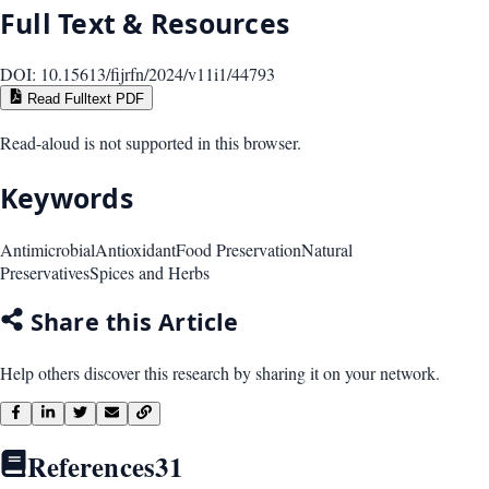
Full Text & Resources
DOI:
10.15613/fijrfn/2024/v11i1/44793
Read Fulltext PDF
Read-aloud is not supported in this browser.
Keywords
Antimicrobial
Antioxidant
Food Preservation
Natural
Preservatives
Spices and Herbs
Share this Article
Help others discover this research by sharing it on your network.
References
31