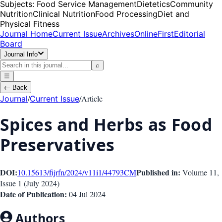
Subjects:
Food Service Management
Dietetics
Community
Nutrition
Clinical Nutrition
Food Processing
Diet and
Physical Fitness
Journal Home
Current Issue
Archives
OnlineFirst
Editorial
Board
Journal Info
⌕
☰
←
Back
/
/
Article
Journal
Current Issue
Spices and Herbs as Food
Preservatives
DOI:
Published in:
10.15613/fijrfn/2024/v11i1/44793
CM
Volume 11
,
Issue
1
(
July 2024
)
Date of Publication:
04 Jul 2024
Authors