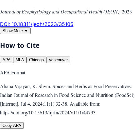
Journal of Ecophysiology and Occupational Health (JEOH)
,
2023
DOI:
10.18311/jeoh/2023/35105
Show More ▼
How to Cite
APA
MLA
Chicago
Vancouver
APA
Format
Ahana Vijayan, K. Shyni. Spices and Herbs as Food Preservatives.
Indian Journal of Research in Food Science and Nutrition (FoodSci)
[Internet]. Jul 4, 2024;11(1):32-38. Available from:
https://doi.org/10.15613/fijrfn/2024/v11i1/44793
Copy APA