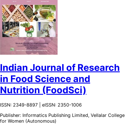
Indian Journal of Research
in Food Science and
Nutrition (FoodSci)
ISSN: 2349-8897 | eISSN: 2350-1006
Publisher:
Informatics Publishing Limited, Vellalar College
for Women (Autonomous)