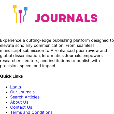
Experience a cutting-edge publishing platform designed to
elevate scholarly communication. From seamless
manuscript submission to AI-enhanced peer review and
global dissemination, Informatics Journals empowers
researchers, editors, and institutions to publish with
precision, speed, and impact.
Quick Links
Login
Our Journals
Search Articles
About Us
Contact Us
Terms and Conditions