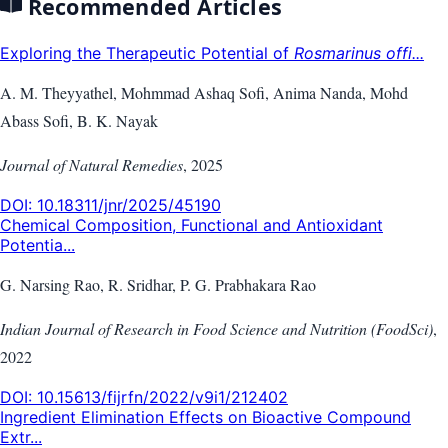
Recommended Articles
Exploring the Therapeutic Potential of
Rosmarinus offi...
A. M. Theyyathel, Mohmmad Ashaq Sofi, Anima Nanda, Mohd
Abass Sofi, B. K. Nayak
Journal of Natural Remedies
,
2025
DOI:
10.18311/jnr/2025/45190
Chemical Composition, Functional and Antioxidant
Potentia...
G. Narsing Rao, R. Sridhar, P. G. Prabhakara Rao
Indian Journal of Research in Food Science and Nutrition (FoodSci)
,
2022
DOI:
10.15613/fijrfn/2022/v9i1/212402
Ingredient Elimination Effects on Bioactive Compound
Extr...