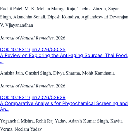
Rachit Patel, M. K. Mohan Maruga Raja, Thelma Zinzou, Sagar
Singh, Akanchha Sonali, Dipesh Koradiya, Agilandeswari Devarajan,
V. Vijayanandhan
Journal of Natural Remedies
,
2026
DOI:
10.18311/jnr/2026/55035
A Review on Exploring the Anti-aging Sources: Thai Food,
...
Amisha Jain, Omshri Singh, Divya Sharma, Mohit Kamthania
Journal of Natural Remedies
,
2026
DOI:
10.18311/jnr/2026/52929
A Comparative Analysis for Phytochemical Screening and
An...
Yoganchal Mishra, Rohit Raj Yadav, Adarsh Kumar Singh, Kavita
Verma, Neelam Yadav