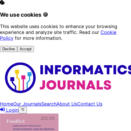
We use cookies 🍪
This website uses cookies to enhance your browsing
experience and analyze site traffic. Read our
Cookie
Policy
for more information.
Decline
Accept
Home
Our Journals
Search
About Us
Contact Us
Login