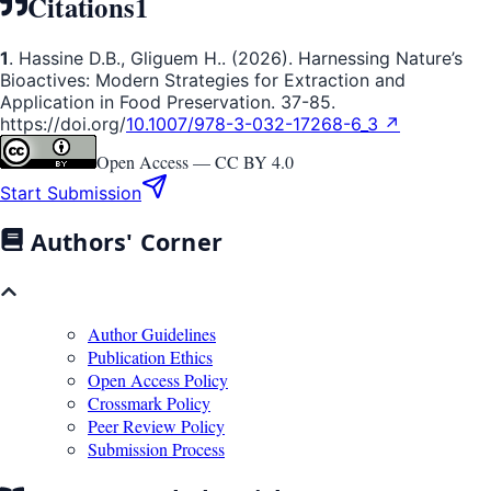
Citations
1
1
. Hassine D.B., Gliguem H.. (2026). Harnessing Nature’s
Bioactives: Modern Strategies for Extraction and
Application in Food Preservation. 37-85.
https://doi.org/
10.1007/978-3-032-17268-6_3 ↗
Open Access —
CC BY 4.0
Start Submission
Authors' Corner
Author Guidelines
Publication Ethics
Open Access Policy
Crossmark Policy
Peer Review Policy
Submission Process