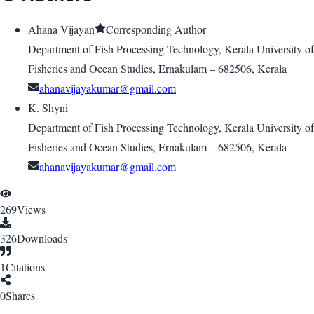
Ahana Vijayan
Corresponding Author
Department of Fish Processing Technology, Kerala University of
Fisheries and Ocean Studies, Ernakulam – 682506, Kerala
ahanavijayakumar@gmail.com
K. Shyni
Department of Fish Processing Technology, Kerala University of
Fisheries and Ocean Studies, Ernakulam – 682506, Kerala
ahanavijayakumar@gmail.com
269
Views
326
Downloads
1
Citations
0
Shares