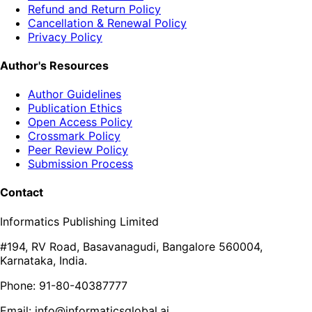
Refund and Return Policy
Cancellation & Renewal Policy
Privacy Policy
Author's Resources
Author Guidelines
Publication Ethics
Open Access Policy
Crossmark Policy
Peer Review Policy
Submission Process
Contact
Informatics Publishing Limited
#194, RV Road, Basavanagudi, Bangalore 560004,
Karnataka, India.
Phone: 91-80-40387777
Email: info@informaticsglobal.ai