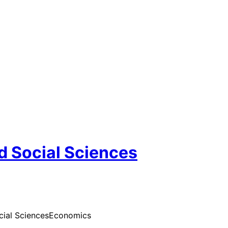
d Social Sciences
cial Sciences
Economics