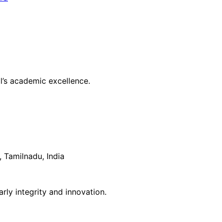
l’s academic excellence.
 Tamilnadu, India
rly integrity and innovation.