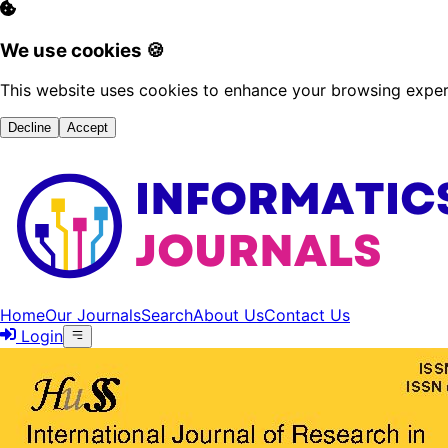
We use cookies 🍪
This website uses cookies to enhance your browsing experi
Decline
Accept
Home
Our Journals
Search
About Us
Contact Us
Login