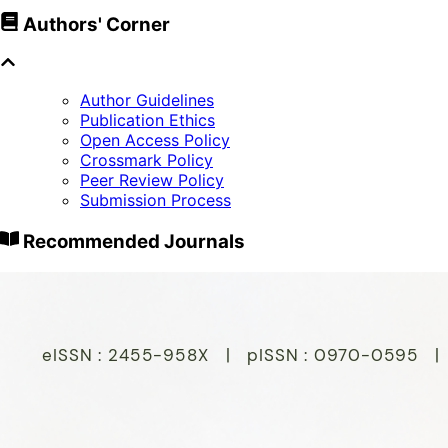
Authors' Corner
Author Guidelines
Publication Ethics
Open Access Policy
Crossmark Policy
Peer Review Policy
Submission Process
Recommended Journals