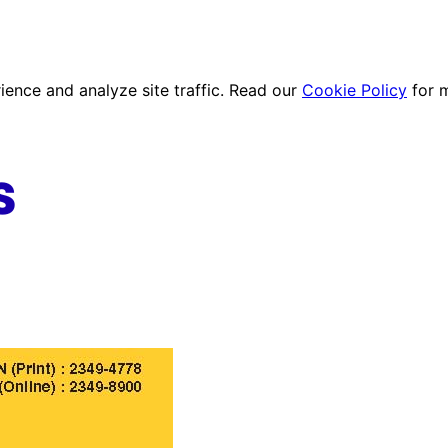
ence and analyze site traffic. Read our
Cookie Policy
for 