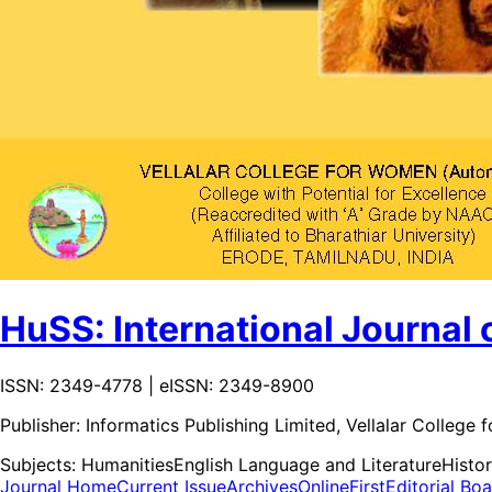
HuSS: International Journal 
ISSN: 2349-4778 | eISSN: 2349-8900
Publisher:
Informatics Publishing Limited, Vellalar Colleg
Subjects:
Humanities
English Language and Literature
Histor
Journal Home
Current Issue
Archives
OnlineFirst
Editorial Bo