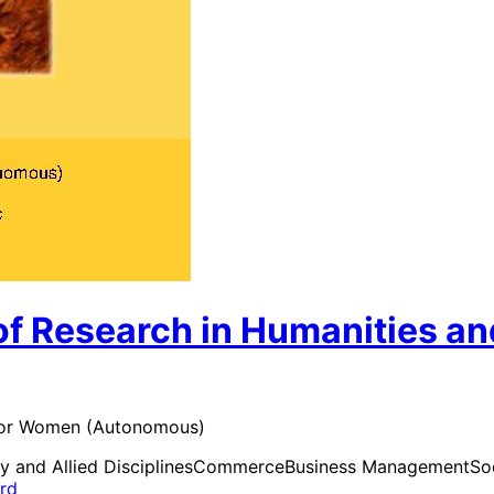
of Research in Humanities an
e for Women (Autonomous)
y and Allied Disciplines
Commerce
Business Management
So
ard