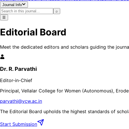
Journal Info
⌕
☰
Editorial Board
Meet the dedicated editors and scholars guiding the journa
Dr. R. Parvathi
Editor-in-Chief
Principal, Vellalar College for Women (Autonomous), Erode,
parvathi@vcw.ac.in
The Editorial Board upholds the highest standards of schola
Start Submission