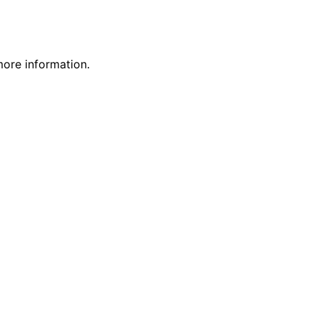
more information.