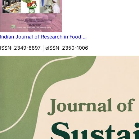
Indian Journal of Research in Food ...
ISSN:
2349-8897
| eISSN:
2350-1006