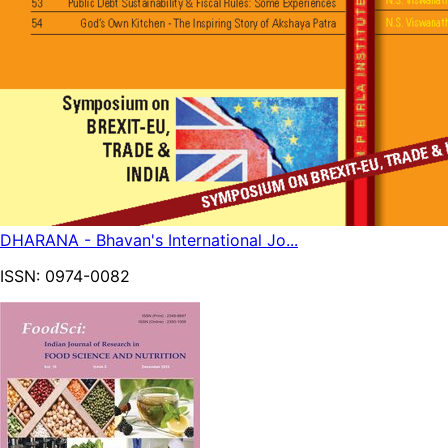
DHARANA - Bhavan's International Jo...
ISSN:
0974-0082