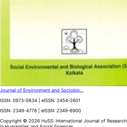
Journal of Environment and Sociobio...
ISSN:
0973-0834
| eISSN:
2454-2601
ISSN: 2349-4778 | eISSN: 2349-8900
Copyright ©
2026
HuSS: International Journal of Research
in Humanities and Social Sciences