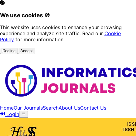
We use cookies 🍪
This website uses cookies to enhance your browsing
experience and analyze site traffic. Read our
Cookie
Policy
for more information.
Decline
Accept
Home
Our Journals
Search
About Us
Contact Us
Login