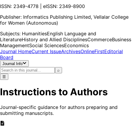
ISSN: 2349-4778 | eISSN: 2349-8900
Publisher:
Informatics Publishing Limited, Vellalar College
for Women (Autonomous)
Subjects:
Humanities
English Language and
Literature
History and Allied Disciplines
Commerce
Business
Management
Social Sciences
Economics
Journal Home
Current Issue
Archives
OnlineFirst
Editorial
Board
Journal Info
⌕
☰
Instructions to Authors
Journal-specific guidance for authors preparing and
submitting manuscripts.