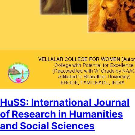
HuSS: International Journal
of Research in Humanities
and Social Sciences