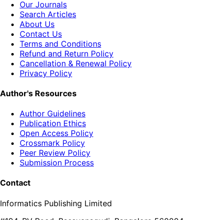
Our Journals
Search Articles
About Us
Contact Us
Terms and Conditions
Refund and Return Policy
Cancellation & Renewal Policy
Privacy Policy
Author's Resources
Author Guidelines
Publication Ethics
Open Access Policy
Crossmark Policy
Peer Review Policy
Submission Process
Contact
Informatics Publishing Limited