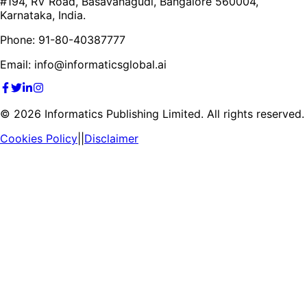
#194, RV Road, Basavanagudi, Bangalore 560004,
Karnataka, India.
Phone: 91-80-40387777
Email: info@informaticsglobal.ai
©
2026
Informatics Publishing Limited. All rights reserved.
Cookies Policy
||
Disclaimer