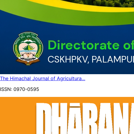
The Himachal Journal of Agricultura...
ISSN:
0970-0595