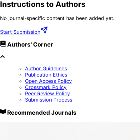
Instructions to Authors
No journal-specific content has been added yet.
Start Submission
Authors' Corner
Author Guidelines
Publication Ethics
Open Access Policy
Crossmark Policy
Peer Review Policy
Submission Process
Recommended Journals