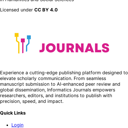
Licensed under
CC BY 4.0
Experience a cutting-edge publishing platform designed to
elevate scholarly communication. From seamless
manuscript submission to AI-enhanced peer review and
global dissemination, Informatics Journals empowers
researchers, editors, and institutions to publish with
precision, speed, and impact.
Quick Links
Login