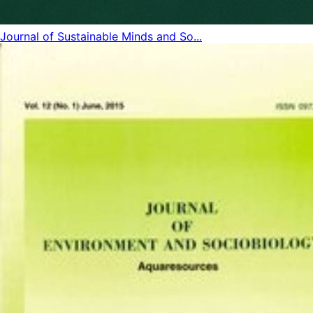
Journal of Sustainable Minds and So...