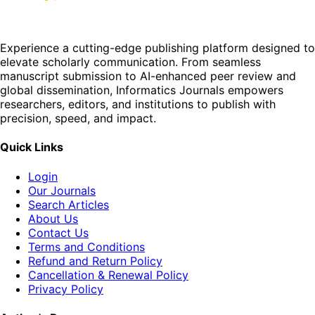
Experience a cutting-edge publishing platform designed to
elevate scholarly communication. From seamless
manuscript submission to AI-enhanced peer review and
global dissemination, Informatics Journals empowers
researchers, editors, and institutions to publish with
precision, speed, and impact.
Quick Links
Login
Our Journals
Search Articles
About Us
Contact Us
Terms and Conditions
Refund and Return Policy
Cancellation & Renewal Policy
Privacy Policy