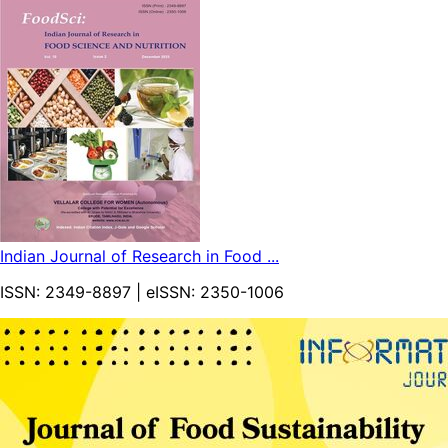
Indian Journal of Research in Food ...
ISSN:
2349-8897
| eISSN:
2350-1006