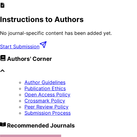
Instructions to Authors
No journal-specific content has been added yet.
Start Submission
Authors' Corner
Author Guidelines
Publication Ethics
Open Access Policy
Crossmark Policy
Peer Review Policy
Submission Process
Recommended Journals