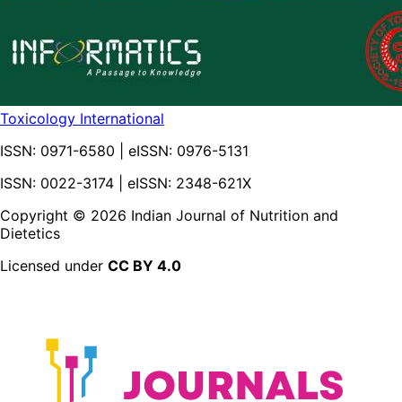
Toxicology International
ISSN:
0971-6580
| eISSN:
0976-5131
ISSN: 0022-3174 | eISSN: 2348-621X
Copyright ©
2026
Indian Journal of Nutrition and
Dietetics
Licensed under
CC BY 4.0