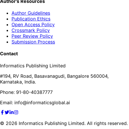
Author's Resources
Author Guidelines
Publication Ethics
Open Access Policy
Crossmark Policy
Peer Review Policy
Submission Process
Contact
Informatics Publishing Limited
#194, RV Road, Basavanagudi, Bangalore 560004,
Karnataka, India.
Phone: 91-80-40387777
Email: info@informaticsglobal.ai
©
2026
Informatics Publishing Limited. All rights reserved.