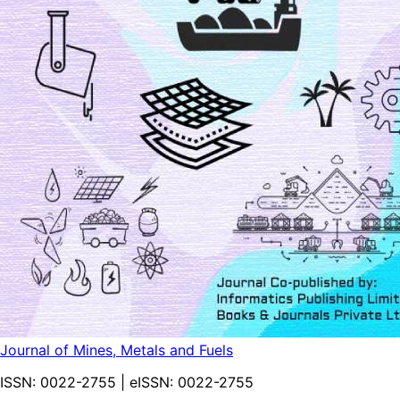
Journal of Mines, Metals and Fuels
ISSN:
0022-2755
| eISSN:
0022-2755