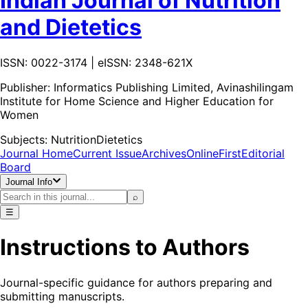
Indian Journal of Nutrition
and Dietetics
ISSN: 0022-3174 | eISSN: 2348-621X
Publisher:
Informatics Publishing Limited, Avinashilingam
Institute for Home Science and Higher Education for
Women
Subjects:
Nutrition
Dietetics
Journal Home
Current Issue
Archives
OnlineFirst
Editorial
Board
Journal Info
⌕
☰
Instructions to Authors
Journal-specific guidance for authors preparing and
submitting manuscripts.