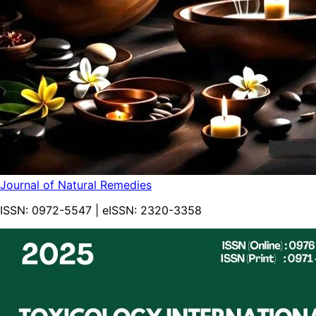
Journal of Natural Remedies
ISSN:
0972-5547
| eISSN:
2320-3358