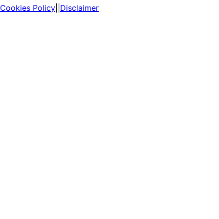
Cookies Policy
||
Disclaimer