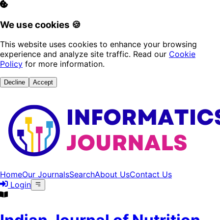
We use cookies 🍪
This website uses cookies to enhance your browsing
experience and analyze site traffic. Read our
Cookie
Policy
for more information.
Decline
Accept
Home
Our Journals
Search
About Us
Contact Us
Login