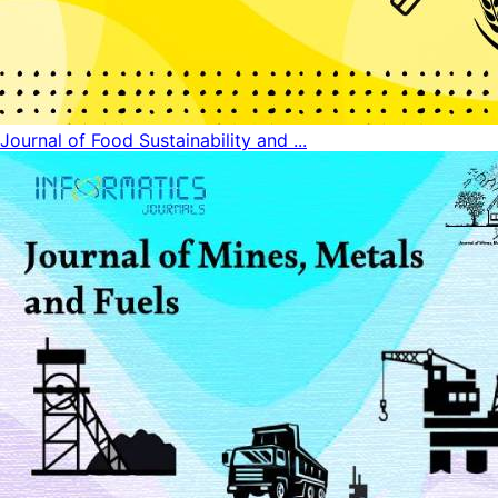
Journal of Food Sustainability and ...