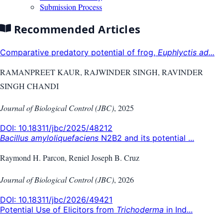
Submission Process
Recommended Articles
Comparative predatory potential of frog,
Euphlyctis ad...
RAMANPREET KAUR, RAJWINDER SINGH, RAVINDER
SINGH CHANDI
Journal of Biological Control (JBC)
,
2025
DOI:
10.18311/jbc/2025/48212
Bacillus amyloliquefaciens
N2B2 and its potential ...
Raymond H. Parcon, Reniel Joseph B. Cruz
Journal of Biological Control (JBC)
,
2026
DOI:
10.18311/jbc/2026/49421
Potential Use of Elicitors from
Trichoderma
in Ind...