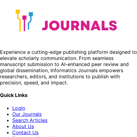
Experience a cutting-edge publishing platform designed to
elevate scholarly communication. From seamless
manuscript submission to AI-enhanced peer review and
global dissemination, Informatics Journals empowers
researchers, editors, and institutions to publish with
precision, speed, and impact.
Quick Links
Login
Our Journals
Search Articles
About Us
Contact Us