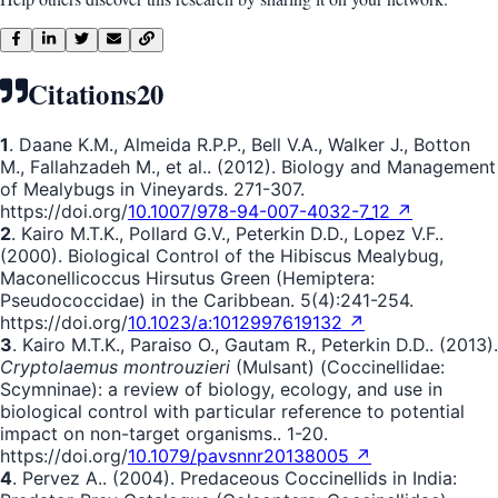
Citations
20
1
. Daane K.M., Almeida R.P.P., Bell V.A., Walker J., Botton
M., Fallahzadeh M., et al.. (2012). Biology and Management
of Mealybugs in Vineyards. 271-307.
https://doi.org/
10.1007/978-94-007-4032-7_12 ↗
2
. Kairo M.T.K., Pollard G.V., Peterkin D.D., Lopez V.F..
(2000). Biological Control of the Hibiscus Mealybug,
Maconellicoccus Hirsutus Green (Hemiptera:
Pseudococcidae) in the Caribbean. 5(4):241-254.
https://doi.org/
10.1023/a:1012997619132 ↗
3
. Kairo M.T.K., Paraiso O., Gautam R., Peterkin D.D.. (2013).
Cryptolaemus montrouzieri
(Mulsant) (Coccinellidae:
Scymninae): a review of biology, ecology, and use in
biological control with particular reference to potential
impact on non-target organisms.. 1-20.
https://doi.org/
10.1079/pavsnnr20138005 ↗
4
. Pervez A.. (2004). Predaceous Coccinellids in India: