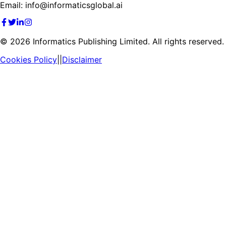
Email: info@informaticsglobal.ai
©
2026
Informatics Publishing Limited. All rights reserved.
Cookies Policy
||
Disclaimer