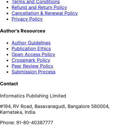
Terms and Conditions
Refund and Return Policy
Cancellation & Renewal Policy
Privacy Policy
Author's Resources
Author Guidelines
Publication Ethics
Open Access Policy
Crossmark Policy
Peer Review Policy
Submission Process
Contact
Informatics Publishing Limited
#194, RV Road, Basavanagudi, Bangalore 560004,
Karnataka, India.
Phone: 91-80-40387777