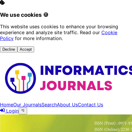
We use cookies 🍪
This website uses cookies to enhance your browsing
experience and analyze site traffic. Read our
Cookie
Policy
for more information.
Decline
Accept
Home
Our Journals
Search
About Us
Contact Us
Login