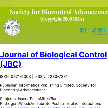
Journal of Biological Control
(JBC)
ISSN: 0971-930X | eISSN: 2230-7281
Publisher:
Informatics Publishing Limited, Society for
Biocontrol Advancement
Subjects:
Insect Pests
Mites
Plant
Pathogens
Weeds
Vertebrate Pests
tritrophic interactions