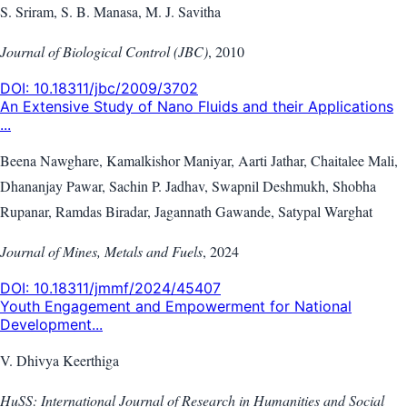
S. Sriram, S. B. Manasa, M. J. Savitha
Journal of Biological Control (JBC)
,
2010
DOI:
10.18311/jbc/2009/3702
An Extensive Study of Nano Fluids and their Applications
...
Beena Nawghare, Kamalkishor Maniyar, Aarti Jathar, Chaitalee Mali,
Dhananjay Pawar, Sachin P. Jadhav, Swapnil Deshmukh, Shobha
Rupanar, Ramdas Biradar, Jagannath Gawande, Satypal Warghat
Journal of Mines, Metals and Fuels
,
2024
DOI:
10.18311/jmmf/2024/45407
Youth Engagement and Empowerment for National
Development...
V. Dhivya Keerthiga
HuSS: International Journal of Research in Humanities and Social