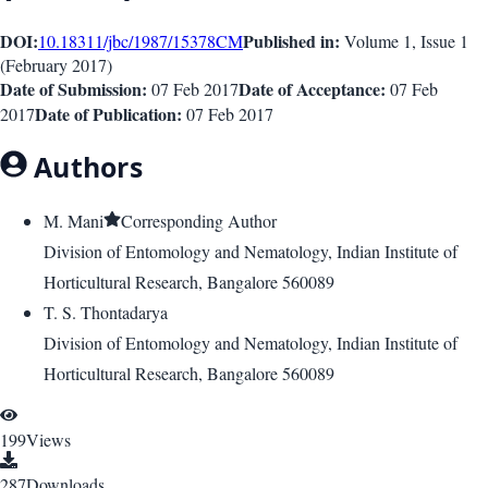
DOI:
Published in:
10.18311/jbc/1987/15378
CM
Volume 1
, Issue
1
(
February 2017
)
Date of Submission:
Date of Acceptance:
07 Feb 2017
07 Feb
Date of Publication:
2017
07 Feb 2017
Authors
M. Mani
Corresponding Author
Division of Entomology and Nematology, Indian Institute of
Horticultural Research, Bangalore 560089
T. S. Thontadarya
Division of Entomology and Nematology, Indian Institute of
Horticultural Research, Bangalore 560089
199
Views
287
Downloads