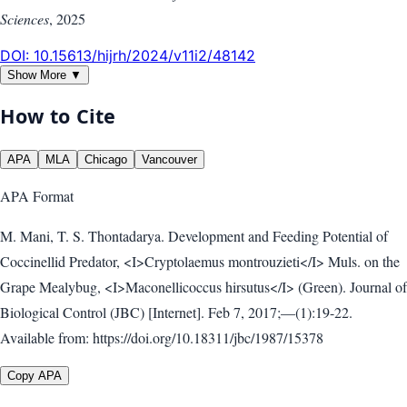
Sciences
,
2025
DOI:
10.15613/hijrh/2024/v11i2/48142
Show More ▼
How to Cite
APA
MLA
Chicago
Vancouver
APA
Format
M. Mani, T. S. Thontadarya. Development and Feeding Potential of
Coccinellid Predator, <I>Cryptolaemus montrouzieti</I> Muls. on the
Grape Mealybug, <I>Maconellicoccus hirsutus</I> (Green). Journal of
Biological Control (JBC) [Internet]. Feb 7, 2017;—(1):19-22.
Available from: https://doi.org/10.18311/jbc/1987/15378
Copy APA