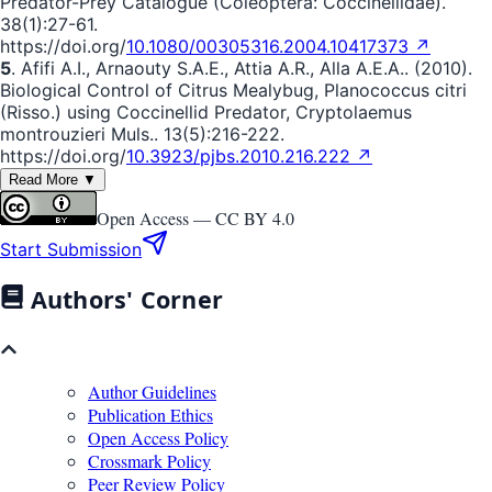
Predator-Prey Catalogue (Coleoptera: Coccinellidae).
38(1):27-61.
https://doi.org/
10.1080/00305316.2004.10417373 ↗
5
. Afifi A.I., Arnaouty S.A.E., Attia A.R., Alla A.E.A.. (2010).
Biological Control of Citrus Mealybug, Planococcus citri
(Risso.) using Coccinellid Predator, Cryptolaemus
montrouzieri Muls.. 13(5):216-222.
https://doi.org/
10.3923/pjbs.2010.216.222 ↗
Read More ▼
Open Access —
CC BY 4.0
Start Submission
Authors' Corner
Author Guidelines
Publication Ethics
Open Access Policy
Crossmark Policy
Peer Review Policy