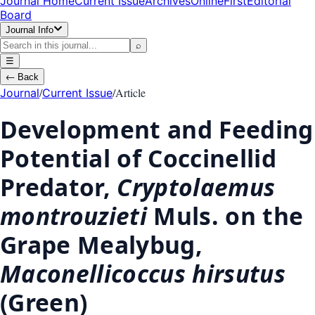
Journal Home
Current Issue
Archives
OnlineFirst
Editorial
Board
Journal Info
⌕
☰
←
Back
/
/
Article
Journal
Current Issue
Development and Feeding
Potential of Coccinellid
Predator,
Cryptolaemus
montrouzieti
Muls. on the
Grape Mealybug,
Maconellicoccus hirsutus
(Green)