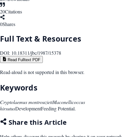
20
Citations
0
Shares
Full Text & Resources
DOI:
10.18311/jbc/1987/15378
Read Fulltext PDF
Read-aloud is not supported in this browser.
Keywords
Cryptolaemus montrouzieti
Maconellicoccus
hirsutus
Development
Feeding Potential.
Share this Article
Help others discover this research by sharing it on your network.