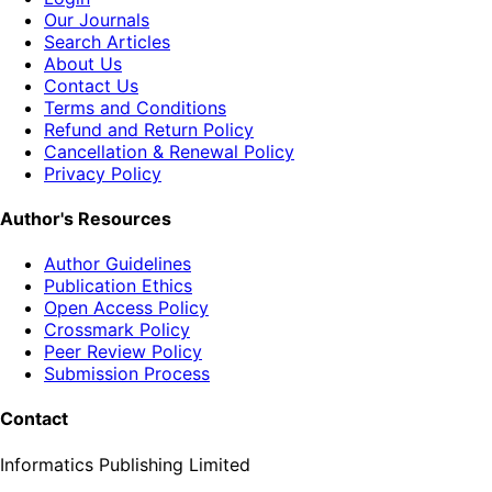
Our Journals
Search Articles
About Us
Contact Us
Terms and Conditions
Refund and Return Policy
Cancellation & Renewal Policy
Privacy Policy
Author's Resources
Author Guidelines
Publication Ethics
Open Access Policy
Crossmark Policy
Peer Review Policy
Submission Process
Contact
Informatics Publishing Limited