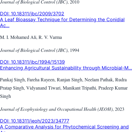
Journal of Biological Control (JBC)
,
2010
DOI:
10.18311/jbc/2009/3702
A Leaf Bioassay Technique for Determining the Conidial
Ac...
M. I. Mohamed Ali, R. V. Varma
Journal of Biological Control (JBC)
,
1994
DOI:
10.18311/jbc/1994/15139
Enhancing Agricultural Sustainability through Microbial-M...
Pankaj Singh, Fareha Rayeen, Ranjan Singh, Neelam Pathak, Rudra
Pratap Singh, Vidyanand Tiwari, Manikant Tripathi, Pradeep Kumar
Singh
Journal of Ecophysiology and Occupational Health (JEOH)
,
2023
DOI:
10.18311/jeoh/2023/34777
A Comparative Analysis for Phytochemical Screening and