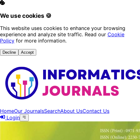
We use cookies 🍪
This website uses cookies to enhance your browsing
experience and analyze site traffic. Read our
Cookie
Policy
for more information.
Decline
Accept
Home
Our Journals
Search
About Us
Contact Us
Login