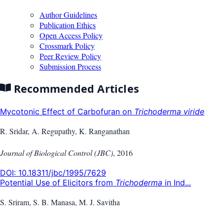
Author Guidelines
Publication Ethics
Open Access Policy
Crossmark Policy
Peer Review Policy
Submission Process
Recommended Articles
Mycotonic Effect of Carbofuran on
Trichoderma viride
R. Sridar, A. Regupathy, K. Ranganathan
Journal of Biological Control (JBC)
,
2016
DOI:
10.18311/jbc/1995/7629
Potential Use of Elicitors from
Trichoderma
in Ind...
S. Sriram, S. B. Manasa, M. J. Savitha