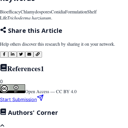
Bioefficacy
Chlamydospores
Conidia
Formulation
Shelf
Life
Trichoderma harzianum
.
Share this Article
Help others discover this research by sharing it on your network.
References
1
0
Open Access —
CC BY 4.0
Start Submission
Authors' Corner