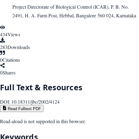
Project Directorate of Biological Control (ICAR), P. B. No.
2491, H. A. Farm Post, Hebbal, Bangalore 560 024, Karnataka
434
Views
283
Downloads
0
Citations
0
Shares
Full Text & Resources
DOI:
10.18311/jbc/2002/4124
Read Fulltext PDF
Read-aloud is not supported in this browser.
Keywords