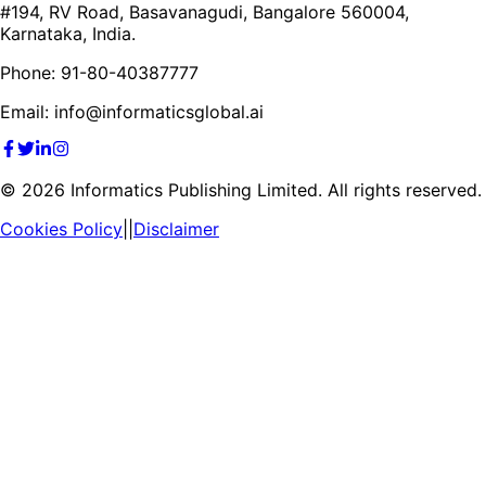
#194, RV Road, Basavanagudi, Bangalore 560004,
Karnataka, India.
Phone: 91-80-40387777
Email: info@informaticsglobal.ai
©
2026
Informatics Publishing Limited. All rights reserved.
Cookies Policy
||
Disclaimer