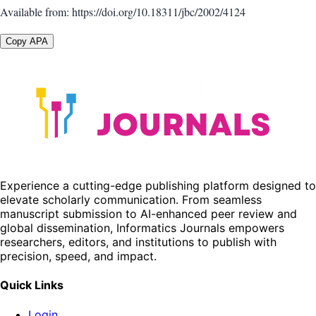
Available from: https://doi.org/10.18311/jbc/2002/4124
Copy APA
Experience a cutting-edge publishing platform designed to
elevate scholarly communication. From seamless
manuscript submission to AI-enhanced peer review and
global dissemination, Informatics Journals empowers
researchers, editors, and institutions to publish with
precision, speed, and impact.
Quick Links
Login