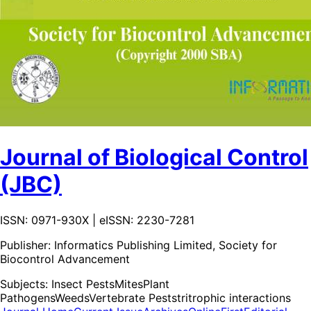
Journal of Biological Control
(JBC)
ISSN: 0971-930X | eISSN: 2230-7281
Publisher:
Informatics Publishing Limited, Society for
Biocontrol Advancement
Subjects:
Insect Pests
Mites
Plant
Pathogens
Weeds
Vertebrate Pests
tritrophic interactions