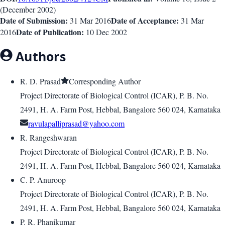
(
December 2002
)
Date of Submission:
Date of Acceptance:
31 Mar 2016
31 Mar
Date of Publication:
2016
10 Dec 2002
Authors
R. D. Prasad
Corresponding Author
Project Directorate of Biological Control (ICAR), P. B. No.
2491, H. A. Farm Post, Hebbal, Bangalore 560 024, Karnataka
ravulapalliprasad@yahoo.com
R. Rangeshwaran
Project Directorate of Biological Control (ICAR), P. B. No.
2491, H. A. Farm Post, Hebbal, Bangalore 560 024, Karnataka
C. P. Anuroop
Project Directorate of Biological Control (ICAR), P. B. No.
2491, H. A. Farm Post, Hebbal, Bangalore 560 024, Karnataka
P. R. Phanikumar