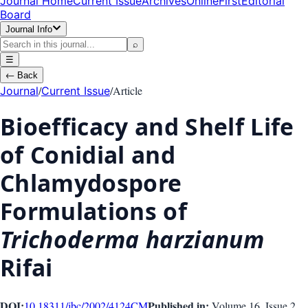
Journal Home
Current Issue
Archives
OnlineFirst
Editorial
Board
Journal Info
⌕
☰
←
Back
/
/
Article
Journal
Current Issue
Bioefficacy and Shelf Life
of Conidial and
Chlamydospore
Formulations of
Trichoderma harzianum
Rifai
DOI:
Published in:
10.18311/jbc/2002/4124
CM
Volume 16
, Issue
2