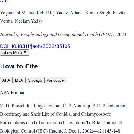
An...
Yoganchal Mishra, Rohit Raj Yadav, Adarsh Kumar Singh, Kavita
Verma, Neelam Yadav
Journal of Ecophysiology and Occupational Health (JEOH)
,
2023
DOI:
10.18311/jeoh/2023/35105
Show More ▼
How to Cite
APA
MLA
Chicago
Vancouver
APA
Format
R. D. Prasad, R. Rangeshwaran, C. P. Anuroop, P. R. Phanikumar.
Bioefficacy and Shelf Life of Conidial and Chlamydospore
Formulations of <I>Trichoderma harzianum</I> Rifai. Journal of
Biological Control (JBC) [Internet]. Dec 1, 2002;—(2):145-148.