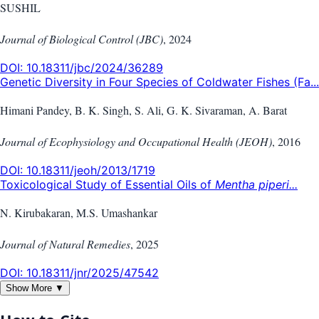
SUSHIL
Journal of Biological Control (JBC)
,
2024
DOI:
10.18311/jbc/2024/36289
Genetic Diversity in Four Species of Coldwater Fishes (Fa...
Himani Pandey, B. K. Singh, S. Ali, G. K. Sivaraman, A. Barat
Journal of Ecophysiology and Occupational Health (JEOH)
,
2016
DOI:
10.18311/jeoh/2013/1719
Toxicological Study of Essential Oils of
Mentha piperi...
N. Kirubakaran, M.S. Umashankar
Journal of Natural Remedies
,
2025
DOI:
10.18311/jnr/2025/47542
Show More ▼