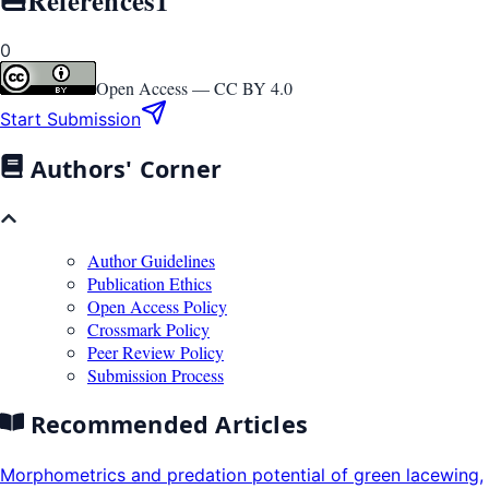
0
Open Access —
CC BY 4.0
Start Submission
Authors' Corner
Author Guidelines
Publication Ethics
Open Access Policy
Crossmark Policy
Peer Review Policy
Submission Process
Recommended Articles
Morphometrics and predation potential of green lacewing,