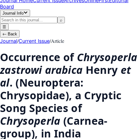
Journal Home
Current Issue
Archives
OnlineFirst
Editorial
Board
Journal Info
⌕
☰
←
Back
/
/
Article
Journal
Current Issue
Occurrence of
Chrysoperla
zastrowi arabica
Henry
et
al
. (Neuroptera:
Chrysopidae), a Cryptic
Song Species of
Chrysoperla
(Carnea-
group), in India