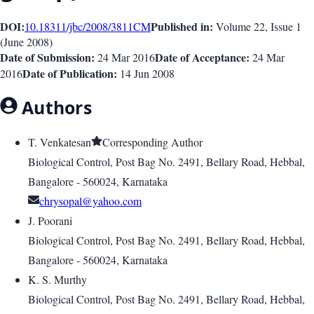
DOI:
Published in:
10.18311/jbc/2008/3811
CM
Volume 22
, Issue
1
(
June 2008
)
Date of Submission:
Date of Acceptance:
24 Mar 2016
24 Mar
Date of Publication:
2016
14 Jun 2008
Authors
T. Venkatesan
Corresponding Author
Biological Control, Post Bag No. 2491, Bellary Road, Hebbal,
Bangalore - 560024, Karnataka
chrysopal@yahoo.com
J. Poorani
Biological Control, Post Bag No. 2491, Bellary Road, Hebbal,
Bangalore - 560024, Karnataka
K. S. Murthy
Biological Control, Post Bag No. 2491, Bellary Road, Hebbal,