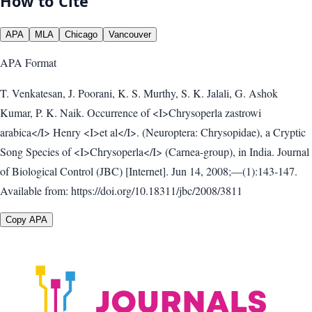
How to Cite
APA
MLA
Chicago
Vancouver
APA
Format
T. Venkatesan, J. Poorani, K. S. Murthy, S. K. Jalali, G. Ashok
Kumar, P. K. Naik. Occurrence of <I>Chrysoperla zastrowi
arabica</I> Henry <I>et al</I>. (Neuroptera: Chrysopidae), a Cryptic
Song Species of <I>Chrysoperla</I> (Carnea-group), in India. Journal
of Biological Control (JBC) [Internet]. Jun 14, 2008;—(1):143-147.
Available from: https://doi.org/10.18311/jbc/2008/3811
Copy APA