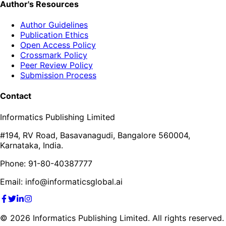
Author's Resources
Author Guidelines
Publication Ethics
Open Access Policy
Crossmark Policy
Peer Review Policy
Submission Process
Contact
Informatics Publishing Limited
#194, RV Road, Basavanagudi, Bangalore 560004,
Karnataka, India.
Phone: 91-80-40387777
Email: info@informaticsglobal.ai
©
2026
Informatics Publishing Limited. All rights reserved.