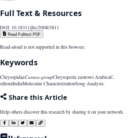
Full Text & Resources
DOI:
10.18311/jbc/2008/3811
Read Fulltext PDF
Read-aloud is not supported in this browser.
Keywords
Chrysopidae
Carnea-group
Chrysoperla zastrowi Arabica
C.
sillemi
India
Molecular Characterization
Song Analysis.
Share this Article
Help others discover this research by sharing it on your network.
References
1