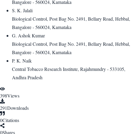
Bangalore - 560024, Karnataka
S. K. Jalali
Biological Control, Post Bag No. 2491, Bellary Road, Hebbal,
Bangalore - 560024, Karnataka
G. Ashok Kumar
Biological Control, Post Bag No. 2491, Bellary Road, Hebbal,
Bangalore - 560024, Karnataka
P. K. Naik
Central Tobacco Research Institute, Rajahmundry - 533105,
Andhra Pradesh
398
Views
291
Downloads
0
Citations
0
Shares