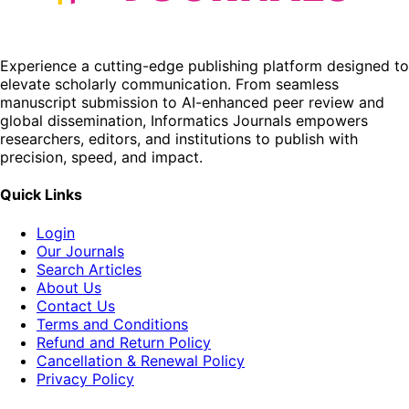
Experience a cutting-edge publishing platform designed to
elevate scholarly communication. From seamless
manuscript submission to AI-enhanced peer review and
global dissemination, Informatics Journals empowers
researchers, editors, and institutions to publish with
precision, speed, and impact.
Quick Links
Login
Our Journals
Search Articles
About Us
Contact Us
Terms and Conditions
Refund and Return Policy
Cancellation & Renewal Policy
Privacy Policy