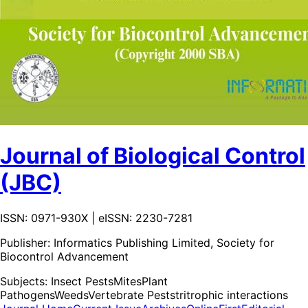
Journal of Biological Control
(JBC)
ISSN: 0971-930X | eISSN: 2230-7281
Publisher:
Informatics Publishing Limited, Society for
Biocontrol Advancement
Subjects:
Insect Pests
Mites
Plant
Pathogens
Weeds
Vertebrate Pests
tritrophic interactions