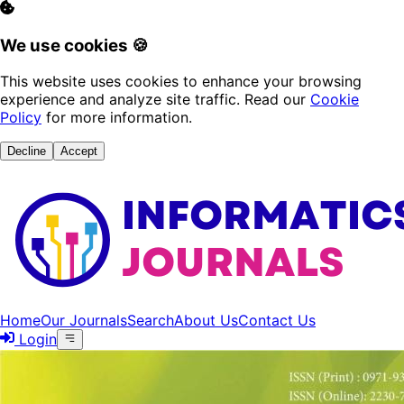
We use cookies 🍪
This website uses cookies to enhance your browsing
experience and analyze site traffic. Read our
Cookie
Policy
for more information.
Decline
Accept
Home
Our Journals
Search
About Us
Contact Us
Login