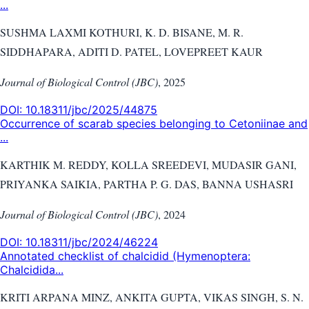
...
SUSHMA LAXMI KOTHURI, K. D. BISANE, M. R.
SIDDHAPARA, ADITI D. PATEL, LOVEPREET KAUR
Journal of Biological Control (JBC)
,
2025
DOI:
10.18311/jbc/2025/44875
Occurrence of scarab species belonging to Cetoniinae and
...
KARTHIK M. REDDY, KOLLA SREEDEVI, MUDASIR GANI,
PRIYANKA SAIKIA, PARTHA P. G. DAS, BANNA USHASRI
Journal of Biological Control (JBC)
,
2024
DOI:
10.18311/jbc/2024/46224
Annotated checklist of chalcidid (Hymenoptera:
Chalcidida...
KRITI ARPANA MINZ, ANKITA GUPTA, VIKAS SINGH, S. N.