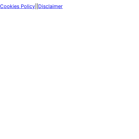
Cookies Policy
||
Disclaimer