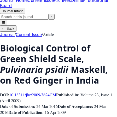
Journal Home
Current Issue
Archives
OnlineFirst
Editorial
Board
Journal Info
⌕
☰
←
Back
/
/
Article
Journal
Current Issue
Biological Control of
Green Shield Scale,
Pulvinaria psidii
Maskell,
on Red Ginger in India
DOI:
Published in:
10.18311/jbc/2009/3624
CM
Volume 23
, Issue
1
(
April 2009
)
Date of Submission:
Date of Acceptance:
24 Mar 2016
24 Mar
Date of Publication:
2016
16 Apr 2009