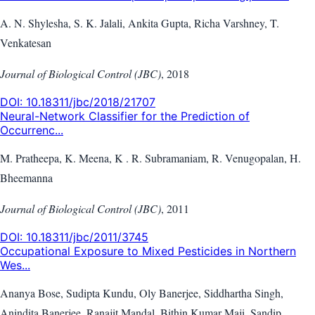
A. N. Shylesha, S. K. Jalali, Ankita Gupta, Richa Varshney, T.
Venkatesan
Journal of Biological Control (JBC)
,
2018
DOI:
10.18311/jbc/2018/21707
Neural-Network Classifier for the Prediction of
Occurrenc...
M. Pratheepa, K. Meena, K . R. Subramaniam, R. Venugopalan, H.
Bheemanna
Journal of Biological Control (JBC)
,
2011
DOI:
10.18311/jbc/2011/3745
Occupational Exposure to Mixed Pesticides in Northern
Wes...
Ananya Bose, Sudipta Kundu, Oly Banerjee, Siddhartha Singh,
Anindita Banerjee, Ranajit Mandal, Bithin Kumar Maji, Sandip