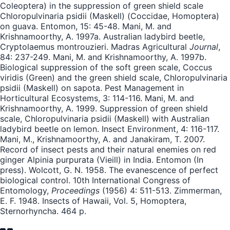
Coleoptera) in the suppression of green shield scale
Chloropulvinaria psidii (Maskell) (Coccidae, Homoptera)
on guava. Entomon, 15: 45-48. Mani, M. and
Krishnamoorthy, A. 1997a. Australian ladybird beetle,
Cryptolaemus montrouzieri. Madras Agricultural
Journal
,
84: 237-249. Mani, M. and Krishnamoorthy, A. 1997b.
Biological suppression of the soft green scale, Coccus
viridis (Green) and the green shield scale, Chloropulvinaria
psidii (Maskell) on sapota. Pest Management in
Horticultural Ecosystems, 3: 114-116. Mani, M. and
Krishnamoorthy, A. 1999. Suppression of green shield
scale, Chloropulvinaria psidii (Maskell) with Australian
ladybird beetle on lemon. Insect Environment, 4: 116-117.
Mani, M., Krishnamoorthy, A. and Janakiram, T. 2007.
Record of insect pests and their natural enemies on red
ginger Alpinia purpurata (Vieill) in India. Entomon (In
press). Wolcott, G. N. 1958. The evanescence of perfect
biological control. 10th International Congress of
Entomology,
Proceedings
(1956) 4: 511-513. Zimmerman,
E. F. 1948. Insects of Hawaii, Vol. 5, Homoptera,
Sternorhyncha. 464 p.