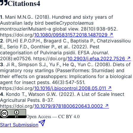
Citations
4
1
. Mani M.N.G.. (2018). Hundred and sixty years of
Australian lady bird beetle
Crypotolaemus
montrouzieri
Mulsant
–
a global view. 28(10):938-952.
https://doi.org/
10.1080/09583157.2018.1487029 ↗
2
. (PLH) E.P.O.P.H., Bragard C., Baptista P., Chatzivassiliou
E., Serio F.D., Gonthier P., et al.. (2022). Pest
categorisation of Pulvinaria psidii. EFSA
Journal
.
20(8):e07526. https://doi.org/
10.2903/j.efsa.2022.7526 ↗
3
. Ji R., Simpson S.J., Yu F., He Q., Yun C.. (2008). Diets of
migratory rosy starlings (Passeriformes: Sturnidae) and
their effects on grasshoppers: Implications for a biological
agent for insect pests. 46(3):547-551.
https://doi.org/
10.1016/j.biocontrol.2008.05.011 ↗
4
. Kondo T., Watson G.W.. (2022). A List of Scale Insect
Agricultural Pests. 8-37.
https://doi.org/
10.1079/9781800620643.0002 ↗
Open Access —
CC BY 4.0
Start Submission