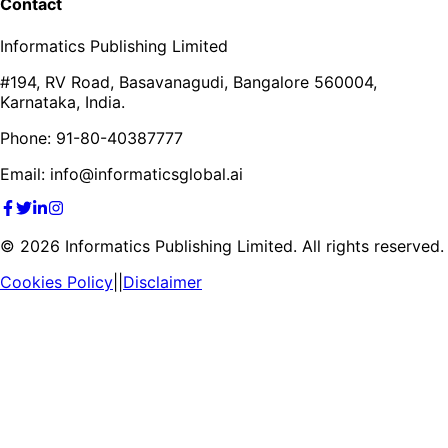
Contact
Informatics Publishing Limited
#194, RV Road, Basavanagudi, Bangalore 560004,
Karnataka, India.
Phone: 91-80-40387777
Email: info@informaticsglobal.ai
©
2026
Informatics Publishing Limited. All rights reserved.
Cookies Policy
||
Disclaimer