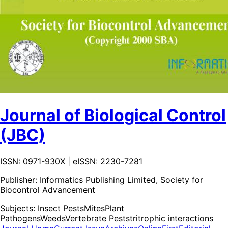
Journal of Biological Control
(JBC)
ISSN: 0971-930X | eISSN: 2230-7281
Publisher:
Informatics Publishing Limited, Society for
Biocontrol Advancement
Subjects:
Insect Pests
Mites
Plant
Pathogens
Weeds
Vertebrate Pests
tritrophic interactions