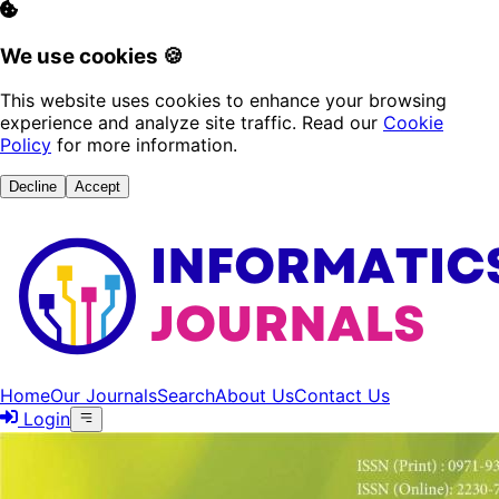
We use cookies 🍪
This website uses cookies to enhance your browsing
experience and analyze site traffic. Read our
Cookie
Policy
for more information.
Decline
Accept
Home
Our Journals
Search
About Us
Contact Us
Login