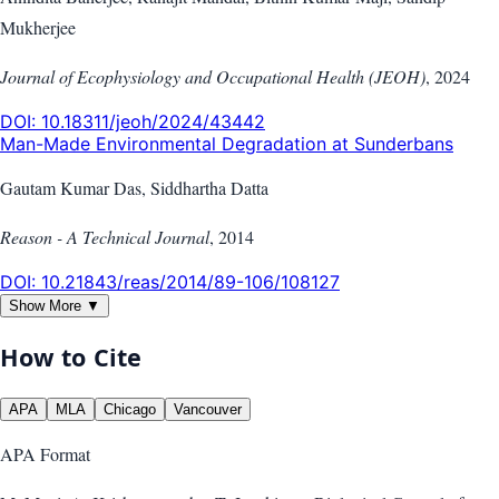
Mukherjee
Journal of Ecophysiology and Occupational Health (JEOH)
,
2024
DOI:
10.18311/jeoh/2024/43442
Man-Made Environmental Degradation at Sunderbans
Gautam Kumar Das, Siddhartha Datta
Reason - A Technical Journal
,
2014
DOI:
10.21843/reas/2014/89-106/108127
Show More ▼
How to Cite
APA
MLA
Chicago
Vancouver
APA
Format