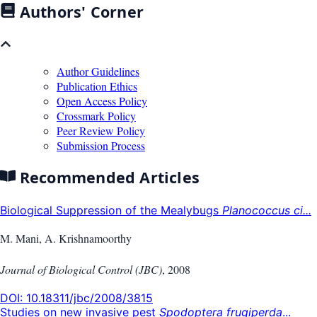
Authors' Corner
Author Guidelines
Publication Ethics
Open Access Policy
Crossmark Policy
Peer Review Policy
Submission Process
Recommended Articles
Biological Suppression of the Mealybugs
Planococcus ci...
M. Mani, A. Krishnamoorthy
Journal of Biological Control (JBC)
,
2008
DOI:
10.18311/jbc/2008/3815
Studies on new invasive pest
Spodoptera frugiperda
...