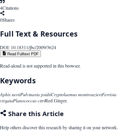
4
Citations
0
Shares
Full Text & Resources
DOI:
10.18311/jbc/2009/3624
Read Fulltext PDF
Read-aloud is not supported in this browser.
Keywords
Aphis nerii
Pulvinaria psidii
Cryptolaemus montrouzieri
Ferrisia
virgata
Planococcus citri
Red Ginger.
Share this Article
Help others discover this research by sharing it on your network.