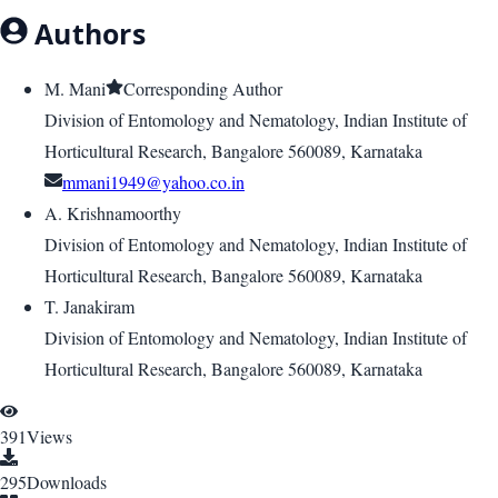
Authors
M. Mani
Corresponding Author
Division of Entomology and Nematology, Indian Institute of
Horticultural Research, Bangalore 560089, Karnataka
mmani1949@yahoo.co.in
A. Krishnamoorthy
Division of Entomology and Nematology, Indian Institute of
Horticultural Research, Bangalore 560089, Karnataka
T. Janakiram
Division of Entomology and Nematology, Indian Institute of
Horticultural Research, Bangalore 560089, Karnataka
391
Views
295
Downloads