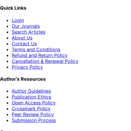
Quick Links
Login
Our Journals
Search Articles
About Us
Contact Us
Terms and Conditions
Refund and Return Policy
Cancellation & Renewal Policy
Privacy Policy
Author's Resources
Author Guidelines
Publication Ethics
Open Access Policy
Crossmark Policy
Peer Review Policy
Submission Process