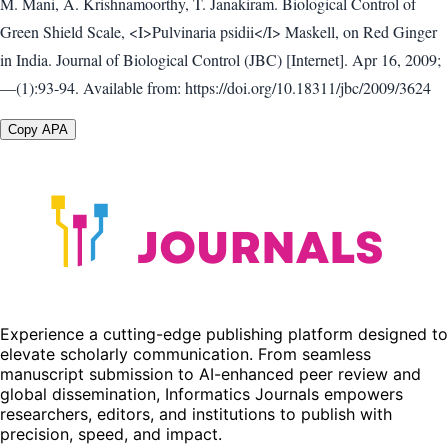
M. Mani, A. Krishnamoorthy, T. Janakiram. Biological Control of
Green Shield Scale, <I>Pulvinaria psidii</I> Maskell, on Red Ginger
in India. Journal of Biological Control (JBC) [Internet]. Apr 16, 2009;
—(1):93-94. Available from: https://doi.org/10.18311/jbc/2009/3624
Copy APA
Experience a cutting-edge publishing platform designed to
elevate scholarly communication. From seamless
manuscript submission to AI-enhanced peer review and
global dissemination, Informatics Journals empowers
researchers, editors, and institutions to publish with
precision, speed, and impact.