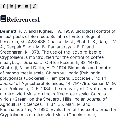
References
1
Bennett, F
. D. and Hughes, I. W. 1959. Biological control of
insect pests of Bermuda. Bulletin of Entomological
Research, 50: 423-436. Chacko, M. J., Bhat, P. K., Rao, L. V.
A., Deepak Singh, M. B., Ramanarayan, E. P. and
Sreedharan, K. 1978. The use of the ladybird beetle
Cryptolaemus montrouzieri for the control of coffee
mealybugs.
Journal
of Coffee Research, 88: 14-19.
Chatterji, A. and Datta, A. D. 1974. Bionomics and control
of mango mealy scale, Chloropulvinaria (Pulvinaria)
polygonata (Cockerell) (Hemiptera: Coccidae). Indian
Journal
of Agricultural Sciences, 44: 791-795. Kumar, M. G.
and Prakasam, C. B. 1984. The recovery of Cryptolaemus
montrouzieri Muls. on the coffee green scale, Coccus
viridis (Green) on the Shevaroy Hills. Indian
Journal
of
Agricultural Sciences, 14: 34-35. Mani, M. and
Krishnamoorthy, A. 1990. Evaluation of the exotic predator
Cryptolaemus montrouzieri Muls. (Coccinellidae,