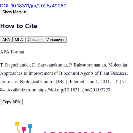
DOI:
10.18311/jnr/2025/49060
Show More ▼
How to Cite
APA
MLA
Chicago
Vancouver
APA
Format
T. Raguchander, D. Saravanakumar, P. Balasubramanian. Molecular
Approaches to Improvement of Biocontrol Agents of Plant Diseases.
Journal of Biological Control (JBC) [Internet]. Jun 1, 2011;—(2):71-
84. Available from: https://doi.org/10.18311/jbc/2011/3727
Copy APA