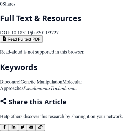
0
Shares
Full Text & Resources
DOI:
10.18311/jbc/2011/3727
Read Fulltext PDF
Read-aloud is not supported in this browser.
Keywords
Biocontrol
Genetic Manipulation
Molecular
Approaches
Pseudomonas
Trichoderma
.
Share this Article
Help others discover this research by sharing it on your network.