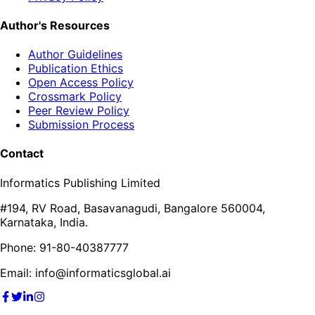
Author's Resources
Author Guidelines
Publication Ethics
Open Access Policy
Crossmark Policy
Peer Review Policy
Submission Process
Contact
Informatics Publishing Limited
#194, RV Road, Basavanagudi, Bangalore 560004,
Karnataka, India.
Phone: 91-80-40387777
Email: info@informaticsglobal.ai