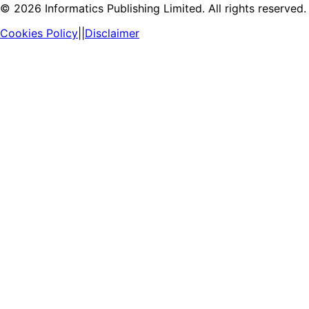
©
2026
Informatics Publishing Limited. All rights reserved.
Cookies Policy
||
Disclaimer