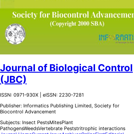
Journal of Biological Control
(JBC)
ISSN: 0971-930X | eISSN: 2230-7281
Publisher:
Informatics Publishing Limited, Society for
Biocontrol Advancement
Subjects:
Insect Pests
Mites
Plant
Pathogens
Weeds
Vertebrate Pests
tritrophic interactions