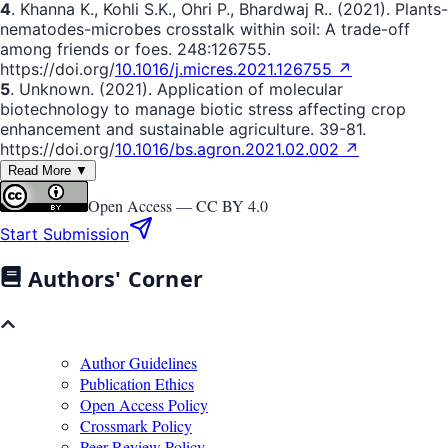
4
. Khanna K., Kohli S.K., Ohri P., Bhardwaj R.. (2021). Plants-
nematodes-microbes crosstalk within soil: A trade-off
among friends or foes. 248:126755.
https://doi.org/
10.1016/j.micres.2021.126755 ↗
5
. Unknown. (2021). Application of molecular
biotechnology to manage biotic stress affecting crop
enhancement and sustainable agriculture. 39-81.
https://doi.org/
10.1016/bs.agron.2021.02.002 ↗
Read More ▼
Open Access —
CC BY 4.0
Start Submission
Authors' Corner
Author Guidelines
Publication Ethics
Open Access Policy
Crossmark Policy
Peer Review Policy