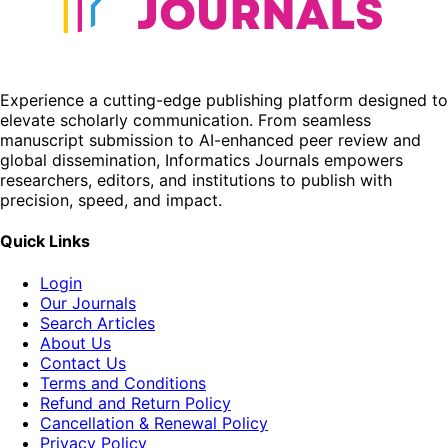
Experience a cutting-edge publishing platform designed to
elevate scholarly communication. From seamless
manuscript submission to AI-enhanced peer review and
global dissemination, Informatics Journals empowers
researchers, editors, and institutions to publish with
precision, speed, and impact.
Quick Links
Login
Our Journals
Search Articles
About Us
Contact Us
Terms and Conditions
Refund and Return Policy
Cancellation & Renewal Policy
Privacy Policy