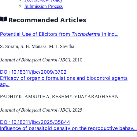
Submission Process
Recommended Articles
Potential Use of Elicitors from
Trichoderma
in Ind...
S. Sriram, S. B. Manasa, M. J. Savitha
Journal of Biological Control (JBC)
,
2010
DOI:
10.18311/jbc/2009/3702
Efficacy of organic formulations and biocontrol agents
ag...
PADHIYIL AMRUTHA, RESHMY VIJAYARAGHAVAN
Journal of Biological Control (JBC)
,
2025
DOI:
10.18311/jbc/2025/35844
Influence of parasitoid density on the reproductive behav...