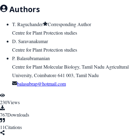
Authors
T. Raguchander
Corresponding Author
Centre for Plant Protection studies
D. Saravanakumar
Centre for Plant Protection studies
P. Balasubramanian
Centre for Plant Molecular Biology, Tamil Nadu Agricultural
University, Coimbatore 641 003, Tamil Nadu
balasubrap@hotmail.com
230
Views
767
Downloads
11
Citations