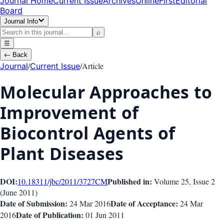
Journal Home
Current Issue
Archives
OnlineFirst
Editorial
Board
Journal Info
⌕
☰
←
Back
/
/
Article
Journal
Current Issue
Molecular Approaches to
Improvement of
Biocontrol Agents of
Plant Diseases
DOI:
Published in:
10.18311/jbc/2011/3727
CM
Volume 25
, Issue
2
(
June 2011
)
Date of Submission:
Date of Acceptance:
24 Mar 2016
24 Mar
Date of Publication:
2016
01 Jun 2011