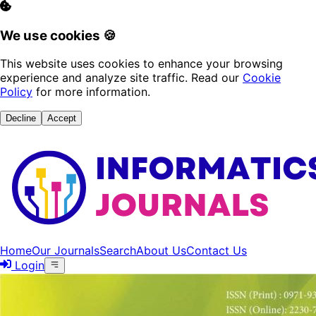
We use cookies 🍪
This website uses cookies to enhance your browsing
experience and analyze site traffic. Read our
Cookie
Policy
for more information.
Decline
Accept
Home
Our Journals
Search
About Us
Contact Us
Login