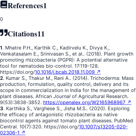
References
1
0
Citations
11
1
. Mhatre P.H., Karthik C., Kadirvelu K., Divya K.,
Venkatasalam E., Srinivasan S., et al.. (2018). Plant growth
promoting rhizobacteria (PGPR): A potential alternative
tool for nematodes bio-control. 17:119-128.
https://doi.org/
10.1016/j.bcab.2018.11.009 ↗
2
. Kumar S., Thakur M., Rani A.. (2014). Trichoderma: Mass
production, formulation, quality control, delivery and its
scope in commercialization in India for the management of
plant diseases. African
Journal
of Agricultural Research.
9(53):3838-3852.
https://openalex.org/W2165968967 ↗
3
. Karthika S., Varghese S., Jisha M.S.. (2020). Exploring
the efficacy of antagonistic rhizobacteria as native
biocontrol agents against tomato plant diseases. PubMed
Central. 10(7):320. https://doi.org/
10.1007/s13205-020-
02306-1 ↗