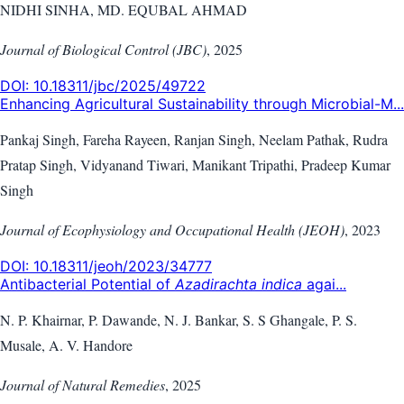
NIDHI SINHA, MD. EQUBAL AHMAD
Journal of Biological Control (JBC)
,
2025
DOI:
10.18311/jbc/2025/49722
Enhancing Agricultural Sustainability through Microbial-M...
Pankaj Singh, Fareha Rayeen, Ranjan Singh, Neelam Pathak, Rudra
Pratap Singh, Vidyanand Tiwari, Manikant Tripathi, Pradeep Kumar
Singh
Journal of Ecophysiology and Occupational Health (JEOH)
,
2023
DOI:
10.18311/jeoh/2023/34777
Antibacterial Potential of
Azadirachta indica
agai...
N. P. Khairnar, P. Dawande, N. J. Bankar, S. S Ghangale, P. S.
Musale, A. V. Handore
Journal of Natural Remedies
,
2025