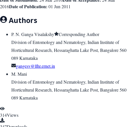
Date of Publication:
2016
01 Jun 2011
Authors
P. N. Ganga Visalakshy
Corresponding Author
Division of Entomology and Nematology, Indian Institute of
Horticultural Research, Hessaraghatta Lake Post, Bangalore 560
089 Karnataka
gangesv@llhr.ernet.in
M. Mani
Division of Entomology and Nematology, Indian Institute of
Horticultural Research, Hessaraghatta Lake Post, Bangalore 560
089 Karnataka
314
Views
347
Downloads