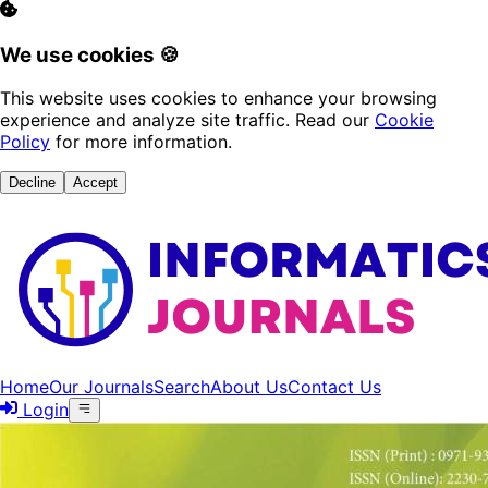
We use cookies 🍪
This website uses cookies to enhance your browsing
experience and analyze site traffic. Read our
Cookie
Policy
for more information.
Decline
Accept
Home
Our Journals
Search
About Us
Contact Us
Login