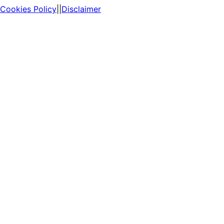
Cookies Policy
||
Disclaimer