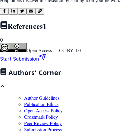
Help others discover this research by sharing it on your network.
References
1
0
Open Access —
CC BY 4.0
Start Submission
Authors' Corner
Author Guidelines
Publication Ethics
Open Access Policy
Crossmark Policy
Peer Review Policy
Submission Process