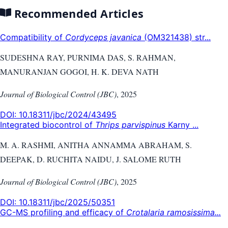
Recommended Articles
Compatibility of
Cordyceps javanica
(OM321438) str...
SUDESHNA RAY, PURNIMA DAS, S. RAHMAN,
MANURANJAN GOGOI, H. K. DEVA NATH
Journal of Biological Control (JBC)
,
2025
DOI:
10.18311/jbc/2024/43495
Integrated biocontrol of
Thrips parvispinus
Karny ...
M. A. RASHMI, ANITHA ANNAMMA ABRAHAM, S.
DEEPAK, D. RUCHITA NAIDU, J. SALOME RUTH
Journal of Biological Control (JBC)
,
2025
DOI:
10.18311/jbc/2025/50351
GC-MS profiling and efficacy of
Crotalaria ramosissima...