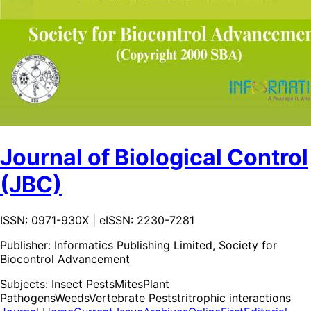
Journal of Biological Control
(JBC)
ISSN: 0971-930X | eISSN: 2230-7281
Publisher:
Informatics Publishing Limited, Society for
Biocontrol Advancement
Subjects:
Insect Pests
Mites
Plant
Pathogens
Weeds
Vertebrate Pests
tritrophic interactions