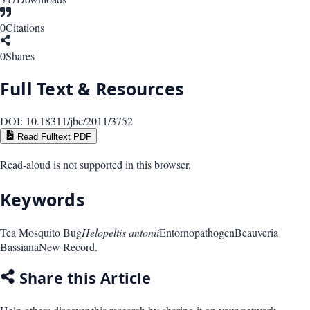
0
Citations
0
Shares
Full Text & Resources
DOI:
10.18311/jbc/2011/3752
Read Fulltext PDF
Read-aloud is not supported in this browser.
Keywords
Tea Mosquito Bug
Helopeltis antonii
Entornopathogcn
Beauveria
Bassiana
New Record.
Share this Article