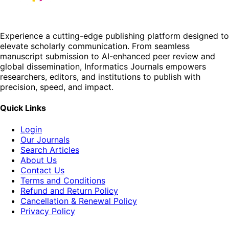
Experience a cutting-edge publishing platform designed to
elevate scholarly communication. From seamless
manuscript submission to AI-enhanced peer review and
global dissemination, Informatics Journals empowers
researchers, editors, and institutions to publish with
precision, speed, and impact.
Quick Links
Login
Our Journals
Search Articles
About Us
Contact Us
Terms and Conditions
Refund and Return Policy
Cancellation & Renewal Policy
Privacy Policy