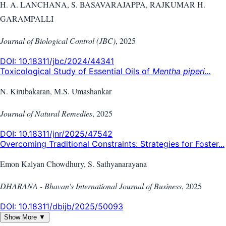
H. A. LANCHANA, S. BASAVARAJAPPA, RAJKUMAR H.
GARAMPALLI
Journal of Biological Control (JBC)
,
2025
DOI:
10.18311/jbc/2024/44341
Toxicological Study of Essential Oils of
Mentha piperi...
N. Kirubakaran, M.S. Umashankar
Journal of Natural Remedies
,
2025
DOI:
10.18311/jnr/2025/47542
Overcoming Traditional Constraints: Strategies for Foster...
Emon Kalyan Chowdhury, S. Sathyanarayana
DHARANA - Bhavan's International Journal of Business
,
2025
DOI:
10.18311/dbijb/2025/50093
Show More ▼