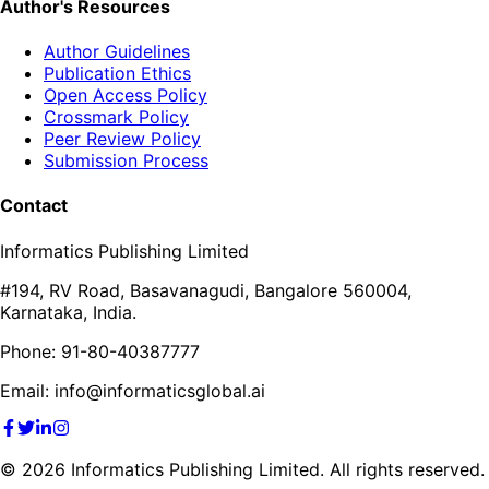
Author's Resources
Author Guidelines
Publication Ethics
Open Access Policy
Crossmark Policy
Peer Review Policy
Submission Process
Contact
Informatics Publishing Limited
#194, RV Road, Basavanagudi, Bangalore 560004,
Karnataka, India.
Phone: 91-80-40387777
Email: info@informaticsglobal.ai
©
2026
Informatics Publishing Limited. All rights reserved.