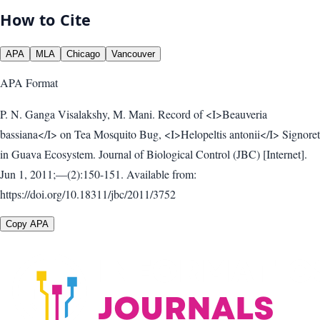
How to Cite
APA
MLA
Chicago
Vancouver
APA
Format
P. N. Ganga Visalakshy, M. Mani. Record of <I>Beauveria
bassiana</I> on Tea Mosquito Bug, <I>Helopeltis antonii</I> Signoret
in Guava Ecosystem. Journal of Biological Control (JBC) [Internet].
Jun 1, 2011;—(2):150-151. Available from:
https://doi.org/10.18311/jbc/2011/3752
Copy APA