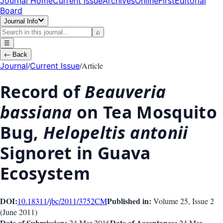
Journal Home
Current Issue
Archives
OnlineFirst
Editorial
Board
Journal Info
⌕
☰
←
Back
/
/
Article
Journal
Current Issue
Record of
Beauveria
bassiana
on Tea Mosquito
Bug,
Helopeltis antonii
Signoret in Guava
Ecosystem
DOI:
Published in:
10.18311/jbc/2011/3752
CM
Volume 25
, Issue
2
(
June 2011
)
Date of Submission:
Date of Acceptance:
24 Mar 2016
24 Mar