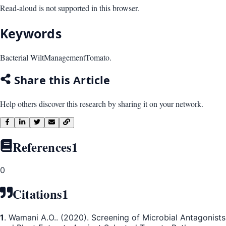
Read-aloud is not supported in this browser.
Keywords
Bacterial Wilt
Management
Tomato.
Share this Article
Help others discover this research by sharing it on your network.
References
1
0
Citations
1
1
. Wamani A.O.. (2020). Screening of Microbial Antagonists