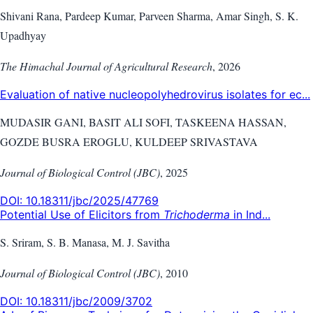
Shivani Rana, Pardeep Kumar, Parveen Sharma, Amar Singh, S. K.
Upadhyay
The Himachal Journal of Agricultural Research
,
2026
Evaluation of native nucleopolyhedrovirus isolates for ec...
MUDASIR GANI, BASIT ALI SOFI, TASKEENA HASSAN,
GOZDE BUSRA EROGLU, KULDEEP SRIVASTAVA
Journal of Biological Control (JBC)
,
2025
DOI:
10.18311/jbc/2025/47769
Potential Use of Elicitors from
Trichoderma
in Ind...
S. Sriram, S. B. Manasa, M. J. Savitha
Journal of Biological Control (JBC)
,
2010
DOI:
10.18311/jbc/2009/3702