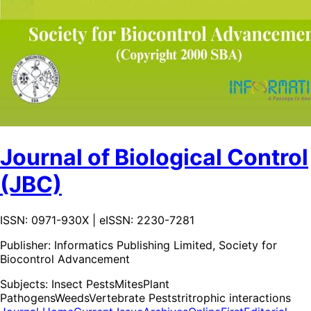
Journal of Biological Control
(JBC)
ISSN: 0971-930X | eISSN: 2230-7281
Publisher:
Informatics Publishing Limited, Society for
Biocontrol Advancement
Subjects:
Insect Pests
Mites
Plant
Pathogens
Weeds
Vertebrate Pests
tritrophic interactions