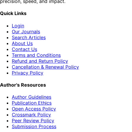
precision, speed, and impact.
Quick Links
Login
Our Journals
Search Articles
About Us
Contact Us
Terms and Conditions
Refund and Return Policy
Cancellation & Renewal Policy
Privacy Policy
Author's Resources
Author Guidelines
Publication Ethics
Open Access Policy
Crossmark Policy
Peer Review Policy
Submission Process