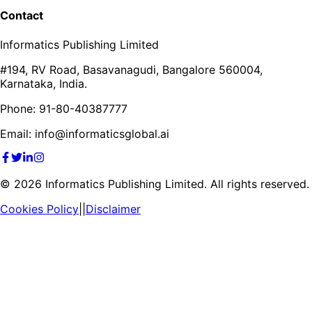
Contact
Informatics Publishing Limited
#194, RV Road, Basavanagudi, Bangalore 560004,
Karnataka, India.
Phone: 91-80-40387777
Email: info@informaticsglobal.ai
©
2026
Informatics Publishing Limited. All rights reserved.
Cookies Policy
||
Disclaimer