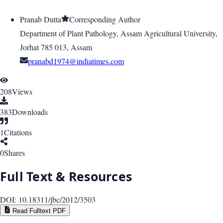
Pranab Dutta
Corresponding Author
Department of Plant Pathology, Assam Agricultural University,
Jorhat 785 013, Assam
pranabd1974@indiatimes.com
208
Views
383
Downloads
1
Citations
0
Shares
Full Text & Resources
DOI:
10.18311/jbc/2012/3503
Read Fulltext PDF