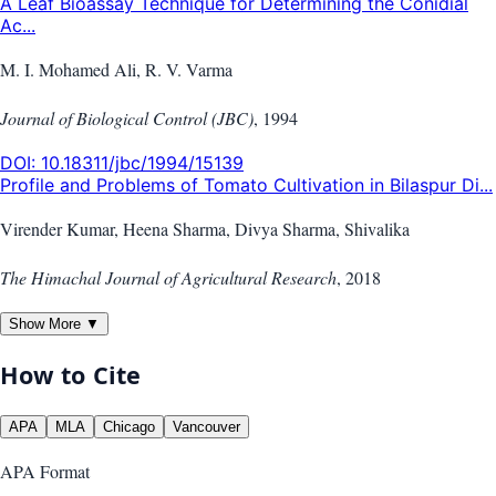
A Leaf Bioassay Technique for Determining the Conidial
Ac...
M. I. Mohamed Ali, R. V. Varma
Journal of Biological Control (JBC)
,
1994
DOI:
10.18311/jbc/1994/15139
Profile and Problems of Tomato Cultivation in Bilaspur Di...
Virender Kumar, Heena Sharma, Divya Sharma, Shivalika
The Himachal Journal of Agricultural Research
,
2018
Show More ▼
How to Cite
APA
MLA
Chicago
Vancouver
APA
Format