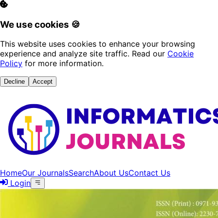
We use cookies 🍪
This website uses cookies to enhance your browsing
experience and analyze site traffic. Read our
Cookie
Policy
for more information.
Decline
Accept
Home
Our Journals
Search
About Us
Contact Us
Login