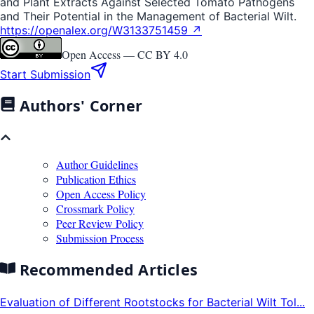
and Plant Extracts Against Selected Tomato Pathogens
and Their Potential in the Management of Bacterial Wilt.
https://openalex.org/W3133751459 ↗
Open Access —
CC BY 4.0
Start Submission
Authors' Corner
Author Guidelines
Publication Ethics
Open Access Policy
Crossmark Policy
Peer Review Policy
Submission Process
Recommended Articles
Evaluation of Different Rootstocks for Bacterial Wilt Tol...