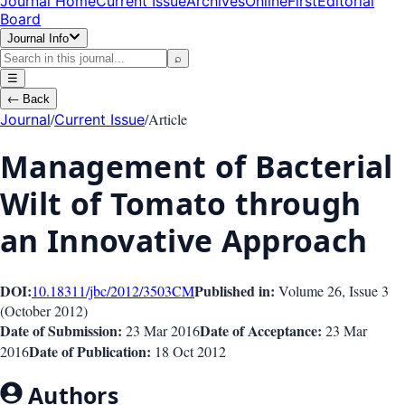
Journal Home
Current Issue
Archives
OnlineFirst
Editorial
Board
Journal Info
⌕
☰
←
Back
/
/
Article
Journal
Current Issue
Management of Bacterial
Wilt of Tomato through
an Innovative Approach
DOI:
Published in:
10.18311/jbc/2012/3503
CM
Volume 26
, Issue
3
(
October 2012
)
Date of Submission:
Date of Acceptance:
23 Mar 2016
23 Mar
Date of Publication:
2016
18 Oct 2012
Authors