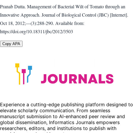
Pranab Dutta. Management of Bacterial Wilt of Tomato through an
Innovative Approach. Journal of Biological Control (JBC) [Internet].
Oct 18, 2012;—(3):288-290. Available from:
https://doi.org/10.18311/jbc/2012/3503
Copy APA
Experience a cutting-edge publishing platform designed to
elevate scholarly communication. From seamless
manuscript submission to AI-enhanced peer review and
global dissemination, Informatics Journals empowers
researchers, editors, and institutions to publish with