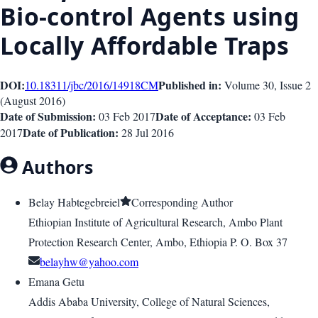
Bio-control Agents using
Locally Affordable Traps
DOI:
Published in:
10.18311/jbc/2016/14918
CM
Volume 30
, Issue
2
(
August 2016
)
Date of Submission:
Date of Acceptance:
03 Feb 2017
03 Feb
Date of Publication:
2017
28 Jul 2016
Authors
Belay Habtegebreiel
Corresponding Author
Ethiopian Institute of Agricultural Research, Ambo Plant
Protection Research Center, Ambo, Ethiopia P. O. Box 37
belayhw@yahoo.com
Emana Getu
Addis Ababa University, College of Natural Sciences,