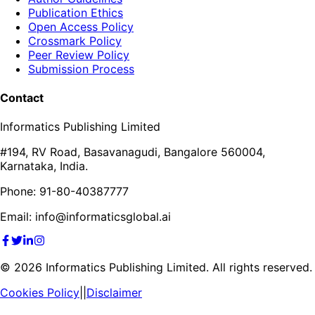
Publication Ethics
Open Access Policy
Crossmark Policy
Peer Review Policy
Submission Process
Contact
Informatics Publishing Limited
#194, RV Road, Basavanagudi, Bangalore 560004,
Karnataka, India.
Phone: 91-80-40387777
Email: info@informaticsglobal.ai
©
2026
Informatics Publishing Limited. All rights reserved.
Cookies Policy
||
Disclaimer