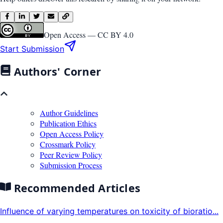
Open Access —
CC BY 4.0
Start Submission
Authors' Corner
Author Guidelines
Publication Ethics
Open Access Policy
Crossmark Policy
Peer Review Policy
Submission Process
Recommended Articles
Influence of varying temperatures on toxicity of bioratio...