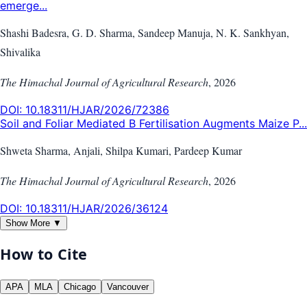
emerge...
Shashi Badesra, G. D. Sharma, Sandeep Manuja, N. K. Sankhyan,
Shivalika
The Himachal Journal of Agricultural Research
,
2026
DOI:
10.18311/HJAR/2026/72386
Soil and Foliar Mediated B Fertilisation Augments Maize P...
Shweta Sharma, Anjali, Shilpa Kumari, Pardeep Kumar
The Himachal Journal of Agricultural Research
,
2026
DOI:
10.18311/HJAR/2026/36124
Show More ▼
How to Cite
APA
MLA
Chicago
Vancouver