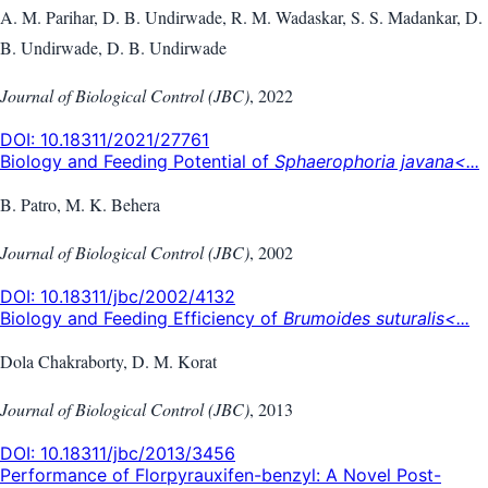
A. M. Parihar, D. B. Undirwade, R. M. Wadaskar, S. S. Madankar, D.
B. Undirwade, D. B. Undirwade
Journal of Biological Control (JBC)
,
2022
DOI:
10.18311/2021/27761
Biology and Feeding Potential of
Sphaerophoria javana<...
B. Patro, M. K. Behera
Journal of Biological Control (JBC)
,
2002
DOI:
10.18311/jbc/2002/4132
Biology and Feeding Efficiency of
Brumoides suturalis<...
Dola Chakraborty, D. M. Korat
Journal of Biological Control (JBC)
,
2013
DOI:
10.18311/jbc/2013/3456
Performance of Florpyrauxifen-benzyl: A Novel Post-