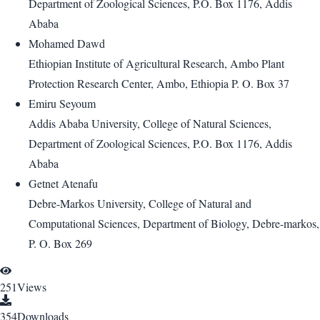
Department of Zoological Sciences, P.O. Box 1176, Addis
Ababa
Mohamed Dawd
Ethiopian Institute of Agricultural Research, Ambo Plant
Protection Research Center, Ambo, Ethiopia P. O. Box 37
Emiru Seyoum
Addis Ababa University, College of Natural Sciences,
Department of Zoological Sciences, P.O. Box 1176, Addis
Ababa
Getnet Atenafu
Debre-Markos University, College of Natural and
Computational Sciences, Department of Biology, Debre-markos,
P. O. Box 269
251
Views
354
Downloads