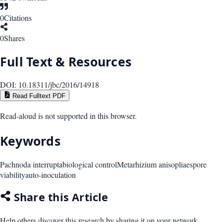
0
Citations
0
Shares
Full Text & Resources
DOI:
10.18311/jbc/2016/14918
Read Fulltext PDF
Read-aloud is not supported in this browser.
Keywords
Pachnoda interrupta
biological control
Metarhizium anisopliae
spore
viability
auto-inoculation
Share this Article
Help others discover this research by sharing it on your network.