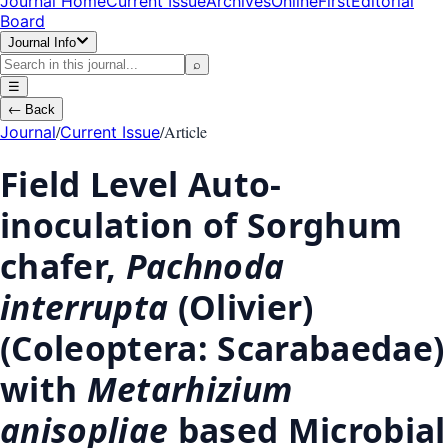
Journal Home
Current Issue
Archives
OnlineFirst
Editorial
Board
Journal Info
⌕
☰
←
Back
/
/
Article
Journal
Current Issue
Field Level Auto-
inoculation of Sorghum
chafer,
Pachnoda
interrupta
(Olivier)
(Coleoptera: Scarabaedae)
with
Metarhizium
anisopliae
based Microbial