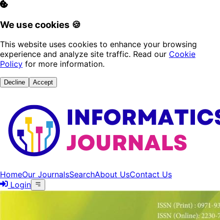
We use cookies 🍪
This website uses cookies to enhance your browsing
experience and analyze site traffic. Read our
Cookie
Policy
for more information.
Decline
Accept
Home
Our Journals
Search
About Us
Contact Us
Login