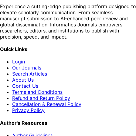
Experience a cutting-edge publishing platform designed to
elevate scholarly communication. From seamless
manuscript submission to AI-enhanced peer review and
global dissemination, Informatics Journals empowers
researchers, editors, and institutions to publish with
precision, speed, and impact.
Quick Links
Login
Our Journals
Search Articles
About Us
Contact Us
Terms and Conditions
Refund and Return Policy
Cancellation & Renewal Policy
Privacy Policy
Author's Resources
Author Guidelines