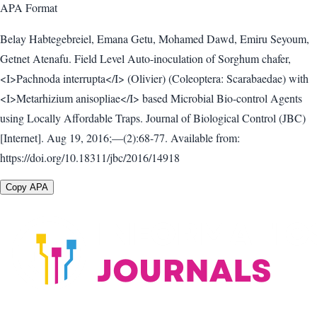
APA
Format
Belay Habtegebreiel, Emana Getu, Mohamed Dawd, Emiru Seyoum,
Getnet Atenafu. Field Level Auto-inoculation of Sorghum chafer,
<I>Pachnoda interrupta</I> (Olivier) (Coleoptera: Scarabaedae) with
<I>Metarhizium anisopliae</I> based Microbial Bio-control Agents
using Locally Affordable Traps. Journal of Biological Control (JBC)
[Internet]. Aug 19, 2016;—(2):68-77. Available from:
https://doi.org/10.18311/jbc/2016/14918
Copy APA