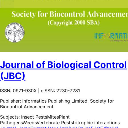
Journal of Biological Control
(JBC)
ISSN: 0971-930X | eISSN: 2230-7281
Publisher:
Informatics Publishing Limited, Society for
Biocontrol Advancement
Subjects:
Insect Pests
Mites
Plant
Pathogens
Weeds
Vertebrate Pests
tritrophic interactions