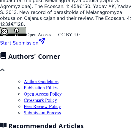
impact on the pest, Melanagromyza obtusa (Diptera:
Agromyzidae). The Ecoscan. 1: 45â€“50. Yadav AK, Yadav
S. 2013. New record of parasitoids of Melanagromyza
obtusa on Cajanus cajan and their review. The Ecoscan. 4:
123â€“128.
Open Access —
CC BY 4.0
Start Submission
Authors' Corner
Author Guidelines
Publication Ethics
Open Access Policy
Crossmark Policy
Peer Review Policy
Submission Process
Recommended Articles