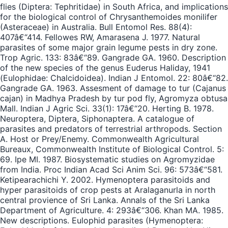
flies (Diptera: Tephritidae) in South Africa, and implications
for the biological control of Chrysanthemoides monilifer
(Asteraceae) in Australia. Bull Entomol Res. 88(4):
407â€“414. Fellowes RW, Amarasena J. 1977. Natural
parasites of some major grain legume pests in dry zone.
Trop Agric. 133: 83â€“89. Gangrade GA. 1960. Description
of the new species of the genus Euderus Haliday, 1941
(Eulophidae: Chalcidoidea). Indian J Entomol. 22: 80â€“82.
Gangrade GA. 1963. Assesment of damage to tur (Cajanus
cajan) in Madhya Pradesh by tur pod fly, Agromyza obtusa
Mall. Indian J Agric Sci. 33(1): 17â€“20. Herting B. 1978.
Neuroptera, Diptera, Siphonaptera. A catalogue of
parasites and predators of terrestrial arthropods. Section
A. Host or Prey/Enemy. Commonwealth Agricultural
Bureaux, Commonwealth Institute of Biological Control. 5:
69. Ipe MI. 1987. Biosystematic studies on Agromyzidae
from India. Proc Indian Acad Sci Anim Sci. 96: 573â€“581.
Ketipearachichi Y. 2002. Hymenoptera parasitoids and
hyper parasitoids of crop pests at Aralaganurla in north
central provience of Sri Lanka. Annals of the Sri Lanka
Department of Agriculture. 4: 293â€“306. Khan MA. 1985.
New descriptions. Eulophid parasites (Hymenoptera: