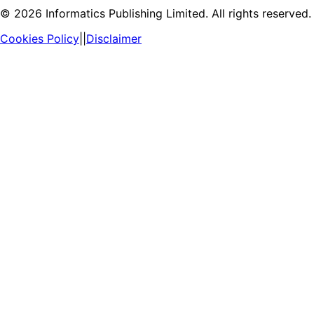
©
2026
Informatics Publishing Limited. All rights reserved.
Cookies Policy
||
Disclaimer