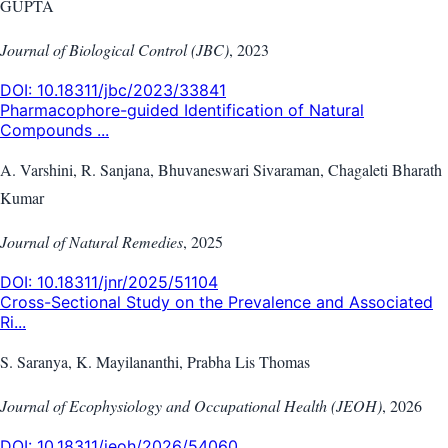
GUPTA
Journal of Biological Control (JBC)
,
2023
DOI:
10.18311/jbc/2023/33841
Pharmacophore-guided Identification of Natural
Compounds ...
A. Varshini, R. Sanjana, Bhuvaneswari Sivaraman, Chagaleti Bharath
Kumar
Journal of Natural Remedies
,
2025
DOI:
10.18311/jnr/2025/51104
Cross-Sectional Study on the Prevalence and Associated
Ri...
S. Saranya, K. Mayilananthi, Prabha Lis Thomas
Journal of Ecophysiology and Occupational Health (JEOH)
,
2026
DOI:
10.18311/jeoh/2026/54060