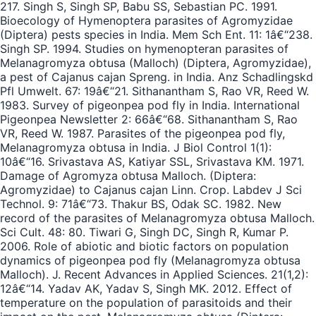
217. Singh S, Singh SP, Babu SS, Sebastian PC. 1991.
Bioecology of Hymenoptera parasites of Agromyzidae
(Diptera) pests species in India. Mem Sch Ent. 11: 1â€“238.
Singh SP. 1994. Studies on hymenopteran parasites of
Melanagromyza obtusa (Malloch) (Diptera, Agromyzidae),
a pest of Cajanus cajan Spreng. in India. Anz Schadlingskd
Pfl Umwelt. 67: 19â€“21. Sithanantham S, Rao VR, Reed W.
1983. Survey of pigeonpea pod fly in India. International
Pigeonpea Newsletter 2: 66â€“68. Sithanantham S, Rao
VR, Reed W. 1987. Parasites of the pigeonpea pod fly,
Melanagromyza obtusa in India. J Biol Control 1(1):
10â€“16. Srivastava AS, Katiyar SSL, Srivastava KM. 1971.
Damage of Agromyza obtusa Malloch. (Diptera:
Agromyzidae) to Cajanus cajan Linn. Crop. Labdev J Sci
Technol. 9: 71â€“73. Thakur BS, Odak SC. 1982. New
record of the parasites of Melanagromyza obtusa Malloch.
Sci Cult. 48: 80. Tiwari G, Singh DC, Singh R, Kumar P.
2006. Role of abiotic and biotic factors on population
dynamics of pigeonpea pod fly (Melanagromyza obtusa
Malloch). J. Recent Advances in Applied Sciences. 21(1,2):
12â€“14. Yadav AK, Yadav S, Singh MK. 2012. Effect of
temperature on the population of parasitoids and their