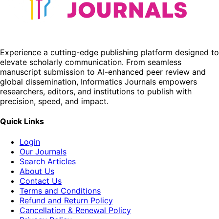
Experience a cutting-edge publishing platform designed to
elevate scholarly communication. From seamless
manuscript submission to AI-enhanced peer review and
global dissemination, Informatics Journals empowers
researchers, editors, and institutions to publish with
precision, speed, and impact.
Quick Links
Login
Our Journals
Search Articles
About Us
Contact Us
Terms and Conditions
Refund and Return Policy
Cancellation & Renewal Policy