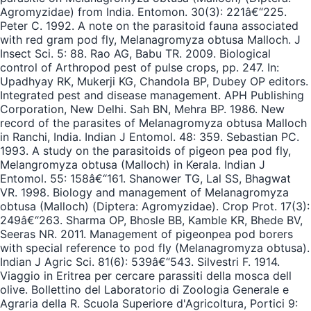
Agromyzidae) from India. Entomon. 30(3): 221â€“225.
Peter C. 1992. A note on the parasitoid fauna associated
with red gram pod fly, Melanagromyza obtusa Malloch. J
Insect Sci. 5: 88. Rao AG, Babu TR. 2009. Biological
control of Arthropod pest of pulse crops, pp. 247. In:
Upadhyay RK, Mukerji KG, Chandola BP, Dubey OP editors.
Integrated pest and disease management. APH Publishing
Corporation, New Delhi. Sah BN, Mehra BP. 1986. New
record of the parasites of Melanagromyza obtusa Malloch
in Ranchi, India. Indian J Entomol. 48: 359. Sebastian PC.
1993. A study on the parasitoids of pigeon pea pod fly,
Melangromyza obtusa (Malloch) in Kerala. Indian J
Entomol. 55: 158â€“161. Shanower TG, Lal SS, Bhagwat
VR. 1998. Biology and management of Melanagromyza
obtusa (Malloch) (Diptera: Agromyzidae). Crop Prot. 17(3):
249â€“263. Sharma OP, Bhosle BB, Kamble KR, Bhede BV,
Seeras NR. 2011. Management of pigeonpea pod borers
with special reference to pod fly (Melanagromyza obtusa).
Indian J Agric Sci. 81(6): 539â€“543. Silvestri F. 1914.
Viaggio in Eritrea per cercare parassiti della mosca dell
olive. Bollettino del Laboratorio di Zoologia Generale e
Agraria della R. Scuola Superiore d'Agricoltura, Portici 9: