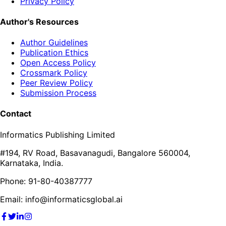
Privacy Policy
Author's Resources
Author Guidelines
Publication Ethics
Open Access Policy
Crossmark Policy
Peer Review Policy
Submission Process
Contact
Informatics Publishing Limited
#194, RV Road, Basavanagudi, Bangalore 560004,
Karnataka, India.
Phone: 91-80-40387777
Email: info@informaticsglobal.ai