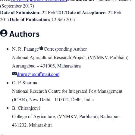
(
September 2017
)
Date of Submission:
Date of Acceptance:
22 Feb 2017
22 Feb
Date of Publication:
2017
12 Sep 2017
Authors
N. R. Patange
Corresponding Author
National Agricultural Research Project, (VNMKV, Parbhani),
Aurangabad – 431005, Maharashtra
drnrp@rediffmail.com
O. P. Sharma
National Research Centre for Integrated Pest Management
(ICAR), New Delhi - 110012, Delhi, India
B. Chiranjeevi
College of Agriculture, (VNMKV, Parbhani), Badnapur –
431202, Maharashtra