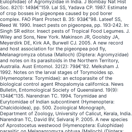
Eulophidae) of Agromyzidae in India. J Bombay Nat Hist
Soc. 82(1): 149â€“159. Lal SS, Yadava CP. 1987. Estimate
of crop bosses in pigeonpea caused by pod borer
complex. FAO Plant Protect B. 35: 93â€“98. Lateef SS,
Reed W. 1990. Insect pests on pigeonpea, pp. 193-242. In:
Singh SR editor. Insect pests of Tropical Food Legumes. J.
Wiley and Sons, New York. Makinson JR, Goolsby JA,
Meyerdirk DE, Kirk AA, Burwell CJ. 2005. A new record
and host association for the pigeonpea pod fly,
Melanagromyza obtusa (Malloch) (Diptera: Agromyzidae)
and notes on its parasitoids in the Northern Territory,
Australia. Aust Entomol. 32(2): 79â€“82. Melksham J.
1992. Notes on the larval stages of Torymoides sp.
(Hymenoptera: Torymidae): an ectoparasite of the
biological control agent Rhopalomyia californica. News
Bulletin, Entomological Society of Queensland. 19(9):
134â€“135. Narendran TC. 1994. Torymidae and
Eurytomidae of Indian subcontinent (Hymenoptera:
Chalcidoidea), pp. 500. Zoological Monograph,
Department of Zoology, University of Calicut, Kerala, India.
Narendran TC, David BV, Selvaraj P. 2005. A new species
of Aprostocetus westwood (Hymenoptera: Eulophidae)
parasitic on Melanagromyza obtusa (Malloch) (Diptera: