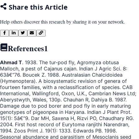
Share this Article
Help others discover this research by sharing it on your network.
References
1
Ahmad T
. 1938. The tur-pod fly, Agromyza obtusa
Malloch, a pest of Cajanus cajan. Indian J Agric Sci. 8:
63â€“76. Boucek Z. 1988. Australasian Chalcidoidea
(Hymenoptera). A biosystematic revision of genera of
fourteen families, with a reclassification of species. CAB
International, Wallingford, Oxon, U.K., Cambrian News Ltd;
Aberystwyth, Wales, 130p. Chauhan R, Dahiya B. 1987.
Damage due to pod borer and pod fly in early maturing
genotypes of pigeonpea in Haryana. Indian J Plant Prot.
15(1): 5â€“9. Dar MH, Saxena H, Rizvi PO, Chaudhary RG.
2004. First host record of Eurytoma ranjithi Narendran,
1994. Zoos Print J. 19(1): 1333. Edwards PB. 1998.
Seasonal abundance and parasitism of Mesoclanis seed