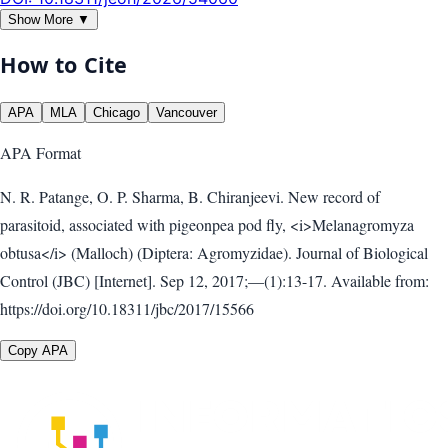
Show More ▼
How to Cite
APA
MLA
Chicago
Vancouver
APA
Format
N. R. Patange, O. P. Sharma, B. Chiranjeevi. New record of
parasitoid, associated with pigeonpea pod fly, <i>Melanagromyza
obtusa</i> (Malloch) (Diptera: Agromyzidae). Journal of Biological
Control (JBC) [Internet]. Sep 12, 2017;—(1):13-17. Available from:
https://doi.org/10.18311/jbc/2017/15566
Copy APA