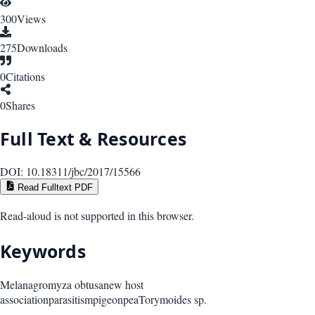
300
Views
275
Downloads
0
Citations
0
Shares
Full Text & Resources
DOI:
10.18311/jbc/2017/15566
Read Fulltext PDF
Read-aloud is not supported in this browser.
Keywords
Melanagromyza obtusa
new host
association
parasitism
pigeonpea
Torymoides sp.