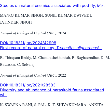
Studies on natural enemies associated with pod fly,
Me...
MANOJ KUMAR SINGH, SUNIL KUMAR DWIVEDI,
JATINDER SINGH
Journal of Biological Control (JBC)
,
2024
DOI:
10.18311/jbc/2024/42998
First record of natural enemy,
Trechnites aligharhensi...
B. Thirupam Reddy, M. Chandrashekharaiah, B. Raghavendhar, D. M.
Bawaskar, C. Selvaraj
Journal of Biological Control (JBC)
,
2022
DOI:
10.18311/jbc/2021/28583
Diversity and abundance of parasitoid fauna associated
wi...
K. SWAPNA RANI, S. PAL, K. T. SHIVAKUMARA, ANKITA