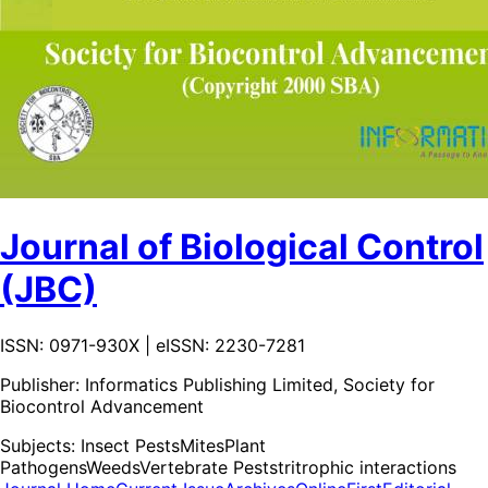
Journal of Biological Control
(JBC)
ISSN: 0971-930X | eISSN: 2230-7281
Publisher:
Informatics Publishing Limited, Society for
Biocontrol Advancement
Subjects:
Insect Pests
Mites
Plant
Pathogens
Weeds
Vertebrate Pests
tritrophic interactions