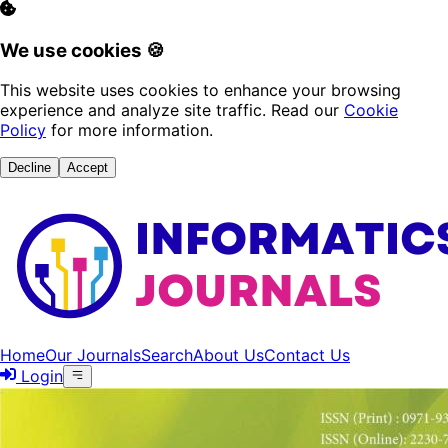
We use cookies 🍪
This website uses cookies to enhance your browsing
experience and analyze site traffic. Read our
Cookie
Policy
for more information.
Decline
Accept
Home
Our Journals
Search
About Us
Contact Us
Login