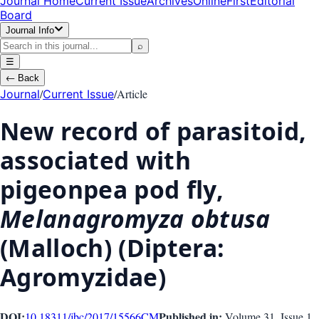
Journal Home
Current Issue
Archives
OnlineFirst
Editorial
Board
Journal Info
⌕
☰
←
Back
/
/
Article
Journal
Current Issue
New record of parasitoid,
associated with
pigeonpea pod fly,
Melanagromyza obtusa
(Malloch) (Diptera:
Agromyzidae)
DOI:
Published in:
10.18311/jbc/2017/15566
CM
Volume 31
, Issue
1