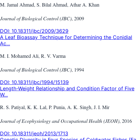
M. Jamal Ahmad, S. Bilal Ahmad, Athar A. Khan
Journal of Biological Control (JBC)
,
2009
DOI:
10.18311/jbc/2009/3629
A Leaf Bioassay Technique for Determining the Conidial
Ac...
M. I. Mohamed Ali, R. V. Varma
Journal of Biological Control (JBC)
,
1994
DOI:
10.18311/jbc/1994/15139
Length-Weight Relationship and Condition Factor of Five
W...
R. S. Patiyal, K. K. Lal, P. Punia, A. K. Singh, J. I. Mir
Journal of Ecophysiology and Occupational Health (JEOH)
,
2016
DOI:
10.18311/jeoh/2013/1713
Genetic Diversity in Four Species of Coldwater Fishes (Fa...