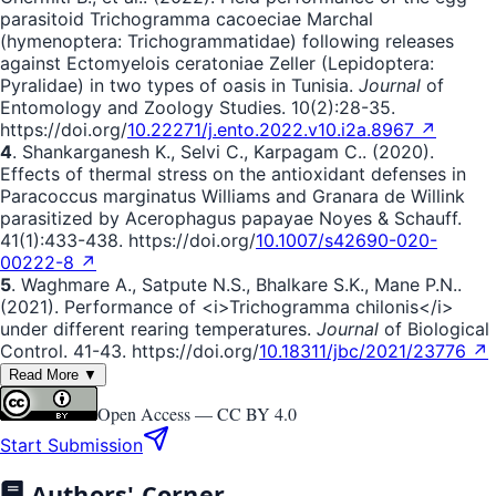
parasitoid Trichogramma cacoeciae Marchal
(hymenoptera: Trichogrammatidae) following releases
against Ectomyelois ceratoniae Zeller (Lepidoptera:
Pyralidae) in two types of oasis in Tunisia.
Journal
of
Entomology and Zoology Studies. 10(2):28-35.
https://doi.org/
10.22271/j.ento.2022.v10.i2a.8967 ↗
4
. Shankarganesh K., Selvi C., Karpagam C.. (2020).
Effects of thermal stress on the antioxidant defenses in
Paracoccus marginatus Williams and Granara de Willink
parasitized by Acerophagus papayae Noyes & Schauff.
41(1):433-438. https://doi.org/
10.1007/s42690-020-
00222-8 ↗
5
. Waghmare A., Satpute N.S., Bhalkare S.K., Mane P.N..
(2021). Performance of <i>Trichogramma chilonis</i>
under different rearing temperatures.
Journal
of Biological
Control. 41-43. https://doi.org/
10.18311/jbc/2021/23776 ↗
Read More ▼
Open Access —
CC BY 4.0
Start Submission
Authors' Corner