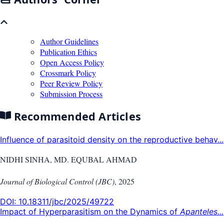
Author Guidelines
Publication Ethics
Open Access Policy
Crossmark Policy
Peer Review Policy
Submission Process
Recommended Articles
Influence of parasitoid density on the reproductive behav...
NIDHI SINHA, MD. EQUBAL AHMAD
Journal of Biological Control (JBC)
,
2025
DOI:
10.18311/jbc/2025/49722
Impact of Hyperparasitism on the Dynamics of
Apanteles...