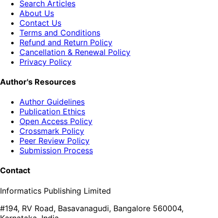
Search Articles
About Us
Contact Us
Terms and Conditions
Refund and Return Policy
Cancellation & Renewal Policy
Privacy Policy
Author's Resources
Author Guidelines
Publication Ethics
Open Access Policy
Crossmark Policy
Peer Review Policy
Submission Process
Contact
Informatics Publishing Limited
#194, RV Road, Basavanagudi, Bangalore 560004,
Karnataka, India.