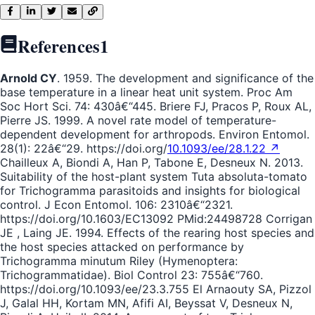
References
1
Arnold CY
. 1959. The development and significance of the
base temperature in a linear heat unit system. Proc Am
Soc Hort Sci. 74: 430â€“445. Briere FJ, Pracos P, Roux AL,
Pierre JS. 1999. A novel rate model of temperature-
dependent development for arthropods. Environ Entomol.
28(1): 22â€“29. https://doi.org/
10.1093/ee/28.1.22 ↗
Chailleux A, Biondi A, Han P, Tabone E, Desneux N. 2013.
Suitability of the host-plant system Tuta absoluta-tomato
for Trichogramma parasitoids and insights for biological
control. J Econ Entomol. 106: 2310â€“2321.
https://doi.org/10.1603/EC13092 PMid:24498728 Corrigan
JE , Laing JE. 1994. Effects of the rearing host species and
the host species attacked on performance by
Trichogramma minutum Riley (Hymenoptera:
Trichogrammatidae). Biol Control 23: 755â€“760.
https://doi.org/10.1093/ee/23.3.755 El Arnaouty SA, Pizzol
J, Galal HH, Kortam MN, Afifi AI, Beyssat V, Desneux N,