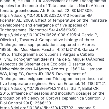
Biondi A, HeikalI. 2014. Assessment of two Trichogramma
species for the control of Tuta absoluta in North African
tomato greenhouses. Afr Entomol. 22: 801â€“809.
https://doi.org/10.4001/003.022.0410 Foerster RM,
Foerster AL. 2009. Effect of temperature on the immature
development and emergence of five species of
Trichogramma. Biocontrol 54: 445â€“450.
https://doi.org/10.1007/s10526-008-9195-4 Garcia P,
Oliveira L, Tavares J. Comparative biology of three
Trichogramma spp. populations captured in Azores.
1995b. Bol Mus Munic Funchal 4: 311â€“318. Garcia P.
1995. Trichogramma cordubensis Vargas & Cabello
(Hym.,Trichogrammatidae) nailha de S. Miguel (AÃ§ores):
Aspectos de Sistematica e Ecologia. Dissertation,
Universidade dos AÃ§ores, Acores. p. 1â€“114. Harrison
WW, King EG, Ouzts JD. 1985. Development of
Trichogramma exiguum and Trichogramma pretiosum at
five temperature regimes. Environ Entomol. 14: 118â€“121.
https://doi.org/10.1093/ee/14.2.118 Lalitha Y, Ballal CR.
2015. Influence of seasons and inoculum dosages on the
production efficiency of Corcyra cephalonica Stainton. J
Biol Control 29(1): 25â€“30.
https://doi.org/10.18641/jbc/29/1/75792 Lingappa S,