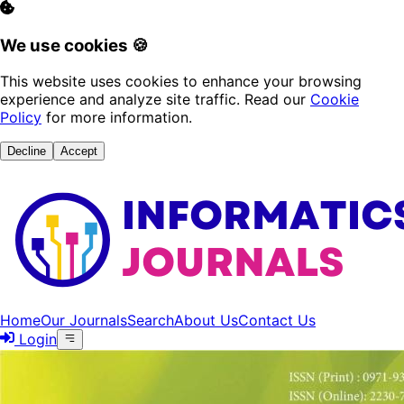
We use cookies 🍪
This website uses cookies to enhance your browsing
experience and analyze site traffic. Read our
Cookie
Policy
for more information.
Decline
Accept
Home
Our Journals
Search
About Us
Contact Us
Login