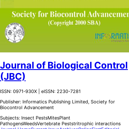
Journal of Biological Control
(JBC)
ISSN: 0971-930X | eISSN: 2230-7281
Publisher:
Informatics Publishing Limited, Society for
Biocontrol Advancement
Subjects:
Insect Pests
Mites
Plant
Pathogens
Weeds
Vertebrate Pests
tritrophic interactions