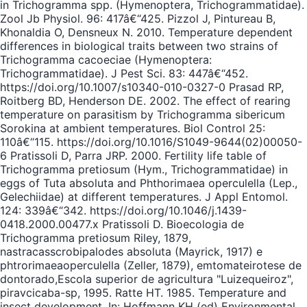
in Trichogramma spp. (Hymenoptera, Trichogrammatidae).
Zool Jb Physiol. 96: 417â€“425. Pizzol J, Pintureau B,
Khonaldia O, Densneux N. 2010. Temperature dependent
differences in biological traits between two strains of
Trichogramma cacoeciae (Hymenoptera:
Trichogrammatidae). J Pest Sci. 83: 447â€“452.
https://doi.org/10.1007/s10340-010-0327-0 Prasad RP,
Roitberg BD, Henderson DE. 2002. The effect of rearing
temperature on parasitism by Trichogramma sibericum
Sorokina at ambient temperatures. Biol Control 25:
110â€“115. https://doi.org/10.1016/S1049-9644(02)00050-
6 Pratissoli D, Parra JRP. 2000. Fertility life table of
Trichogramma pretiosum (Hym., Trichogrammatidae) in
eggs of Tuta absoluta and Phthorimaea operculella (Lep.,
Gelechiidae) at different temperatures. J Appl Entomol.
124: 339â€“342. https://doi.org/10.1046/j.1439-
0418.2000.00477.x Pratissoli D. Bioecologia de
Trichogramma pretiosum Riley, 1879,
nastracasscrobipalodes absoluta (Mayrick, 1917) e
phtrorimaeaoperculella (Zeller, 1879), emtomateirotese de
dontorado,Escola superior de agricultura "Luizequeiroz",
piravcicaba-sp, 1995. Ratte HT. 1985. Temperature and
insect development. In: Hoffmann KH (ed) Environmental