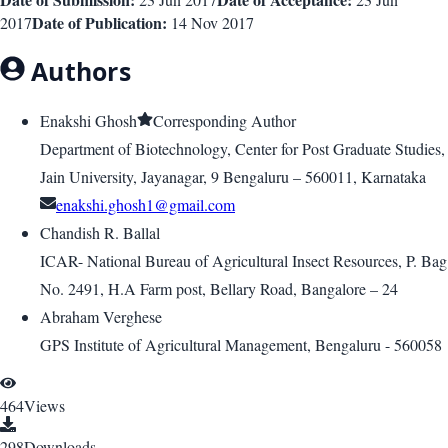
Date of Publication:
2017
14 Nov 2017
Authors
Enakshi Ghosh
Corresponding Author
Department of Biotechnology, Center for Post Graduate Studies,
Jain University, Jayanagar, 9 Bengaluru – 560011, Karnataka
enakshi.ghosh1@gmail.com
Chandish R. Ballal
ICAR- National Bureau of Agricultural Insect Resources, P. Bag
No. 2491, H.A Farm post, Bellary Road, Bangalore – 24
Abraham Verghese
GPS Institute of Agricultural Management, Bengaluru - 560058
464
Views
298
Downloads