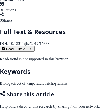
9
Citations
0
Shares
Full Text & Resources
DOI:
10.18311/jbc/2017/16338
Read Fulltext PDF
Read-aloud is not supported in this browser.
Keywords
Biology
effect of temperature
Trichogramma
Share this Article
Help others discover this research by sharing it on your network.