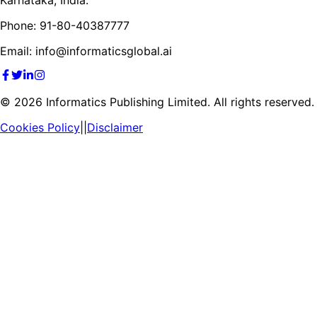
Phone: 91-80-40387777
Email: info@informaticsglobal.ai
©
2026
Informatics Publishing Limited. All rights reserved.
Cookies Policy
||
Disclaimer