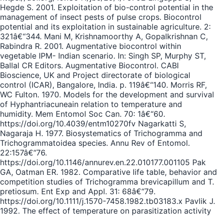
Hegde S. 2001. Exploitation of bio-control potential in the
management of insect pests of pulse crops. Biocontrol
potential and its exploitation in sustainable agriculture. 2:
321â€“344. Mani M, Krishnamoorthy A, Gopalkrishnan C,
Rabindra R. 2001. Augmentative biocontrol within
vegetable IPM- Indian scenario. In: Singh SP, Murphy ST,
Ballal CR Editors. Augmentative Biocontrol. CABI
Bioscience, UK and Project directorate of biological
control (ICAR), Bangalore, India. p. 119â€“140. Morris RF,
WC Fulton. 1970. Models for the development and survival
of Hyphantriacuneain relation to temperature and
humidity. Mem Entomol Soc Can. 70: 1â€“60.
https://doi.org/10.4039/entm10270fv Nagarkatti S,
Nagaraja H. 1977. Biosystematics of Trichogramma and
Trichogrammatoidea species. Annu Rev of Entomol.
22:157â€“76.
https://doi.org/10.1146/annurev.en.22.010177.001105 Pak
GA, Oatman ER. 1982. Comparative life table, behavior and
competition studies of Trichogramma brevicapillum and T.
pretiosum. Ent Exp and Appl. 31: 68â€“79.
https://doi.org/10.1111/j.1570-7458.1982.tb03183.x Pavlik J.
1992. The effect of temperature on parasitization activity