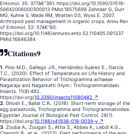
Entomol. 35: 377â€“381. https://doi.org/10.1590/S1519-
566X2006000300013 PMid:18575699 Zehnder G, Gurr
MG, Kuhne S, Wade RM, Wratten DS, Wyss E. 2007.
Arthropod pest management in organic crops. Annu Rev
of Entomol. 52: 57â€“80.
https://doi.org/10.1146/annurev.ento.52.110405.091337
PMid:16846384
Citations
9
1
. Pino M.D., Gallego J.R., Hernández‐Suárez E., García
T.C.. (2020). Effect of Temperature on Life History and
Parasitization Behavior of Trichogramma achaeae
Nagaraja and Nagarkatti (Hym.: Trichogrammatidae).
Insects. 11(8):482.
https://doi.org/
10.3390/insects11080482 ↗
2
. Ghosh E., Ballal C.R.. (2018). Short-term storage of the
egg parasitoids, Trichogramma and Trichogrammatoidea.
Egyptian
Journal
of Biological Pest Control. 28(1).
https://doi.org/
10.1186/s41938-018-0039-y ↗
3
. Zouba A., Zougari S., Attia S., Abbes K., Lebdi K.G.,
Chermiti B., et al.. (2022). Field performance of the egg