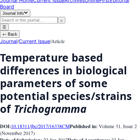
Journal Home
Current Issue
Archives
OnlineFirst
Editorial
Board
Journal Info
⌕
☰
←
Back
/
/
Article
Journal
Current Issue
Temperature based
differences in biological
parameters of some
potential species/strains
of
Trichogramma
DOI:
Published in:
10.18311/jbc/2017/16338
CM
Volume 31
, Issue
2
(
November 2017
)
Date of Submission:
Date of Acceptance:
23 Jun 2017
23 Jun