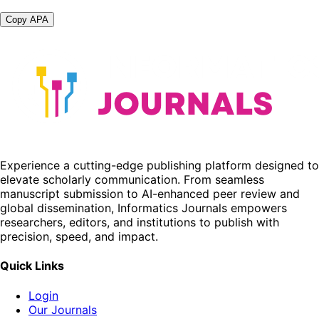
Copy APA
Experience a cutting-edge publishing platform designed to
elevate scholarly communication. From seamless
manuscript submission to AI-enhanced peer review and
global dissemination, Informatics Journals empowers
researchers, editors, and institutions to publish with
precision, speed, and impact.
Quick Links
Login
Our Journals