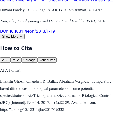
Himani Pandey, B. K. Singh, S. Ali, G. K. Sivaraman, A. Barat
Journal of Ecophysiology and Occupational Health (JEOH)
,
2016
DOI:
10.18311/jeoh/2013/1719
Show More ▼
How to Cite
APA
MLA
Chicago
Vancouver
APA
Format
Enakshi Ghosh, Chandish R. Ballal, Abraham Verghese. Temperature
based differences in biological parameters of some potential
species/strains of <i>Trichogramma</i>. Journal of Biological Control
(JBC) [Internet]. Nov 14, 2017;—(2):82-89. Available from:
https://doi.org/10.18311/jbc/2017/16338