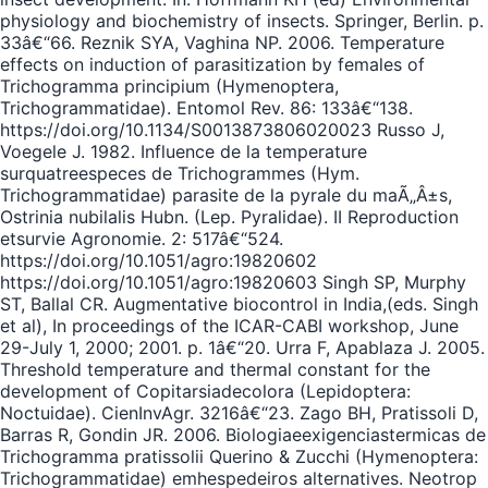
physiology and biochemistry of insects. Springer, Berlin. p.
33â€“66. Reznik SYA, Vaghina NP. 2006. Temperature
effects on induction of parasitization by females of
Trichogramma principium (Hymenoptera,
Trichogrammatidae). Entomol Rev. 86: 133â€“138.
https://doi.org/10.1134/S0013873806020023 Russo J,
Voegele J. 1982. Influence de la temperature
surquatreespeces de Trichogrammes (Hym.
Trichogrammatidae) parasite de la pyrale du maÃ„Â±s,
Ostrinia nubilalis Hubn. (Lep. Pyralidae). II Reproduction
etsurvie Agronomie. 2: 517â€“524.
https://doi.org/10.1051/agro:19820602
https://doi.org/10.1051/agro:19820603 Singh SP, Murphy
ST, Ballal CR. Augmentative biocontrol in India,(eds. Singh
et al), In proceedings of the ICAR-CABI workshop, June
29-July 1, 2000; 2001. p. 1â€“20. Urra F, Apablaza J. 2005.
Threshold temperature and thermal constant for the
development of Copitarsiadecolora (Lepidoptera:
Noctuidae). CienInvAgr. 3216â€“23. Zago BH, Pratissoli D,
Barras R, Gondin JR. 2006. Biologiaeexigenciastermicas de
Trichogramma pratissolii Querino & Zucchi (Hymenoptera:
Trichogrammatidae) emhespedeiros alternatives. Neotrop