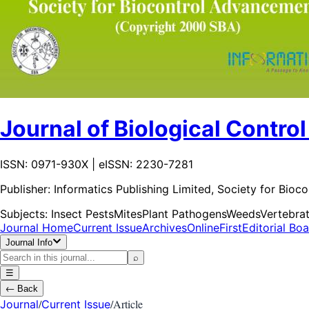
Journal of Biological Control
ISSN: 0971-930X | eISSN: 2230-7281
Publisher:
Informatics Publishing Limited, Society for Bio
Subjects:
Insect Pests
Mites
Plant Pathogens
Weeds
Vertebra
Journal Home
Current Issue
Archives
OnlineFirst
Editorial Bo
Journal Info
⌕
☰
←
Back
/
/
Article
Journal
Current Issue