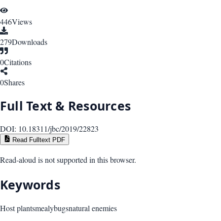
446
Views
279
Downloads
0
Citations
0
Shares
Full Text & Resources
DOI:
10.18311/jbc/2019/22823
Read Fulltext PDF
Read-aloud is not supported in this browser.
Keywords
Host plants
mealybugs
natural enemies