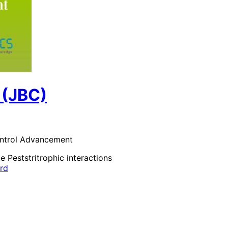
 (JBC)
control Advancement
te Pests
tritrophic interactions
ard