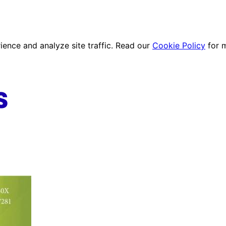
ence and analyze site traffic. Read our
Cookie Policy
for 