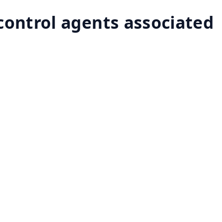
-control agents associated