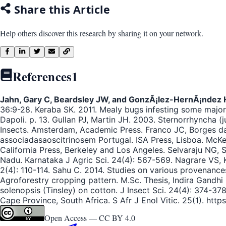
Share this Article
Help others discover this research by sharing it on your network.
References
1
Jahn, Gary C, Beardsley JW, and GonzÃ¡lez-HernÃ¡ndez 
36:9-28. Keraba SK. 2011. Mealy bugs infesting some major 
Dapoli. p. 13. Gullan PJ, Martin JH. 2003. Sternorrhyncha (
Insects. Amsterdam, Academic Press. Franco JC, Borges d
associadasaoscitrinosem Portugal. ISA Press, Lisboa. McKe
California Press, Berkeley and Los Angeles. Selvaraju NG, 
Nadu. Karnataka J Agric Sci. 24(4): 567-569. Nagrare VS, K
2(4): 110-114. Sahu C. 2014. Studies on various provenance
Agroforestry cropping pattern. M.Sc. Thesis, Indira Gandhi
solenopsis (Tinsley) on cotton. J Insect Sci. 24(4): 374-3
Cape Province, South Africa. S Afr J Enol Vitic. 25(1). https
Open Access —
CC BY 4.0