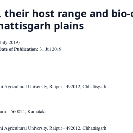
, their host range and bio
hhattisgarh plains
July 2019
)
Date of Publication:
31 Jul 2019
i Agricultural University, Raipur - 492012, Chhattisgarh
luru – 560024, Karnataka
i Agricultural University, Raipur - 492012, Chhattisgarh