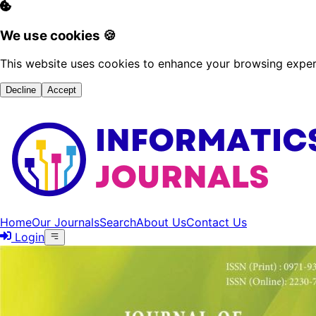
We use cookies 🍪
This website uses cookies to enhance your browsing experi
Decline
Accept
Home
Our Journals
Search
About Us
Contact Us
Login