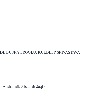
OZDE BUSRA EROGLU, KULDEEP SRIVASTAVA
r, Anshumali, Abdullah Saqib