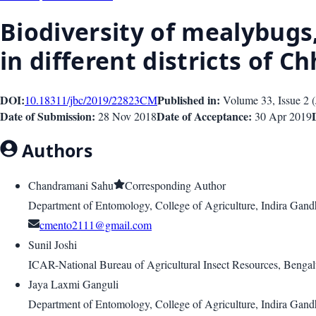
Biodiversity of mealybugs
in different districts of C
DOI:
Published in:
10.18311/jbc/2019/22823
CM
Volume 33
, Issue
2
(
Date of Submission:
Date of Acceptance:
28 Nov 2018
30 Apr 2019
Authors
Chandramani Sahu
Corresponding Author
Department of Entomology, College of Agriculture, Indira Gandh
cmento2111@gmail.com
Sunil Joshi
ICAR-National Bureau of Agricultural Insect Resources, Benga
Jaya Laxmi Ganguli
Department of Entomology, College of Agriculture, Indira Gandh