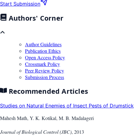
Start Submission
Authors' Corner
Author Guidelines
Publication Ethics
Open Access Policy
Crossmark Policy
Peer Review Policy
Submission Process
Recommended Articles
Studies on Natural Enemies of Insect Pests of Drumstick
Mahesh Math, Y. K. Kotikal, M. B. Madalageri
Journal of Biological Control (JBC)
,
2013