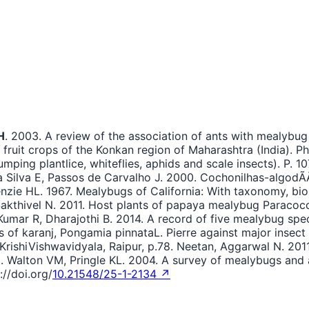
H
. 2003. A review of the association of ants with mealybug
fruit crops of the Konkan region of Maharashtra (India). P
jumping plantlice, whiteflies, aphids and scale insects). P.
a Silva E, Passos de Carvalho J. 2000. Cochonilhas-algod
nzie HL. 1967. Mealybugs of California: With taxonomy, bio
Sakthivel N. 2011. Host plants of papaya mealybug Paracocc
umar R, Dharajothi B. 2014. A record of five mealybug spec
s of karanj, Pongamia pinnataL. Pierre against major insect
 KrishiVishwavidyala, Raipur, p.78. Neetan, Aggarwal N. 201
78. Walton VM, Pringle KL. 2004. A survey of mealybugs and 
://doi.org/
10.21548/25-1-2134 ↗