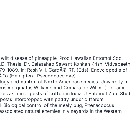
 wilt disease of pineapple. Proc Hawaiian Entomol Soc.
h.D. Thesis, Dr. Balasaheb Sawant Konkan Krishi Vidyapeeth,
 1079-1089. In: Resh VH, CardÃ© RT. (Eds), Encyclopedia of
Ã­Â£o (Hemiptera, Pseudococcidae)
logy and control of North American species. University of
us marginatus Williams and Granara de Willink.) in Tamil
ies as minor pests of cotton in India. J Entomol Zool Stud.
 pests intercropped with paddy under different
1. Biological control of the mealy bug, Phenacoccus
associated natural enemies in vineyards in the Western