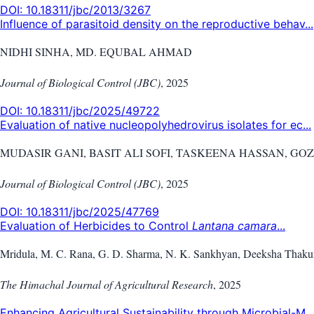
DOI:
10.18311/jbc/2013/3267
Influence of parasitoid density on the reproductive behav...
NIDHI SINHA, MD. EQUBAL AHMAD
Journal of Biological Control (JBC)
,
2025
DOI:
10.18311/jbc/2025/49722
Evaluation of native nucleopolyhedrovirus isolates for ec...
MUDASIR GANI, BASIT ALI SOFI, TASKEENA HASSAN, G
Journal of Biological Control (JBC)
,
2025
DOI:
10.18311/jbc/2025/47769
Evaluation of Herbicides to Control
Lantana camara
...
Mridula, M. C. Rana, G. D. Sharma, N. K. Sankhyan, Deeksha Thaku
The Himachal Journal of Agricultural Research
,
2025
Enhancing Agricultural Sustainability through Microbial-M...