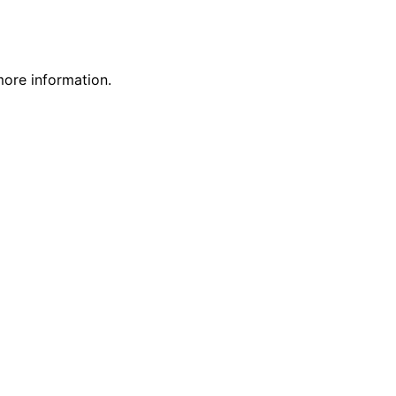
more information.