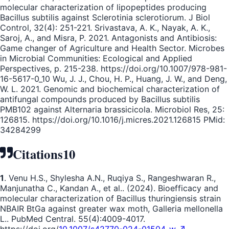
molecular characterization of lipopeptides producing
Bacillus subtilis against Sclerotinia sclerotiorum. J Biol
Control, 32(4): 251-221. Srivastava, A. K., Nayak, A. K.,
Saroj, A., and Misra, P. 2021. Antagonists and Antibiosis:
Game changer of Agriculture and Health Sector. Microbes
in Microbial Communities: Ecological and Applied
Perspectives, p. 215-238. https://doi.org/10.1007/978-981-
16-5617-0_10 Wu, J. J., Chou, H. P., Huang, J. W., and Deng,
W. L. 2021. Genomic and biochemical characterization of
antifungal compounds produced by Bacillus subtilis
PMB102 against Alternaria brassicicola. Microbiol Res, 25:
126815. https://doi.org/10.1016/j.micres.2021.126815 PMid:
34284299
Citations
10
1
. Venu H.S., Shylesha A.N., Ruqiya S., Rangeshwaran R.,
Manjunatha C., Kandan A., et al.. (2024). Bioefficacy and
molecular characterization of Bacillus thuringiensis strain
NBAIR BtGa against greater wax moth, Galleria mellonella
L.. PubMed Central. 55(4):4009-4017.
https://doi.org/
10.1007/s42770-024-01504-w ↗