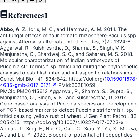
References
1
Abbo, A
. Z., Idris, M. O., and Hammad, A. M. 2014. The
antifungal effects of four tomato rhizosphere Bacillus spp.
against Alternaria alternata. Int. J. Sci. Res, 3(7): 1324-8.
Aggarwal, R., Kulshreshtha, D., Sharma, S., Singh, V. K.,
Manjunatha, C., Bhardwaj, S. C., and Saharan, M. S. 2018.
Molecular characterization of Indian pathotypes of
Puccinia striiformis f. sp. tritici and multigene phylogenetic
analysis to establish inter-and intraspecific relationships.
Genet Mol Biol, 41: 834-842. https://doi.org/
10.1590/1678-
4685-gmb-2017-0171 ↗
PMid:30281059
PMCid:PMC6415613 Aggarwal, R., Sharma, S., Gupta, S.,
Manjunatha, C., Singh, V. K., and Kulshreshtha, D. 2017.
Gene-based analysis of Puccinia species and development
of PCR-based marker to detect Puccinia striiformis f. sp.
tritici causing yellow rust of wheat. J Gen Plant Pathol, 83:
205-215. https://doi.org/10.1007/s10327-017-0723-x
Ahmad, T., Xing, F., Nie, C., Cao, C., Xiao, Y., Yu, X., Moosa,
A., and Liu, Y. 2023. Biocontrol potential of lipopeptides