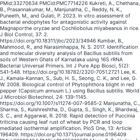
PMid:33270634 PMCid:PMC7714226 Kukreti, A., Chethana,
B., Prasannakumar, M., Manjunatha, C., Reddy, N. K.,
Puneeth, M., and Gulati, P. 2023. In vitro assessment of
bacterial endophytes for antagonistic activity against
Magnaporthe oryzae and Cochliobolus miyabeanus in rice.
J Biol Control, 37: 2.
https://doi.org/10.18311/jbc/2023/34946 Kumbar, B.,
Mahmood, R., and Narasimhappa, N. S. 2017. Identification
and molecular diversity analysis of Bacillus subtilis from
soils of Western Ghats of Karnataka using 16S rRNA
Bacterial Universal Primers. Int J Pure App Biosci, 5(2):
541-548. https://doi.org/10.18782/2320-7051.2721 Lee, K.
J., Kamala-Kannan, S., Sub, H. S., Seong, C. K., and Lee, G.
W. 2008. Biological control of Phytophthora blight in red
pepper (Capsicum annuum L.) using Bacillus subtilis. World
J Microbiol Biotechnol, 24: 139-1145.
https://doi.org/10.1007/s11274-007-9585-2 Manjunatha, C.,
Sharma, S., Kulshreshtha, D., Gupta, S., Singh, K., Bhardwaj,
S. C., and Aggarwal, R. 2018. Rapid detection of Puccinia
triticina causing leaf rust of wheat by PCR and loop
mediated isothermal amplification. PloS One, 13: Article
196409. https://doi.org/10.1371/journal.pone.0196409