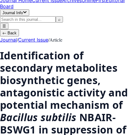
Journal Home
Current Issue
Archives
OnlineFirst
Editorial
Board
Journal Info
⌕
☰
←
Back
/
/
Article
Journal
Current Issue
Identification of
secondary metabolites
biosynthetic genes,
antagonistic activity and
potential mechanism of
Bacillus subtilis
NBAIR-
BSWG1 in suppression of