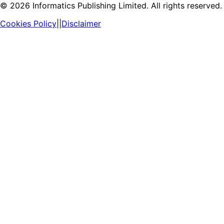
©
2026
Informatics Publishing Limited. All rights reserved.
Cookies Policy
||
Disclaimer