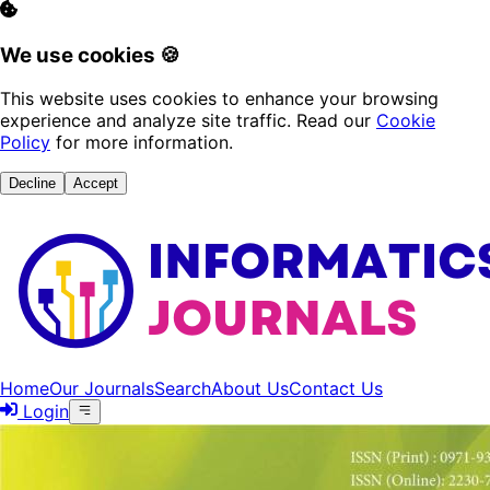
We use cookies 🍪
This website uses cookies to enhance your browsing
experience and analyze site traffic. Read our
Cookie
Policy
for more information.
Decline
Accept
Home
Our Journals
Search
About Us
Contact Us
Login