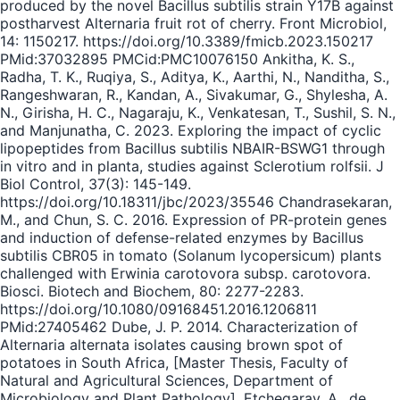
produced by the novel Bacillus subtilis strain Y17B against
postharvest Alternaria fruit rot of cherry. Front Microbiol,
14: 1150217. https://doi.org/10.3389/fmicb.2023.150217
PMid:37032895 PMCid:PMC10076150 Ankitha, K. S.,
Radha, T. K., Ruqiya, S., Aditya, K., Aarthi, N., Nanditha, S.,
Rangeshwaran, R., Kandan, A., Sivakumar, G., Shylesha, A.
N., Girisha, H. C., Nagaraju, K., Venkatesan, T., Sushil, S. N.,
and Manjunatha, C. 2023. Exploring the impact of cyclic
lipopeptides from Bacillus subtilis NBAIR-BSWG1 through
in vitro and in planta, studies against Sclerotium rolfsii. J
Biol Control, 37(3): 145-149.
https://doi.org/10.18311/jbc/2023/35546 Chandrasekaran,
M., and Chun, S. C. 2016. Expression of PR-protein genes
and induction of defense-related enzymes by Bacillus
subtilis CBR05 in tomato (Solanum lycopersicum) plants
challenged with Erwinia carotovora subsp. carotovora.
Biosci. Biotech and Biochem, 80: 2277-2283.
https://doi.org/10.1080/09168451.2016.1206811
PMid:27405462 Dube, J. P. 2014. Characterization of
Alternaria alternata isolates causing brown spot of
potatoes in South Africa, [Master Thesis, Faculty of
Natural and Agricultural Sciences, Department of
Microbiology and Plant Pathology]. Etchegaray, A., de