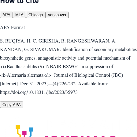
How to Cite
APA
MLA
Chicago
Vancouver
APA
Format
S. RUQIYA, H. C. GIRISHA, R. RANGESHWARAN, A.
KANDAN, G. SIVAKUMAR. Identification of secondary metabolites
biosynthetic genes, antagonistic activity and potential mechanism of
<i>Bacillus subtilis</i> NBAIR-BSWG1 in suppression of
<i>Alternaria alternata</i>. Journal of Biological Control (JBC)
[Internet]. Dec 31, 2023;—(4):226-232. Available from:
https://doi.org/10.18311/jbc/2023/35973
Copy APA