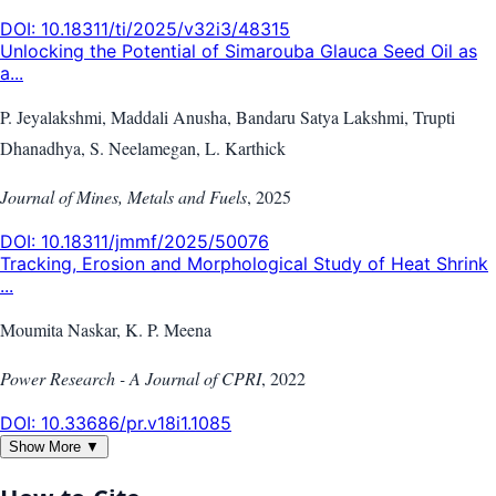
DOI:
10.18311/ti/2025/v32i3/48315
Unlocking the Potential of Simarouba Glauca Seed Oil as
a...
P. Jeyalakshmi, Maddali Anusha, Bandaru Satya Lakshmi, Trupti
Dhanadhya, S. Neelamegan, L. Karthick
Journal of Mines, Metals and Fuels
,
2025
DOI:
10.18311/jmmf/2025/50076
Tracking, Erosion and Morphological Study of Heat Shrink
...
Moumita Naskar, K. P. Meena
Power Research - A Journal of CPRI
,
2022
DOI:
10.33686/pr.v18i1.1085
Show More ▼