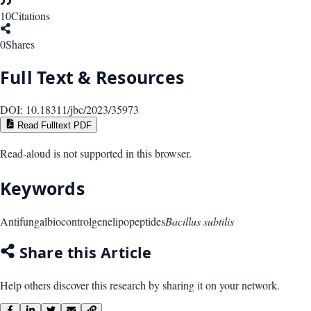
10
Citations
0
Shares
Full Text & Resources
DOI:
10.18311/jbc/2023/35973
Read Fulltext PDF
Read-aloud is not supported in this browser.
Keywords
Antifungal
biocontrol
gene
lipopeptides
Bacillus subtilis
Share this Article
Help others discover this research by sharing it on your network.