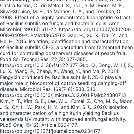
Castro Bueno, C., de Melo, I. S., Tsai, S. M., Fiore, M. F.,
Silva-Stenico, M. E., de Moraes, L. A., and Teschke, O.
2008. Effect of a highly concentrated lipopeptide extract
of Bacillus subtilis on fungal and bacterial cells. Arch
Microbiol, 190(6): 611-22. https://doi.org/10.1007/s00203-
008-0409-z. PMid:18654762 Gao, H., Xu, X., Dai, Y., and
He, H. 2016. Isolation, identification and characterization
of Bacillus subtilis CF-3, a bacterium from fermented bean
curd for controlling postharvest diseases of peach fruit.
Food Sci Technol Res, 22(3): 377-385.
https://doi.org/10.3136/fstr.22.377 Guo, Q., Dong, W., Li, S.,
Lu, X., Wang, P., Zhang, X., Wang, Y., and Ma, P. 2014.
Fengycin produced by Bacillus subtilis NCD-2 plays a
major role in biocontrol of cotton seedling damping-off
disease. Microbiol Res. 169(7-8): 533-540.
https://doi.org/10.1016/j.micres.3.12.001 PMid:24380713
Kim, Y. T., Kim, S. E., Lee, W. J., Fumei, Z., Cho, M. S., Moon,
J. S., Oh, H. W., Park, H. Y., and Kim, S. U. 2020. Isolation
and characterization of a high iturin yielding Bacillus
velezensis UV mutant with improved antifungal activity.
PLoS One, 15(12): Article 0234177.
https://doi.org/10.1371/journal.pone.0234177