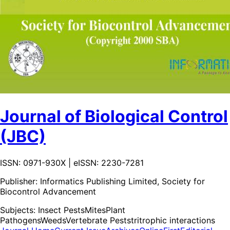
Journal of Biological Control
(JBC)
ISSN: 0971-930X | eISSN: 2230-7281
Publisher:
Informatics Publishing Limited, Society for
Biocontrol Advancement
Subjects:
Insect Pests
Mites
Plant
Pathogens
Weeds
Vertebrate Pests
tritrophic interactions