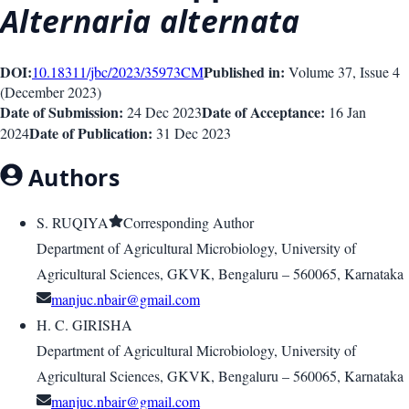
Alternaria alternata
DOI:
Published in:
10.18311/jbc/2023/35973
CM
Volume 37
, Issue
4
(
December 2023
)
Date of Submission:
Date of Acceptance:
24 Dec 2023
16 Jan
Date of Publication:
2024
31 Dec 2023
Authors
S. RUQIYA
Corresponding Author
Department of Agricultural Microbiology, University of
Agricultural Sciences, GKVK, Bengaluru – 560065, Karnataka
manjuc.nbair@gmail.com
H. C. GIRISHA
Department of Agricultural Microbiology, University of
Agricultural Sciences, GKVK, Bengaluru – 560065, Karnataka
manjuc.nbair@gmail.com