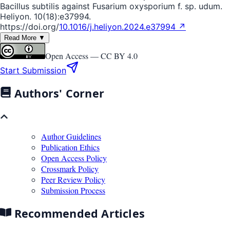
Bacillus subtilis against Fusarium oxysporium f. sp. udum.
Heliyon. 10(18):e37994.
https://doi.org/
10.1016/j.heliyon.2024.e37994 ↗
Read More ▼
Open Access —
CC BY 4.0
Start Submission
Authors' Corner
Author Guidelines
Publication Ethics
Open Access Policy
Crossmark Policy
Peer Review Policy
Submission Process
Recommended Articles