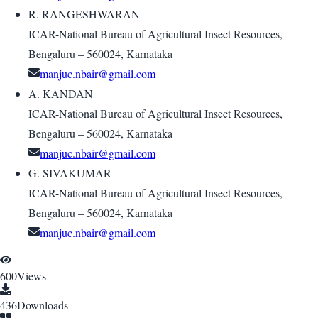
R. RANGESHWARAN
ICAR-National Bureau of Agricultural Insect Resources,
Bengaluru – 560024, Karnataka
manjuc.nbair@gmail.com
A. KANDAN
ICAR-National Bureau of Agricultural Insect Resources,
Bengaluru – 560024, Karnataka
manjuc.nbair@gmail.com
G. SIVAKUMAR
ICAR-National Bureau of Agricultural Insect Resources,
Bengaluru – 560024, Karnataka
manjuc.nbair@gmail.com
600
Views
436
Downloads