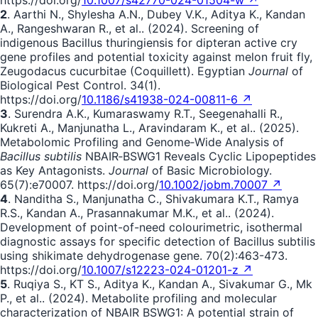
2
. Aarthi N., Shylesha A.N., Dubey V.K., Aditya K., Kandan
A., Rangeshwaran R., et al.. (2024). Screening of
indigenous Bacillus thuringiensis for dipteran active cry
gene profiles and potential toxicity against melon fruit fly,
Zeugodacus cucurbitae (Coquillett). Egyptian
Journal
of
Biological Pest Control. 34(1).
https://doi.org/
10.1186/s41938-024-00811-6 ↗
3
. Surendra A.K., Kumaraswamy R.T., Seegenahalli R.,
Kukreti A., Manjunatha L., Aravindaram K., et al.. (2025).
Metabolomic Profiling and Genome‐Wide Analysis of
Bacillus subtilis
NBAIR‐BSWG1 Reveals Cyclic Lipopeptides
as Key Antagonists.
Journal
of Basic Microbiology.
65(7):e70007. https://doi.org/
10.1002/jobm.70007 ↗
4
. Nanditha S., Manjunatha C., Shivakumara K.T., Ramya
R.S., Kandan A., Prasannakumar M.K., et al.. (2024).
Development of point-of-need colourimetric, isothermal
diagnostic assays for specific detection of Bacillus subtilis
using shikimate dehydrogenase gene. 70(2):463-473.
https://doi.org/
10.1007/s12223-024-01201-z ↗
5
. Ruqiya S., KT S., Aditya K., Kandan A., Sivakumar G., Mk
P., et al.. (2024). Metabolite profiling and molecular
characterization of NBAIR BSWG1: A potential strain of