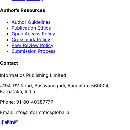
Author's Resources
Author Guidelines
Publication Ethics
Open Access Policy
Crossmark Policy
Peer Review Policy
Submission Process
Contact
Informatics Publishing Limited
#194, RV Road, Basavanagudi, Bangalore 560004,
Karnataka, India.
Phone: 91-80-40387777
Email: info@informaticsglobal.ai