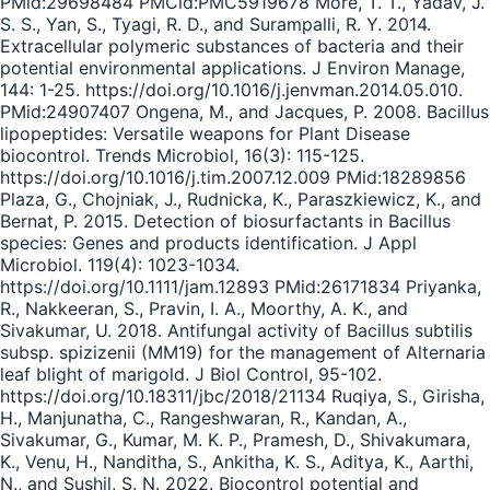
PMid:29698484 PMCid:PMC5919678 More, T. T., Yadav, J.
S. S., Yan, S., Tyagi, R. D., and Surampalli, R. Y. 2014.
Extracellular polymeric substances of bacteria and their
potential environmental applications. J Environ Manage,
144: 1-25. https://doi.org/10.1016/j.jenvman.2014.05.010.
PMid:24907407 Ongena, M., and Jacques, P. 2008. Bacillus
lipopeptides: Versatile weapons for Plant Disease
biocontrol. Trends Microbiol, 16(3): 115-125.
https://doi.org/10.1016/j.tim.2007.12.009 PMid:18289856
Plaza, G., Chojniak, J., Rudnicka, K., Paraszkiewicz, K., and
Bernat, P. 2015. Detection of biosurfactants in Bacillus
species: Genes and products identification. J Appl
Microbiol. 119(4): 1023-1034.
https://doi.org/10.1111/jam.12893 PMid:26171834 Priyanka,
R., Nakkeeran, S., Pravin, I. A., Moorthy, A. K., and
Sivakumar, U. 2018. Antifungal activity of Bacillus subtilis
subsp. spizizenii (MM19) for the management of Alternaria
leaf blight of marigold. J Biol Control, 95-102.
https://doi.org/10.18311/jbc/2018/21134 Ruqiya, S., Girisha,
H., Manjunatha, C., Rangeshwaran, R., Kandan, A.,
Sivakumar, G., Kumar, M. K. P., Pramesh, D., Shivakumara,
K., Venu, H., Nanditha, S., Ankitha, K. S., Aditya, K., Aarthi,
N., and Sushil, S. N. 2022. Biocontrol potential and