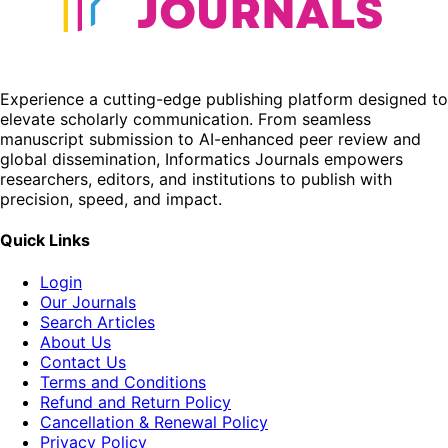
Experience a cutting-edge publishing platform designed to
elevate scholarly communication. From seamless
manuscript submission to AI-enhanced peer review and
global dissemination, Informatics Journals empowers
researchers, editors, and institutions to publish with
precision, speed, and impact.
Quick Links
Login
Our Journals
Search Articles
About Us
Contact Us
Terms and Conditions
Refund and Return Policy
Cancellation & Renewal Policy
Privacy Policy