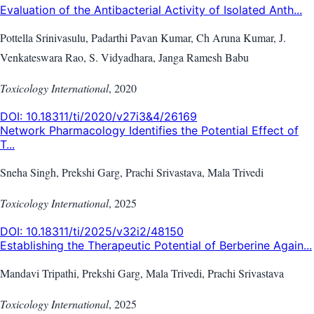
Evaluation of the Antibacterial Activity of Isolated Anth...
Pottella Srinivasulu, Padarthi Pavan Kumar, Ch Aruna Kumar, J.
Venkateswara Rao, S. Vidyadhara, Janga Ramesh Babu
Toxicology International
,
2020
DOI:
10.18311/ti/2020/v27i3&4/26169
Network Pharmacology Identifies the Potential Effect of
T...
Sneha Singh, Prekshi Garg, Prachi Srivastava, Mala Trivedi
Toxicology International
,
2025
DOI:
10.18311/ti/2025/v32i2/48150
Establishing the Therapeutic Potential of Berberine Again...
Mandavi Tripathi, Prekshi Garg, Mala Trivedi, Prachi Srivastava
Toxicology International
,
2025