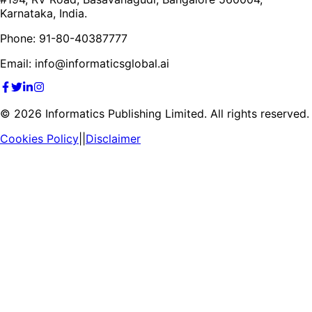
Karnataka, India.
Phone: 91-80-40387777
Email: info@informaticsglobal.ai
©
2026
Informatics Publishing Limited. All rights reserved.
Cookies Policy
||
Disclaimer