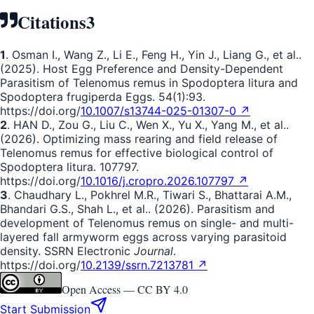
Citations
3
1
. Osman I., Wang Z., Li E., Feng H., Yin J., Liang G., et al..
(2025). Host Egg Preference and Density-Dependent
Parasitism of Telenomus remus in Spodoptera litura and
Spodoptera frugiperda Eggs. 54(1):93.
https://doi.org/
10.1007/s13744-025-01307-0 ↗
2
. HAN D., Zou G., Liu C., Wen X., Yu X., Yang M., et al..
(2026). Optimizing mass rearing and field release of
Telenomus remus for effective biological control of
Spodoptera litura. 107797.
https://doi.org/
10.1016/j.cropro.2026.107797 ↗
3
. Chaudhary L., Pokhrel M.R., Tiwari S., Bhattarai A.M.,
Bhandari G.S., Shah L., et al.. (2026). Parasitism and
development of Telenomus remus on single- and multi-
layered fall armyworm eggs across varying parasitoid
density. SSRN Electronic
Journal
.
https://doi.org/
10.2139/ssrn.7213781 ↗
Open Access —
CC BY 4.0
Start Submission