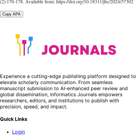
(2):170-178. Available from: https://doi.org/10.18311/jbc/2024/37302
Copy APA
Experience a cutting-edge publishing platform designed to
elevate scholarly communication. From seamless
manuscript submission to AI-enhanced peer review and
global dissemination, Informatics Journals empowers
researchers, editors, and institutions to publish with
precision, speed, and impact.
Quick Links
Login