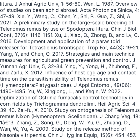
litura. J Anhui Agric Univ, 1: 56-60. Wen, L. 1987. Overview
of studies on bean aphid abroad. Acta Photonica Sinica, 4:
47-49. Xie, Y., Wang, C., Chen, Y., Shi, P., Guo, Z., Shi, A.
2021. A preliminary study on the large-scale breeding of
Telenomus remus by use of Spodoptera litura. Chin J Biol
Cont, 37(6): 1146-1151. Xu, J., Xiao, Q., Zhong, B., and Lv, C.
2016. Development and application of a parasitoid
releaser for Tetrastichus brontispae. Trop For, 44(3): 19-21.
Yang, Y, and Chen, Q. 2017. Strategies and main technical
measures for agricultural green prevention and control. J
Yunnan Agr Univ, 5, 32-34. Ying, Y., Yong, H., Zhuhong, F.,
and Zaifu, X. 2012. Influence of host egg age and contact
time on the parasitism ability of Telenomus remus
(Hymenoptera:Platygastridae). J Appl Entomol, 49(06):
1490-1495. Yu, W., Xinglong, L., and Keqin, W. 2022.
Optimization of Ostrinia furnacalis control technology in
corn fields by Trichogramma dendrolimi. Heil Agric Sci, 4:
39-43. Zai-fu, X. 2010. Study on ontogenesis of Telenomus
remus Nixon (Hymenoptera: Scelionidae). J Chang Veg, 18:
1â€“3. Zhang, Z., Song, G., Deng, W., Yu, G., Zhuang, D.,
Wan, W., Yu, A. 2009. Study on the release method of
Nasonia vitripennis. Chin J Hyg Ins Equip, 15(6): 454-457.