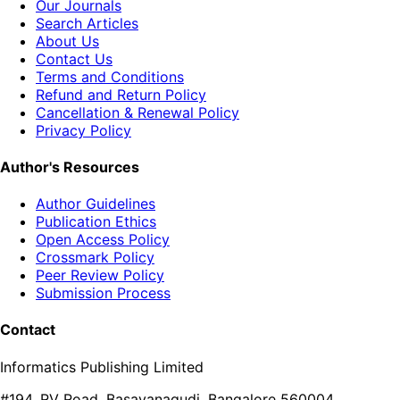
Our Journals
Search Articles
About Us
Contact Us
Terms and Conditions
Refund and Return Policy
Cancellation & Renewal Policy
Privacy Policy
Author's Resources
Author Guidelines
Publication Ethics
Open Access Policy
Crossmark Policy
Peer Review Policy
Submission Process
Contact
Informatics Publishing Limited
#194, RV Road, Basavanagudi, Bangalore 560004,