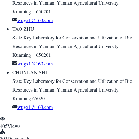
Resources in Yunnan, Yunnan Agricultural University,
Kunming – 650201
wugx1@163.com
TAO ZHU
State Key Laboratory for Conservation and Utilization of Bio-
Resources in Yunnan, Yunnan Agricultural University,
Kunming – 650201
wugx1@163.com
CHUNLAN SHI
State Key Laboratory for Conservation and Utilization of Bio-
Resources in Yunnan, Yunnan Agricultural University,
Kunming 650201
wugx1@163.com
405
Views
301
Downloads