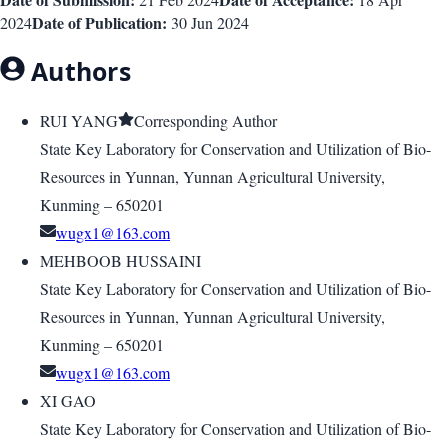
Date of Publication:
2024
30 Jun 2024
Authors
RUI YANG
Corresponding Author
State Key Laboratory for Conservation and Utilization of Bio-
Resources in Yunnan, Yunnan Agricultural University,
Kunming – 650201
wugx1@163.com
MEHBOOB HUSSAINI
State Key Laboratory for Conservation and Utilization of Bio-
Resources in Yunnan, Yunnan Agricultural University,
Kunming – 650201
wugx1@163.com
XI GAO
State Key Laboratory for Conservation and Utilization of Bio-