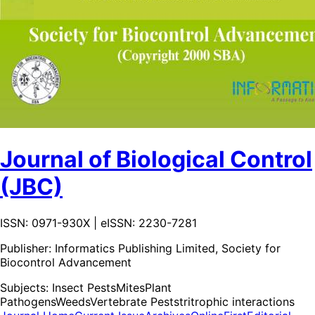
Journal of Biological Control
(JBC)
ISSN: 0971-930X | eISSN: 2230-7281
Publisher:
Informatics Publishing Limited, Society for
Biocontrol Advancement
Subjects:
Insect Pests
Mites
Plant
Pathogens
Weeds
Vertebrate Pests
tritrophic interactions