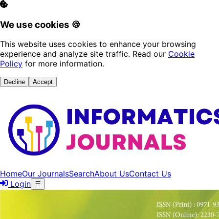
We use cookies 🍪
This website uses cookies to enhance your browsing
experience and analyze site traffic. Read our
Cookie
Policy
for more information.
Decline
Accept
Home
Our Journals
Search
About Us
Contact Us
Login