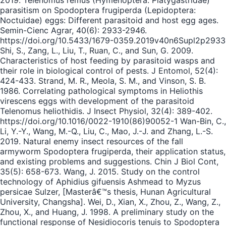
2019. Telenomus remus (Hymenoptera: Platygastridae)
parasitism on Spodoptera frugiperda (Lepidoptera:
Noctuidae) eggs: Different parasitoid and host egg ages.
Semin-Cienc Agrar, 40(6): 2933-2946.
https://doi.org/10.5433/1679-0359.2019v40n6Supl2p2933
Shi, S., Zang, L., Liu, T., Ruan, C., and Sun, G. 2009.
Characteristics of host feeding by parasitoid wasps and
their role in biological control of pests. J Entomol, 52(4):
424-433. Strand, M. R., Meola, S. M., and Vinson, S. B.
1986. Correlating pathological symptoms in Heliothis
virescens eggs with development of the parasitoid
Telenomus heliothidis. J Insect Physiol, 32(4): 389-402.
https://doi.org/10.1016/0022-1910(86)90052-1 Wan-Bin, C.,
Li, Y.-Y., Wang, M.-Q., Liu, C., Mao, J.-J. and Zhang, L.-S.
2019. Natural enemy insect resources of the fall
armyworm Spodoptera frugiperda, their application status,
and existing problems and suggestions. Chin J Biol Cont,
35(5): 658-673. Wang, J. 2015. Study on the control
technology of Aphidius gifuensis Ashmead to Myzus
persicae Sulzer, [Masterâ€™s thesis, Hunan Agricultural
University, Changsha]. Wei, D., Xian, X., Zhou, Z., Wang, Z.,
Zhou, X., and Huang, J. 1998. A preliminary study on the
functional response of Nesidiocoris tenuis to Spodoptera