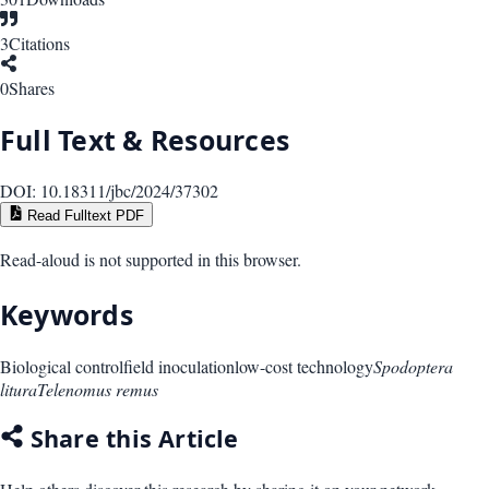
3
Citations
0
Shares
Full Text & Resources
DOI:
10.18311/jbc/2024/37302
Read Fulltext PDF
Read-aloud is not supported in this browser.
Keywords
Biological control
field inoculation
low-cost technology
Spodoptera
litura
Telenomus remus
Share this Article