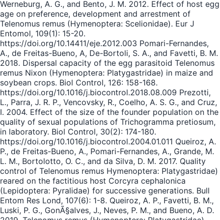
Werneburg, A. G., and Bento, J. M. 2012. Effect of host egg
age on preference, development and arrestment of
Telenomus remus (Hymenoptera: Scelionidae). Eur J
Entomol, 109(1): 15-20.
https://doi.org/10.14411/eje.2012.003 Pomari-Fernandes,
A., de Freitas-Bueno, A, De-Bortoli, S. A., and Favetti, B. M.
2018. Dispersal capacity of the egg parasitoid Telenomus
remus Nixon (Hymenoptera: Platygastridae) in maize and
soybean crops. Biol Control, 126: 158-168.
https://doi.org/10.1016/j.biocontrol.2018.08.009 Prezotti,
L., Parra, J. R. P., Vencovsky, R., Coelho, A. S. G., and Cruz,
I. 2004. Effect of the size of the founder population on the
quality of sexual populations of Trichogramma pretiosum,
in laboratory. Biol Control, 30(2): 174-180.
https://doi.org/10.1016/j.biocontrol.2004.01.011 Queiroz, A.
P., de Freitas-Bueno, A., Pomari-Fernandes, A., Grande, M.
L. M., Bortolotto, O. C., and da Silva, D. M. 2017. Quality
control of Telenomus remus Hymenoptera: Platygastridae)
reared on the factitious host Corcyra cephalonica
(Lepidoptera: Pyralidae) for successive generations. Bull
Entom Res Lond, 107(6): 1-8. Queiroz, A. P., Favetti, B. M.,
Luski, P. G., GonÃ§alves, J., Neves, P. M., and Bueno, A. D.