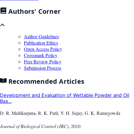
Authors' Corner
Author Guidelines
Publication Ethics
Open Access Policy
Crossmark Policy
Peer Review Policy
Submission Process
Recommended Articles
Development and Evaluation of Wettable Powder and Oil
Bas...
D. R. Mallikarjuna, R. K. Patil, Y. H. Sujay, G. K. Ramegowda
Journal of Biological Control (JBC)
,
2010