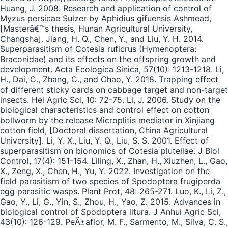
Huang, J. 2008. Research and application of control of
Myzus persicae Sulzer by Aphidius gifuensis Ashmead,
[Masterâ€™s thesis, Hunan Agricultural University,
Changsha]. Jiang, H. Q., Chen, Y., and Liu, Y. H. 2014.
Superparasitism of Cotesia ruficrus (Hymenoptera:
Braconidae) and its effects on the offspring growth and
development. Acta Ecologica Sinica, 57(10): 1213-1218. Li,
H., Dai, C., Zhang, C., and Chao, Y. 2018. Trapping effect
of different sticky cards on cabbage target and non-target
insects. Hei Agric Sci, 10: 72-75. Li, J. 2006. Study on the
biological characteristics and control effect on cotton
bollworm by the release Microplitis mediator in Xinjiang
cotton field, [Doctoral dissertation, China Agricultural
University]. Li, Y. X., Liu, Y. Q., Liu, S. S. 2001. Effect of
superparasitism on bionomics of Cotesia plutellae. J Biol
Control, 17(4): 151-154. Liling, X., Zhan, H., Xiuzhen, L., Gao,
X., Zeng, X., Chen, H., Yu, Y. 2022. Investigation on the
field parasitism of two species of Spodoptera frugiperda
egg parasitic wasps. Plant Prot, 48: 265-271. Luo, K., Li, Z.,
Gao, Y., Li, G., Yin, S., Zhou, H., Yao, Z. 2015. Advances in
biological control of Spodoptera litura. J Anhui Agric Sci,
43(10): 126-129. PeÃ±aflor, M. F., Sarmento, M., Silva, C. S.,