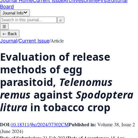
Journal Home
Current Issue
Archives
OnlineFirst
Editorial
Board
Journal Info
⌕
☰
←
Back
/
/
Article
Journal
Current Issue
Evaluation of release
methods of egg
parasitoid,
Telenomus
remus
against
Spodoptera
litura
in tobacco crop
DOI:
Published in:
10.18311/jbc/2024/37302
CM
Volume 38
, Issue
2
(
June 2024
)
Date of Submission:
Date of Acceptance:
21 Feb 2024
18 Apr