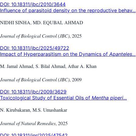
DOI:
10.18311/jbc/2010/3644
Influence of parasitoid density on the reproductive behav...
NIDHI SINHA, MD. EQUBAL AHMAD
Journal of Biological Control (JBC)
,
2025
DOI:
10.18311/jbc/2025/49722
Impact of Hyperparasitism on the Dynamics of
Apanteles...
M. Jamal Ahmad, S. Bilal Ahmad, Athar A. Khan
Journal of Biological Control (JBC)
,
2009
DOI:
10.18311/jbc/2009/3629
Toxicological Study of Essential Oils of
Mentha piperi...
N. Kirubakaran, M.S. Umashankar
Journal of Natural Remedies
,
2025
DOI:
10.18311/jnr/2025/47542