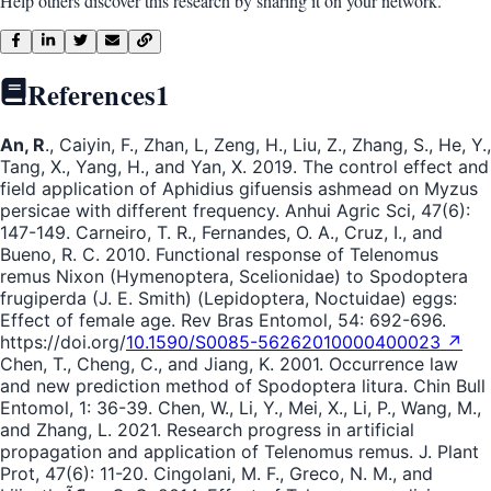
Help others discover this research by sharing it on your network.
References
1
An, R
., Caiyin, F., Zhan, L, Zeng, H., Liu, Z., Zhang, S., He, Y.,
Tang, X., Yang, H., and Yan, X. 2019. The control effect and
field application of Aphidius gifuensis ashmead on Myzus
persicae with different frequency. Anhui Agric Sci, 47(6):
147-149. Carneiro, T. R., Fernandes, O. A., Cruz, I., and
Bueno, R. C. 2010. Functional response of Telenomus
remus Nixon (Hymenoptera, Scelionidae) to Spodoptera
frugiperda (J. E. Smith) (Lepidoptera, Noctuidae) eggs:
Effect of female age. Rev Bras Entomol, 54: 692-696.
https://doi.org/
10.1590/S0085-56262010000400023 ↗
Chen, T., Cheng, C., and Jiang, K. 2001. Occurrence law
and new prediction method of Spodoptera litura. Chin Bull
Entomol, 1: 36-39. Chen, W., Li, Y., Mei, X., Li, P., Wang, M.,
and Zhang, L. 2021. Research progress in artificial
propagation and application of Telenomus remus. J. Plant
Prot, 47(6): 11-20. Cingolani, M. F., Greco, N. M., and