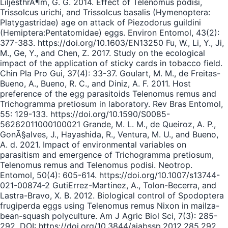
LiljesthrÃ¶m, G. G. 2014. Effect of Telenomus podisi,
Trissolcus urichi, and Trissolcus basalis (Hymenoptera:
Platygastridae) age on attack of Piezodorus guildini
(Hemiptera:Pentatomidae) eggs. Environ Entomol, 43(2):
377-383. https://doi.org/10.1603/EN13250 Fu, W., Li, Y., Ji,
M., Ge, Y., and Chen, Z. 2017. Study on the ecological
impact of the application of sticky cards in tobacco field.
Chin Pla Pro Gui, 37(4): 33-37. Goulart, M. M., de Freitas-
Bueno, A., Bueno, R. C., and Diniz, A. F. 2011. Host
preference of the egg parasitoids Telenomus remus and
Trichogramma pretiosum in laboratory. Rev Bras Entomol,
55: 129-133. https://doi.org/10.1590/S0085-
56262011000100021 Grande, M. L. M., de Queiroz, A. P.,
GonÃ§alves, J., Hayashida, R., Ventura, M. U., and Bueno,
A. d. 2021. Impact of environmental variables on
parasitism and emergence of Trichogramma pretiosum,
Telenomus remus and Telenomus podisi. Neotrop.
Entomol, 50(4): 605-614. https://doi.org/10.1007/s13744-
021-00874-2 GutiErrez-Martinez, A., Tolon-Becerra, and
Lastra-Bravo, X. B. 2012. Biological control of Spodoptera
frugiperda eggs using Telenomus remus Nixon in mailza-
bean-squash polyculture. Am J Agric Biol Sci, 7(3): 285-
292. DOI: https://doi.org/10.3844/ajabssp.2012.285.292