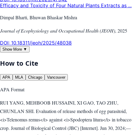
Efficacy and Toxicity of Four Natural Plants Extracts as ...
Dimpal Bharti, Bhuwan Bhaskar Mishra
Journal of Ecophysiology and Occupational Health (JEOH)
,
2025
DOI:
10.18311/jeoh/2025/48038
Show More ▼
How to Cite
APA
MLA
Chicago
Vancouver
APA
Format
RUI YANG, MEHBOOB HUSSAINI, XI GAO, TAO ZHU,
CHUNLAN SHI. Evaluation of release methods of egg parasitoid,
<i>Telenomus remus</i> against <i>Spodoptera litura</i> in tobacco
crop. Journal of Biological Control (JBC) [Internet]. Jun 30, 2024;—