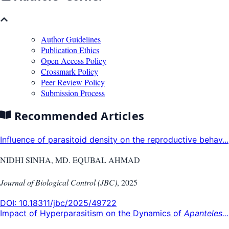
Author Guidelines
Publication Ethics
Open Access Policy
Crossmark Policy
Peer Review Policy
Submission Process
Recommended Articles
Influence of parasitoid density on the reproductive behav...
NIDHI SINHA, MD. EQUBAL AHMAD
Journal of Biological Control (JBC)
,
2025
DOI:
10.18311/jbc/2025/49722
Impact of Hyperparasitism on the Dynamics of
Apanteles...