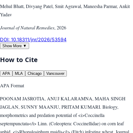
Mehul Bhatt, Divyang Patel, Smit Agrawal, Maneesha Parmar, Ankit
Yadav
Journal of Natural Remedies
,
2026
DOI:
10.18311/jnr/2026/53594
Show More ▼
How to Cite
APA
MLA
Chicago
Vancouver
APA
Format
POONAM JASROTIA, ANUJ KALARAMNA, MAHA SINGH
JAGLAN, SUNNY MAANJU, PRITAM KUMARI. Biology,
morphometrics and predation potential of <i>Coccinella
septempunctata</i> Linn. (Coleoptera: Coccinellidae) on corn leaf
aphid, <i>Rhopalosiphum maidis</i> (Fitch) infesting wheat. Journal