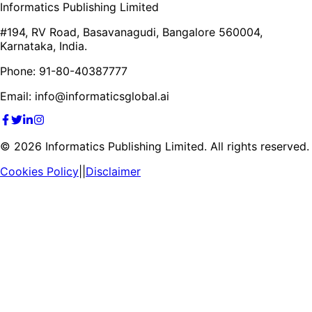
Informatics Publishing Limited
#194, RV Road, Basavanagudi, Bangalore 560004,
Karnataka, India.
Phone: 91-80-40387777
Email: info@informaticsglobal.ai
©
2026
Informatics Publishing Limited. All rights reserved.
Cookies Policy
||
Disclaimer