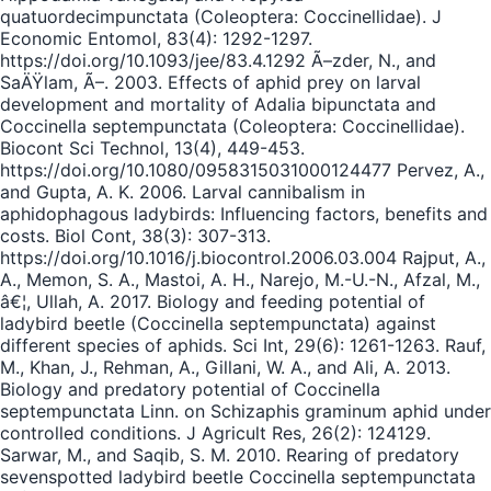
quatuordecimpunctata (Coleoptera: Coccinellidae). J
Economic Entomol, 83(4): 1292-1297.
https://doi.org/10.1093/jee/83.4.1292 Ã–zder, N., and
SaÄŸlam, Ã–. 2003. Effects of aphid prey on larval
development and mortality of Adalia bipunctata and
Coccinella septempunctata (Coleoptera: Coccinellidae).
Biocont Sci Technol, 13(4), 449-453.
https://doi.org/10.1080/0958315031000124477 Pervez, A.,
and Gupta, A. K. 2006. Larval cannibalism in
aphidophagous ladybirds: Influencing factors, benefits and
costs. Biol Cont, 38(3): 307-313.
https://doi.org/10.1016/j.biocontrol.2006.03.004 Rajput, A.,
A., Memon, S. A., Mastoi, A. H., Narejo, M.-U.-N., Afzal, M.,
â€¦, Ullah, A. 2017. Biology and feeding potential of
ladybird beetle (Coccinella septempunctata) against
different species of aphids. Sci Int, 29(6): 1261-1263. Rauf,
M., Khan, J., Rehman, A., Gillani, W. A., and Ali, A. 2013.
Biology and predatory potential of Coccinella
septempunctata Linn. on Schizaphis graminum aphid under
controlled conditions. J Agricult Res, 26(2): 124129.
Sarwar, M., and Saqib, S. M. 2010. Rearing of predatory
sevenspotted ladybird beetle Coccinella septempunctata