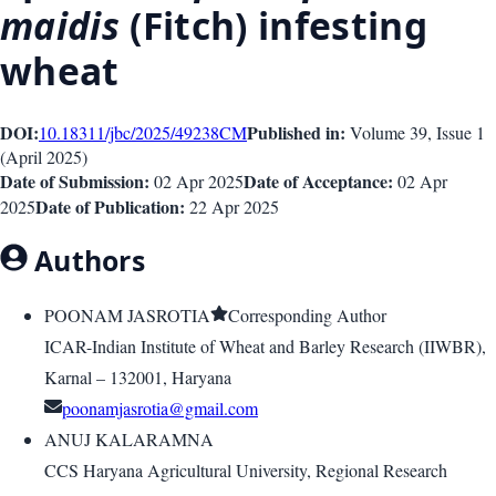
maidis
(Fitch) infesting
wheat
DOI:
Published in:
10.18311/jbc/2025/49238
CM
Volume 39
, Issue
1
(
April 2025
)
Date of Submission:
Date of Acceptance:
02 Apr 2025
02 Apr
Date of Publication:
2025
22 Apr 2025
Authors
POONAM JASROTIA
Corresponding Author
ICAR-Indian Institute of Wheat and Barley Research (IIWBR),
Karnal – 132001, Haryana
poonamjasrotia@gmail.com
ANUJ KALARAMNA
CCS Haryana Agricultural University, Regional Research