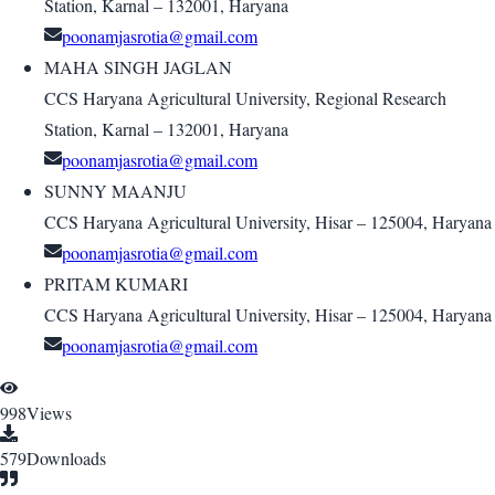
Station, Karnal – 132001, Haryana
poonamjasrotia@gmail.com
MAHA SINGH JAGLAN
CCS Haryana Agricultural University, Regional Research
Station, Karnal – 132001, Haryana
poonamjasrotia@gmail.com
SUNNY MAANJU
CCS Haryana Agricultural University, Hisar – 125004, Haryana
poonamjasrotia@gmail.com
PRITAM KUMARI
CCS Haryana Agricultural University, Hisar – 125004, Haryana
poonamjasrotia@gmail.com
998
Views
579
Downloads