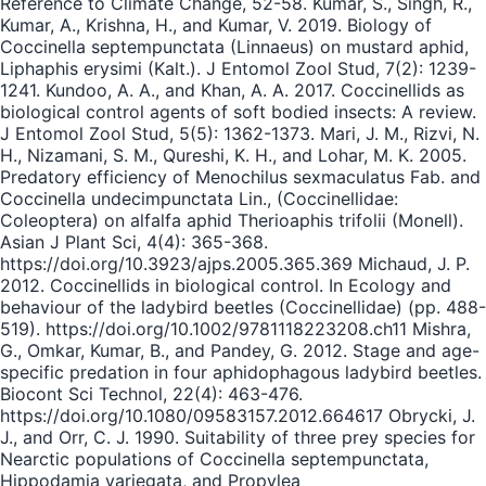
Reference to Climate Change, 52-58. Kumar, S., Singh, R.,
Kumar, A., Krishna, H., and Kumar, V. 2019. Biology of
Coccinella septempunctata (Linnaeus) on mustard aphid,
Liphaphis erysimi (Kalt.). J Entomol Zool Stud, 7(2): 1239-
1241. Kundoo, A. A., and Khan, A. A. 2017. Coccinellids as
biological control agents of soft bodied insects: A review.
J Entomol Zool Stud, 5(5): 1362-1373. Mari, J. M., Rizvi, N.
H., Nizamani, S. M., Qureshi, K. H., and Lohar, M. K. 2005.
Predatory efficiency of Menochilus sexmaculatus Fab. and
Coccinella undecimpunctata Lin., (Coccinellidae:
Coleoptera) on alfalfa aphid Therioaphis trifolii (Monell).
Asian J Plant Sci, 4(4): 365-368.
https://doi.org/10.3923/ajps.2005.365.369 Michaud, J. P.
2012. Coccinellids in biological control. In Ecology and
behaviour of the ladybird beetles (Coccinellidae) (pp. 488-
519). https://doi.org/10.1002/9781118223208.ch11 Mishra,
G., Omkar, Kumar, B., and Pandey, G. 2012. Stage and age-
specific predation in four aphidophagous ladybird beetles.
Biocont Sci Technol, 22(4): 463-476.
https://doi.org/10.1080/09583157.2012.664617 Obrycki, J.
J., and Orr, C. J. 1990. Suitability of three prey species for
Nearctic populations of Coccinella septempunctata,
Hippodamia variegata, and Propylea