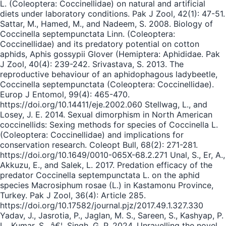
L. (Coleoptera: Coccinellidae) on natural and artificial
diets under laboratory conditions. Pak J Zool, 42(1): 47-51.
Sattar, M., Hamed, M., and Nadeem, S. 2008. Biology of
Coccinella septempunctata Linn. (Coleoptera:
Coccinellidae) and its predatory potential on cotton
aphids, Aphis gossypii Glover (Hemiptera: Aphididae. Pak
J Zool, 40(4): 239-242. Srivastava, S. 2013. The
reproductive behaviour of an aphidophagous ladybeetle,
Coccinella septempunctata (Coleoptera: Coccinellidae).
Europ J Entomol, 99(4): 465-470.
https://doi.org/10.14411/eje.2002.060 Stellwag, L., and
Losey, J. E. 2014. Sexual dimorphism in North American
coccinellids: Sexing methods for species of Coccinella L.
(Coleoptera: Coccinellidae) and implications for
conservation research. Coleopt Bull, 68(2): 271-281.
https://doi.org/10.1649/0010-065X-68.2.271 Unal, S., Er, A.,
Akkuzu, E., and Salek, L. 2017. Predation efficacy of the
predator Coccinella septempunctata L. on the aphid
species Macrosiphum rosae (L.) in Kastamonu Province,
Turkey. Pak J Zool, 36(4): Article 285.
https://doi.org/10.17582/journal.pjz/2017.49.1.327.330
Yadav, J., Jasrotia, P., Jaglan, M. S., Sareen, S., Kashyap, P.
L., Kumar, S., â€¦, Singh, G. P. 2024. Unravelling the novel