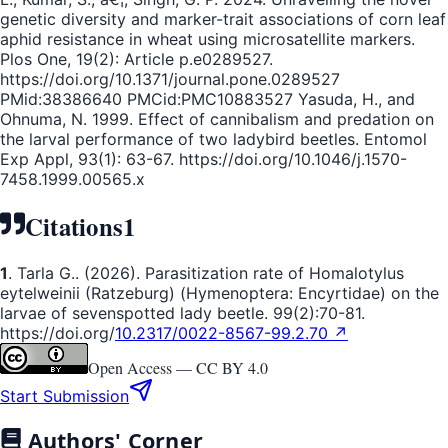
genetic diversity and marker-trait associations of corn leaf
aphid resistance in wheat using microsatellite markers.
Plos One, 19(2): Article p.e0289527.
https://doi.org/10.1371/journal.pone.0289527
PMid:38386640 PMCid:PMC10883527 Yasuda, H., and
Ohnuma, N. 1999. Effect of cannibalism and predation on
the larval performance of two ladybird beetles. Entomol
Exp Appl, 93(1): 63-67. https://doi.org/10.1046/j.1570-
7458.1999.00565.x
Citations
1
1
. Tarla G.. (2026). Parasitization rate of Homalotylus
eytelweinii (Ratzeburg) (Hymenoptera: Encyrtidae) on the
larvae of sevenspotted lady beetle. 99(2):70-81.
https://doi.org/
10.2317/0022-8567-99.2.70 ↗
Open Access —
CC BY 4.0
Start Submission
Authors' Corner