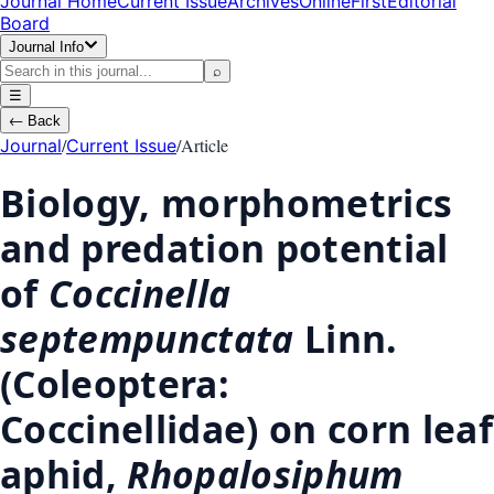
Journal Home
Current Issue
Archives
OnlineFirst
Editorial
Board
Journal Info
⌕
☰
←
Back
/
/
Article
Journal
Current Issue
Biology, morphometrics
and predation potential
of
Coccinella
septempunctata
Linn.
(Coleoptera:
Coccinellidae) on corn leaf
aphid,
Rhopalosiphum