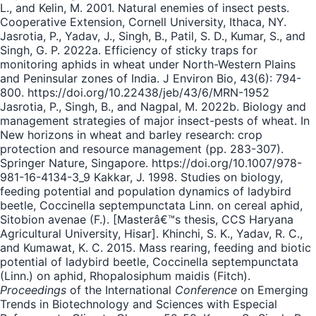
L., and Kelin, M. 2001. Natural enemies of insect pests.
Cooperative Extension, Cornell University, Ithaca, NY.
Jasrotia, P., Yadav, J., Singh, B., Patil, S. D., Kumar, S., and
Singh, G. P. 2022a. Efficiency of sticky traps for
monitoring aphids in wheat under North-Western Plains
and Peninsular zones of India. J Environ Bio, 43(6): 794-
800. https://doi.org/10.22438/jeb/43/6/MRN-1952
Jasrotia, P., Singh, B., and Nagpal, M. 2022b. Biology and
management strategies of major insect-pests of wheat. In
New horizons in wheat and barley research: crop
protection and resource management (pp. 283-307).
Springer Nature, Singapore. https://doi.org/10.1007/978-
981-16-4134-3_9 Kakkar, J. 1998. Studies on biology,
feeding potential and population dynamics of ladybird
beetle, Coccinella septempunctata Linn. on cereal aphid,
Sitobion avenae (F.). [Masterâ€™s thesis, CCS Haryana
Agricultural University, Hisar]. Khinchi, S. K., Yadav, R. C.,
and Kumawat, K. C. 2015. Mass rearing, feeding and biotic
potential of ladybird beetle, Coccinella septempunctata
(Linn.) on aphid, Rhopalosiphum maidis (Fitch).
Proceedings
of the International
Conference
on Emerging
Trends in Biotechnology and Sciences with Especial