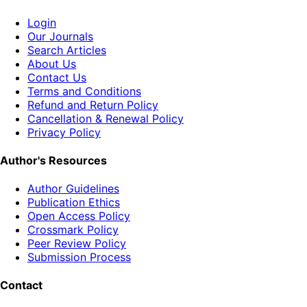
Login
Our Journals
Search Articles
About Us
Contact Us
Terms and Conditions
Refund and Return Policy
Cancellation & Renewal Policy
Privacy Policy
Author's Resources
Author Guidelines
Publication Ethics
Open Access Policy
Crossmark Policy
Peer Review Policy
Submission Process
Contact