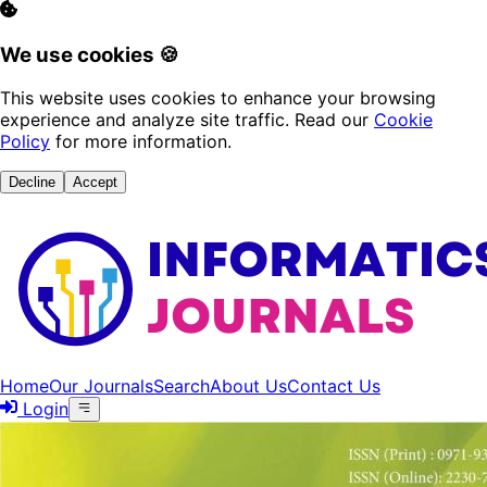
We use cookies 🍪
This website uses cookies to enhance your browsing
experience and analyze site traffic. Read our
Cookie
Policy
for more information.
Decline
Accept
Home
Our Journals
Search
About Us
Contact Us
Login