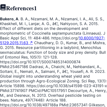
References
1
Bukero, A
. B. A., Nizamani, M. A., Nizamani, I. A., Ali, S. S.,
Khaskheli, M. I., Lanjar, A. G., â€¦, Nahiyoon, S. A. 2015.
Effect of different diets on the development and
morphometric of Coccinella septempunctata (Linnaeus). J
Basic Appl Sci, 11: 484-486. https://doi.org/
10.6000/1927-
5129.2015.11.63 ↗
Chaudhary, D. D., Kumar, B., and Mishra,
G. 2015. Resource partitioning in a ladybird, Menochilus
sexmaculatus: Function of body size and prey density. Bull
of Entomol Res, 105(1): 121-128.
https://doi.org/10.1017/S0007485314000874
PMid:25467186 Dadrasi, A., Chaichi, M., Nehbandani, A.,
Soltani, E., Nemati, A., Salmani, F., â€¦, Yousefi, A. R. 2023.
Global insight into understanding wheat yield and
production through Agro-Ecological Zoning. Sci Rep, 13(1):
Article 15898. https://doi.org/10.1038/s41598-023-43191-x
PMid:37741907 PMCid:PMC10517951 Decourtye, A., Henry,
M., and Desneux, N. 2013. Overhaul pesticide testing on
bees. Nature, 497(7448): Article 188.
https://doi.org/10.1038/497188a PMid:23657341 Gilkeson,