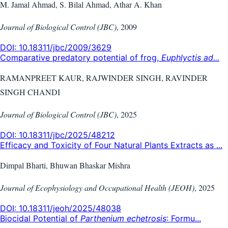
M. Jamal Ahmad, S. Bilal Ahmad, Athar A. Khan
Journal of Biological Control (JBC)
,
2009
DOI:
10.18311/jbc/2009/3629
Comparative predatory potential of frog,
Euphlyctis ad...
RAMANPREET KAUR, RAJWINDER SINGH, RAVINDER
SINGH CHANDI
Journal of Biological Control (JBC)
,
2025
DOI:
10.18311/jbc/2025/48212
Efficacy and Toxicity of Four Natural Plants Extracts as ...
Dimpal Bharti, Bhuwan Bhaskar Mishra
Journal of Ecophysiology and Occupational Health (JEOH)
,
2025
DOI:
10.18311/jeoh/2025/48038
Biocidal Potential of
Parthenium echetrosis
: Formu...