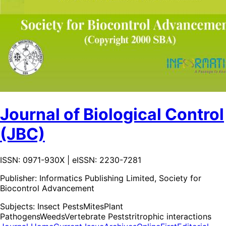
Journal of Biological Control
(JBC)
ISSN: 0971-930X | eISSN: 2230-7281
Publisher:
Informatics Publishing Limited, Society for
Biocontrol Advancement
Subjects:
Insect Pests
Mites
Plant
Pathogens
Weeds
Vertebrate Pests
tritrophic interactions