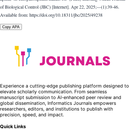
of Biological Control (JBC) [Internet]. Apr 22, 2025;—(1):39-46.
Available from: https://doi.org/10.18311/jbc/2025/49238
Copy APA
Experience a cutting-edge publishing platform designed to
elevate scholarly communication. From seamless
manuscript submission to AI-enhanced peer review and
global dissemination, Informatics Journals empowers
researchers, editors, and institutions to publish with
precision, speed, and impact.
Quick Links