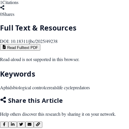
1
Citations
0
Shares
Full Text & Resources
DOI:
10.18311/jbc/2025/49238
Read Fulltext PDF
Read-aloud is not supported in this browser.
Keywords
Aphids
biological control
cereals
life cycle
predators
Share this Article
Help others discover this research by sharing it on your network.