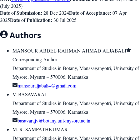
(
July 2025
)
Date of Submission:
Date of Acceptance:
28 Dec 2024
07 Apr
Date of Publication:
2025
30 Jul 2025
Authors
MANSOUR ABDEL RAHMAN AHMAD ALJABALI
Corresponding Author
Department of Studies in Botany, Manasagangotri, University of
Mysore, Mysuru – 570006, Karnataka
V. BASAVARAJ
Department of Studies in Botany, Manasagangotri, University of
Mysore, Mysuru – 570006, Karnataka
basavarajv@botany.uni-mysore.ac.in
M. R. SAMPATHKUMAR
Department of Studies in Botany, Manasagangotri, University of