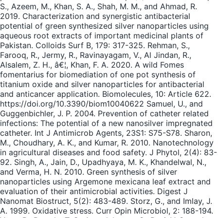
S., Azeem, M., Khan, S. A., Shah, M. M., and Ahmad, R.
2019. Characterization and synergistic antibacterial
potential of green synthesized silver nanoparticles using
aqueous root extracts of important medicinal plants of
Pakistan. Colloids Surf B, 179: 317-325. Rehman, S.,
Farooq, R., Jermy, R., Ravinayagam, V., Al Jindan, R.,
Alsalem, Z. H., â€¦, Khan, F. A. 2020. A wild Fomes
fomentarius for biomediation of one pot synthesis of
titanium oxide and silver nanoparticles for antibacterial
and anticancer application. Biomolecules, 10: Article 622.
https://doi.org/10.3390/biom10040622 Samuel, U., and
Guggenbichler, J. P. 2004. Prevention of catheter related
infections: The potential of a new nanosilver impregnated
catheter. Int J Antimicrob Agents, 23S1: S75-S78. Sharon,
M., Choudhary, A. K., and Kumar, R. 2010. Nanotechnology
in agricultural diseases and food safety. J Phytol, 2(4): 83-
92. Singh, A., Jain, D., Upadhyaya, M. K., Khandelwal, N.,
and Verma, H. N. 2010. Green synthesis of silver
nanoparticles using Argemone mexicana leaf extract and
evaluation of their antimicrobial activities. Digest J
Nanomat Biostruct, 5(2): 483-489. Storz, G., and Imlay, J.
A. 1999. Oxidative stress. Curr Opin Microbiol, 2: 188-194.