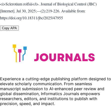
<i>Sclerotium rolfsii</i>. Journal of Biological Control (JBC)
[Internet]. Jul 30, 2025;—(2):219-226. Available from:
https://doi.org/10.18311/jbc/2025/47955
Copy APA
Experience a cutting-edge publishing platform designed to
elevate scholarly communication. From seamless
manuscript submission to AI-enhanced peer review and
global dissemination, Informatics Journals empowers
researchers, editors, and institutions to publish with
precision, speed, and impact.