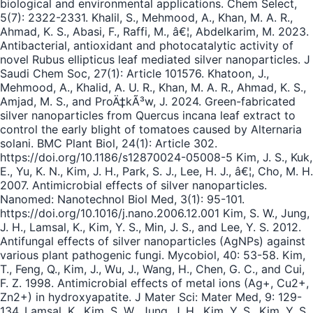
biological and environmental applications. Chem Select,
5(7): 2322-2331. Khalil, S., Mehmood, A., Khan, M. A. R.,
Ahmad, K. S., Abasi, F., Raffi, M., â€¦, Abdelkarim, M. 2023.
Antibacterial, antioxidant and photocatalytic activity of
novel Rubus ellipticus leaf mediated silver nanoparticles. J
Saudi Chem Soc, 27(1): Article 101576. Khatoon, J.,
Mehmood, A., Khalid, A. U. R., Khan, M. A. R., Ahmad, K. S.,
Amjad, M. S., and ProÄ‡kÃ³w, J. 2024. Green-fabricated
silver nanoparticles from Quercus incana leaf extract to
control the early blight of tomatoes caused by Alternaria
solani. BMC Plant Biol, 24(1): Article 302.
https://doi.org/10.1186/s12870024-05008-5 Kim, J. S., Kuk,
E., Yu, K. N., Kim, J. H., Park, S. J., Lee, H. J., â€¦, Cho, M. H.
2007. Antimicrobial effects of silver nanoparticles.
Nanomed: Nanotechnol Biol Med, 3(1): 95-101.
https://doi.org/10.1016/j.nano.2006.12.001 Kim, S. W., Jung,
J. H., Lamsal, K., Kim, Y. S., Min, J. S., and Lee, Y. S. 2012.
Antifungal effects of silver nanoparticles (AgNPs) against
various plant pathogenic fungi. Mycobiol, 40: 53-58. Kim,
T., Feng, Q., Kim, J., Wu, J., Wang, H., Chen, G. C., and Cui,
F. Z. 1998. Antimicrobial effects of metal ions (Ag+, Cu2+,
Zn2+) in hydroxyapatite. J Mater Sci: Mater Med, 9: 129-
134. Lamsal, K., Kim, S. W., Jung, J. H., Kim, Y. S., Kim, Y. S.,