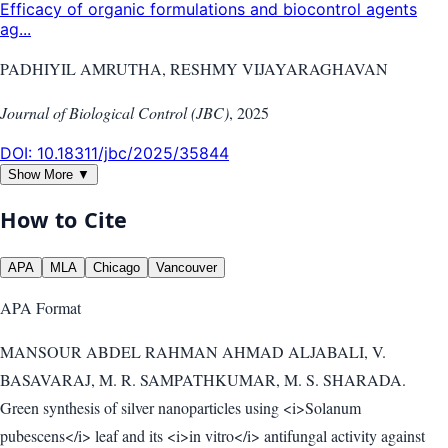
Efficacy of organic formulations and biocontrol agents
ag...
PADHIYIL AMRUTHA, RESHMY VIJAYARAGHAVAN
Journal of Biological Control (JBC)
,
2025
DOI:
10.18311/jbc/2025/35844
Show More ▼
How to Cite
APA
MLA
Chicago
Vancouver
APA
Format
MANSOUR ABDEL RAHMAN AHMAD ALJABALI, V.
BASAVARAJ, M. R. SAMPATHKUMAR, M. S. SHARADA.
Green synthesis of silver nanoparticles using <i>Solanum
pubescens</i> leaf and its <i>in vitro</i> antifungal activity against