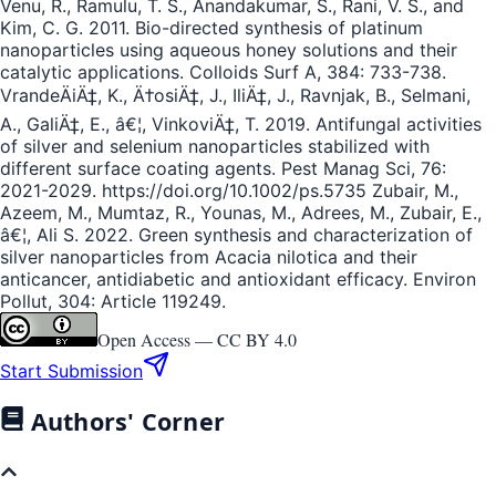
Venu, R., Ramulu, T. S., Anandakumar, S., Rani, V. S., and
Kim, C. G. 2011. Bio-directed synthesis of platinum
nanoparticles using aqueous honey solutions and their
catalytic applications. Colloids Surf A, 384: 733-738.
VrandeÄiÄ‡, K., Ä†osiÄ‡, J., IliÄ‡, J., Ravnjak, B., Selmani,
A., GaliÄ‡, E., â€¦, VinkoviÄ‡, T. 2019. Antifungal activities
of silver and selenium nanoparticles stabilized with
different surface coating agents. Pest Manag Sci, 76:
2021-2029. https://doi.org/10.1002/ps.5735 Zubair, M.,
Azeem, M., Mumtaz, R., Younas, M., Adrees, M., Zubair, E.,
â€¦, Ali S. 2022. Green synthesis and characterization of
silver nanoparticles from Acacia nilotica and their
anticancer, antidiabetic and antioxidant efficacy. Environ
Pollut, 304: Article 119249.
Open Access —
CC BY 4.0
Start Submission
Authors' Corner