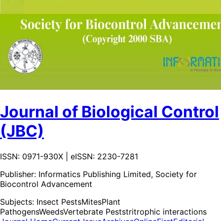
Journal of Biological Control
(JBC)
ISSN: 0971-930X | eISSN: 2230-7281
Publisher:
Informatics Publishing Limited, Society for
Biocontrol Advancement
Subjects:
Insect Pests
Mites
Plant
Pathogens
Weeds
Vertebrate Pests
tritrophic interactions