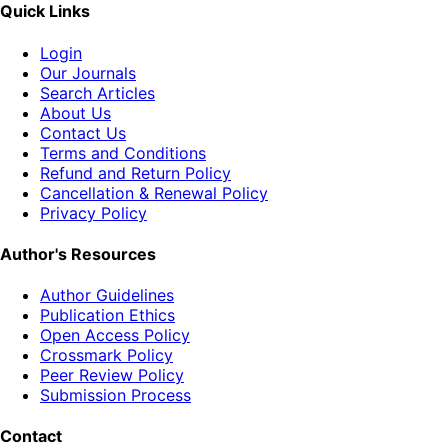
Quick Links
Login
Our Journals
Search Articles
About Us
Contact Us
Terms and Conditions
Refund and Return Policy
Cancellation & Renewal Policy
Privacy Policy
Author's Resources
Author Guidelines
Publication Ethics
Open Access Policy
Crossmark Policy
Peer Review Policy
Submission Process
Contact