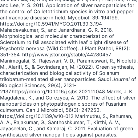
and Lee, Y. S. 2011. Application of silver nanoparticles for
the control of Colletotrichum species in vitro and pepper
anthracnose disease in field. Mycobiol, 39: 194199.
https://doi.org/10.5941/MYCO.2011.39.3.194
Mahadevakumar, S., and Janardhana, G. R. 2016.
Morphological and molecular characterization of
Sclerotium rolfsii associated with leaf blight disease of
Psychotria nervosa (Wild Coffee). J Plant Pathol, 98(2):
351-354. http://www.jstor.org/stable/44280457
Manimegalai, S., Rajeswari, V. D., Parameswari, R., Nicoletti,
M., Alarifi, S., & Govindarajan, M. (2022). Green synthesis,
characterization and biological activity of Solanum
trilobatum-mediated silver nanoparticles. Saudi
Journal
of
Biological Sciences, 29(4), 2131-
2137.https://doi.org/10.1016/j.sjbs.2021.11.048 Marek, J. K.,
Magdalena, K., and Gorczyca, A. 2010. The effect of silver
nanoparticles on phytopathogenic spores of Fusarium
culmorum. Can J Microbiol, 56(3): 247253.
https://doi.org/10.1139/w10-012 Marimuthu, S., Rahuman,
A. A., Rajakumar, G., Santhoshkumar, T., Kirthi, A. V.,
Jayaseelan, C., and Kamaraj, C. 2011. Evaluation of green
synthesized silver nanoparticles against parasites.