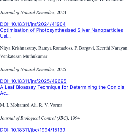
Journal of Natural Remedies
,
2024
DOI:
10.18311/jnr/2024/41904
Optimisation of Photosynthesised Silver Nanoparticles
Usi...
Nitya Krishnasamy, Ramya Ramadoss, P. Bargavi, Keerthi Narayan,
Venkatesan Muthukumar
Journal of Natural Remedies
,
2025
DOI:
10.18311/jnr/2025/49695
A Leaf Bioassay Technique for Determining the Conidial
Ac...
M. I. Mohamed Ali, R. V. Varma
Journal of Biological Control (JBC)
,
1994
DOI:
10.18311/jbc/1994/15139