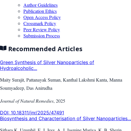
Author Guidelines
Publication Ethics
Open Access Policy
Crossmark Policy
Peer Review Policy
Submission Process
Recommended Articles
Green Synthesis of Silver Nanoparticles of
Hydroalcoholic...
Maity Surajit, Pattanayak Suman, Kanthal Lakshmi Kanta, Manna
Soumyadeep, Das Anirudha
Journal of Natural Remedies
,
2025
DOI:
10.18311/jnr/2025/47491
Biosynthesis and Characterisation of Silver Nanoparticles...
Sithara K. Urumbil, E. J. Jesy, A. J. Jasmine Mariya, K. B. Sherin