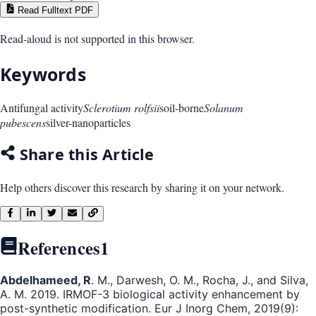
Read Fulltext PDF
Read-aloud is not supported in this browser.
Keywords
Antifungal activity
Sclerotium rolfsii
soil-borne
Solanum
pubescens
silver-nanoparticles
Share this Article
Help others discover this research by sharing it on your network.
References
1
Abdelhameed, R
. M., Darwesh, O. M., Rocha, J., and Silva,
A. M. 2019. IRMOF-3 biological activity enhancement by
post-synthetic modification. Eur J Inorg Chem, 2019(9):