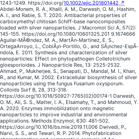
1243-1249. https://doi.org/
10.1002/ejic.201801442 ↗
Abdel-Monem, R. A., Khalil, A. M., Darwesh, O. M., Hashim,
A. I., and Rabie, S. T. 2020. Antibacterial properties of
carboxymethyl chitosan Schiff-base nanocomposites
loaded with silver nanoparticles. J Macromol Sci A, 57(2):
145-155. https://doi.org/10.1080/10601325.201 9.1674666
Aguilar-MÃ©ndez, M. A., MartÃ­n-Martinez, E. S.,
OrtegaArroyo, L., CobiÃ¡n-Portillo, G., and SÃ¡nchez-EspÃ­
ndola, E. 2011. Synthesis and characterization of silver
nanoparticles: Effect on phytopathogen Colletotrichum
gloesporioides. J Nanoparticle Res, 13: 2525-2532.
Ahmad, P., Mukherjee, S., Senapati, D., Mandal, M. I., Khan,
R., and Kumar, M. 2002. Extracellular biosynthesis of silver
nanoparticles using the fungus Fusarium oxysporum.
Colloids Surf B, 28, 313-318.
https://doi.org/10.1016/S0927-7765(02)00174-1 Darwesh,
O. M., Ali, S. S., Matter, I. A., Elsamahy, T., and Mahmoud, Y.
A. 2020. Enzymes immobilization onto magnetic
nanoparticles to improve industrial and environmental
applications. Methods Enzymol, 630: 481-502.
https://doi.org/10.1016/bs.mie.2019.11.006 Dwivedi, P.,
Narvi, S. S., and Tewari, R. P. 2014. Phytofabrication