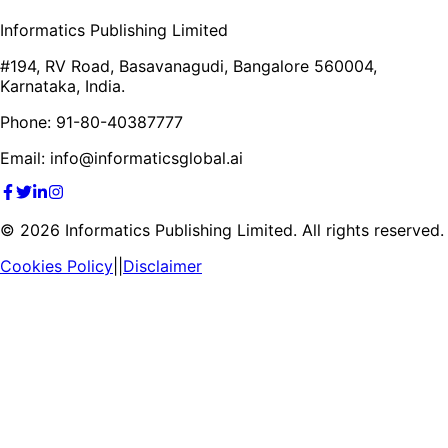
Informatics Publishing Limited
#194, RV Road, Basavanagudi, Bangalore 560004,
Karnataka, India.
Phone: 91-80-40387777
Email: info@informaticsglobal.ai
©
2026
Informatics Publishing Limited. All rights reserved.
Cookies Policy
||
Disclaimer