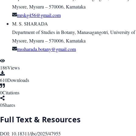
Mysore, Mysuru – 570006, Karnataka
mrskg456@gmail.com
M. S. SHARADA
Department of Studies in Botany, Manasagangotri, University of
Mysore, Mysuru – 570006, Karnataka
mssharada.botany@gmail.com
186
Views
610
Downloads
0
Citations
0
Shares
Full Text & Resources
DOI:
10.18311/jbc/2025/47955