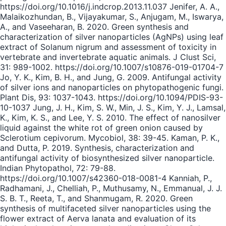
https://doi.org/10.1016/j.indcrop.2013.11.037 Jenifer, A. A.,
Malaikozhundan, B., Vijayakumar, S., Anjugam, M., Iswarya,
A., and Vaseeharan, B. 2020. Green synthesis and
characterization of silver nanoparticles (AgNPs) using leaf
extract of Solanum nigrum and assessment of toxicity in
vertebrate and invertebrate aquatic animals. J Clust Sci,
31: 989-1002. https://doi.org/10.1007/s10876-019-01704-7
Jo, Y. K., Kim, B. H., and Jung, G. 2009. Antifungal activity
of silver ions and nanoparticles on phytopathogenic fungi.
Plant Dis, 93: 1037-1043. https://doi.org/10.1094/PDIS-93-
10-1037 Jung, J. H., Kim, S. W., Min, J. S., Kim, Y. J., Lamsal,
K., Kim, K. S., and Lee, Y. S. 2010. The effect of nanosilver
liquid against the white rot of green onion caused by
Sclerotium cepivorum. Mycobiol, 38: 39-45. Kaman, P. K.,
and Dutta, P. 2019. Synthesis, characterization and
antifungal activity of biosynthesized silver nanoparticle.
Indian Phytopathol, 72: 79-88.
https://doi.org/10.1007/s42360-018-0081-4 Kanniah, P.,
Radhamani, J., Chelliah, P., Muthusamy, N., Emmanual, J. J.
S. B. T., Reeta, T., and Shanmugam, R. 2020. Green
synthesis of multifaceted silver nanoparticles using the
flower extract of Aerva lanata and evaluation of its