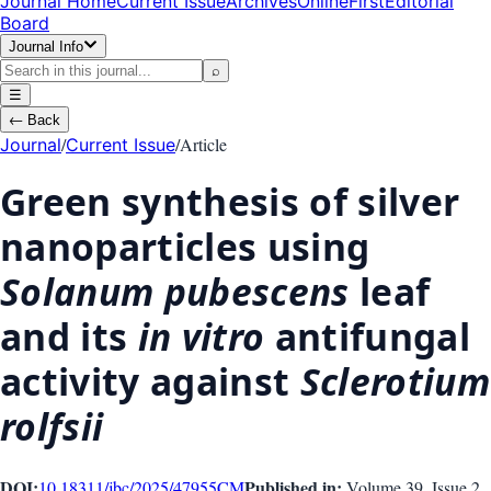
Journal Home
Current Issue
Archives
OnlineFirst
Editorial
Board
Journal Info
⌕
☰
←
Back
/
/
Article
Journal
Current Issue
Green synthesis of silver
nanoparticles using
Solanum pubescens
leaf
and its
in vitro
antifungal
activity against
Sclerotium
rolfsii
DOI:
Published in:
10.18311/jbc/2025/47955
CM
Volume 39
, Issue
2