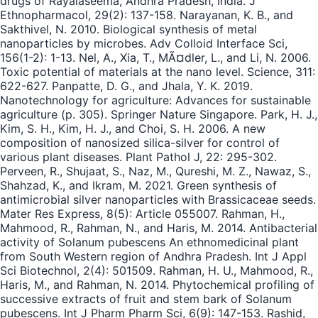
drugs of Rayalaseema, Andhra Pradesh, India. J
Ethnopharmacol, 29(2): 137-158. Narayanan, K. B., and
Sakthivel, N. 2010. Biological synthesis of metal
nanoparticles by microbes. Adv Colloid Interface Sci,
156(1-2): 1-13. Nel, A., Xia, T., MÃ¤dler, L., and Li, N. 2006.
Toxic potential of materials at the nano level. Science, 311:
622-627. Panpatte, D. G., and Jhala, Y. K. 2019.
Nanotechnology for agriculture: Advances for sustainable
agriculture (p. 305). Springer Nature Singapore. Park, H. J.,
Kim, S. H., Kim, H. J., and Choi, S. H. 2006. A new
composition of nanosized silica-silver for control of
various plant diseases. Plant Pathol J, 22: 295-302.
Perveen, R., Shujaat, S., Naz, M., Qureshi, M. Z., Nawaz, S.,
Shahzad, K., and Ikram, M. 2021. Green synthesis of
antimicrobial silver nanoparticles with Brassicaceae seeds.
Mater Res Express, 8(5): Article 055007. Rahman, H.,
Mahmood, R., Rahman, N., and Haris, M. 2014. Antibacterial
activity of Solanum pubescens An ethnomedicinal plant
from South Western region of Andhra Pradesh. Int J Appl
Sci Biotechnol, 2(4): 501509. Rahman, H. U., Mahmood, R.,
Haris, M., and Rahman, N. 2014. Phytochemical profiling of
successive extracts of fruit and stem bark of Solanum
pubescens. Int J Pharm Pharm Sci, 6(9): 147-153. Rashid,