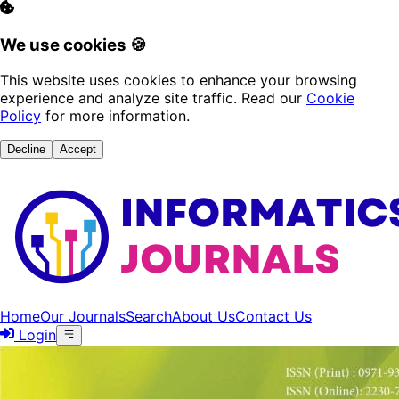
We use cookies 🍪
This website uses cookies to enhance your browsing
experience and analyze site traffic. Read our
Cookie
Policy
for more information.
Decline
Accept
Home
Our Journals
Search
About Us
Contact Us
Login