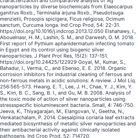
characterization and comparative analysis of Ag
nanoparticles by diverse biochemicals from Elaeocarpus
ganitrus Roxb., Terminalia arjuna Roxb., Pseudotsuga
menzietii, Prosopis spicigera, Ficus religiosa, Ocimum
sanctum, Curcuma longa. Ind Crop Prod, 54: 22-31.
https://doi.org/10.1016/j.indcrop.2013.12.050 Elshahawy, I.,
Abouelnasr, H. M., Lashin, S. M., and Darwesh, O. M. 2018.
First report of Pythium aphanidermatum infecting tomato
in Egypt and its control using biogenic silver
nanoparticles. J Plant Prot Res, 15(2): 137-151.
https://doi.org/10.24425/122929 Goyal, M., Kumar, S.,
Bahadur, I., Verma, C., and Ebenso, E. E. 2018. Organic
corrosion inhibitors for industrial cleaning of ferrous and
non-ferrous metals in acidic solutions: A review. J Mol Liq.
256:565-573. Hwang, E. T., Lee, J. H., Chae, Y. J., Kim, Y.
S., Kim, B. C., Sang, B. I., and Gu, M. B. 2008. Analysis of
the toxic mode of action of silver nanoparticles using
stressspecific bioluminescent bacteria. Small, 4: 746-750.
Jeeva, K., Thiyagarajan, M., Elangovan, V., Geetha, N.,
Venkatachalam, P. 2014. Caesalpinia coriaria leaf extracts
mediated biosynthesis of metallic silver nanoparticles and
their antibacterial activity against clinically isolated
pathogens. Ind Crop Prod, 52: 714720.