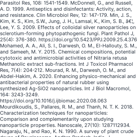
Parasitol Res, 108: 1541-1549. McDonnell, G., and Russell,
A. D. 1999. Antiseptics and disinfectants: Activity, action,
and resistance. Clin Microbiol Rev, 12: 147-179. Min, J. S.,
Kim, K. S., Kim, S.W., Jung, J. H., Lamsal, K., Kim, S. B., â€¦,
Lee, Y. S. 2009. Effects of colloidal silver nanoparticles on
sclerotium-forming phytopathogenic fungi. Plant Pathol J,
25(4): 376-380. https://doi.org/10.5423/PPJ.2009.25.4.376
Mohamed, A. A., Ali, S. I., Darwesh, O. M., El-Hallouty, S. M.,
and Sameeh, M. Y. 2015. Chemical compositions, potential
cytotoxic and antimicrobial activities of Nitraria retusa
Methanolic extract sub-fractions. Int J Toxicol Pharmacol
Res, 7(4): 204-212. Mourad, R. M., Darwesh, O. M., and
Abdel-Hakim, A. 2020. Enhancing physico-mechanical and
antibacterial properties of natural rubber using
synthesized Ag-SiO2 nanoparticles. Int J Biol Macromol,
164: 3243-3249.
https://doi.org/10.1016/j.ijbiomac.2020.08.063
Mourdikoudis, S., Pallares, R. M., and Thanh, N. T. K. 2018.
Characterization techniques for nanoparticles:
Comparison and complementarity upon studying
nanoparticle properties. Nanoscale, 27(10): 1287112934.
Nagaraju, N., and Rao, K. N. 1990. A survey of plant crude