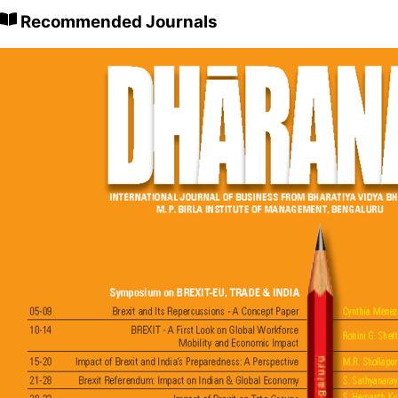
Recommended Journals