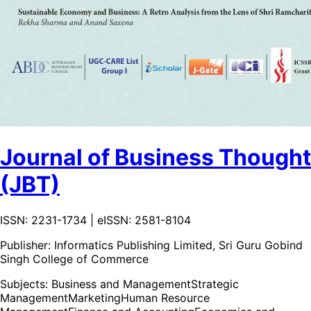
Journal of Business Thought
(JBT)
ISSN: 2231-1734 | eISSN: 2581-8104
Publisher:
Informatics Publishing Limited, Sri Guru Gobind
Singh College of Commerce
Subjects:
Business and Management
Strategic
Management
Marketing
Human Resource