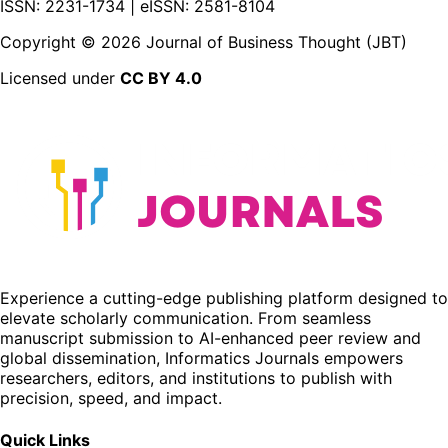
ISSN: 2231-1734 | eISSN: 2581-8104
Copyright ©
2026
Journal of Business Thought (JBT)
Licensed under
CC BY 4.0
Experience a cutting-edge publishing platform designed to
elevate scholarly communication. From seamless
manuscript submission to AI-enhanced peer review and
global dissemination, Informatics Journals empowers
researchers, editors, and institutions to publish with
precision, speed, and impact.
Quick Links