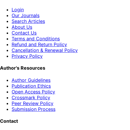
Login
Our Journals
Search Articles
About Us
Contact Us
Terms and Conditions
Refund and Return Policy
Cancellation & Renewal Policy
Privacy Policy
Author's Resources
Author Guidelines
Publication Ethics
Open Access Policy
Crossmark Policy
Peer Review Policy
Submission Process
Contact