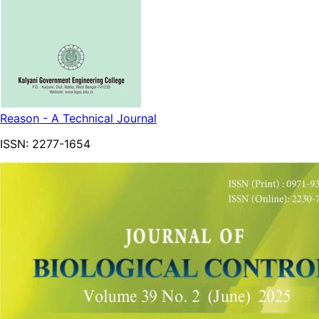
Reason - A Technical Journal
ISSN:
2277-1654