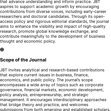
that advance understanding and inform practice. JBT
aspires to support academic growth by encouraging
contributions from diverse voices, including early-career
researchers and doctoral candidates. Through its open-
access policy and rigorous editorial standards, the journal
aims to enhance the visibility and impact of high-quality
research, promote global knowledge exchange, and
contribute meaningfully to the development of business
thought and economic policy.
Scope of the Journal
JBT invites analytical and research-based contributions
that explore current issues in business, finance,
economics, and public policy. The journal’s scope
encompasses a wide array of topics such as corporate
governance, financial markets, economic development,
policy analysis, entrepreneurship, and strategic
management. It encourages interdisciplinary approaches
that bridge theory and practice, and welcomes
submissions from both emerging and established scholars.