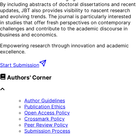
By including abstracts of doctoral dissertations and recent
updates, JBT also provides visibility to nascent research
and evolving trends. The journal is particularly interested
in studies that offer fresh perspectives on contemporary
challenges and contribute to the academic discourse in
business and economics.
Empowering research through innovation and academic
excellence.
Start Submission
Authors' Corner
Author Guidelines
Publication Ethics
Open Access Policy
Crossmark Policy
Peer Review Policy
Submission Process