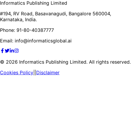
Informatics Publishing Limited
#194, RV Road, Basavanagudi, Bangalore 560004,
Karnataka, India.
Phone: 91-80-40387777
Email: info@informaticsglobal.ai
©
2026
Informatics Publishing Limited. All rights reserved.
Cookies Policy
||
Disclaimer