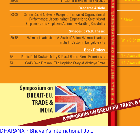
DHARANA - Bhavan's International Jo...