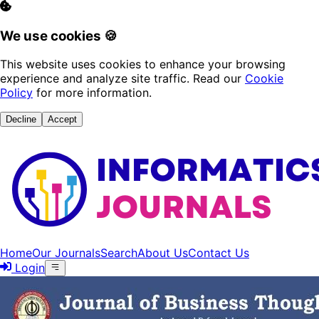
We use cookies 🍪
This website uses cookies to enhance your browsing
experience and analyze site traffic. Read our
Cookie
Policy
for more information.
Decline
Accept
Home
Our Journals
Search
About Us
Contact Us
Login