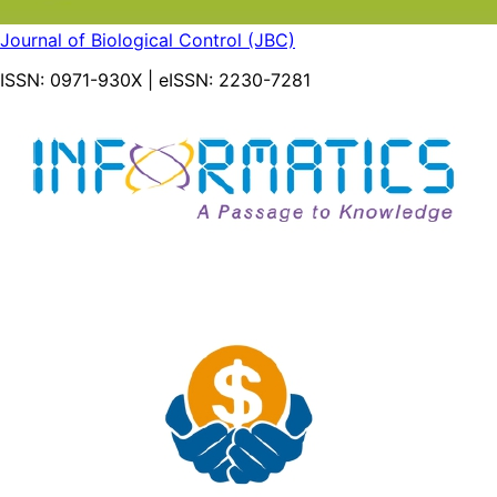
Journal of Biological Control (JBC)
ISSN:
0971-930X
| eISSN:
2230-7281