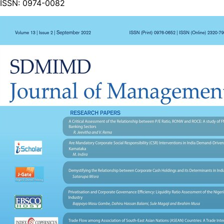
ISSN:
0974-0082