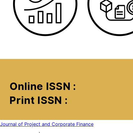
Journal of Project and Corporate Finance