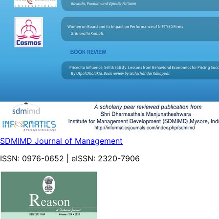
SDMIMD Journal of Management
ISSN:
0976-0652
| eISSN:
2320-7906