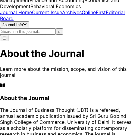
Management
Finance and Accounting
Economics and
Development
Behavioral Economics
Journal Home
Current Issue
Archives
OnlineFirst
Editorial
Board
Journal Info
⌕
☰
About the Journal
Learn more about the mission, scope, and vision of this
journal.
About the Journal
The Journal of Business Thought (JBT) is a refereed,
annual academic publication issued by Sri Guru Gobind
Singh College of Commerce, University of Delhi. It serves
as a scholarly platform for disseminating contemporary
research in business and economics. The journal is