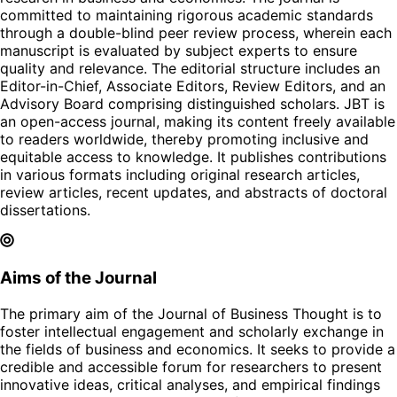
committed to maintaining rigorous academic standards
through a double-blind peer review process, wherein each
manuscript is evaluated by subject experts to ensure
quality and relevance. The editorial structure includes an
Editor-in-Chief, Associate Editors, Review Editors, and an
Advisory Board comprising distinguished scholars. JBT is
an open-access journal, making its content freely available
to readers worldwide, thereby promoting inclusive and
equitable access to knowledge. It publishes contributions
in various formats including original research articles,
review articles, recent updates, and abstracts of doctoral
dissertations.
Aims of the Journal
The primary aim of the Journal of Business Thought is to
foster intellectual engagement and scholarly exchange in
the fields of business and economics. It seeks to provide a
credible and accessible forum for researchers to present
innovative ideas, critical analyses, and empirical findings