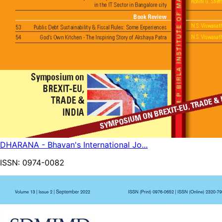
DHARANA - Bhavan's International Jo...
ISSN:
0974-0082