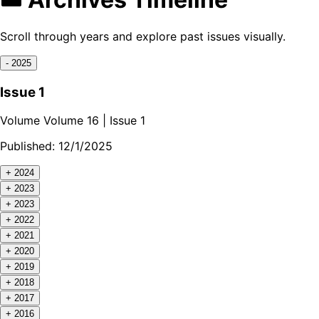
Scroll through years and explore past issues visually.
-
2025
Issue 1
Volume
Volume 16
| Issue
1
Published:
12/1/2025
+
2024
+
2023
+
2023
+
2022
+
2021
+
2020
+
2019
+
2018
+
2017
+
2016