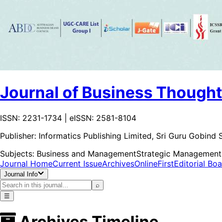
Journal of Business Thought
ISSN: 2231-1734 | eISSN: 2581-8104
Publisher:
Informatics Publishing Limited, Sri Guru Gobin
Subjects:
Business and Management
Strategic Management
Journal Home
Current Issue
Archives
OnlineFirst
Editorial Bo
Journal Info
⌕
☰
Archives Timeline