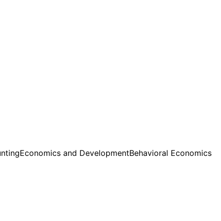
nting
Economics and Development
Behavioral Economics