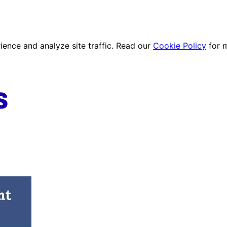
ence and analyze site traffic. Read our
Cookie Policy
for 