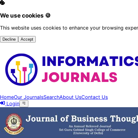
We use cookies 🍪
This website uses cookies to enhance your browsing experi
Decline
Accept
Home
Our Journals
Search
About Us
Contact Us
Login