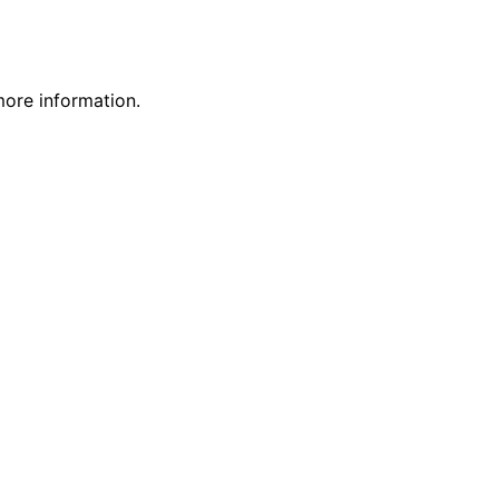
more information.