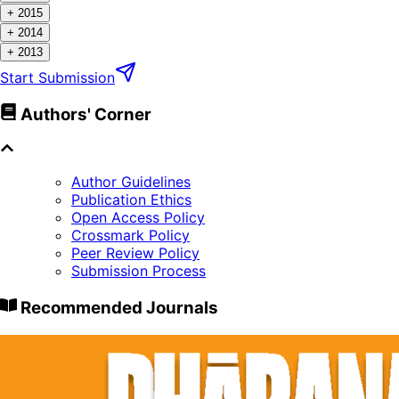
+
2015
+
2014
+
2013
Start Submission
Authors' Corner
Author Guidelines
Publication Ethics
Open Access Policy
Crossmark Policy
Peer Review Policy
Submission Process
Recommended Journals