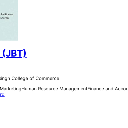
 (JBT)
d Singh College of Commerce
Marketing
Human Resource Management
Finance and Accou
ard