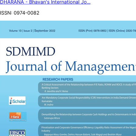
DHARANA - Bhavan's International Jo...
ISSN:
0974-0082