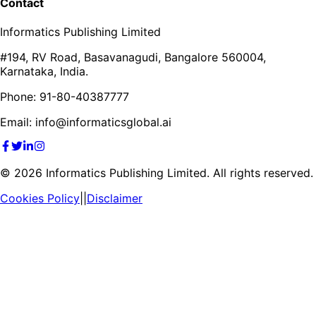
Contact
Informatics Publishing Limited
#194, RV Road, Basavanagudi, Bangalore 560004,
Karnataka, India.
Phone: 91-80-40387777
Email: info@informaticsglobal.ai
©
2026
Informatics Publishing Limited. All rights reserved.
Cookies Policy
||
Disclaimer