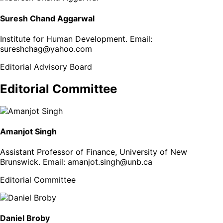
Suresh Chand Aggarwal
Institute for Human Development
. Email:
sureshchag@yahoo.com
Editorial Advisory Board
Editorial Committee
Amanjot Singh
Assistant Professor of Finance, University of New
Brunswick
. Email:
amanjot.singh@unb.ca
Editorial Committee
Daniel Broby