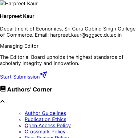
Harpreet Kaur
Department of Economics, Sri Guru Gobind Singh College
of Commerce
. Email:
harpreet.kaur@sggscc.du.ac.in
Managing Editor
The Editorial Board upholds the highest standards of
scholarly integrity and innovation.
Start Submission
Authors' Corner
Author Guidelines
Publication Ethics
Open Access Policy
Crossmark Policy
Peer Review Policy