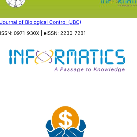
Journal of Biological Control (JBC)
ISSN:
0971-930X
| eISSN:
2230-7281