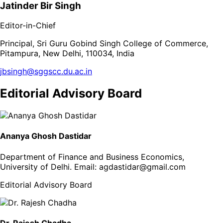
Jatinder Bir Singh
Editor-in-Chief
Principal, Sri Guru Gobind Singh College of Commerce,
Pitampura, New Delhi, 110034, India
jbsingh@sggscc.du.ac.in
Editorial Advisory Board
Ananya Ghosh Dastidar
Department of Finance and Business Economics,
University of Delhi
. Email:
agdastidar@gmail.com
Editorial Advisory Board
Dr. Rajesh Chadha