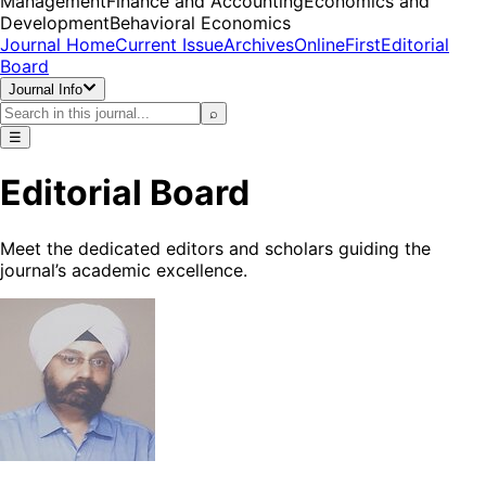
Management
Finance and Accounting
Economics and
Development
Behavioral Economics
Journal Home
Current Issue
Archives
OnlineFirst
Editorial
Board
Journal Info
⌕
☰
Editorial Board
Meet the dedicated editors and scholars guiding the
journal’s academic excellence.