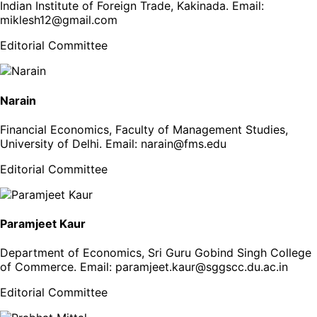
Indian Institute of Foreign Trade, Kakinada
. Email:
miklesh12@gmail.com
Editorial Committee
Narain
Financial Economics, Faculty of Management Studies,
University of Delhi
. Email:
narain@fms.edu
Editorial Committee
Paramjeet Kaur
Department of Economics, Sri Guru Gobind Singh College
of Commerce
. Email:
paramjeet.kaur@sggscc.du.ac.in
Editorial Committee