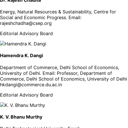
Energy, Natural Resources & Sustainability, Centre for
Social and Economic Progress
. Email:
rajeshchadha@csep.org
Editorial Advisory Board
Hamendra K. Dangi
Department of Commerce, Delhi School of Economics,
University of Delhi
. Email:
Professor, Department of
Commerce, Delhi School of Economics, University of Delhi
hkdangi@commerce.du.ac.in
Editorial Advisory Board
K. V. Bhanu Murthy