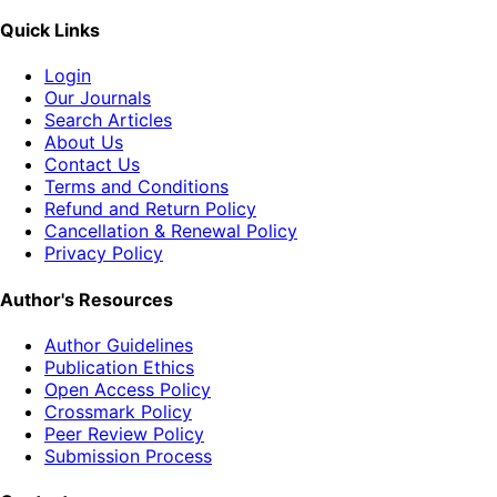
Quick Links
Login
Our Journals
Search Articles
About Us
Contact Us
Terms and Conditions
Refund and Return Policy
Cancellation & Renewal Policy
Privacy Policy
Author's Resources
Author Guidelines
Publication Ethics
Open Access Policy
Crossmark Policy
Peer Review Policy
Submission Process