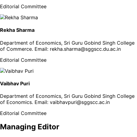
Editorial Committee
Rekha Sharma
Department of Economics, Sri Guru Gobind Singh College
of Commerce
. Email:
rekha.sharma@sggscc.du.ac.in
Editorial Committee
Vaibhav Puri
Department of Economics, Sri Guru Gobind Singh College
of Economics
. Email:
vaibhavpuri@sggscc.ac.in
Editorial Committee
Managing Editor