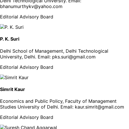
Delhi Technological University
. Email:
bhanumurthykv@yahoo.com
Editorial Advisory Board
P. K. Suri
Delhi School of Management, Delhi Technological
University, Delhi
. Email:
pks.suri@gmail.com
Editorial Advisory Board
Simrit Kaur
Economics and Public Policy, Faculty of Management
Studies University of Delhi
. Email:
kaur.simrit@gmail.com
Editorial Advisory Board