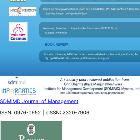
SDMIMD Journal of Management
ISSN:
0976-0652
| eISSN:
2320-7906