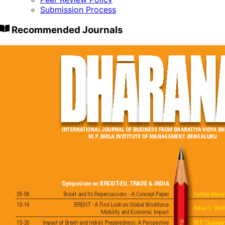
Submission Process
Recommended Journals