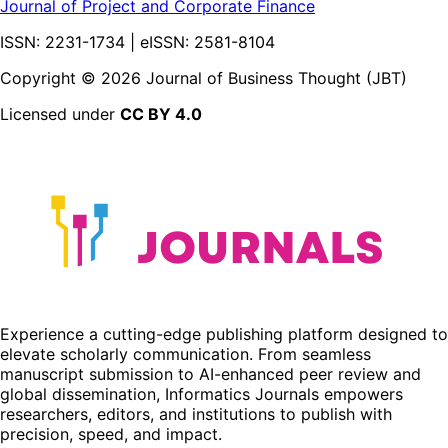
Journal of Project and Corporate Finance
ISSN: 2231-1734 | eISSN: 2581-8104
Copyright ©
2026
Journal of Business Thought (JBT)
Licensed under
CC BY 4.0
Experience a cutting-edge publishing platform designed to
elevate scholarly communication. From seamless
manuscript submission to AI-enhanced peer review and
global dissemination, Informatics Journals empowers
researchers, editors, and institutions to publish with
precision, speed, and impact.