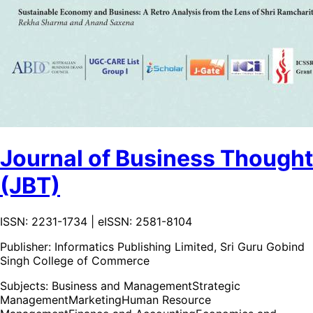
Journal of Business Thought
(JBT)
ISSN: 2231-1734 | eISSN: 2581-8104
Publisher:
Informatics Publishing Limited, Sri Guru Gobind
Singh College of Commerce
Subjects:
Business and Management
Strategic
Management
Marketing
Human Resource