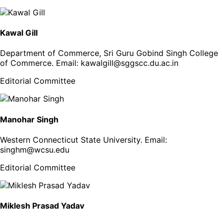
Kawal Gill
Department of Commerce, Sri Guru Gobind Singh College
of Commerce
. Email:
kawalgill@sggscc.du.ac.in
Editorial Committee
Manohar Singh
Western Connecticut State University
. Email:
singhm@wcsu.edu
Editorial Committee
Miklesh Prasad Yadav