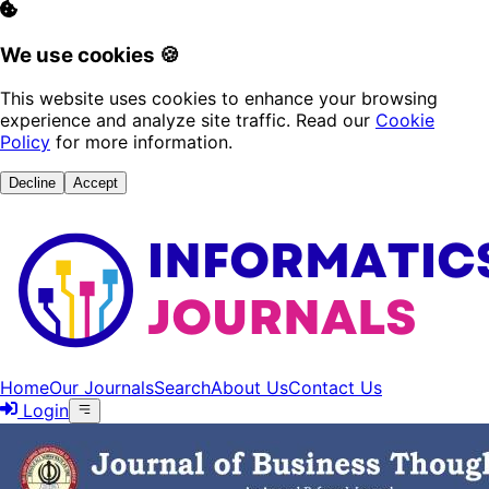
We use cookies 🍪
This website uses cookies to enhance your browsing
experience and analyze site traffic. Read our
Cookie
Policy
for more information.
Decline
Accept
Home
Our Journals
Search
About Us
Contact Us
Login