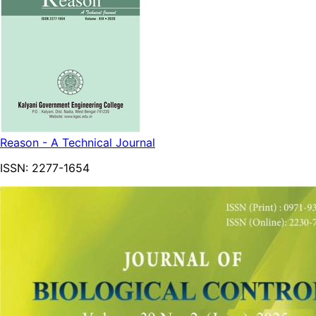
Reason - A Technical Journal
ISSN:
2277-1654