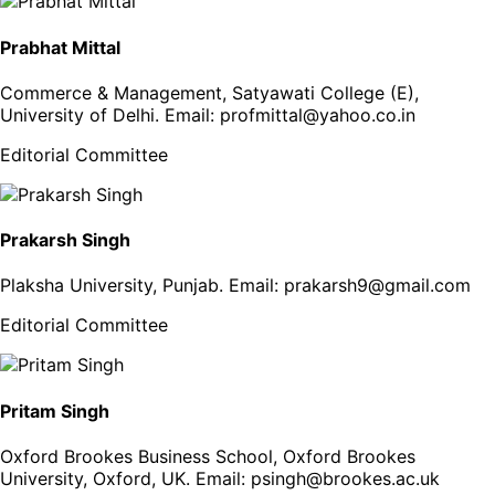
Prabhat Mittal
Commerce & Management, Satyawati College (E),
University of Delhi
. Email:
profmittal@yahoo.co.in
Editorial Committee
Prakarsh Singh
Plaksha University, Punjab
. Email:
prakarsh9@gmail.com
Editorial Committee
Pritam Singh
Oxford Brookes Business School, Oxford Brookes
University, Oxford, UK
. Email:
psingh@brookes.ac.uk