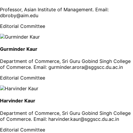
Professor, Asian Institute of Management
. Email:
dbroby@aim.edu
Editorial Committee
Gurminder Kaur
Department of Commerce, Sri Guru Gobind Singh College
of Commerce
. Email:
gurminder.arora@sggscc.du.ac.in
Editorial Committee
Harvinder Kaur
Department of Commerce, Sri Guru Gobind Singh College
of Commerce
. Email:
harvinder.kaur@sggscc.du.ac.in
Editorial Committee