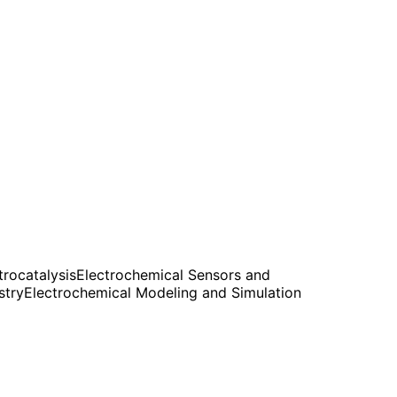
rocatalysis
Electrochemical Sensors and
stry
Electrochemical Modeling and Simulation