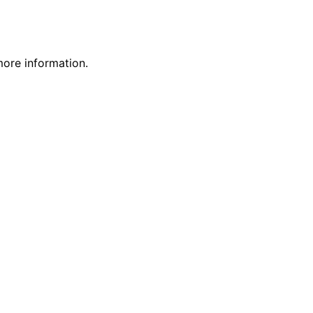
more information.