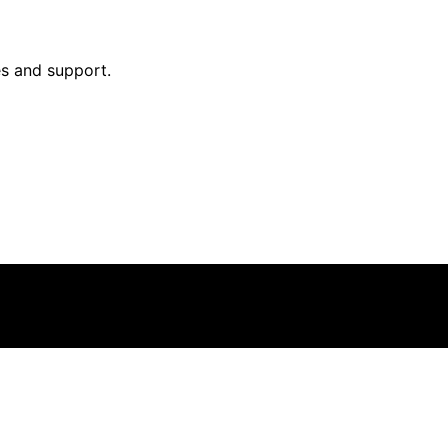
ies and support.