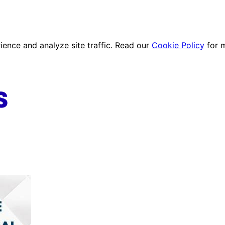
ence and analyze site traffic. Read our
Cookie Policy
for 