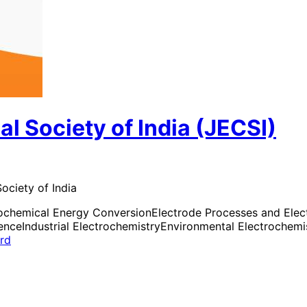
al Society of India (JECSI)
ociety of India
rochemical Energy Conversion
Electrode Processes and Elect
ience
Industrial Electrochemistry
Environmental Electrochemi
ard