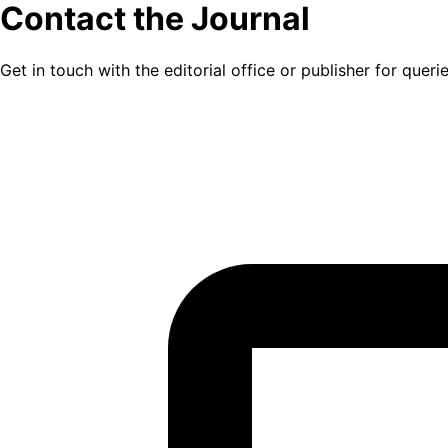
Contact the Journal
Get in touch with the editorial office or publisher for quer