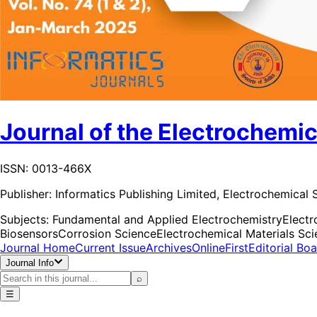
Journal of the Electrochemic
ISSN: 0013-466X
Publisher:
Informatics Publishing Limited, Electrochemical S
Subjects:
Fundamental and Applied Electrochemistry
Elect
Biosensors
Corrosion Science
Electrochemical Materials Sc
Journal Home
Current Issue
Archives
OnlineFirst
Editorial Bo
Journal Info
⌕
☰