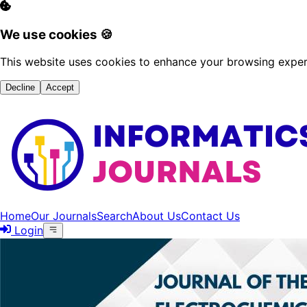
We use cookies 🍪
This website uses cookies to enhance your browsing experi
Decline
Accept
Home
Our Journals
Search
About Us
Contact Us
Login