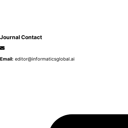
Journal Contact
Email:
editor@informaticsglobal.ai