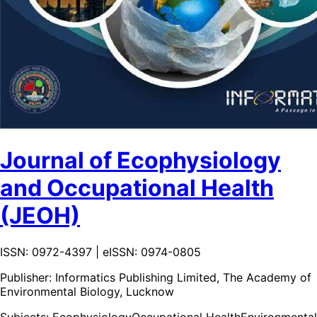
Journal of Ecophysiology
and Occupational Health
(JEOH)
ISSN: 0972-4397 | eISSN: 0974-0805
Publisher:
Informatics Publishing Limited, The Academy of
Environmental Biology, Lucknow
Subjects:
Ecophysiology
Occupational Health
Environmental