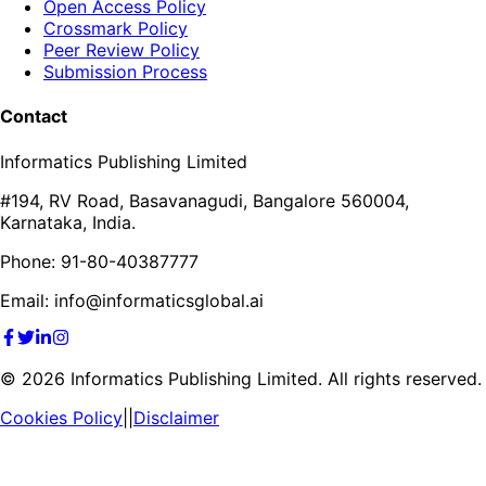
Open Access Policy
Crossmark Policy
Peer Review Policy
Submission Process
Contact
Informatics Publishing Limited
#194, RV Road, Basavanagudi, Bangalore 560004,
Karnataka, India.
Phone: 91-80-40387777
Email: info@informaticsglobal.ai
©
2026
Informatics Publishing Limited. All rights reserved.
Cookies Policy
||
Disclaimer