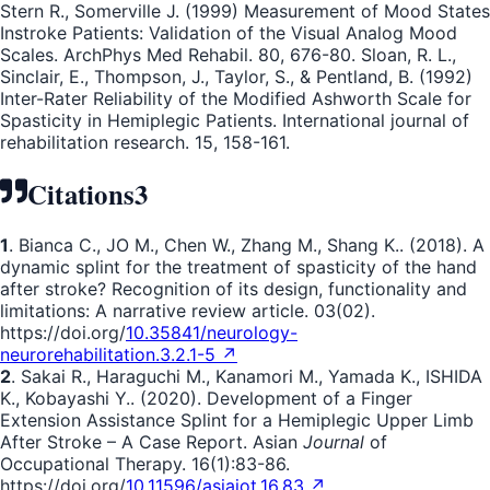
Stern R., Somerville J. (1999) Measurement of Mood States
Instroke Patients: Validation of the Visual Analog Mood
Scales. ArchPhys Med Rehabil. 80, 676-80. Sloan, R. L.,
Sinclair, E., Thompson, J., Taylor, S., & Pentland, B. (1992)
Inter-Rater Reliability of the Modified Ashworth Scale for
Spasticity in Hemiplegic Patients. International journal of
rehabilitation research. 15, 158-161.
Citations
3
1
. Bianca C., JO M., Chen W., Zhang M., Shang K.. (2018). A
dynamic splint for the treatment of spasticity of the hand
after stroke? Recognition of its design, functionality and
limitations: A narrative review article. 03(02).
https://doi.org/
10.35841/neurology-
neurorehabilitation.3.2.1-5 ↗
2
. Sakai R., Haraguchi M., Kanamori M., Yamada K., ISHIDA
K., Kobayashi Y.. (2020). Development of a Finger
Extension Assistance Splint for a Hemiplegic Upper Limb
After Stroke – A Case Report. Asian
Journal
of
Occupational Therapy. 16(1):83-86.
https://doi.org/
10.11596/asiajot.16.83 ↗