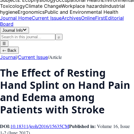
Toxicology
Climate Change
Workplace hazards
Industrial
hygiene
Ergonomics
Public and Environmental Health
Journal Home
Current Issue
Archives
OnlineFirst
Editorial
Board
Journal Info
⌕
☰
←
Back
/
/
Article
Journal
Current Issue
The Effect of Resting
Hand Splint on Hand Pain
and Edema among
Patients with Stroke
DOI:
Published in:
10.18311/jeoh/2016/15635
CM
Volume 16
, Issue
1-2
(
June 2017
)