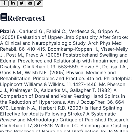
References
1
Pizzi A
., Carlucci G., Falsini C., Verdesca S., Grippo A.
(2005) Evaluation of Upper-Limb Spasticity After Stroke:
A Clinical and Neurophysiologic Study. Arch Phys Med
Rehabil. 86, 410-415. Boomkamp-Koppen H., Visser-Meily
J., Post M., Prevo A. (2005) Poststrokehand Swelling and
Edema: Prevalence and Relationship with Impairment and
Disability. ClinRehabil. 19, 553-559. Elovic E., DeLisa J.A.,
Gans B.M., Walsh N.E. (2005) Physical Medicine and
Rehabilitation: Principles and Practice. 4th ed. Philadelphia:
Lippincott Williams & Wilkins. 11, 1427-1446. Mc Pherson
J.J., Kreimeyer D., Aalderks M., Gallagher T. (1982) A
Comparison of Dorsal and Volar Resting Hand Splints in
the Reduction of Hypertonus. Am J OccupTher. 36, 664-
670. Lannin N.A., Herbert R.D. (2003) Is Hand Splinting
Effective for Adults Following Stroke? A Systematic
Review
and Methodologic Critique of Published Research.
ClinRehabil. 17, 807-816. Wilton J.C. Splinting and Casting
in the Presence of Neurological Dysfunction. In: Jc.Wilton