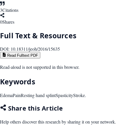
3
Citations
0
Shares
Full Text & Resources
DOI:
10.18311/jeoh/2016/15635
Read Fulltext PDF
Read-aloud is not supported in this browser.
Keywords
Edema
Pain
Resting hand splint
Spasticity
Stroke.
Share this Article
Help others discover this research by sharing it on your network.