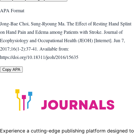
APA
Format
Jong-Bae Choi, Sung-Ryoung Ma. The Effect of Resting Hand Splint
on Hand Pain and Edema among Patients with Stroke. Journal of
Ecophysiology and Occupational Health (JEOH) [Internet]. Jun 7,
2017;16(1-2):37-41. Available from:
https://doi.org/10.18311/jeoh/2016/15635
Copy APA
Experience a cutting-edge publishing platform designed to