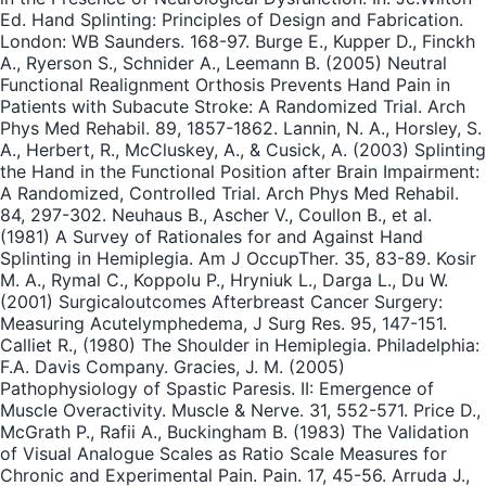
Ed. Hand Splinting: Principles of Design and Fabrication.
London: WB Saunders. 168-97. Burge E., Kupper D., Finckh
A., Ryerson S., Schnider A., Leemann B. (2005) Neutral
Functional Realignment Orthosis Prevents Hand Pain in
Patients with Subacute Stroke: A Randomized Trial. Arch
Phys Med Rehabil. 89, 1857-1862. Lannin, N. A., Horsley, S.
A., Herbert, R., McCluskey, A., & Cusick, A. (2003) Splinting
the Hand in the Functional Position after Brain Impairment:
A Randomized, Controlled Trial. Arch Phys Med Rehabil.
84, 297-302. Neuhaus B., Ascher V., Coullon B., et al.
(1981) A Survey of Rationales for and Against Hand
Splinting in Hemiplegia. Am J OccupTher. 35, 83-89. Kosir
M. A., Rymal C., Koppolu P., Hryniuk L., Darga L., Du W.
(2001) Surgicaloutcomes Afterbreast Cancer Surgery:
Measuring Acutelymphedema, J Surg Res. 95, 147-151.
Calliet R., (1980) The Shoulder in Hemiplegia. Philadelphia:
F.A. Davis Company. Gracies, J. M. (2005)
Pathophysiology of Spastic Paresis. II: Emergence of
Muscle Overactivity. Muscle & Nerve. 31, 552-571. Price D.,
McGrath P., Rafii A., Buckingham B. (1983) The Validation
of Visual Analogue Scales as Ratio Scale Measures for
Chronic and Experimental Pain. Pain. 17, 45-56. Arruda J.,