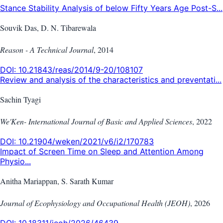
Stance Stability Analysis of below Fifty Years Age Post-S...
Souvik Das, D. N. Tibarewala
Reason - A Technical Journal
,
2014
DOI:
10.21843/reas/2014/9-20/108107
Review and analysis of the characteristics and preventati...
Sachin Tyagi
We'Ken- International Journal of Basic and Applied Sciences
,
2022
DOI:
10.21904/weken/2021/v6/i2/170783
Impact of Screen Time on Sleep and Attention Among
Physio...
Anitha Mariappan, S. Sarath Kumar
Journal of Ecophysiology and Occupational Health (JEOH)
,
2026
DOI:
10.18311/jeoh/2026/46439