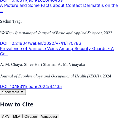
A Picture and Some Facts about Contact Dermatitis on the
...
Sachin Tyagi
We'Ken- International Journal of Basic and Applied Sciences
,
2022
DOI:
10.21904/weken/2022/v7/i1/170786
Prevalence of Varicose Veins Among Security Guards - A
Cr...
A. M. Chaya, Shree Hari Sharma, A. M. Vinayaka
Journal of Ecophysiology and Occupational Health (JEOH)
,
2024
DOI:
10.18311/jeoh/2024/44135
Show More ▼
How to Cite
APA
MLA
Chicago
Vancouver