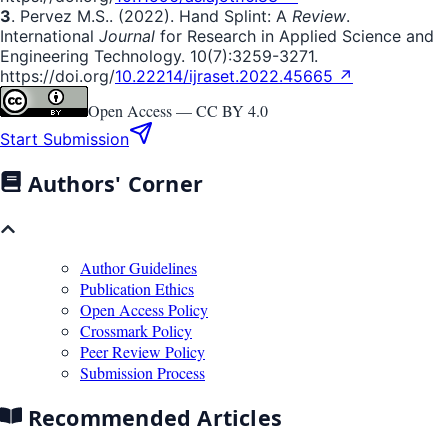
3
. Pervez M.S.. (2022). Hand Splint: A
Review
.
International
Journal
for Research in Applied Science and
Engineering Technology. 10(7):3259-3271.
https://doi.org/
10.22214/ijraset.2022.45665 ↗
Open Access —
CC BY 4.0
Start Submission
Authors' Corner
Author Guidelines
Publication Ethics
Open Access Policy
Crossmark Policy
Peer Review Policy
Submission Process
Recommended Articles