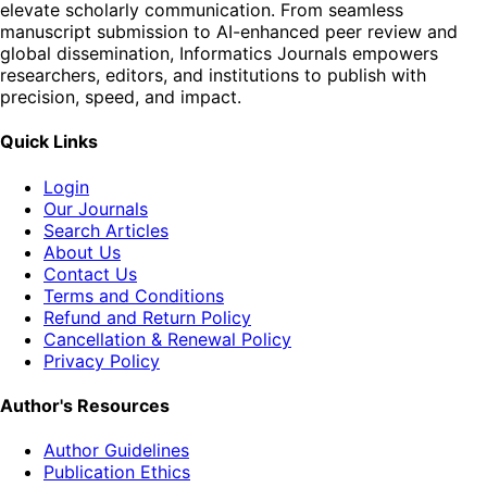
elevate scholarly communication. From seamless
manuscript submission to AI-enhanced peer review and
global dissemination, Informatics Journals empowers
researchers, editors, and institutions to publish with
precision, speed, and impact.
Quick Links
Login
Our Journals
Search Articles
About Us
Contact Us
Terms and Conditions
Refund and Return Policy
Cancellation & Renewal Policy
Privacy Policy
Author's Resources
Author Guidelines
Publication Ethics