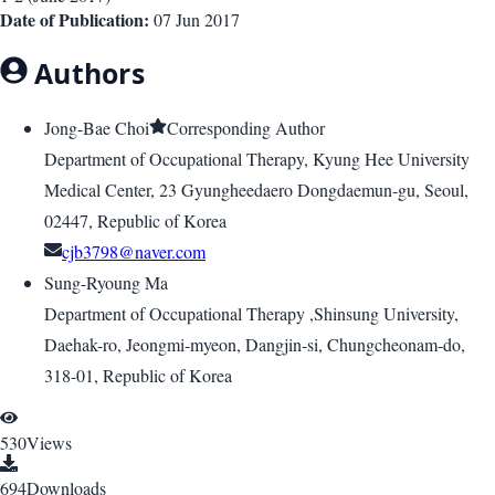
Date of Publication:
07 Jun 2017
Authors
Jong-Bae Choi
Corresponding Author
Department of Occupational Therapy, Kyung Hee University
Medical Center, 23 Gyungheedaero Dongdaemun-gu, Seoul,
02447, Republic of Korea
cjb3798@naver.com
Sung-Ryoung Ma
Department of Occupational Therapy ,Shinsung University,
Daehak-ro, Jeongmi-myeon, Dangjin-si, Chungcheonam-do,
318-01, Republic of Korea
530
Views
694
Downloads