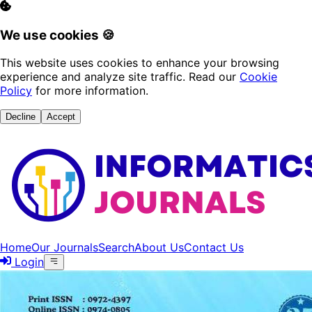
We use cookies 🍪
This website uses cookies to enhance your browsing
experience and analyze site traffic. Read our
Cookie
Policy
for more information.
Decline
Accept
Home
Our Journals
Search
About Us
Contact Us
Login