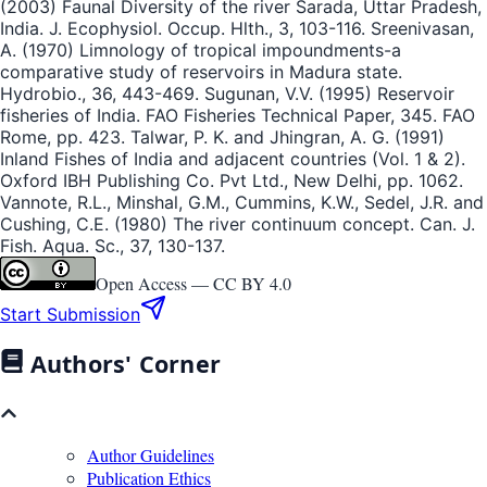
(2003) Faunal Diversity of the river Sarada, Uttar Pradesh,
India. J. Ecophysiol. Occup. Hlth., 3, 103-116. Sreenivasan,
A. (1970) Limnology of tropical impoundments-a
comparative study of reservoirs in Madura state.
Hydrobio., 36, 443-469. Sugunan, V.V. (1995) Reservoir
fisheries of India. FAO Fisheries Technical Paper, 345. FAO
Rome, pp. 423. Talwar, P. K. and Jhingran, A. G. (1991)
Inland Fishes of India and adjacent countries (Vol. 1 & 2).
Oxford IBH Publishing Co. Pvt Ltd., New Delhi, pp. 1062.
Vannote, R.L., Minshal, G.M., Cummins, K.W., Sedel, J.R. and
Cushing, C.E. (1980) The river continuum concept. Can. J.
Fish. Aqua. Sc., 37, 130-137.
Open Access —
CC BY 4.0
Start Submission
Authors' Corner
Author Guidelines
Publication Ethics