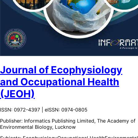
Journal of Ecophysiology
and Occupational Health
(JEOH)
ISSN: 0972-4397 | eISSN: 0974-0805
Publisher:
Informatics Publishing Limited, The Academy of
Environmental Biology, Lucknow
Subjects:
Ecophysiology
Occupational Health
Environmental