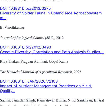
DOI:
10.18311/jbc/2013/3275
Diversity of Spider Fauna in Upland Rice Agroecosystem
at...
B. Vinothkumar
Journal of Biological Control (JBC)
,
2012
DOI:
10.18311/jbc/2012/3493
Genetic Diversity, Correlation and Path Analysis Studies ...
Riya Thakur, Pragyan Adhikari, Gopal Katna
The Himachal Journal of Agricultural Research
,
2026
DOI:
10.18311/HJAR/2026/72103
Impact of Nutrient Management Practices on Yield,
Quality...
Sachin, Janardan Singh, Rameshwar Kumar, N. K. Sankhyan, Bharat