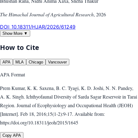
Bhushan Rana, Nidhi Anima Xaxa, Sneha Thakur
The Himachal Journal of Agricultural Research
,
2026
DOI:
10.18311/HJAR/2026/61249
Show More ▼
How to Cite
APA
MLA
Chicago
Vancouver
APA
Format
Prem Kumar, K. K. Saxena, B. C. Tyagi, K. D. Joshi, N. N. Pandey,
A. K. Singh. Ichthyofaunal Diversity of Sarda Sagar Reservoir in Tarai
Region. Journal of Ecophysiology and Occupational Health (JEOH)
[Internet]. Feb 18, 2016;15(1-2):9-17. Available from:
https://doi.org/10.18311/jeoh/2015/1645
Copy APA