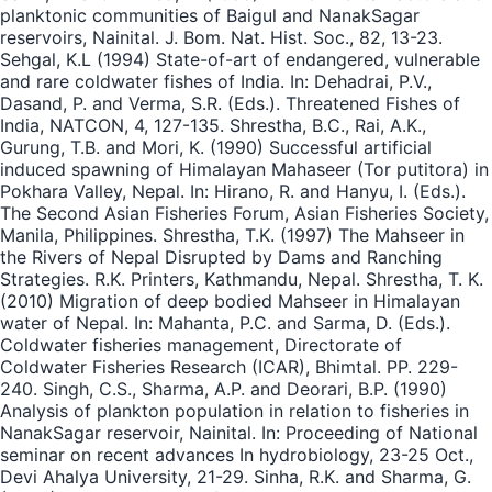
planktonic communities of Baigul and NanakSagar
reservoirs, Nainital. J. Bom. Nat. Hist. Soc., 82, 13-23.
Sehgal, K.L (1994) State-of-art of endangered, vulnerable
and rare coldwater fishes of India. In: Dehadrai, P.V.,
Dasand, P. and Verma, S.R. (Eds.). Threatened Fishes of
India, NATCON, 4, 127-135. Shrestha, B.C., Rai, A.K.,
Gurung, T.B. and Mori, K. (1990) Successful artificial
induced spawning of Himalayan Mahaseer (Tor putitora) in
Pokhara Valley, Nepal. In: Hirano, R. and Hanyu, I. (Eds.).
The Second Asian Fisheries Forum, Asian Fisheries Society,
Manila, Philippines. Shrestha, T.K. (1997) The Mahseer in
the Rivers of Nepal Disrupted by Dams and Ranching
Strategies. R.K. Printers, Kathmandu, Nepal. Shrestha, T. K.
(2010) Migration of deep bodied Mahseer in Himalayan
water of Nepal. In: Mahanta, P.C. and Sarma, D. (Eds.).
Coldwater fisheries management, Directorate of
Coldwater Fisheries Research (ICAR), Bhimtal. PP. 229-
240. Singh, C.S., Sharma, A.P. and Deorari, B.P. (1990)
Analysis of plankton population in relation to fisheries in
NanakSagar reservoir, Nainital. In: Proceeding of National
seminar on recent advances In hydrobiology, 23-25 Oct.,
Devi Ahalya University, 21-29. Sinha, R.K. and Sharma, G.