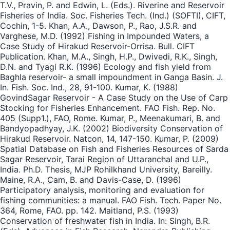
T.V., Pravin, P. and Edwin, L. (Eds.). Riverine and Reservoir
Fisheries of India. Soc. Fisheries Tech. (Ind.) (SOFTI), CIFT,
Cochin, 1-5. Khan, A.A., Dawson, P., Rao, J.S.R. and
Varghese, M.D. (1992) Fishing in Impounded Waters, a
Case Study of Hirakud Reservoir-Orrisa. Bull. CIFT
Publication. Khan, M.A., Singh, H.P., Dwivedi, R.K., Singh,
D.N. and Tyagi R.K. (1996) Ecology and fish yield from
Baghla reservoir- a small impoundment in Ganga Basin. J.
In. Fish. Soc. Ind., 28, 91-100. Kumar, K. (1988)
GovindSagar Reservoir - A Case Study on the Use of Carp
Stocking for Fisheries Enhancement. FAO Fish. Rep. No.
405 (Supp1.), FAO, Rome. Kumar, P., Meenakumari, B. and
Bandyopadhyay, J.K. (2002) Biodiversity Conservation of
Hirakud Reservoir. Natcon, 14, 147-150. Kumar, P. (2009)
Spatial Database on Fish and Fisheries Resources of Sarda
Sagar Reservoir, Tarai Region of Uttaranchal and U.P.,
India. Ph.D. Thesis, MJP Rohilkhand University, Bareilly.
Maine, R.A., Cam, B. and Davis-Case, D. (1996)
Participatory analysis, monitoring and evaluation for
fishing communities: a manual. FAO Fish. Tech. Paper No.
364, Rome, FAO. pp. 142. Maitland, P.S. (1993)
Conservation of freshwater fish in India. In: Singh, B.R.