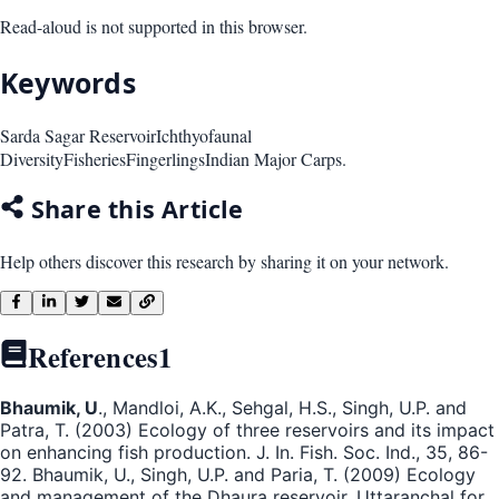
Read-aloud is not supported in this browser.
Keywords
Sarda Sagar Reservoir
Ichthyofaunal
Diversity
Fisheries
Fingerlings
Indian Major Carps.
Share this Article
Help others discover this research by sharing it on your network.
References
1
Bhaumik, U
., Mandloi, A.K., Sehgal, H.S., Singh, U.P. and
Patra, T. (2003) Ecology of three reservoirs and its impact
on enhancing fish production. J. In. Fish. Soc. Ind., 35, 86-
92. Bhaumik, U., Singh, U.P. and Paria, T. (2009) Ecology
and management of the Dhaura reservoir, Uttaranchal for