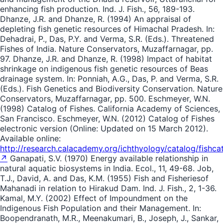
enhancing fish production. Ind. J. Fish., 56, 189-193.
Dhanze, J.R. and Dhanze, R. (1994) An appraisal of
depleting fish genetic resources of Himachal Pradesh. In:
Dehadrai, P., Das, P.Y. and Verma, S.R. (Eds.). Threatened
Fishes of India. Nature Conservators, Muzaffarnagar, pp.
97. Dhanze, J.R. and Dhanze, R. (1998) Impact of habitat
shrinkage on indigenous fish genetic resources of Beas
drainage system. In: Ponniah, A.G., Das, P. and Verma, S.R.
(Eds.). Fish Genetics and Biodiversity Conservation. Nature
Conservators, Muzaffarnagar, pp. 500. Eschmeyer, W.N.
(1998) Catalog of Fishes. California Academy of Sciences,
San Francisco. Eschmeyer, W.N. (2012) Catalog of Fishes
electronic version (Online: Updated on 15 March 2012).
Available online:
http://research.calacademy.org/ichthyology/catalog/fishca
↗
Ganapati, S.V. (1970) Energy available relationship in
natural aquatic biosystems in India. Ecol., 11, 49-68. Job,
T.J., David, A. and Das, K.M. (1955) Fish and Fisheriesof
Mahanadi in relation to Hirakud Dam. Ind. J. Fish., 2, 1-36.
Kamal, M.Y. (2002) Effect of Impoundment on the
Indigenous Fish Population and their Management. In:
Boopendranath, M.R., Meenakumari, B., Joseph, J., Sankar,