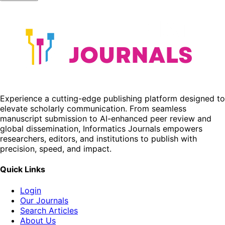
Experience a cutting-edge publishing platform designed to
elevate scholarly communication. From seamless
manuscript submission to AI-enhanced peer review and
global dissemination, Informatics Journals empowers
researchers, editors, and institutions to publish with
precision, speed, and impact.
Quick Links
Login
Our Journals
Search Articles
About Us