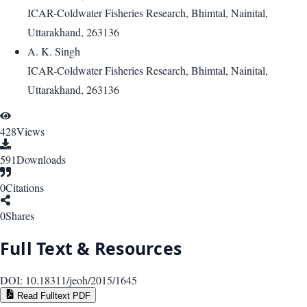
ICAR-Coldwater Fisheries Research, Bhimtal, Nainital,
Uttarakhand, 263136
A. K. Singh
ICAR-Coldwater Fisheries Research, Bhimtal, Nainital,
Uttarakhand, 263136
428
Views
591
Downloads
0
Citations
0
Shares
Full Text & Resources
DOI:
10.18311/jeoh/2015/1645
Read Fulltext PDF