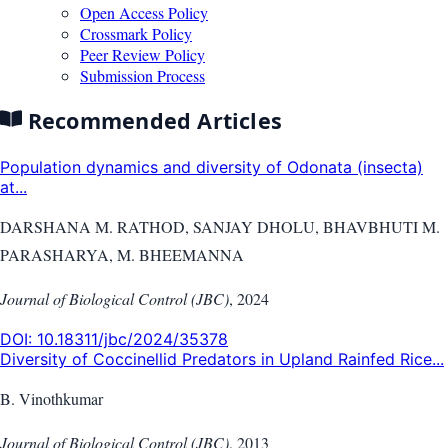
Open Access Policy
Crossmark Policy
Peer Review Policy
Submission Process
Recommended Articles
Population dynamics and diversity of Odonata (insecta)
at...
DARSHANA M. RATHOD, SANJAY DHOLU, BHAVBHUTI M.
PARASHARYA, M. BHEEMANNA
Journal of Biological Control (JBC)
,
2024
DOI:
10.18311/jbc/2024/35378
Diversity of Coccinellid Predators in Upland Rainfed Rice...
B. Vinothkumar
Journal of Biological Control (JBC)
,
2013