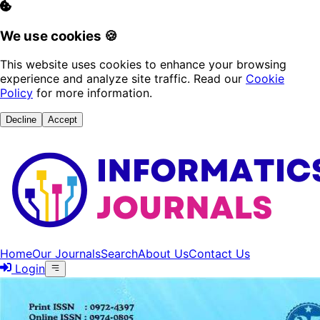
We use cookies 🍪
This website uses cookies to enhance your browsing
experience and analyze site traffic. Read our
Cookie
Policy
for more information.
Decline
Accept
Home
Our Journals
Search
About Us
Contact Us
Login