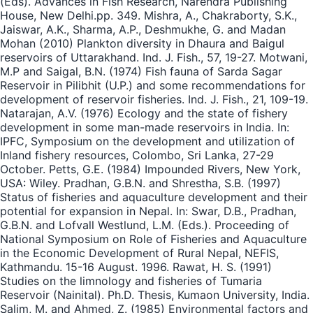
(Eds). Advances in Fish Research, Narendra Publishing
House, New Delhi.pp. 349. Mishra, A., Chakraborty, S.K.,
Jaiswar, A.K., Sharma, A.P., Deshmukhe, G. and Madan
Mohan (2010) Plankton diversity in Dhaura and Baigul
reservoirs of Uttarakhand. Ind. J. Fish., 57, 19-27. Motwani,
M.P and Saigal, B.N. (1974) Fish fauna of Sarda Sagar
Reservoir in Pilibhit (U.P.) and some recommendations for
development of reservoir fisheries. Ind. J. Fish., 21, 109-19.
Natarajan, A.V. (1976) Ecology and the state of fishery
development in some man-made reservoirs in India. In:
IPFC, Symposium on the development and utilization of
Inland fishery resources, Colombo, Sri Lanka, 27-29
October. Petts, G.E. (1984) Impounded Rivers, New York,
USA: Wiley. Pradhan, G.B.N. and Shrestha, S.B. (1997)
Status of fisheries and aquaculture development and their
potential for expansion in Nepal. In: Swar, D.B., Pradhan,
G.B.N. and Lofvall Westlund, L.M. (Eds.). Proceeding of
National Symposium on Role of Fisheries and Aquaculture
in the Economic Development of Rural Nepal, NEFIS,
Kathmandu. 15-16 August. 1996. Rawat, H. S. (1991)
Studies on the limnology and fisheries of Tumaria
Reservoir (Nainital). Ph.D. Thesis, Kumaon University, India.
Salim, M. and Ahmed, Z. (1985) Environmental factors and