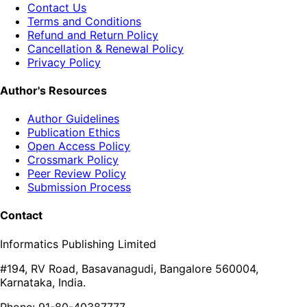
Contact Us
Terms and Conditions
Refund and Return Policy
Cancellation & Renewal Policy
Privacy Policy
Author's Resources
Author Guidelines
Publication Ethics
Open Access Policy
Crossmark Policy
Peer Review Policy
Submission Process
Contact
Informatics Publishing Limited
#194, RV Road, Basavanagudi, Bangalore 560004,
Karnataka, India.
Phone: 91-80-40387777