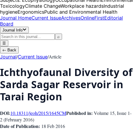
Toxicology
Climate Change
Workplace hazards
Industrial
hygiene
Ergonomics
Public and Environmental Health
Journal Home
Current Issue
Archives
OnlineFirst
Editorial
Board
Journal Info
⌕
☰
←
Back
/
/
Article
Journal
Current Issue
Ichthyofaunal Diversity of
Sarda Sagar Reservoir in
Tarai Region
DOI:
Published in:
10.18311/jeoh/2015/1645
CM
Volume 15
, Issue
1-
2
(
February 2016
)
Date of Publication:
18 Feb 2016