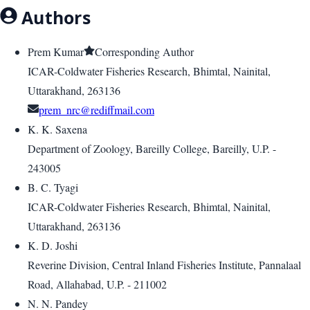
Authors
Prem Kumar
Corresponding Author
ICAR-Coldwater Fisheries Research, Bhimtal, Nainital,
Uttarakhand, 263136
prem_nrc@rediffmail.com
K. K. Saxena
Department of Zoology, Bareilly College, Bareilly, U.P. -
243005
B. C. Tyagi
ICAR-Coldwater Fisheries Research, Bhimtal, Nainital,
Uttarakhand, 263136
K. D. Joshi
Reverine Division, Central Inland Fisheries Institute, Pannalaal
Road, Allahabad, U.P. - 211002
N. N. Pandey