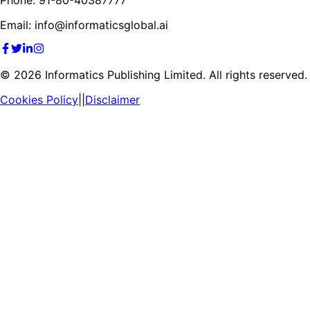
Email: info@informaticsglobal.ai
©
2026
Informatics Publishing Limited. All rights reserved.
Cookies Policy
||
Disclaimer