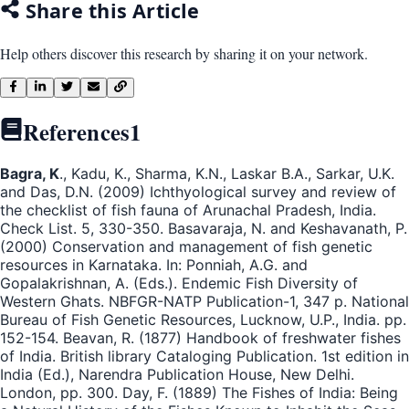
Share this Article
Help others discover this research by sharing it on your network.
References
1
Bagra, K
., Kadu, K., Sharma, K.N., Laskar B.A., Sarkar, U.K.
and Das, D.N. (2009) Ichthyological survey and review of
the checklist of fish fauna of Arunachal Pradesh, India.
Check List. 5, 330-350. Basavaraja, N. and Keshavanath, P.
(2000) Conservation and management of fish genetic
resources in Karnataka. In: Ponniah, A.G. and
Gopalakrishnan, A. (Eds.). Endemic Fish Diversity of
Western Ghats. NBFGR-NATP Publication-1, 347 p. National
Bureau of Fish Genetic Resources, Lucknow, U.P., India. pp.
152-154. Beavan, R. (1877) Handbook of freshwater fishes
of India. British library Cataloging Publication. 1st edition in
India (Ed.), Narendra Publication House, New Delhi.
London, pp. 300. Day, F. (1889) The Fishes of India: Being