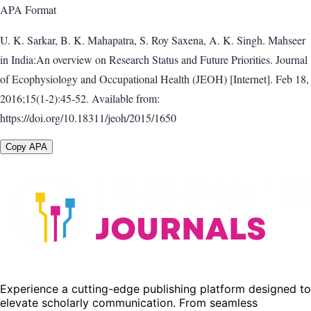
APA
Format
U. K. Sarkar, B. K. Mahapatra, S. Roy Saxena, A. K. Singh. Mahseer
in India:An overview on Research Status and Future Priorities. Journal
of Ecophysiology and Occupational Health (JEOH) [Internet]. Feb 18,
2016;15(1-2):45-52. Available from:
https://doi.org/10.18311/jeoh/2015/1650
Copy APA
Experience a cutting-edge publishing platform designed to
elevate scholarly communication. From seamless