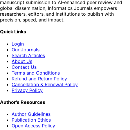
manuscript submission to AI-enhanced peer review and
global dissemination, Informatics Journals empowers
researchers, editors, and institutions to publish with
precision, speed, and impact.
Quick Links
Login
Our Journals
Search Articles
About Us
Contact Us
Terms and Conditions
Refund and Return Policy
Cancellation & Renewal Policy
Privacy Policy
Author's Resources
Author Guidelines
Publication Ethics
Open Access Policy