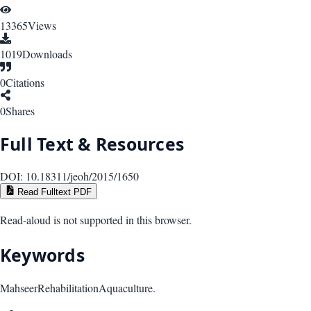
13365
Views
1019
Downloads
0
Citations
0
Shares
Full Text & Resources
DOI:
10.18311/jeoh/2015/1650
Read Fulltext PDF
Read-aloud is not supported in this browser.
Keywords
Mahseer
Rehabilitation
Aquaculture.