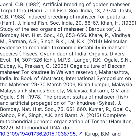
Joshi, C.B. (1982) Artificial breeding of golden mahseer
Torputitora (Ham). J. Inl Fish. Soc. India, 13, 73-74. Joshi,
C.B. (1988) Induced breeding of mahseer Tor putitora
(Ham). J. Inland Fish. Soc. India, 20, 66-67. Khan, H. (1939)
Study of the sex organs of mahseer ( Barbus tor). J.
Bombay Nat. Hist. Soc., 40, 653-656. Khare, P., Vindhya,
M., Barman, A.S., Singh, R.K., Lal, K.K. (2014) Molecular
evidence to reconcile taxonomic instability in mahseer
species ( Pisces: Cyprinidae) of India. Organis. Divers.
Evol., 14, 307-326 Kohli, M.P.S., Langer, R.K., Ogale, S.N.,
Dubey, K., Prakash, C. (2006) Cage culture of Deccan
mahseer Tor khudree in Walwan reservoir, Maharashtra,
India. In: Book of Abstracts, International Symposium on
the Mahseer, 29-30 March 2006, Kuala Lumpur, Malaysia.
Malaysian Fisheries Society, Malaysia. Kulkarni, C.V. and
Ogale, S.N. (1978) The present status of mahseer (fish)
and artificial propagation of Tor khudree (Sykes). J.
Bombay. Nat. Hist. Soc., 75, 651-660. Kumar, R., Goel C.,
Sahoo, P.K., Singh, A.K. and Barat, A. (2015) Complete
mitochondrial genome organization of Tor tor (Hamilton,
1822). Mitochondrial DNA. doi:
10.3109/19401736.2015.1038795. ↗
Kurup, B.M. and