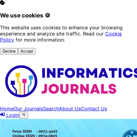
We use cookies 🍪
This website uses cookies to enhance your browsing
experience and analyze site traffic. Read our
Cookie
Policy
for more information.
Decline
Accept
Home
Our Journals
Search
About Us
Contact Us
Login