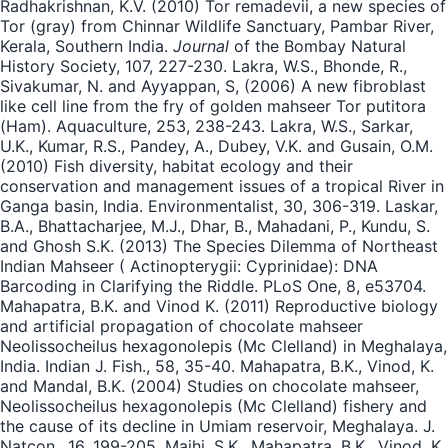
Radhakrishnan, K.V. (2010) Tor remadevii, a new species of
Tor (gray) from Chinnar Wildlife Sanctuary, Pambar River,
Kerala, Southern India.
Journal
of the Bombay Natural
History Society, 107, 227-230. Lakra, W.S., Bhonde, R.,
Sivakumar, N. and Ayyappan, S, (2006) A new fibroblast
like cell line from the fry of golden mahseer Tor putitora
(Ham). Aquaculture, 253, 238-243. Lakra, W.S., Sarkar,
U.K., Kumar, R.S., Pandey, A., Dubey, V.K. and Gusain, O.M.
(2010) Fish diversity, habitat ecology and their
conservation and management issues of a tropical River in
Ganga basin, India. Environmentalist, 30, 306-319. Laskar,
B.A., Bhattacharjee, M.J., Dhar, B., Mahadani, P., Kundu, S.
and Ghosh S.K. (2013) The Species Dilemma of Northeast
Indian Mahseer ( Actinopterygii: Cyprinidae): DNA
Barcoding in Clarifying the Riddle. PLoS One, 8, e53704.
Mahapatra, B.K. and Vinod K. (2011) Reproductive biology
and artificial propagation of chocolate mahseer
Neolissocheilus hexagonolepis (Mc Clelland) in Meghalaya,
India. Indian J. Fish., 58, 35-40. Mahapatra, B.K., Vinod, K.
and Mandal, B.K. (2004) Studies on chocolate mahseer,
Neolissocheilus hexagonolepis (Mc Clelland) fishery and
the cause of its decline in Umiam reservoir, Meghalaya. J.
Natcon., 16, 199-205. Majhi, S.K., Mahapatra, B.K., Vinod, K.