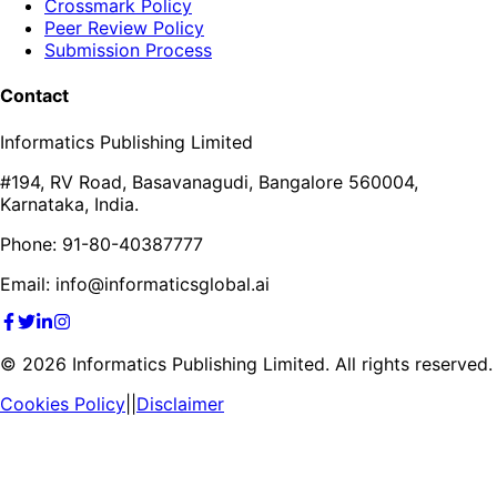
Crossmark Policy
Peer Review Policy
Submission Process
Contact
Informatics Publishing Limited
#194, RV Road, Basavanagudi, Bangalore 560004,
Karnataka, India.
Phone: 91-80-40387777
Email: info@informaticsglobal.ai
©
2026
Informatics Publishing Limited. All rights reserved.
Cookies Policy
||
Disclaimer