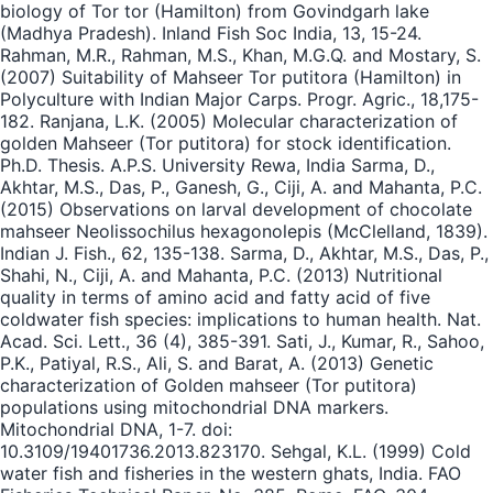
biology of Tor tor (Hamilton) from Govindgarh lake
(Madhya Pradesh). Inland Fish Soc India, 13, 15-24.
Rahman, M.R., Rahman, M.S., Khan, M.G.Q. and Mostary, S.
(2007) Suitability of Mahseer Tor putitora (Hamilton) in
Polyculture with Indian Major Carps. Progr. Agric., 18,175-
182. Ranjana, L.K. (2005) Molecular characterization of
golden Mahseer (Tor putitora) for stock identification.
Ph.D. Thesis. A.P.S. University Rewa, India Sarma, D.,
Akhtar, M.S., Das, P., Ganesh, G., Ciji, A. and Mahanta, P.C.
(2015) Observations on larval development of chocolate
mahseer Neolissochilus hexagonolepis (McClelland, 1839).
Indian J. Fish., 62, 135-138. Sarma, D., Akhtar, M.S., Das, P.,
Shahi, N., Ciji, A. and Mahanta, P.C. (2013) Nutritional
quality in terms of amino acid and fatty acid of five
coldwater fish species: implications to human health. Nat.
Acad. Sci. Lett., 36 (4), 385-391. Sati, J., Kumar, R., Sahoo,
P.K., Patiyal, R.S., Ali, S. and Barat, A. (2013) Genetic
characterization of Golden mahseer (Tor putitora)
populations using mitochondrial DNA markers.
Mitochondrial DNA, 1-7. doi:
10.3109/19401736.2013.823170. Sehgal, K.L. (1999) Cold
water fish and fisheries in the western ghats, India. FAO