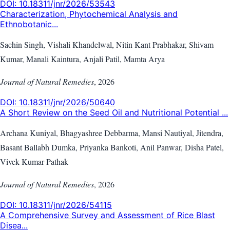
DOI:
10.18311/jnr/2026/53543
Characterization, Phytochemical Analysis and
Ethnobotanic...
Sachin Singh, Vishali Khandelwal, Nitin Kant Prabhakar, Shivam
Kumar, Manali Kaintura, Anjali Patil, Mamta Arya
Journal of Natural Remedies
,
2026
DOI:
10.18311/jnr/2026/50640
A Short Review on the Seed Oil and Nutritional Potential ...
Archana Kuniyal, Bhagyashree Debbarma, Mansi Nautiyal, Jitendra,
Basant Ballabh Dumka, Priyanka Bankoti, Anil Panwar, Disha Patel,
Vivek Kumar Pathak
Journal of Natural Remedies
,
2026
DOI:
10.18311/jnr/2026/54115
A Comprehensive Survey and Assessment of Rice Blast
Disea...