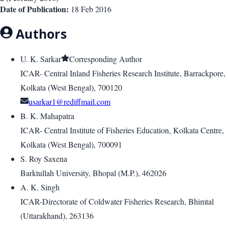
Date of Publication:
18 Feb 2016
Authors
U. K. Sarkar
Corresponding Author
ICAR- Central Inland Fisheries Research Institute, Barrackpore,
Kolkata (West Bengal), 700120
usarkar1@rediffmail.com
B. K. Mahapatra
ICAR- Central Institute of Fisheries Education, Kolkata Centre,
Kolkata (West Bengal), 700091
S. Roy Saxena
Barktullah University, Bhopal (M.P.), 462026
A. K. Singh
ICAR-Directorate of Coldwater Fisheries Research, Bhimtal
(Uttarakhand), 263136