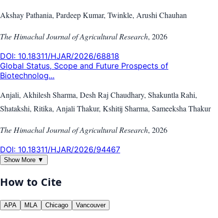
Akshay Pathania, Pardeep Kumar, Twinkle, Arushi Chauhan
The Himachal Journal of Agricultural Research
,
2026
DOI:
10.18311/HJAR/2026/68818
Global Status, Scope and Future Prospects of
Biotechnolog...
Anjali, Akhilesh Sharma, Desh Raj Chaudhary, Shakuntla Rahi,
Shatakshi, Ritika, Anjali Thakur, Kshitij Sharma, Sameeksha Thakur
The Himachal Journal of Agricultural Research
,
2026
DOI:
10.18311/HJAR/2026/94467
Show More ▼
How to Cite
APA
MLA
Chicago
Vancouver