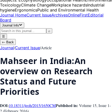
Toxicology
Climate Change
Workplace hazards
Industrial
hygiene
Ergonomics
Public and Environmental Health
Journal Home
Current Issue
Archives
OnlineFirst
Editorial
Board
Journal Info
⌕
☰
←
Back
/
/
Article
Journal
Current Issue
Mahseer in India:An
overview on Research
Status and Future
Priorities
DOI:
Published in:
10.18311/jeoh/2015/1650
CM
Volume 15
, Issue
1-
2
(
February 2016
)