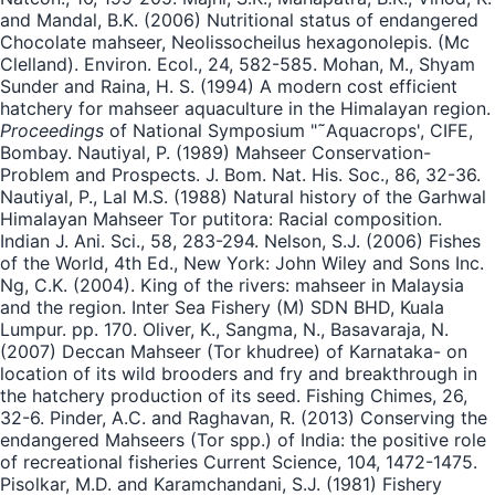
and Mandal, B.K. (2006) Nutritional status of endangered
Chocolate mahseer, Neolissocheilus hexagonolepis. (Mc
Clelland). Environ. Ecol., 24, 582-585. Mohan, M., Shyam
Sunder and Raina, H. S. (1994) A modern cost efficient
hatchery for mahseer aquaculture in the Himalayan region.
Proceedings
of National Symposium "˜Aquacrops', CIFE,
Bombay. Nautiyal, P. (1989) Mahseer Conservation-
Problem and Prospects. J. Bom. Nat. His. Soc., 86, 32-36.
Nautiyal, P., Lal M.S. (1988) Natural history of the Garhwal
Himalayan Mahseer Tor putitora: Racial composition.
Indian J. Ani. Sci., 58, 283-294. Nelson, S.J. (2006) Fishes
of the World, 4th Ed., New York: John Wiley and Sons Inc.
Ng, C.K. (2004). King of the rivers: mahseer in Malaysia
and the region. Inter Sea Fishery (M) SDN BHD, Kuala
Lumpur. pp. 170. Oliver, K., Sangma, N., Basavaraja, N.
(2007) Deccan Mahseer (Tor khudree) of Karnataka- on
location of its wild brooders and fry and breakthrough in
the hatchery production of its seed. Fishing Chimes, 26,
32-6. Pinder, A.C. and Raghavan, R. (2013) Conserving the
endangered Mahseers (Tor spp.) of India: the positive role
of recreational fisheries Current Science, 104, 1472-1475.
Pisolkar, M.D. and Karamchandani, S.J. (1981) Fishery