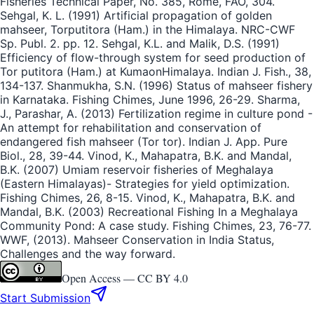
Fisheries Technical Paper, No. 385, Rome, FAO, 304.
Sehgal, K. L. (1991) Artificial propagation of golden
mahseer, Torputitora (Ham.) in the Himalaya. NRC-CWF
Sp. Publ. 2. pp. 12. Sehgal, K.L. and Malik, D.S. (1991)
Efficiency of flow-through system for seed production of
Tor putitora (Ham.) at KumaonHimalaya. Indian J. Fish., 38,
134-137. Shanmukha, S.N. (1996) Status of mahseer fishery
in Karnataka. Fishing Chimes, June 1996, 26-29. Sharma,
J., Parashar, A. (2013) Fertilization regime in culture pond -
An attempt for rehabilitation and conservation of
endangered fish mahseer (Tor tor). Indian J. App. Pure
Biol., 28, 39-44. Vinod, K., Mahapatra, B.K. and Mandal,
B.K. (2007) Umiam reservoir fisheries of Meghalaya
(Eastern Himalayas)- Strategies for yield optimization.
Fishing Chimes, 26, 8-15. Vinod, K., Mahapatra, B.K. and
Mandal, B.K. (2003) Recreational Fishing In a Meghalaya
Community Pond: A case study. Fishing Chimes, 23, 76-77.
WWF, (2013). Mahseer Conservation in India Status,
Challenges and the way forward.
Open Access —
CC BY 4.0
Start Submission