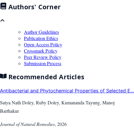
Authors' Corner
Author Guidelines
Publication Ethics
Open Access Policy
Crossmark Policy
Peer Review Policy
Submission Process
Recommended Articles
Antibacterial and Phytochemical Properties of Selected E...
Satya Nath Doley, Ruby Doley, Kumananda Tayung, Manoj
Barthakur
Journal of Natural Remedies
,
2026