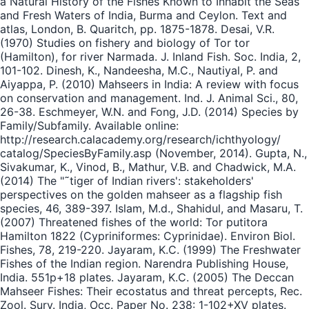
a Natural History of the Fishes Known to Inhabit the Seas
and Fresh Waters of India, Burma and Ceylon. Text and
atlas, London, B. Quaritch, pp. 1875-1878. Desai, V.R.
(1970) Studies on fishery and biology of Tor tor
(Hamilton), for river Narmada. J. Inland Fish. Soc. India, 2,
101-102. Dinesh, K., Nandeesha, M.C., Nautiyal, P. and
Aiyappa, P. (2010) Mahseers in India: A review with focus
on conservation and management. Ind. J. Animal Sci., 80,
26-38. Eschmeyer, W.N. and Fong, J.D. (2014) Species by
Family/Subfamily. Available online:
http://research.calacademy.org/research/ichthyology/
catalog/SpeciesByFamily.asp (November, 2014). Gupta, N.,
Sivakumar, K., Vinod, B., Mathur, V.B. and Chadwick, M.A.
(2014) The "˜tiger of Indian rivers': stakeholders'
perspectives on the golden mahseer as a flagship fish
species, 46, 389-397. Islam, M.d., Shahidul, and Masaru, T.
(2007) Threatened fishes of the world: Tor putitora
Hamilton 1822 (Cypriniformes: Cyprinidae). Environ Biol.
Fishes, 78, 219-220. Jayaram, K.C. (1999) The Freshwater
Fishes of the Indian region. Narendra Publishing House,
India. 551p+18 plates. Jayaram, K.C. (2005) The Deccan
Mahseer Fishes: Their ecostatus and threat percepts, Rec.
Zool. Surv. India, Occ. Paper No. 238: 1-102+XV plates.