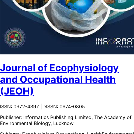
Journal of Ecophysiology
and Occupational Health
(JEOH)
ISSN: 0972-4397 | eISSN: 0974-0805
Publisher:
Informatics Publishing Limited, The Academy of
Environmental Biology, Lucknow
Subjects:
Ecophysiology
Occupational Health
Environmental