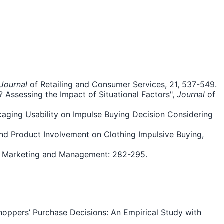
Journal
of Retailing and Consumer Services, 21, 537-549.
 Assessing the Impact of Situational Factors",
Journal
of
kaging Usability on Impulse Buying Decision Considering
and Product Involvement on Clothing Impulsive Buying,
 Marketing and Management: 282-295.
Shoppers’ Purchase Decisions: An Empirical Study with