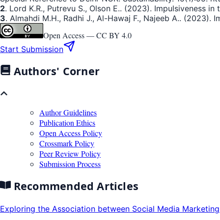
2
. Lord K.R., Putrevu S., Olson E.. (2023). Impulsiveness i
3
. Almahdi M.H., Radhi J., Al-Hawaj F., Najeeb A.. (2023). I
Open Access —
CC BY 4.0
Start Submission
Authors' Corner
Author Guidelines
Publication Ethics
Open Access Policy
Crossmark Policy
Peer Review Policy
Submission Process
Recommended Articles
Exploring the Association between Social Media Marketing 