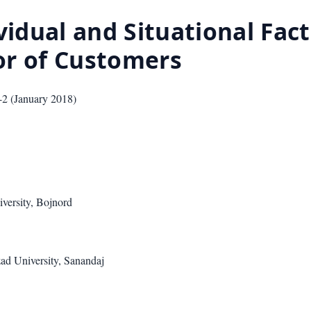
vidual and Situational Fact
or of Customers
-2
(
January 2018
)
versity, Bojnord
ad University, Sanandaj