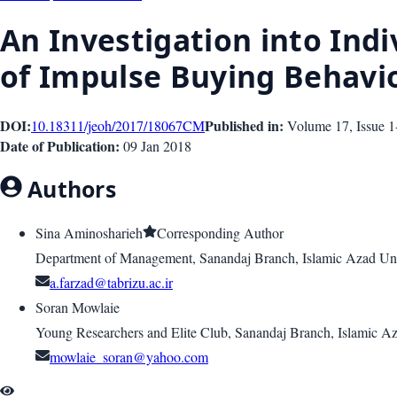
An Investigation into Indi
of Impulse Buying Behavi
DOI:
Published in:
10.18311/jeoh/2017/18067
CM
Volume 17
, Issue
1
Date of Publication:
09 Jan 2018
Authors
Sina Aminosharieh
Corresponding Author
Department of Management, Sanandaj Branch, Islamic Azad Uni
a.farzad@tabrizu.ac.ir
Soran Mowlaie
Young Researchers and Elite Club, Sanandaj Branch, Islamic Az
mowlaie_soran@yahoo.com