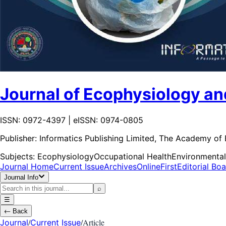
Journal of Ecophysiology an
ISSN: 0972-4397 | eISSN: 0974-0805
Publisher:
Informatics Publishing Limited, The Academy of
Subjects:
Ecophysiology
Occupational Health
Environmental
Journal Home
Current Issue
Archives
OnlineFirst
Editorial Bo
Journal Info
⌕
☰
←
Back
/
/
Article
Journal
Current Issue