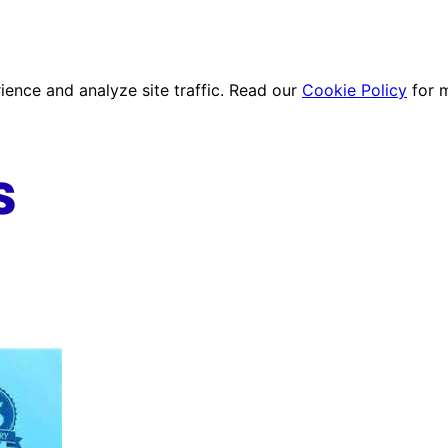
ence and analyze site traffic. Read our
Cookie Policy
for 