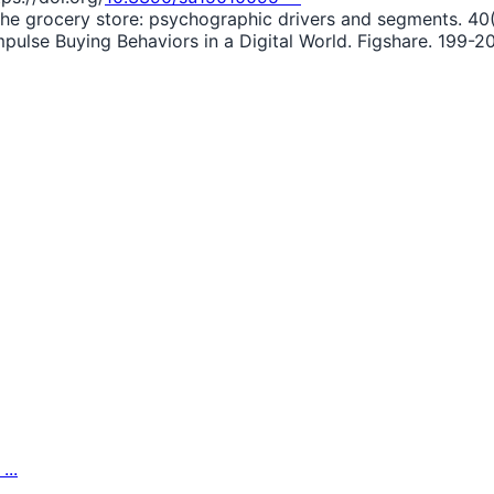
n the grocery store: psychographic drivers and segments. 40
mpulse Buying Behaviors in a Digital World. Figshare. 199-20
...