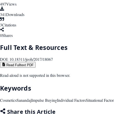
497
Views
341
Downloads
3
Citations
0
Shares
Full Text & Resources
DOI:
10.18311/jeoh/2017/18067
Read Fulltext PDF
Read-aloud is not supported in this browser.
Keywords
Cosmetics
Sanandaj
Impulse Buying
Individual Factors
Situational Factor
Share this Article