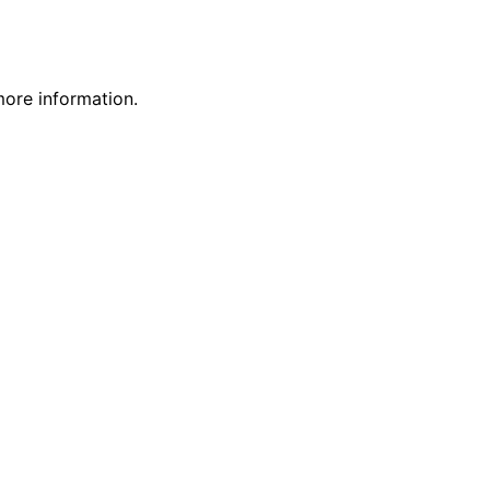
more information.