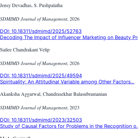
Jensy Devadhas, S. Pushpalatha
SDMIMD Journal of Management
,
2026
DOI:
10.18311/sdmimd/2025/52763
Decoding The Impact of Influencer Marketing on Beauty Pro
Sailee Chandrakant Velip
SDMIMD Journal of Management
,
2026
DOI:
10.18311/sdmimd/2025/49594
Spirituality: An Attitudinal Variable among Other Factors...
Akanksha Aggarwal, Chandrasekhar Balasubramanian
SDMIMD Journal of Management
,
2023
DOI:
10.18311/sdmimd/2023/32503
Study of Causal Factors for Problems in the Recognition o..