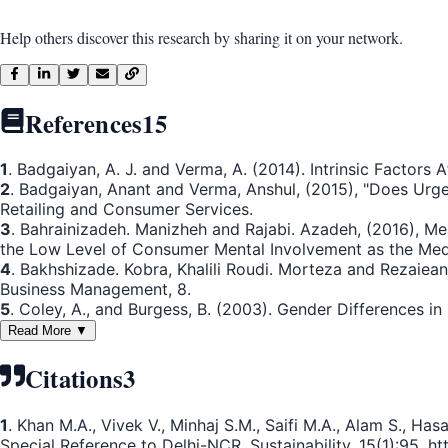
Help others discover this research by sharing it on your network.
References
15
1
. Badgaiyan, A. J. and Verma, A. (2014). Intrinsic Factors
2
. Badgaiyan, Anant and Verma, Anshul, (2015), "Does Urge
Retailing and Consumer Services.
3
. Bahrainizadeh. Manizheh and Rajabi. Azadeh, (2016), M
the Low Level of Consumer Mental Involvement as the Med
4
. Bakhshizade. Kobra, Khalili Roudi. Morteza and Rezaiea
Business Management, 8.
5
. Coley, A., and Burgess, B. (2003). Gender Differences i
Read More ▼
Citations
3
1
. Khan M.A., Vivek V., Minhaj S.M., Saifi M.A., Alam S., 
Special Reference to Delhi-NCR. Sustainability. 15(1):95. htt