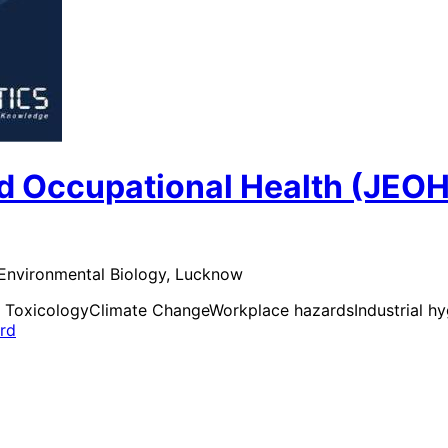
d Occupational Health (JEOH
 Environmental Biology, Lucknow
 Toxicology
Climate Change
Workplace hazards
Industrial h
ard