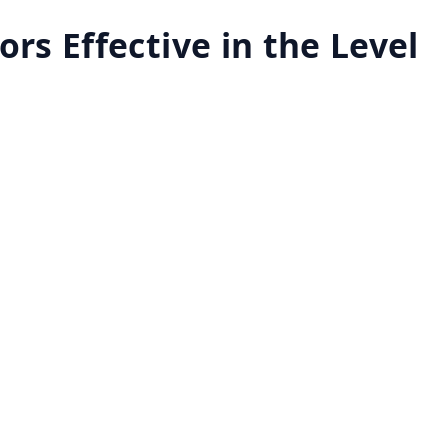
ors Effective in the Level