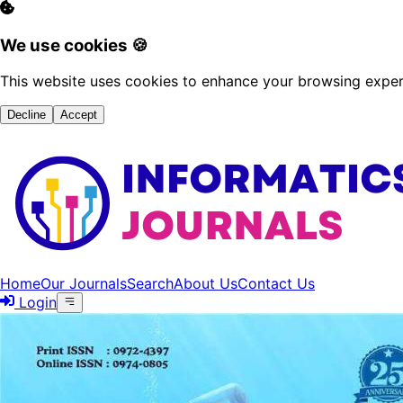
We use cookies 🍪
This website uses cookies to enhance your browsing experi
Decline
Accept
Home
Our Journals
Search
About Us
Contact Us
Login