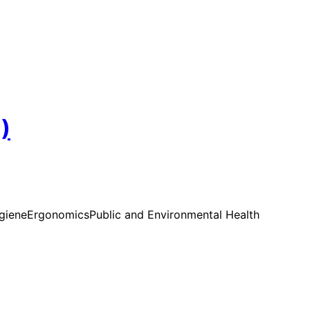
)
ygiene
Ergonomics
Public and Environmental Health