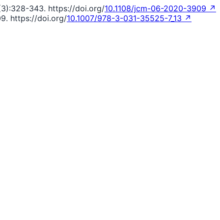
(3):328-343. https://doi.org/
10.1108/jcm-06-2020-3909 ↗
9. https://doi.org/
10.1007/978-3-031-35525-7_13 ↗