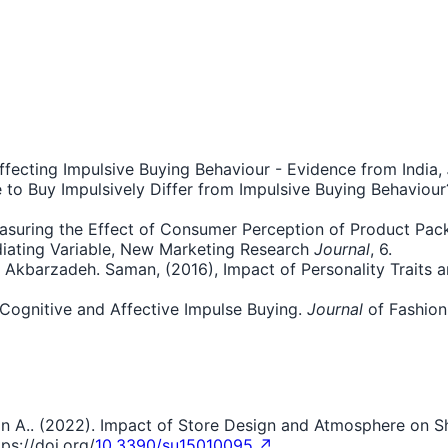
 Affecting Impulsive Buying Behaviour - Evidence from India,
 to Buy Impulsively Differ from Impulsive Buying Behaviour?
easuring the Effect of Consumer Perception of Product Pac
iating Variable, New Marketing Research
Journal
, 6.
n Akbarzadeh. Saman, (2016), Impact of Personality Traits 
n Cognitive and Affective Impulse Buying.
Journal
of Fashion
Hasan A.. (2022). Impact of Store Design and Atmosphere on 
ps://doi.org/
10.3390/su15010095 ↗