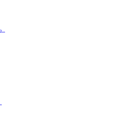
...
.