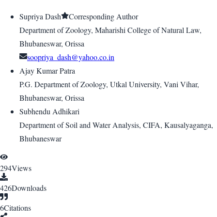
Supriya Dash
Corresponding Author
Department of Zoology, Maharishi College of Natural Law,
Bhubaneswar, Orissa
soopriya_dash@yahoo.co.in
Ajay Kumar Patra
P.G. Department of Zoology, Utkal University, Vani Vihar,
Bhubaneswar, Orissa
Subhendu Adhikari
Department of Soil and Water Analysis, CIFA, Kausalyaganga,
Bhubaneswar
294
Views
426
Downloads
6
Citations