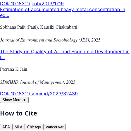
DOI:
10.18311/jeoh/2013/1719
Estimation of accumulated heavy metal concentration in
ed...
Sobhana Palit (Paul), Kausiki Chakrabarti
Journal of Environment and Sociobiology (JES)
,
2025
The Study on Quality of Air and Economic Development in
I...
Prerana K Jain
SDMIMD Journal of Management
,
2023
DOI:
10.18311/sdmimd/2023/32439
Show More ▼
How to Cite
APA
MLA
Chicago
Vancouver