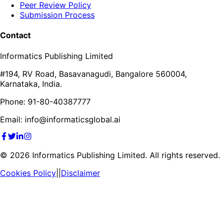
Peer Review Policy
Submission Process
Contact
Informatics Publishing Limited
#194, RV Road, Basavanagudi, Bangalore 560004,
Karnataka, India.
Phone: 91-80-40387777
Email: info@informaticsglobal.ai
©
2026
Informatics Publishing Limited. All rights reserved.
Cookies Policy
||
Disclaimer