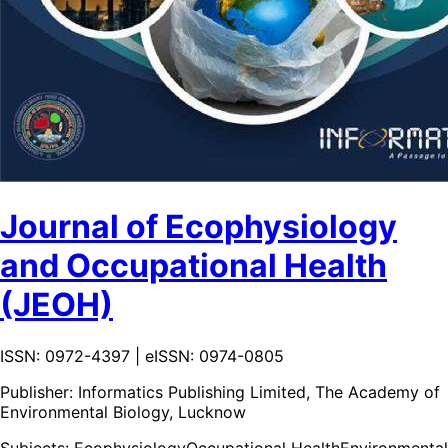
Journal of Ecophysiology
and Occupational Health
(JEOH)
ISSN: 0972-4397 | eISSN: 0974-0805
Publisher:
Informatics Publishing Limited, The Academy of
Environmental Biology, Lucknow
Subjects:
Ecophysiology
Occupational Health
Environmental