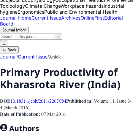
Toxicology
Climate Change
Workplace hazards
Industrial
hygiene
Ergonomics
Public and Environmental Health
Journal Home
Current Issue
Archives
OnlineFirst
Editorial
Board
Journal Info
⌕
☰
←
Back
/
/
Article
Journal
Current Issue
Primary Productivity of
Kharasrota River (India)
DOI:
Published in:
10.18311/jeoh/2011/2267
CM
Volume 11
, Issue
3-
4
(
March 2016
)
Date of Publication:
07 Mar 2016
Authors