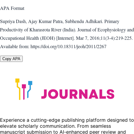
APA
Format
Supriya Dash, Ajay Kumar Patra, Subhendu Adhikari. Primary
Productivity of Kharasrota River (India). Journal of Ecophysiology and
Occupational Health (JEOH) [Internet]. Mar 7, 2016;11(3-4):219-225.
Available from: https://doi.org/10.18311/jeoh/2011/2267
Copy APA
Experience a cutting-edge publishing platform designed to
elevate scholarly communication. From seamless
manuscript submission to AI-enhanced peer review and