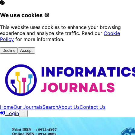
We use cookies 🍪
This website uses cookies to enhance your browsing
experience and analyze site traffic. Read our
Cookie
Policy
for more information.
Decline
Accept
Home
Our Journals
Search
About Us
Contact Us
Login