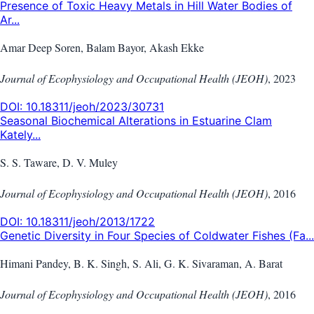
Presence of Toxic Heavy Metals in Hill Water Bodies of
Ar...
Amar Deep Soren, Balam Bayor, Akash Ekke
Journal of Ecophysiology and Occupational Health (JEOH)
,
2023
DOI:
10.18311/jeoh/2023/30731
Seasonal Biochemical Alterations in Estuarine Clam
Kately...
S. S. Taware, D. V. Muley
Journal of Ecophysiology and Occupational Health (JEOH)
,
2016
DOI:
10.18311/jeoh/2013/1722
Genetic Diversity in Four Species of Coldwater Fishes (Fa...
Himani Pandey, B. K. Singh, S. Ali, G. K. Sivaraman, A. Barat
Journal of Ecophysiology and Occupational Health (JEOH)
,
2016