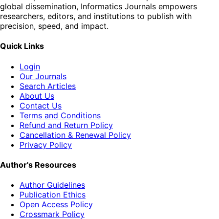
global dissemination, Informatics Journals empowers
researchers, editors, and institutions to publish with
precision, speed, and impact.
Quick Links
Login
Our Journals
Search Articles
About Us
Contact Us
Terms and Conditions
Refund and Return Policy
Cancellation & Renewal Policy
Privacy Policy
Author's Resources
Author Guidelines
Publication Ethics
Open Access Policy
Crossmark Policy