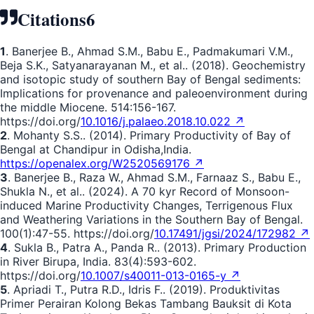
Citations
6
1
. Banerjee B., Ahmad S.M., Babu E., Padmakumari V.M.,
Beja S.K., Satyanarayanan M., et al.. (2018). Geochemistry
and isotopic study of southern Bay of Bengal sediments:
Implications for provenance and paleoenvironment during
the middle Miocene. 514:156-167.
https://doi.org/
10.1016/j.palaeo.2018.10.022 ↗
2
. Mohanty S.S.. (2014). Primary Productivity of Bay of
Bengal at Chandipur in Odisha,India.
https://openalex.org/W2520569176 ↗
3
. Banerjee B., Raza W., Ahmad S.M., Farnaaz S., Babu E.,
Shukla N., et al.. (2024). A 70 kyr Record of Monsoon-
induced Marine Productivity Changes, Terrigenous Flux
and Weathering Variations in the Southern Bay of Bengal.
100(1):47-55. https://doi.org/
10.17491/jgsi/2024/172982 ↗
4
. Sukla B., Patra A., Panda R.. (2013). Primary Production
in River Birupa, India. 83(4):593-602.
https://doi.org/
10.1007/s40011-013-0165-y ↗
5
. Apriadi T., Putra R.D., Idris F.. (2019). Produktivitas
Primer Perairan Kolong Bekas Tambang Bauksit di Kota