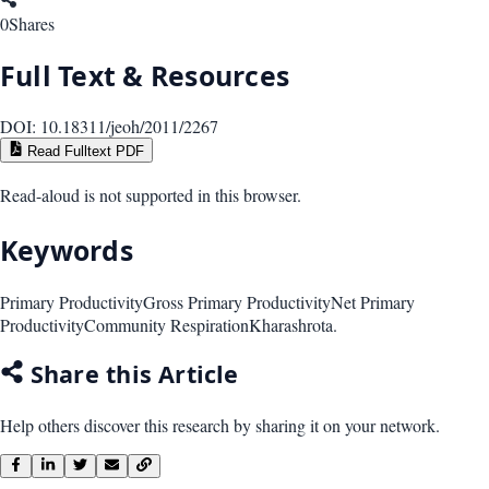
0
Shares
Full Text & Resources
DOI:
10.18311/jeoh/2011/2267
Read Fulltext PDF
Read-aloud is not supported in this browser.
Keywords
Primary Productivity
Gross Primary Productivity
Net Primary
Productivity
Community Respiration
Kharashrota.
Share this Article
Help others discover this research by sharing it on your network.