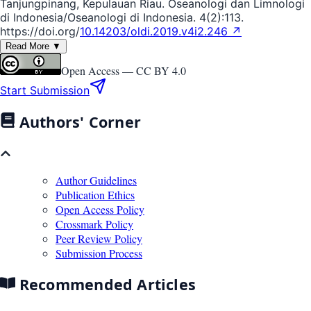
Tanjungpinang, Kepulauan Riau. Oseanologi dan Limnologi
di Indonesia/Oseanologi di Indonesia. 4(2):113.
https://doi.org/
10.14203/oldi.2019.v4i2.246 ↗
Read More ▼
Open Access —
CC BY 4.0
Start Submission
Authors' Corner
Author Guidelines
Publication Ethics
Open Access Policy
Crossmark Policy
Peer Review Policy
Submission Process
Recommended Articles