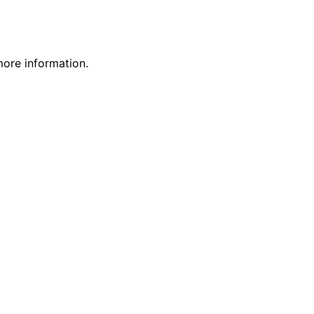
more information.