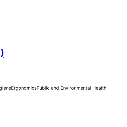
)
ygiene
Ergonomics
Public and Environmental Health