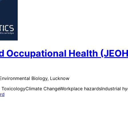
d Occupational Health (JEOH
 Environmental Biology, Lucknow
 Toxicology
Climate Change
Workplace hazards
Industrial h
ard