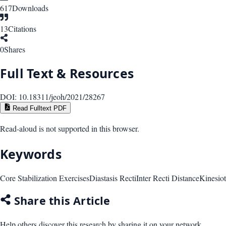
617
Downloads
13
Citations
0
Shares
Full Text & Resources
DOI:
10.18311/jeoh/2021/28267
Read Fulltext PDF
Read-aloud is not supported in this browser.
Keywords
Core Stabilization Exercises
Diastasis Recti
Inter Recti Distance
Kinesio
Share this Article
Help others discover this research by sharing it on your network.