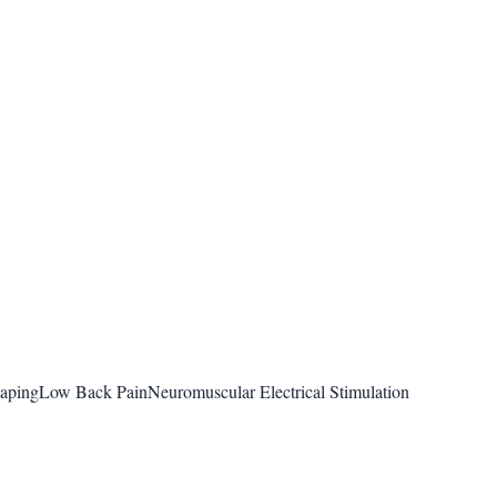
taping
Low Back Pain
Neuromuscular Electrical Stimulation