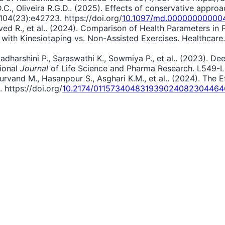
F.D.C., Oliveira R.G.D.. (2025). Effects of conservative appr
04(23):e42723. https://doi.org/
10.1097/md.00000000000
Javed R., et al.. (2024). Comparison of Health Parameters in
th Kinesiotaping vs. Non-Assisted Exercises. Healthcare. 1
adharshini P., Saraswathi K., Sowmiya P., et al.. (2023). D
tional
Journal
of Life Science and Pharma Research. L549-L5
d‬‬‬‬‬‬‬‬‬‬‬‬‬‬ M., Hasanpour S., Asghari K.M., et al.. (2024). 
 https://doi.org/
10.2174/01157340483193902408230446