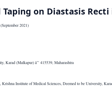
 Taping on Diastasis Rect
(
September 2021
)
ity, Karad (Malkapur) âˆ’ 415539, Maharashtra
 Krishna Institute of Medical Sciences, Deemed to be University, Kar