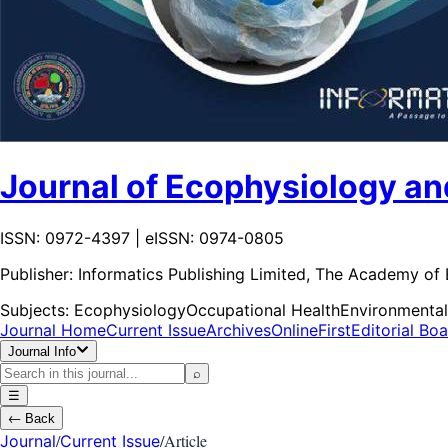
Journal of Ecophysiology an
ISSN: 0972-4397 | eISSN: 0974-0805
Publisher:
Informatics Publishing Limited, The Academy of
Subjects:
Ecophysiology
Occupational Health
Environmental
Journal Home
Current Issue
Archives
OnlineFirst
Editorial Bo
Journal Info
⌕
☰
←
Back
/
/
Article
Journal
Current Issue