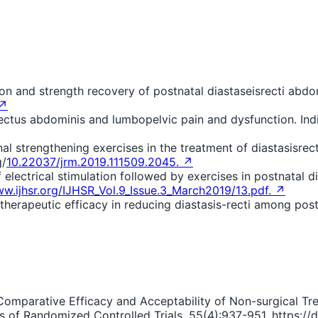
on and strength recovery of postnatal diastaseisrecti abdom
 ↗
 rectus abdominis and lumbopelvic pain and dysfunction. In
al strengthening exercises in the treatment of diastasisrec
g/
10.22037/jrm.2019.111509.2045. ↗
electrical stimulation followed by exercises in postnatal di
ww.ijhsr.org/IJHSR_Vol.9_Issue.3_March2019/13.pdf. ↗
therapeutic efficacy in reducing diastasis-recti among postp
). Comparative Efficacy and Acceptability of Non-surgical Tr
f Randomized Controlled Trials. 55(4):937-951. https://d