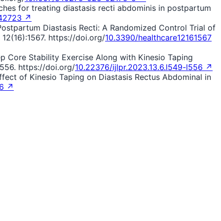
oaches for treating diastasis recti abdominis in postpartum
42723 ↗
 Postpartum Diastasis Recti: A Randomized Control Trial of
2(16):1567. https://doi.org/
10.3390/healthcare12161567
eep Core Stability Exercise Along with Kinesio Taping
56. https://doi.org/
10.22376/ijlpr.2023.13.6.l549-l556 ↗
The Effect of Kinesio Taping on Diastasis Rectus Abdominal in
46 ↗