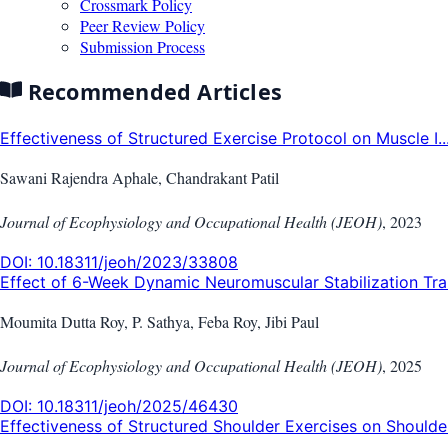
Crossmark Policy
Peer Review Policy
Submission Process
Recommended Articles
Effectiveness of Structured Exercise Protocol on Muscle I..
Sawani Rajendra Aphale, Chandrakant Patil
Journal of Ecophysiology and Occupational Health (JEOH)
,
2023
DOI:
10.18311/jeoh/2023/33808
Effect of 6-Week Dynamic Neuromuscular Stabilization Trai.
Moumita Dutta Roy, P. Sathya, Feba Roy, Jibi Paul
Journal of Ecophysiology and Occupational Health (JEOH)
,
2025
DOI:
10.18311/jeoh/2025/46430
Effectiveness of Structured Shoulder Exercises on Shoulde.