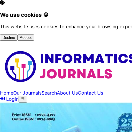
We use cookies 🍪
This website uses cookies to enhance your browsing experi
Decline
Accept
Home
Our Journals
Search
About Us
Contact Us
Login