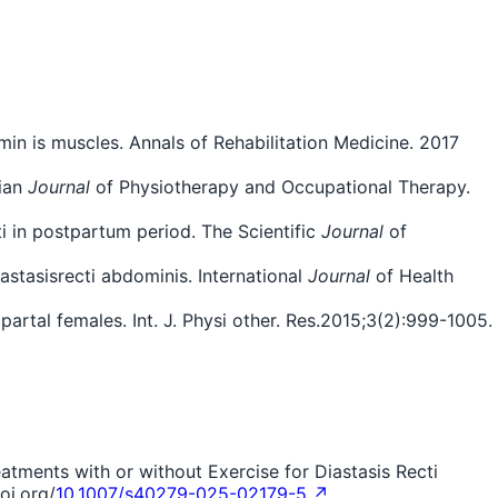
in is muscles. Annals of Rehabilitation Medicine. 2017
dian
Journal
of Physiotherapy and Occupational Therapy.
ti in postpartum period. The Scientific
Journal
of
astasisrecti abdominis. International
Journal
of Health
artal females. Int. J. Physi other. Res.2015;3(2):999-1005.
eatments with or without Exercise for Diastasis Recti
oi.org/
10.1007/s40279-025-02179-5 ↗