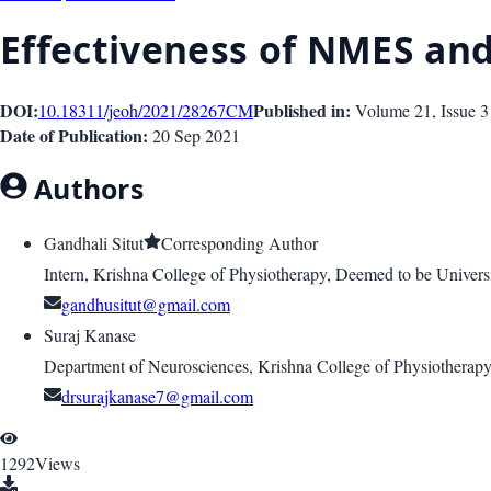
Effectiveness of NMES and
DOI:
Published in:
10.18311/jeoh/2021/28267
CM
Volume 21
, Issue
3
Date of Publication:
20 Sep 2021
Authors
Gandhali Situt
Corresponding Author
Intern, Krishna College of Physiotherapy, Deemed to be Univers
gandhusitut@gmail.com
Suraj Kanase
Department of Neurosciences, Krishna College of Physiotherapy,
drsurajkanase7@gmail.com
1292
Views