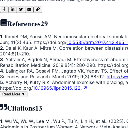
References
29
1
. Kamel DM, Yousif AM. Neuromuscular electrical stimulati
Jun; 41(3):465. https://doi.org/
10.5535/arm.2017.41.3.465.
2
. Dalal K, Kaur A, Mitra M. Correlation between diastasis
2014;8(1):210.
3
. Yalfani A, Bigdeli N, Ahmadi M. Effectiveness of abdomin
Rehabilitation Medicine. 2019;8(4): 280-290. https://doi.or
4
. Lalingkar RA, Gosavi PM, Jagtap VK, Yadav TS. Effect of 
Sciences and Research. March 2019; 9(3):88-92.
https://w
5
. Acharry N, Kutty R K. Abdominal exercise with bracing, a
https://doi.org/
10.16965/ijpr.2015.122. ↗
Read More ▼
Citations
13
1
. Wu W., Wu W., Lee M., Wu P., Tu Y., Lin H., et al.. (2025
Abdominis in Postpartum Women: A Network Meta-Analysis o