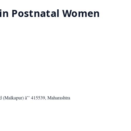
i in Postnatal Women
ad (Malkapur) âˆ’ 415539, Maharashtra