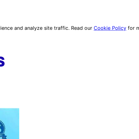
ence and analyze site traffic. Read our
Cookie Policy
for 