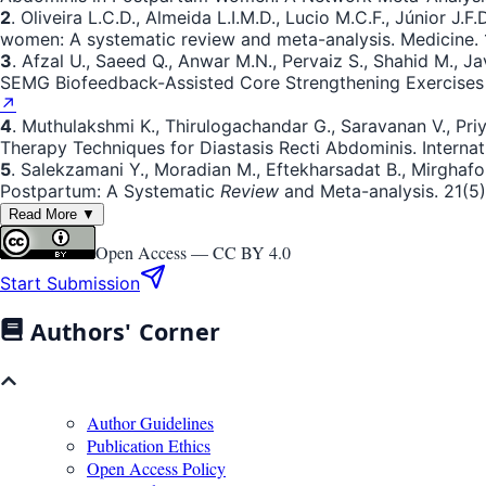
2
. Oliveira L.C.D., Almeida L.I.M.D., Lucio M.C.F., Júnior J.
women: A systematic review and meta-analysis. Medicine. 1
3
. Afzal U., Saeed Q., Anwar M.N., Pervaiz S., Shahid M., 
SEMG Biofeedback-Assisted Core Strengthening Exercises wi
↗
4
. Muthulakshmi K., Thirulogachandar G., Saravanan V., Priy
Therapy Techniques for Diastasis Recti Abdominis. Interna
5
. Salekzamani Y., Moradian M., Eftekharsadat B., Mirghafourvan
Postpartum: A Systematic
Review
and Meta-analysis. 21(5).
Read More ▼
Open Access —
CC BY 4.0
Start Submission
Authors' Corner
Author Guidelines
Publication Ethics
Open Access Policy