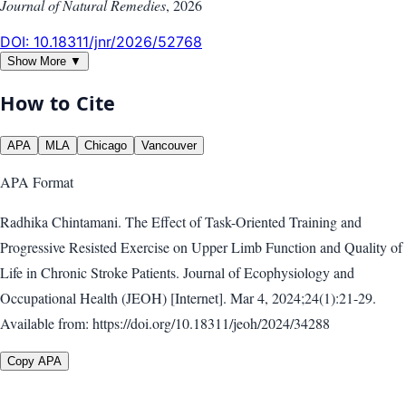
Journal of Natural Remedies
,
2026
DOI:
10.18311/jnr/2026/52768
Show More ▼
How to Cite
APA
MLA
Chicago
Vancouver
APA
Format
Radhika Chintamani. The Effect of Task-Oriented Training and
Progressive Resisted Exercise on Upper Limb Function and Quality of
Life in Chronic Stroke Patients. Journal of Ecophysiology and
Occupational Health (JEOH) [Internet]. Mar 4, 2024;24(1):21-29.
Available from: https://doi.org/10.18311/jeoh/2024/34288
Copy APA