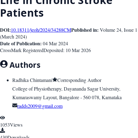
Life in Chronic Stroke
Patients
DOI:
Published in:
10.18311/jeoh/2024/34288
CM
Volume 24
, Issue
1
(
March 2024
)
Date of Publication:
04 Mar 2024
CrossMark Registered
Deposited:
10 Mar 2026
Authors
Radhika Chintamani
Corresponding Author
College of Physiotherapy, Dayananda Sagar University,
Kumaraswamy Layout, Bangalore - 560 078, Karnataka
radds2009@gmail.com
1053
Views
430
Downloads