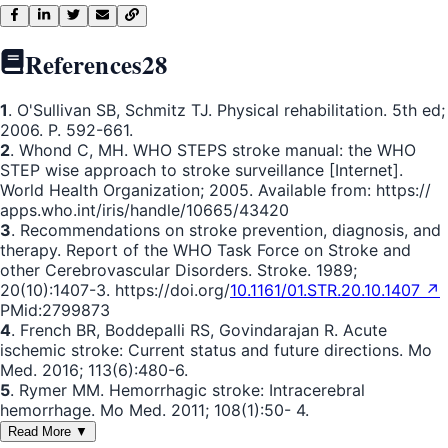
References
28
1
. O'Sullivan SB, Schmitz TJ. Physical rehabilitation. 5th ed;
2006. P. 592-661.
2
. Whond C, MH. WHO STEPS stroke manual: the WHO
STEP wise approach to stroke surveillance [Internet].
World Health Organization; 2005. Available from: https://
apps.who.int/iris/handle/10665/43420
3
. Recommendations on stroke prevention, diagnosis, and
therapy. Report of the WHO Task Force on Stroke and
other Cerebrovascular Disorders. Stroke. 1989;
20(10):1407-3. https://doi.org/
10.1161/01.STR.20.10.1407 ↗
PMid:2799873
4
. French BR, Boddepalli RS, Govindarajan R. Acute
ischemic stroke: Current status and future directions. Mo
Med. 2016; 113(6):480-6.
5
. Rymer MM. Hemorrhagic stroke: Intracerebral
hemorrhage. Mo Med. 2011; 108(1):50- 4.
Read More ▼