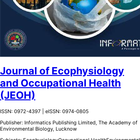
Journal of Ecophysiology
and Occupational Health
(JEOH)
ISSN: 0972-4397 | eISSN: 0974-0805
Publisher:
Informatics Publishing Limited, The Academy of
Environmental Biology, Lucknow
Subjects:
Ecophysiology
Occupational Health
Environmental