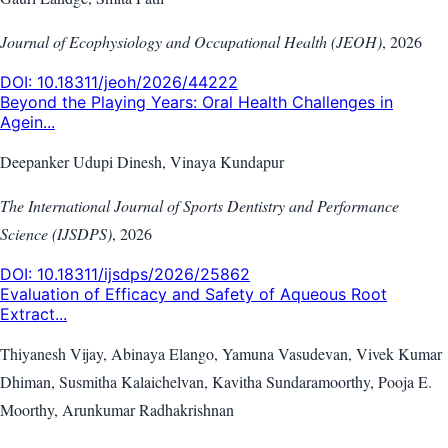
Journal of Ecophysiology and Occupational Health (JEOH)
,
2026
DOI:
10.18311/jeoh/2026/44222
Beyond the Playing Years: Oral Health Challenges in
Agein...
Deepanker Udupi Dinesh, Vinaya Kundapur
The International Journal of Sports Dentistry and Performance
Science (IJSDPS)
,
2026
DOI:
10.18311/ijsdps/2026/25862
Evaluation of Efficacy and Safety of Aqueous Root
Extract...
Thiyanesh Vijay, Abinaya Elango, Yamuna Vasudevan, Vivek Kumar
Dhiman, Susmitha Kalaichelvan, Kavitha Sundaramoorthy, Pooja E.
Moorthy, Arunkumar Radhakrishnan