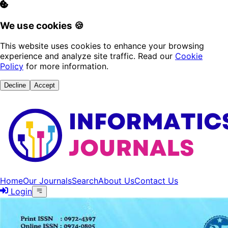
We use cookies 🍪
This website uses cookies to enhance your browsing
experience and analyze site traffic. Read our
Cookie
Policy
for more information.
Decline
Accept
Home
Our Journals
Search
About Us
Contact Us
Login