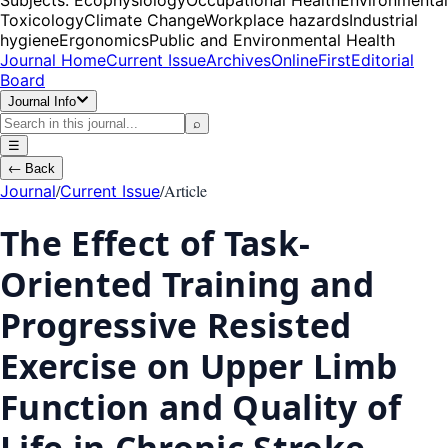
Toxicology
Climate Change
Workplace hazards
Industrial
hygiene
Ergonomics
Public and Environmental Health
Journal Home
Current Issue
Archives
OnlineFirst
Editorial
Board
Journal Info
⌕
☰
←
Back
/
/
Article
Journal
Current Issue
The Effect of Task-
Oriented Training and
Progressive Resisted
Exercise on Upper Limb
Function and Quality of