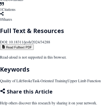
1
Citations
0
Shares
Full Text & Resources
DOI:
10.18311/jeoh/2024/34288
Read Fulltext PDF
Read-aloud is not supported in this browser.
Keywords
Quality of Life
Stroke
Task-Oriented Training
Upper Limb Function
Share this Article
Help others discover this research by sharing it on your network.