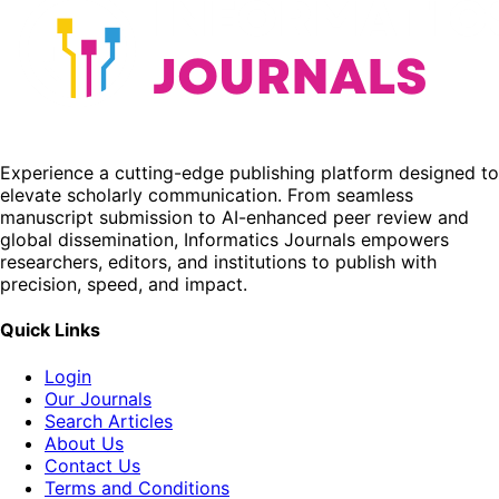
Experience a cutting-edge publishing platform designed to
elevate scholarly communication. From seamless
manuscript submission to AI-enhanced peer review and
global dissemination, Informatics Journals empowers
researchers, editors, and institutions to publish with
precision, speed, and impact.
Quick Links
Login
Our Journals
Search Articles
About Us
Contact Us
Terms and Conditions