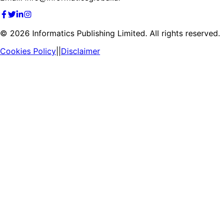
©
2026
Informatics Publishing Limited. All rights reserved.
Cookies Policy
||
Disclaimer