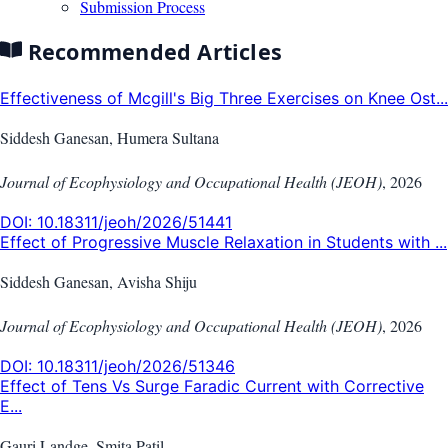
Submission Process
Recommended Articles
Effectiveness of Mcgill's Big Three Exercises on Knee Ost...
Siddesh Ganesan, Humera Sultana
Journal of Ecophysiology and Occupational Health (JEOH)
,
2026
DOI:
10.18311/jeoh/2026/51441
Effect of Progressive Muscle Relaxation in Students with ...
Siddesh Ganesan, Avisha Shiju
Journal of Ecophysiology and Occupational Health (JEOH)
,
2026
DOI:
10.18311/jeoh/2026/51346
Effect of Tens Vs Surge Faradic Current with Corrective
E...
Gauri Landge, Smita Patil