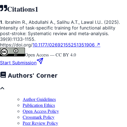
Citations
1
1
. Ibrahim R., Abdullahi A., Salihu A.T., Lawal I.U.. (2025).
Intensity of task-specific training for functional ability
post-stroke: Systematic review and meta-analysis.
39(9):1133-1155.
https://doi.org/
10.1177/02692155251351906 ↗
Open Access —
CC BY 4.0
Start Submission
Authors' Corner
Author Guidelines
Publication Ethics
Open Access Policy
Crossmark Policy
Peer Review Policy