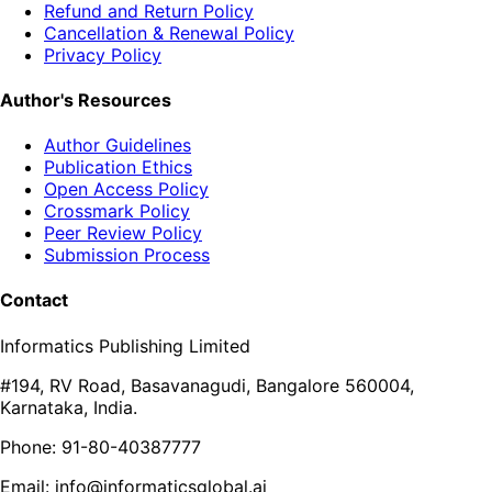
Refund and Return Policy
Cancellation & Renewal Policy
Privacy Policy
Author's Resources
Author Guidelines
Publication Ethics
Open Access Policy
Crossmark Policy
Peer Review Policy
Submission Process
Contact
Informatics Publishing Limited
#194, RV Road, Basavanagudi, Bangalore 560004,
Karnataka, India.
Phone: 91-80-40387777
Email: info@informaticsglobal.ai