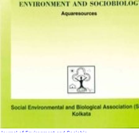
Journal of Environment and Sociobio...