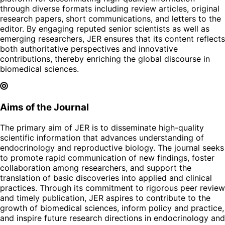
through diverse formats including review articles, original
research papers, short communications, and letters to the
editor. By engaging reputed senior scientists as well as
emerging researchers, JER ensures that its content reflects
both authoritative perspectives and innovative
contributions, thereby enriching the global discourse in
biomedical sciences.
Aims of the Journal
The primary aim of JER is to disseminate high-quality
scientific information that advances understanding of
endocrinology and reproductive biology. The journal seeks
to promote rapid communication of new findings, foster
collaboration among researchers, and support the
translation of basic discoveries into applied and clinical
practices. Through its commitment to rigorous peer review
and timely publication, JER aspires to contribute to the
growth of biomedical sciences, inform policy and practice,
and inspire future research directions in endocrinology and