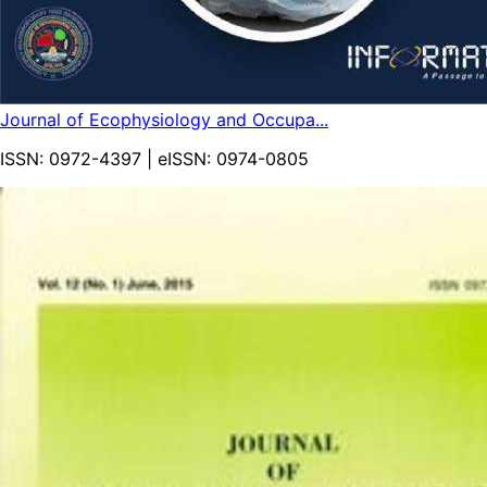
Journal of Ecophysiology and Occupa...
ISSN:
0972-4397
| eISSN:
0974-0805