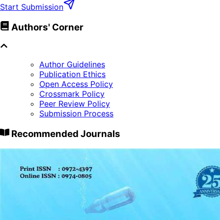
Start Submission
Authors' Corner
Author Guidelines
Publication Ethics
Open Access Policy
Crossmark Policy
Peer Review Policy
Submission Process
Recommended Journals