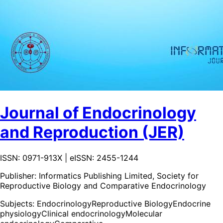
Journal of Endocrinology
and Reproduction (JER)
ISSN: 0971-913X | eISSN: 2455-1244
Publisher:
Informatics Publishing Limited, Society for
Reproductive Biology and Comparative Endocrinology
Subjects:
Endocrinology
Reproductive Biology
Endocrine
physiology
Clinical endocrinology
Molecular