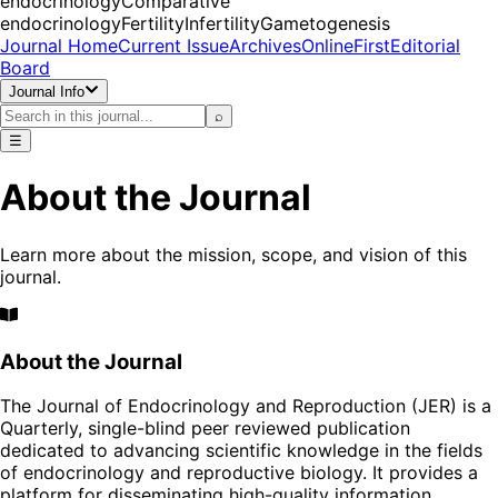
endocrinology
Comparative
endocrinology
Fertility
Infertility
Gametogenesis
Journal Home
Current Issue
Archives
OnlineFirst
Editorial
Board
Journal Info
⌕
☰
About the Journal
Learn more about the mission, scope, and vision of this
journal.
About the Journal
The Journal of Endocrinology and Reproduction (JER) is a
Quarterly, single-blind peer reviewed publication
dedicated to advancing scientific knowledge in the fields
of endocrinology and reproductive biology. It provides a
platform for disseminating high-quality information