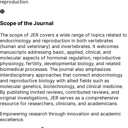
reproduction.
Scope of the Journal
The scope of JER covers a wide range of topics related to
endocrinology and reproduction in both vertebrates
(human and veterinary) and invertebrates. It welcomes
manuscripts addressing basic, applied, clinical, and
molecular aspects of hormonal regulation, reproductive
physiology, fertility, developmental biology, and related
biomedical processes. The journal also emphasizes
interdisciplinary approaches that connect endocrinology
and reproductive biology with allied fields such as
molecular genetics, biotechnology, and clinical medicine.
By publishing invited reviews, contributed reviews, and
original investigations, JER serves as a comprehensive
resource for researchers, clinicians, and academicians.
Empowering research through innovation and academic
excellence.