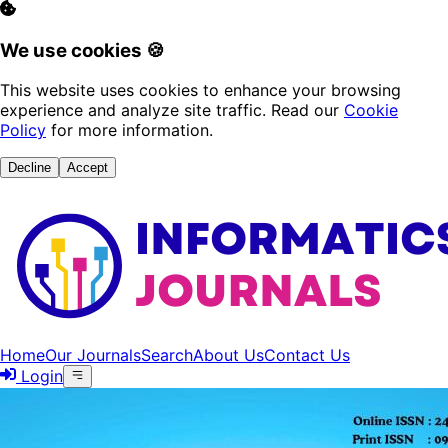
We use cookies 🍪
This website uses cookies to enhance your browsing
experience and analyze site traffic. Read our
Cookie
Policy
for more information.
Decline
Accept
Home
Our Journals
Search
About Us
Contact Us
Login