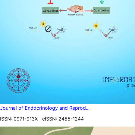
Journal of Endocrinology and Reprod...
ISSN:
0971-913X
| eISSN:
2455-1244