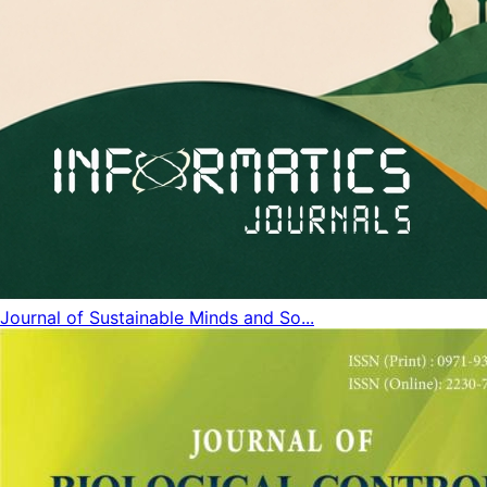
Journal of Sustainable Minds and So...