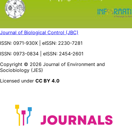
Journal of Biological Control (JBC)
ISSN:
0971-930X
| eISSN:
2230-7281
ISSN: 0973-0834 | eISSN: 2454-2601
Copyright ©
2026
Journal of Environment and
Sociobiology (JES)
Licensed under
CC BY 4.0