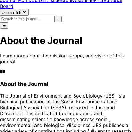
Journal Home
Current Issue
Archives
OnlineFirst
Editorial
Board
Journal Info
⌕
☰
About the Journal
Learn more about the mission, scope, and vision of this
journal.
About the Journal
The Journal of Environment and Sociobiology (JES) is a
biannual publication of the Social Environmental and
Biological Association (SEBA), released in June and
December. It is dedicated to encouraging and
disseminating scientific knowledge across social,
environmental, and biological disciplines. JES publishes a
wide variety of contributions including full-length research