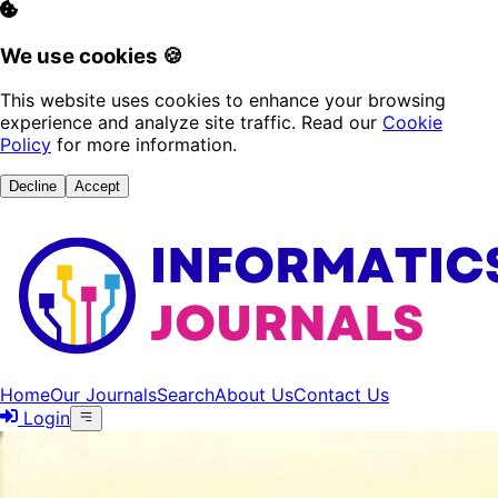
We use cookies 🍪
This website uses cookies to enhance your browsing
experience and analyze site traffic. Read our
Cookie
Policy
for more information.
Decline
Accept
Home
Our Journals
Search
About Us
Contact Us
Login