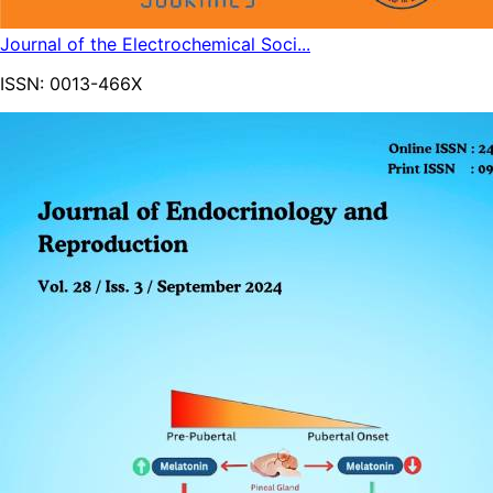
Journal of the Electrochemical Soci...
ISSN:
0013-466X