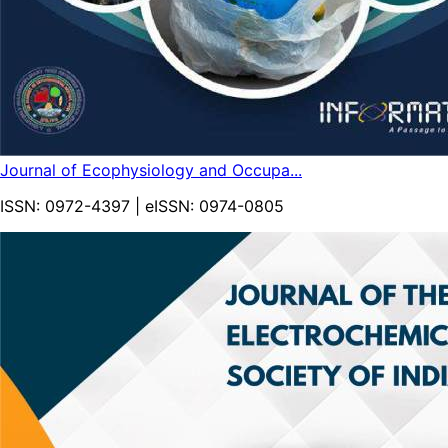
Journal of Ecophysiology and Occupa...
ISSN:
0972-4397
| eISSN:
0974-0805