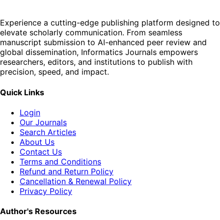
Experience a cutting-edge publishing platform designed to
elevate scholarly communication. From seamless
manuscript submission to AI-enhanced peer review and
global dissemination, Informatics Journals empowers
researchers, editors, and institutions to publish with
precision, speed, and impact.
Quick Links
Login
Our Journals
Search Articles
About Us
Contact Us
Terms and Conditions
Refund and Return Policy
Cancellation & Renewal Policy
Privacy Policy
Author's Resources