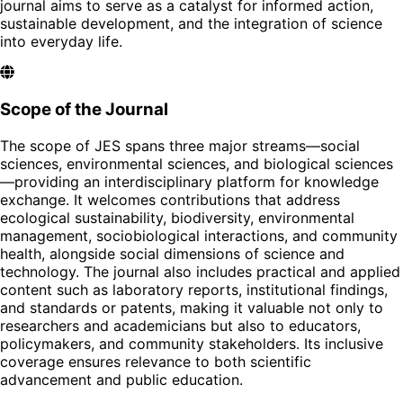
journal aims to serve as a catalyst for informed action,
sustainable development, and the integration of science
into everyday life.
Scope of the Journal
The scope of JES spans three major streams—social
sciences, environmental sciences, and biological sciences
—providing an interdisciplinary platform for knowledge
exchange. It welcomes contributions that address
ecological sustainability, biodiversity, environmental
management, sociobiological interactions, and community
health, alongside social dimensions of science and
technology. The journal also includes practical and applied
content such as laboratory reports, institutional findings,
and standards or patents, making it valuable not only to
researchers and academicians but also to educators,
policymakers, and community stakeholders. Its inclusive
coverage ensures relevance to both scientific
advancement and public education.