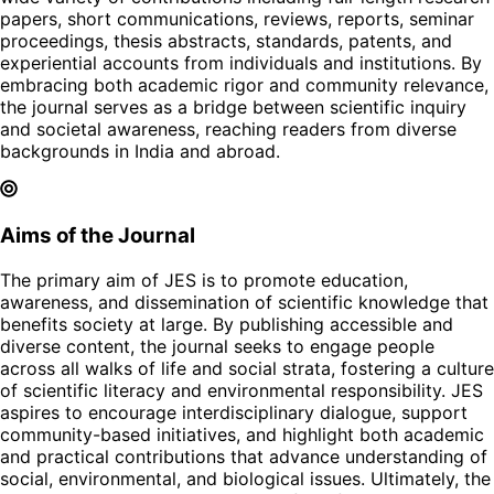
papers, short communications, reviews, reports, seminar
proceedings, thesis abstracts, standards, patents, and
experiential accounts from individuals and institutions. By
embracing both academic rigor and community relevance,
the journal serves as a bridge between scientific inquiry
and societal awareness, reaching readers from diverse
backgrounds in India and abroad.
Aims of the Journal
The primary aim of JES is to promote education,
awareness, and dissemination of scientific knowledge that
benefits society at large. By publishing accessible and
diverse content, the journal seeks to engage people
across all walks of life and social strata, fostering a culture
of scientific literacy and environmental responsibility. JES
aspires to encourage interdisciplinary dialogue, support
community-based initiatives, and highlight both academic
and practical contributions that advance understanding of
social, environmental, and biological issues. Ultimately, the