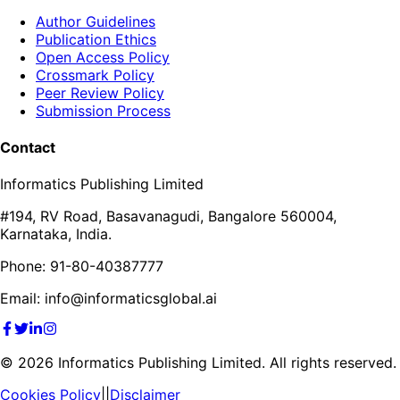
Author Guidelines
Publication Ethics
Open Access Policy
Crossmark Policy
Peer Review Policy
Submission Process
Contact
Informatics Publishing Limited
#194, RV Road, Basavanagudi, Bangalore 560004,
Karnataka, India.
Phone: 91-80-40387777
Email: info@informaticsglobal.ai
©
2026
Informatics Publishing Limited. All rights reserved.
Cookies Policy
||
Disclaimer