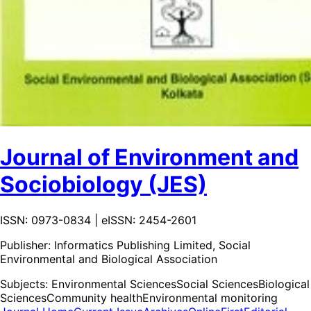
Journal of Environment and
Sociobiology (JES)
ISSN: 0973-0834 | eISSN: 2454-2601
Publisher:
Informatics Publishing Limited, Social
Environmental and Biological Association
Subjects:
Environmental Sciences
Social Sciences
Biological
Sciences
Community health
Environmental monitoring