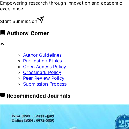
Empowering research through innovation and academic
excellence.
Start Submission
Authors' Corner
Author Guidelines
Publication Ethics
Open Access Policy
Crossmark Policy
Peer Review Policy
Submission Process
Recommended Journals