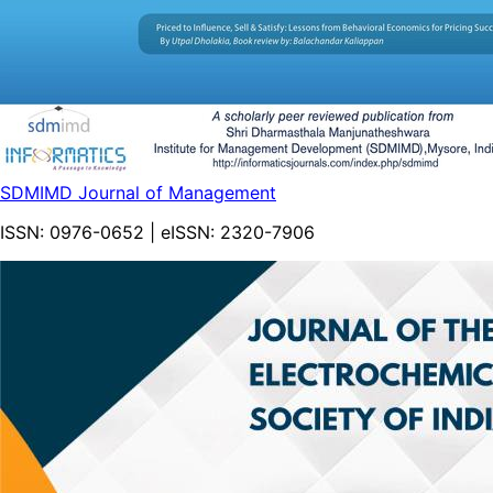
SDMIMD Journal of Management
ISSN:
0976-0652
| eISSN:
2320-7906