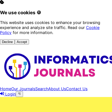
We use cookies 🍪
This website uses cookies to enhance your browsing
experience and analyze site traffic. Read our
Cookie
Policy
for more information.
Decline
Accept
Home
Our Journals
Search
About Us
Contact Us
Login