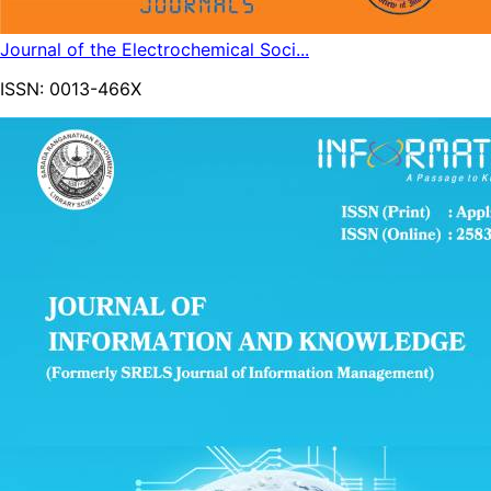
Journal of the Electrochemical Soci...
ISSN:
0013-466X