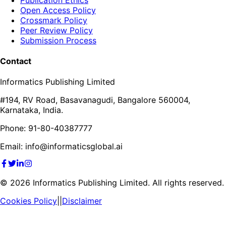
Open Access Policy
Crossmark Policy
Peer Review Policy
Submission Process
Contact
Informatics Publishing Limited
#194, RV Road, Basavanagudi, Bangalore 560004,
Karnataka, India.
Phone: 91-80-40387777
Email: info@informaticsglobal.ai
©
2026
Informatics Publishing Limited. All rights reserved.
Cookies Policy
||
Disclaimer