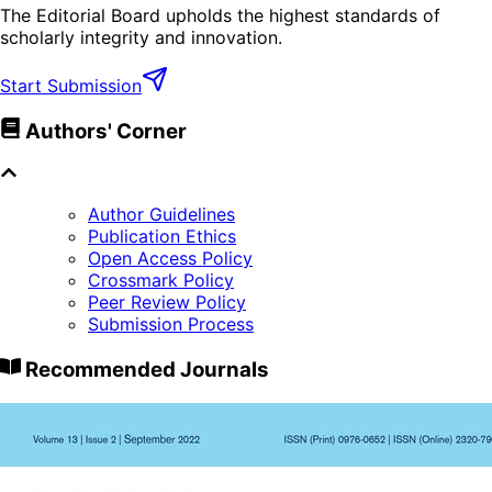
The Editorial Board upholds the highest standards of
scholarly integrity and innovation.
Start Submission
Authors' Corner
Author Guidelines
Publication Ethics
Open Access Policy
Crossmark Policy
Peer Review Policy
Submission Process
Recommended Journals