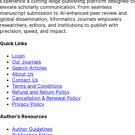
Experience a cutting-edge publishing platform designed to
elevate scholarly communication. From seamless
manuscript submission to AI-enhanced peer review and
global dissemination, Informatics Journals empowers
researchers, editors, and institutions to publish with
precision, speed, and impact.
Quick Links
Login
Our Journals
Search Articles
About Us
Contact Us
Terms and Conditions
Refund and Return Policy
Cancellation & Renewal Policy
Privacy Policy
Author's Resources
Author Guidelines
Publication Ethics