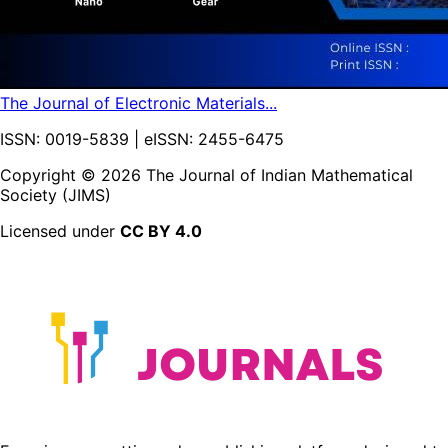
The Journal of Electronic Materials...
ISSN: 0019-5839 | eISSN: 2455-6475
Copyright ©
2026
The Journal of Indian Mathematical
Society (JIMS)
Licensed under
CC BY 4.0