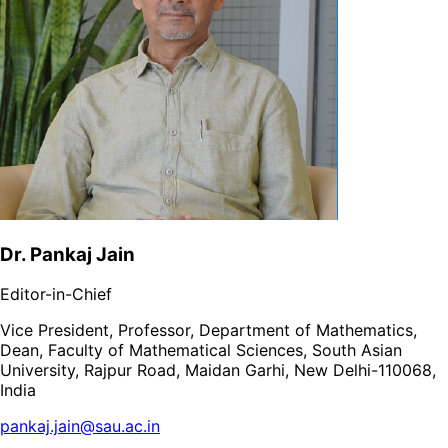
Dr. Pankaj Jain
Editor-in-Chief
Vice President, Professor, Department of Mathematics,
Dean, Faculty of Mathematical Sciences, South Asian
University, Rajpur Road, Maidan Garhi, New Delhi-110068,
India
pankaj.jain@sau.ac.in