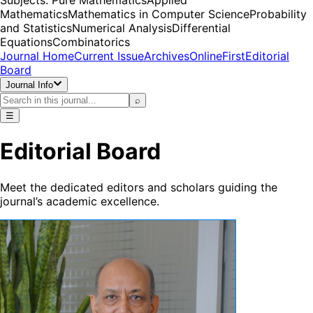
Mathematics
Mathematics in Computer Science
Probability
and Statistics
Numerical Analysis
Differential
Equations
Combinatorics
Journal Home
Current Issue
Archives
OnlineFirst
Editorial
Board
Journal Info
⌕
☰
Editorial Board
Meet the dedicated editors and scholars guiding the
journal’s academic excellence.