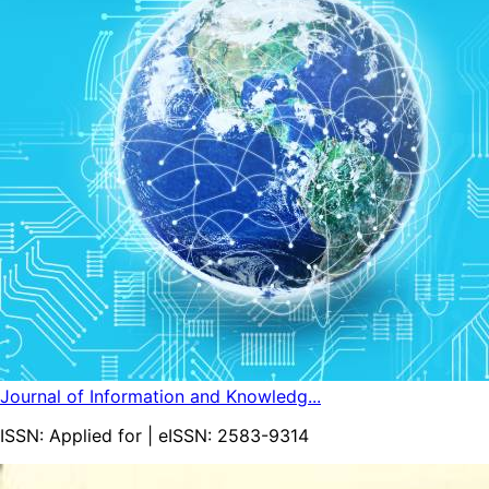
Journal of Information and Knowledg...
ISSN:
Applied for
| eISSN:
2583-9314