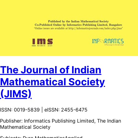
The Journal of Indian
Mathematical Society
(JIMS)
ISSN: 0019-5839 | eISSN: 2455-6475
Publisher:
Informatics Publishing Limited, The Indian
Mathematical Society
Subjects:
Pure Mathematics
Applied