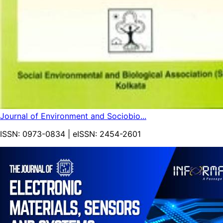
Journal of Environment and Sociobio...
ISSN:
0973-0834
| eISSN:
2454-2601