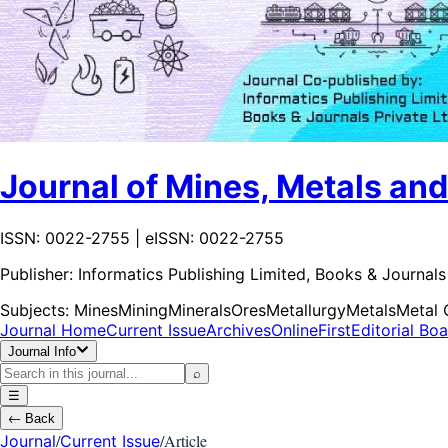
Journal of Mines, Metals and
ISSN: 0022-2755 | eISSN: 0022-2755
Publisher:
Informatics Publishing Limited, Books & Journals 
Subjects:
Mines
Mining
Minerals
Ores
Metallurgy
Metals
Metal 
Journal Home
Current Issue
Archives
OnlineFirst
Editorial Bo
Journal Info
⌕
☰
←
Back
/
/
Article
Journal
Current Issue