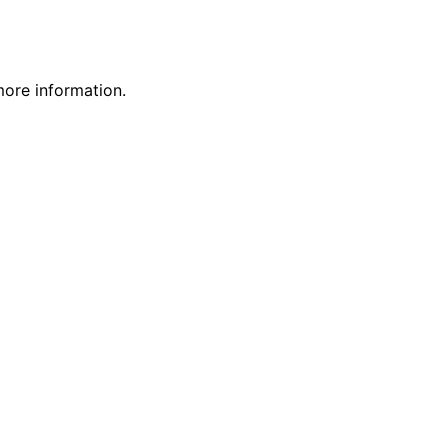
more information.