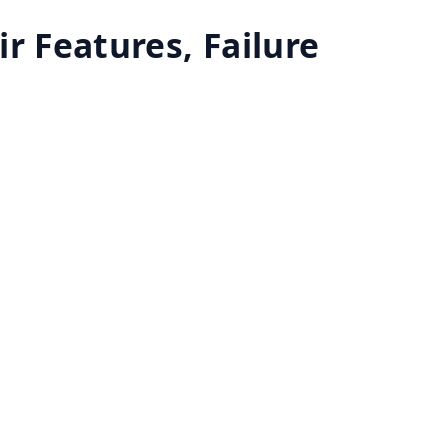
r Features, Failure