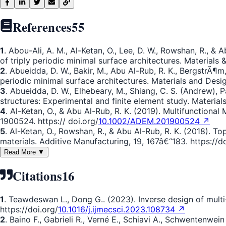
References
55
1
. Abou-Ali, A. M., Al-Ketan, O., Lee, D. W., Rowshan, R., &
of triply periodic minimal surface architectures. Materials &
2
. Abueidda, D. W., Bakir, M., Abu Al-Rub, R. K., BergstrÃ¶m,
periodic minimal surface architectures. Materials and Desig
3
. Abueidda, D. W., Elhebeary, M., Shiang, C. S. (Andrew), P
structures: Experimental and finite element study. Materials
4
. Al-Ketan, O., & Abu Al-Rub, R. K. (2019). Multifunction
1900524. https:// doi.org/
10.1002/ADEM.201900524 ↗
5
. Al-Ketan, O., Rowshan, R., & Abu Al-Rub, R. K. (2018). T
materials. Additive Manufacturing, 19, 167â€“183. https://do
Read More ▼
Citations
16
1
. Teawdeswan L., Dong G.. (2023). Inverse design of mult
https://doi.org/
10.1016/j.ijmecsci.2023.108734 ↗
2
. Baino F., Gabrieli R., Verné E., Schiavi A., Schwentenwei