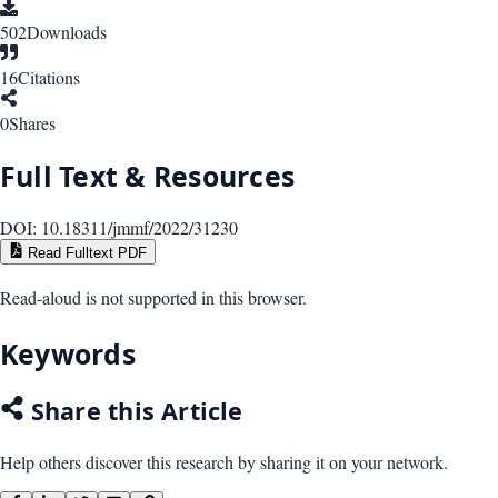
502
Downloads
16
Citations
0
Shares
Full Text & Resources
DOI:
10.18311/jmmf/2022/31230
Read Fulltext PDF
Read-aloud is not supported in this browser.
Keywords
Share this Article
Help others discover this research by sharing it on your network.