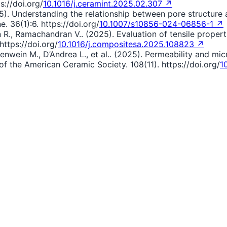
s://doi.org/
10.1016/j.ceramint.2025.02.307 ↗
(2025). Understanding the relationship between pore structur
. 36(1):6. https://doi.org/
10.1007/s10856-024-06856-1 ↗
R., Ramachandran V.. (2025). Evaluation of tensile propert
ttps://doi.org/
10.1016/j.compositesa.2025.108823 ↗
ntenwein M., D’Andrea L., et al.. (2025). Permeability and mi
of the American Ceramic Society. 108(11). https://doi.org/
1