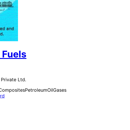
 Fuels
Private Ltd.
Composites
Petroleum
Oil
Gases
ard