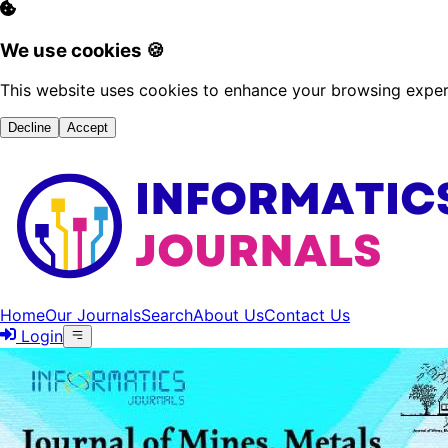
We use cookies 🍪
This website uses cookies to enhance your browsing experi
Decline
Accept
Home
Our Journals
Search
About Us
Contact Us
Login