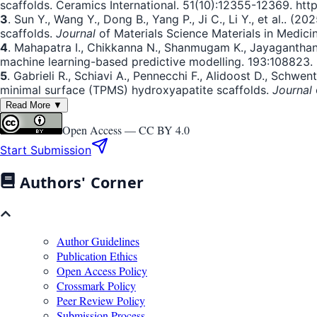
scaffolds. Ceramics International. 51(10):12355-12369. http
3
. Sun Y., Wang Y., Dong B., Yang P., Ji C., Li Y., et al.. 
scaffolds.
Journal
of Materials Science Materials in Medicine
4
. Mahapatra I., Chikkanna N., Shanmugam K., Jayaganthan 
machine learning-based predictive modelling. 193:108823. h
5
. Gabrieli R., Schiavi A., Pennecchi F., Alidoost D., Schwe
minimal surface (TPMS) hydroxyapatite scaffolds.
Journal
Read More ▼
Open Access —
CC BY 4.0
Start Submission
Authors' Corner
Author Guidelines
Publication Ethics
Open Access Policy
Crossmark Policy
Peer Review Policy
Submission Process