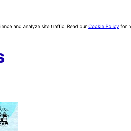
ence and analyze site traffic. Read our
Cookie Policy
for 