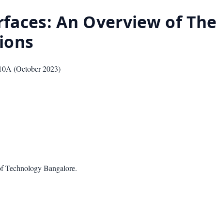
rfaces: An Overview of Thei
ions
10A
(
October 2023
)
of Technology Bangalore.