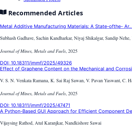
Recommended Articles
Metal Additive Manufacturing Materials: A State-ofthe- Ar..
Subhash Gadhave, Sachin Kandharkar, Niyaj Shikalgar, Sandip Nehe,
Journal of Mines, Metals and Fuels
,
2025
DOI:
10.18311/jmmf/2025/49326
Effect of Graphene Content on the Mechanical and Corrosio
V. S. N. Venkata Ramana, K. Sai Raj Sawan, V. Pavan Yaswant, C. Ha
Journal of Mines, Metals and Fuels
,
2025
DOI:
10.18311/jmmf/2025/47471
A Python-Based GUI Approach for Efficient Component Des
Vijaysing Rathod, Atul Karanjkar, Nandkishore Sawai