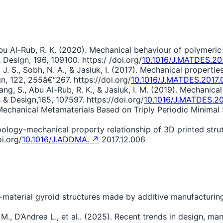
 Abu Al-Rub, R. K. (2020). Mechanical behaviour of polymeric
 Design, 196, 109100. https:/ /doi.org/
10.1016/J.MATDES.2
 J. S., Sobh, N. A., & Jasiuk, I. (2017). Mechanical propertie
n, 122, 255â€“267. https://doi.org/
10.1016/J.MATDES.2017.
ang, S., Abu Al-Rub, R. K., & Jasiuk, I. M. (2019). Mechanic
 & Design,165, 107597. https://doi.org/
10.1016/J.MATDES.2
al Mechanical Metamaterials Based on Triply Periodic Minimal
opology-mechanical property relationship of 3D printed strut,
i.org/
10.1016/J.ADDMA. ↗
2017.12.006
i-material gyroid structures made by additive manufacturin
n M., D’Andrea L., et al.. (2025). Recent trends in design, 