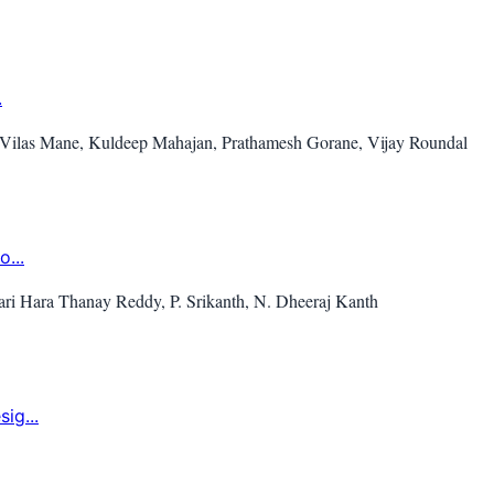
.
 Vilas Mane, Kuldeep Mahajan, Prathamesh Gorane, Vijay Roundal
...
ri Hara Thanay Reddy, P. Srikanth, N. Dheeraj Kanth
ig...