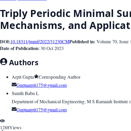
Triply Periodic Minimal Su
Mechanisms, and Applicat
DOI:
Published in:
10.18311/jmmf/2022/31230
CM
Volume 70
, Issue
Date of Publication:
30 Oct 2023
Authors
Arpit Gupta
Corresponding Author
Guptaarpit175@gmail.com
Sunith Babu L
Department of Mechanical Engineering, M S Ramaiah Institute 
Guptaarpit175@gmail.com
1288
Views