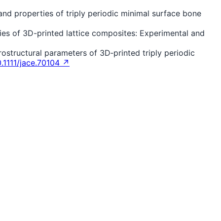
e and properties of triply periodic minimal surface bone
ies of 3D-printed lattice composites: Experimental and
crostructural parameters of 3D‐printed triply periodic
0.1111/jace.70104 ↗