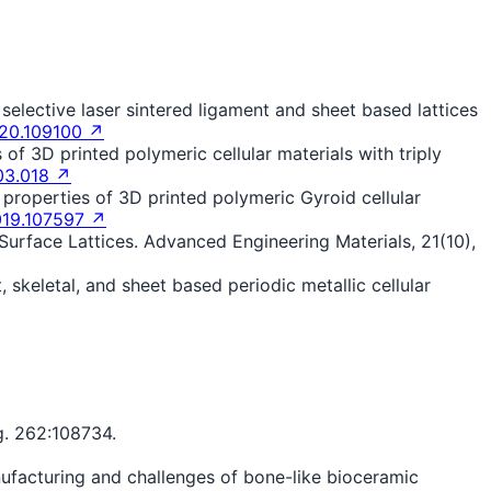
 selective laser sintered ligament and sheet based lattices
020.109100 ↗
s of 3D printed polymeric cellular materials with triply
03.018 ↗
al properties of 3D printed polymeric Gyroid cellular
019.107597 ↗
 Surface Lattices. Advanced Engineering Materials, 21(10),
 skeletal, and sheet based periodic metallic cellular
g. 262:108734.
manufacturing and challenges of bone-like bioceramic