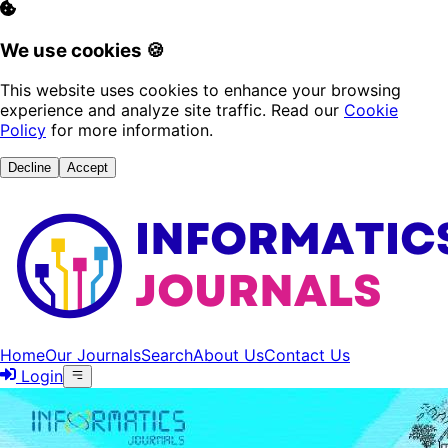
We use cookies 🍪
This website uses cookies to enhance your browsing
experience and analyze site traffic. Read our
Cookie
Policy
for more information.
Decline
Accept
Home
Our Journals
Search
About Us
Contact Us
Login