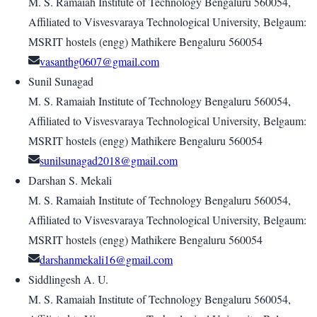
M. S. Ramaiah Institute of Technology Bengaluru 560054,
Affiliated to Visvesvaraya Technological University, Belgaum:
MSRIT hostels (engg) Mathikere Bengaluru 560054
vasanthg0607@gmail.com
Sunil Sunagad
M. S. Ramaiah Institute of Technology Bengaluru 560054,
Affiliated to Visvesvaraya Technological University, Belgaum:
MSRIT hostels (engg) Mathikere Bengaluru 560054
sunilsunagad2018@gmail.com
Darshan S. Mekali
M. S. Ramaiah Institute of Technology Bengaluru 560054,
Affiliated to Visvesvaraya Technological University, Belgaum:
MSRIT hostels (engg) Mathikere Bengaluru 560054
darshanmekali16@gmail.com
Siddlingesh A. U.
M. S. Ramaiah Institute of Technology Bengaluru 560054,