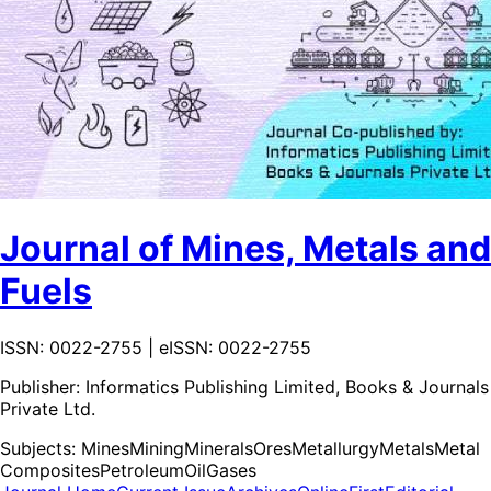
Journal of Mines, Metals and
Fuels
ISSN: 0022-2755 | eISSN: 0022-2755
Publisher:
Informatics Publishing Limited, Books & Journals
Private Ltd.
Subjects:
Mines
Mining
Minerals
Ores
Metallurgy
Metals
Metal
Composites
Petroleum
Oil
Gases