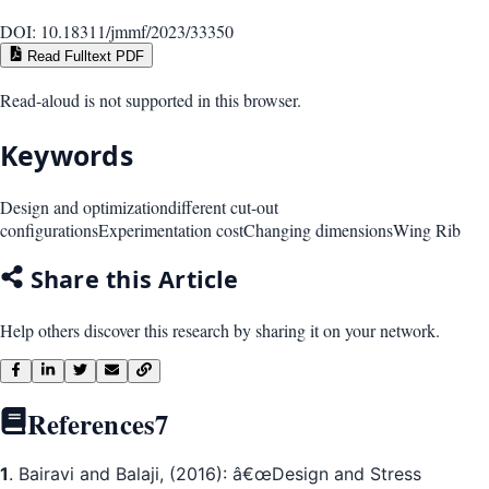
DOI:
10.18311/jmmf/2023/33350
Read Fulltext PDF
Read-aloud is not supported in this browser.
Keywords
Design and optimization
different cut-out
configurations
Experimentation cost
Changing dimensions
Wing Rib
Share this Article
Help others discover this research by sharing it on your network.
References
7
1
. Bairavi and Balaji, (2016): â€œDesign and Stress