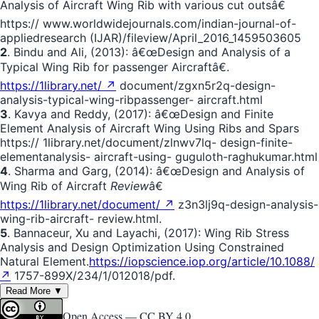
Analysis of Aircraft Wing Rib with various cut outsâ€
https:// www.worldwidejournals.com/indian-journal-of-
appliedresearch (IJAR)/fileview/April_2016_1459503605
2
. Bindu and Ali, (2013): â€œDesign and Analysis of a
Typical Wing Rib for passenger Aircraftâ€.
https://1library.net/ ↗
document/zgxn5r2q-design-
analysis-typical-wing-ribpassenger- aircraft.html
3
. Kavya and Reddy, (2017): â€œDesign and Finite
Element Analysis of Aircraft Wing Using Ribs and Spars
https:// 1library.net/document/zlnwv7lq- design-finite-
elementanalysis- aircraft-using- guguloth-raghukumar.html
4
. Sharma and Garg, (2014): â€œDesign and Analysis of
Wing Rib of Aircraft
Review
â€
https://1library.net/document/ ↗
z3n3lj9q-design-analysis-
wing-rib-aircraft- review.html.
5
. Bannaceur, Xu and Layachi, (2017): Wing Rib Stress
Analysis and Design Optimization Using Constrained
Natural Element.
https://iopscience.iop.org/article/10.1088/
↗
1757-899X/234/1/012018/pdf.
Read More ▼
Open Access —
CC BY 4.0