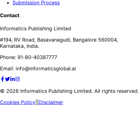
Submission Process
Contact
Informatics Publishing Limited
#194, RV Road, Basavanagudi, Bangalore 560004,
Karnataka, India.
Phone: 91-80-40387777
Email: info@informaticsglobal.ai
©
2026
Informatics Publishing Limited. All rights reserved.
Cookies Policy
||
Disclaimer