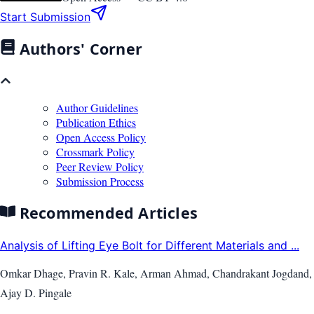
Start Submission
Authors' Corner
Author Guidelines
Publication Ethics
Open Access Policy
Crossmark Policy
Peer Review Policy
Submission Process
Recommended Articles
Analysis of Lifting Eye Bolt for Different Materials and ...
Omkar Dhage, Pravin R. Kale, Arman Ahmad, Chandrakant Jogdand,
Ajay D. Pingale