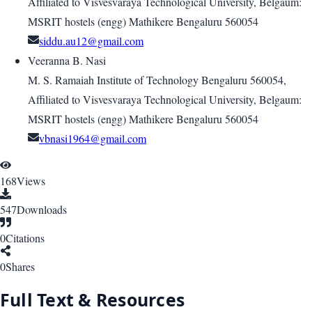
Affiliated to Visvesvaraya Technological University, Belgaum:
MSRIT hostels (engg) Mathikere Bengaluru 560054
siddu.au12@gmail.com
Veeranna B. Nasi
M. S. Ramaiah Institute of Technology Bengaluru 560054,
Affiliated to Visvesvaraya Technological University, Belgaum:
MSRIT hostels (engg) Mathikere Bengaluru 560054
vbnasi1964@gmail.com
168
Views
547
Downloads
0
Citations
0
Shares
Full Text & Resources