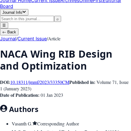
Journal Home
Current Issue
Archives
OnlineFirst
Editorial
Board
Journal Info
⌕
☰
←
Back
/
/
Article
Journal
Current Issue
NACA Wing RIB Design
and Optimization
DOI:
Published in:
10.18311/jmmf/2023/33350
CM
Volume 71
, Issue
1
(
January 2023
)
Date of Publication:
01 Jan 2023
Authors
Vasanth G.
Corresponding Author