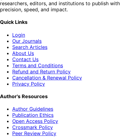
researchers, editors, and institutions to publish with
precision, speed, and impact.
Quick Links
Login
Our Journals
Search Articles
About Us
Contact Us
Terms and Conditions
Refund and Return Policy
Cancellation & Renewal Policy
Privacy Policy
Author's Resources
Author Guidelines
Publication Ethics
Open Access Policy
Crossmark Policy
Peer Review Policy