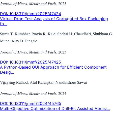
Journal of Mines, Metals and Fuels
,
2025
DOI:
10.18311/jmmf/2025/47424
Virtual Drop Test Analysis of Corrugated Box Packaging
fo...
Sumit T. Kumbhar, Pravin R. Kale, Snehal H. Chaudhari, Shubham G.
Mune, Ajay D. Pingale
Journal of Mines, Metals and Fuels
,
2025
DOI:
10.18311/jmmf/2025/47425
A Python-Based GUI Approach for Efficient Component
Desig...
Vijaysing Rathod, Atul Karanjkar, Nandkishore Sawai
Journal of Mines, Metals and Fuels
,
2024
DOI:
10.18311/jmmf/2024/45765
Multi-Objective Optimization of Drill-Bit Assisted Abrasi...