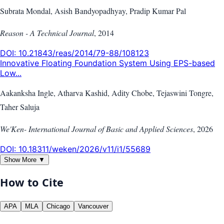
Subrata Mondal, Asish Bandyopadhyay, Pradip Kumar Pal
Reason - A Technical Journal
,
2014
DOI:
10.21843/reas/2014/79-88/108123
Innovative Floating Foundation System Using EPS-based
Low...
Aakanksha Ingle, Atharva Kashid, Adity Chobe, Tejaswini Tongre,
Taher Saluja
We'Ken- International Journal of Basic and Applied Sciences
,
2026
DOI:
10.18311/weken/2026/v11/i1/55689
Show More ▼
How to Cite
APA
MLA
Chicago
Vancouver