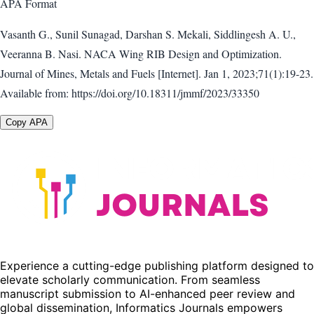
APA
Format
Vasanth G., Sunil Sunagad, Darshan S. Mekali, Siddlingesh A. U.,
Veeranna B. Nasi. NACA Wing RIB Design and Optimization.
Journal of Mines, Metals and Fuels [Internet]. Jan 1, 2023;71(1):19-23.
Available from: https://doi.org/10.18311/jmmf/2023/33350
Copy APA
Experience a cutting-edge publishing platform designed to
elevate scholarly communication. From seamless
manuscript submission to AI-enhanced peer review and
global dissemination, Informatics Journals empowers