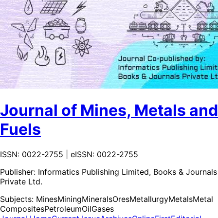
Journal of Mines, Metals and
Fuels
ISSN: 0022-2755 | eISSN: 0022-2755
Publisher:
Informatics Publishing Limited, Books & Journals
Private Ltd.
Subjects:
Mines
Mining
Minerals
Ores
Metallurgy
Metals
Metal
Composites
Petroleum
Oil
Gases