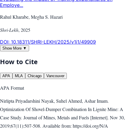
Employe...
Rahul Kharabe, Megha S. Hazari
Shri-Lekh
,
2025
DOI:
10.18311/SHRI-LEKH/2025/v1i1/49909
Show More ▼
How to Cite
APA
MLA
Chicago
Vancouver
APA
Format
Nirlipta Priyadarshini Nayak, Suhel Ahmed, Ashar Imam.
Optimization Of Shovel-Dumper Combination In Lignite Mine: A
Case Study. Journal of Mines, Metals and Fuels [Internet]. Nov 30,
2019;67(11):507-508. Available from: https://doi.org/N/A