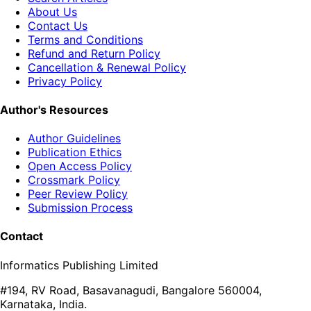
About Us
Contact Us
Terms and Conditions
Refund and Return Policy
Cancellation & Renewal Policy
Privacy Policy
Author's Resources
Author Guidelines
Publication Ethics
Open Access Policy
Crossmark Policy
Peer Review Policy
Submission Process
Contact
Informatics Publishing Limited
#194, RV Road, Basavanagudi, Bangalore 560004,
Karnataka, India.