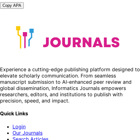
Copy APA
Experience a cutting-edge publishing platform designed to
elevate scholarly communication. From seamless
manuscript submission to AI-enhanced peer review and
global dissemination, Informatics Journals empowers
researchers, editors, and institutions to publish with
precision, speed, and impact.
Quick Links
Login
Our Journals
Search Articles