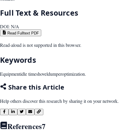
Full Text & Resources
DOI:
N/A
Read Fulltext PDF
Read-aloud is not supported in this browser.
Keywords
Equipment
idle time
shovel
dumper
optimization.
Share this Article
Help others discover this research by sharing it on your network.
References
7