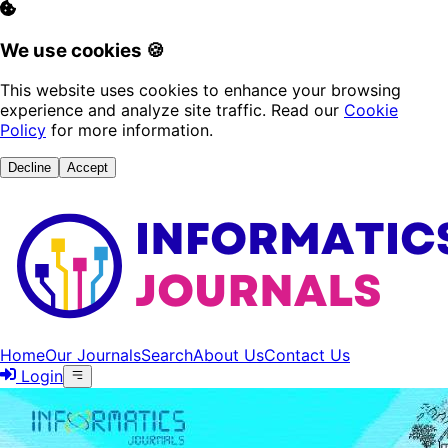
We use cookies 🍪
This website uses cookies to enhance your browsing
experience and analyze site traffic. Read our
Cookie
Policy
for more information.
Decline
Accept
Home
Our Journals
Search
About Us
Contact Us
Login