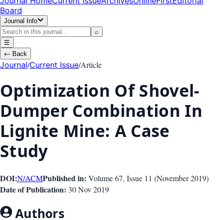
Journal Home
Current Issue
Archives
OnlineFirst
Editorial
Board
Journal Info
⌕
☰
←
Back
/
/
Article
Journal
Current Issue
Optimization Of Shovel-
Dumper Combination In
Lignite Mine: A Case
Study
DOI:
Published in:
N/A
CM
Volume 67
, Issue
11
(
November 2019
)
Date of Publication:
30 Nov 2019
Authors