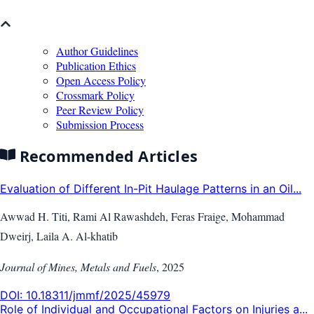
Author Guidelines
Publication Ethics
Open Access Policy
Crossmark Policy
Peer Review Policy
Submission Process
Recommended Articles
Evaluation of Different In-Pit Haulage Patterns in an Oil...
Awwad H. Titi, Rami Al Rawashdeh, Feras Fraige, Mohammad
Dweirj, Laila A. Al-khatib
Journal of Mines, Metals and Fuels
,
2025
DOI:
10.18311/jmmf/2025/45979
Role of Individual and Occupational Factors on Injuries a...