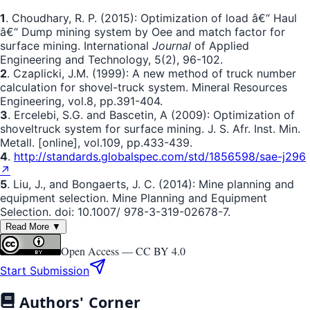
1
. Choudhary, R. P. (2015): Optimization of load â€“ Haul
â€“ Dump mining system by Oee and match factor for
surface mining. International
Journal
of Applied
Engineering and Technology, 5(2), 96-102.
2
. Czaplicki, J.M. (1999): A new method of truck number
calculation for shovel-truck system. Mineral Resources
Engineering, vol.8, pp.391-404.
3
. Ercelebi, S.G. and Bascetin, A (2009): Optimization of
shoveltruck system for surface mining. J. S. Afr. Inst. Min.
Metall. [online], vol.109, pp.433-439.
4
.
http://standards.globalspec.com/std/1856598/sae-j296
↗
5
. Liu, J., and Bongaerts, J. C. (2014): Mine planning and
equipment selection. Mine Planning and Equipment
Selection. doi: 10.1007/ 978-3-319-02678-7.
Read More ▼
Open Access —
CC BY 4.0
Start Submission
Authors' Corner