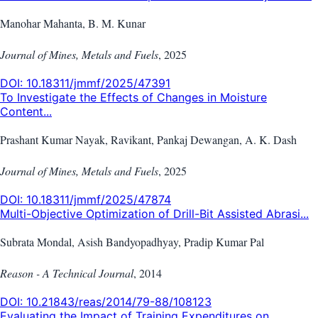
Manohar Mahanta, B. M. Kunar
Journal of Mines, Metals and Fuels
,
2025
DOI:
10.18311/jmmf/2025/47391
To Investigate the Effects of Changes in Moisture
Content...
Prashant Kumar Nayak, Ravikant, Pankaj Dewangan, A. K. Dash
Journal of Mines, Metals and Fuels
,
2025
DOI:
10.18311/jmmf/2025/47874
Multi-Objective Optimization of Drill-Bit Assisted Abrasi...
Subrata Mondal, Asish Bandyopadhyay, Pradip Kumar Pal
Reason - A Technical Journal
,
2014
DOI:
10.21843/reas/2014/79-88/108123
Evaluating the Impact of Training Expenditures on