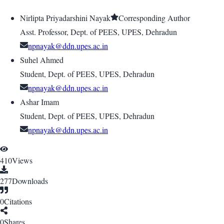
Nirlipta Priyadarshini Nayak
Corresponding Author
Asst. Professor, Dept. of PEES, UPES, Dehradun
npnayak@ddn.upes.ac.in
Suhel Ahmed
Student, Dept. of PEES, UPES, Dehradun
npnayak@ddn.upes.ac.in
Ashar Imam
Student, Dept. of PEES, UPES, Dehradun
npnayak@ddn.upes.ac.in
410
Views
277
Downloads
0
Citations
0
Shares