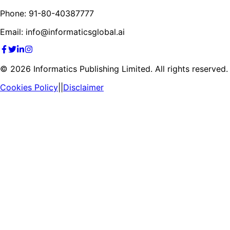
Phone: 91-80-40387777
Email: info@informaticsglobal.ai
©
2026
Informatics Publishing Limited. All rights reserved.
Cookies Policy
||
Disclaimer