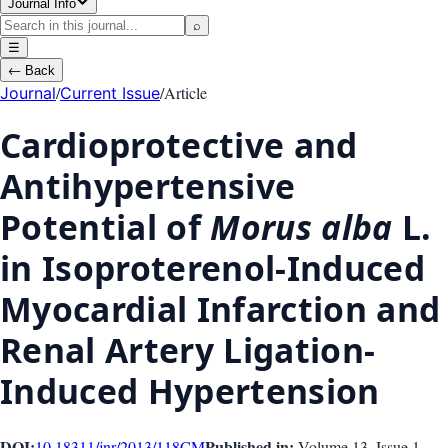
Journal Info
⌕
☰
←
Back
/
/
Article
Journal
Current Issue
Cardioprotective and
Antihypertensive
Potential of
Morus alba
L.
in Isoproterenol-Induced
Myocardial Infarction and
Renal Artery Ligation-
Induced Hypertension
DOI:
Published in:
10.18311/jnr/2013/118
CM
Volume 13
, Issue
1