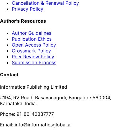
Cancellation & Renewal Policy
Privacy Policy
Author's Resources
Author Guidelines
Publication Ethics
Open Access Policy
Crossmark Policy
Peer Review Policy
Submission Process
Contact
Informatics Publishing Limited
#194, RV Road, Basavanagudi, Bangalore 560004,
Karnataka, India.
Phone: 91-80-40387777
Email: info@informaticsglobal.ai