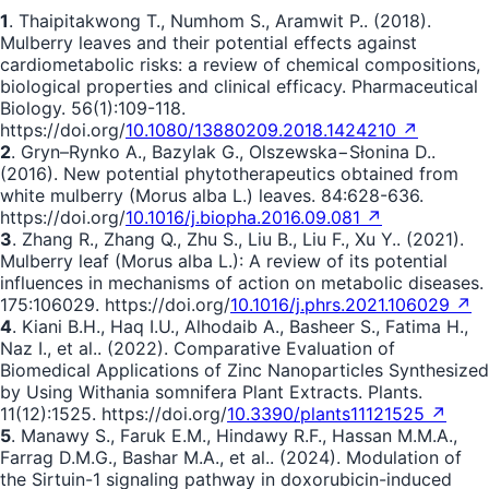
1
. Thaipitakwong T., Numhom S., Aramwit P.. (2018).
Mulberry leaves and their potential effects against
cardiometabolic risks: a review of chemical compositions,
biological properties and clinical efficacy. Pharmaceutical
Biology. 56(1):109-118.
https://doi.org/
10.1080/13880209.2018.1424210 ↗
2
. Gryn–Rynko A., Bazylak G., Olszewska−Słonina D..
(2016). New potential phytotherapeutics obtained from
white mulberry (Morus alba L.) leaves. 84:628-636.
https://doi.org/
10.1016/j.biopha.2016.09.081 ↗
3
. Zhang R., Zhang Q., Zhu S., Liu B., Liu F., Xu Y.. (2021).
Mulberry leaf (Morus alba L.): A review of its potential
influences in mechanisms of action on metabolic diseases.
175:106029. https://doi.org/
10.1016/j.phrs.2021.106029 ↗
4
. Kiani B.H., Haq I.U., Alhodaib A., Basheer S., Fatima H.,
Naz I., et al.. (2022). Comparative Evaluation of
Biomedical Applications of Zinc Nanoparticles Synthesized
by Using Withania somnifera Plant Extracts. Plants.
11(12):1525. https://doi.org/
10.3390/plants11121525 ↗
5
. Manawy S., Faruk E.M., Hindawy R.F., Hassan M.M.A.,
Farrag D.M.G., Bashar M.A., et al.. (2024). Modulation of
the Sirtuin-1 signaling pathway in doxorubicin-induced