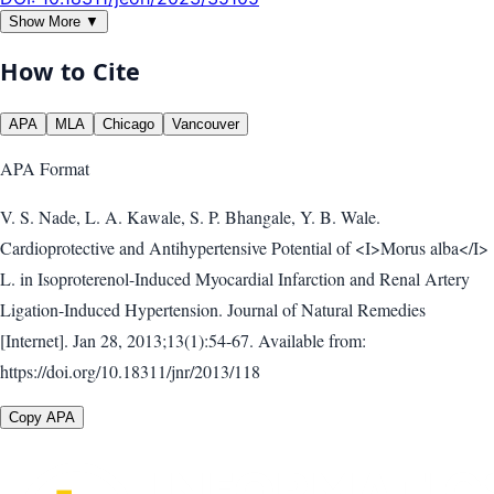
Show More ▼
How to Cite
APA
MLA
Chicago
Vancouver
APA
Format
V. S. Nade, L. A. Kawale, S. P. Bhangale, Y. B. Wale.
Cardioprotective and Antihypertensive Potential of <I>Morus alba</I>
L. in Isoproterenol-Induced Myocardial Infarction and Renal Artery
Ligation-Induced Hypertension. Journal of Natural Remedies
[Internet]. Jan 28, 2013;13(1):54-67. Available from:
https://doi.org/10.18311/jnr/2013/118
Copy APA