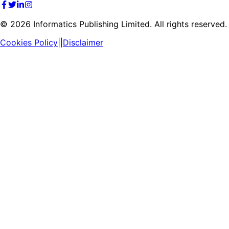
©
2026
Informatics Publishing Limited. All rights reserved.
Cookies Policy
||
Disclaimer