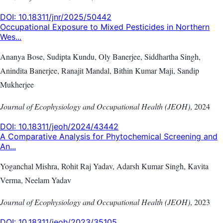
DOI:
10.18311/jnr/2025/50442
Occupational Exposure to Mixed Pesticides in Northern
Wes...
Ananya Bose, Sudipta Kundu, Oly Banerjee, Siddhartha Singh,
Anindita Banerjee, Ranajit Mandal, Bithin Kumar Maji, Sandip
Mukherjee
Journal of Ecophysiology and Occupational Health (JEOH)
,
2024
DOI:
10.18311/jeoh/2024/43442
A Comparative Analysis for Phytochemical Screening and
An...
Yoganchal Mishra, Rohit Raj Yadav, Adarsh Kumar Singh, Kavita
Verma, Neelam Yadav
Journal of Ecophysiology and Occupational Health (JEOH)
,
2023
DOI:
10.18311/jeoh/2023/35105