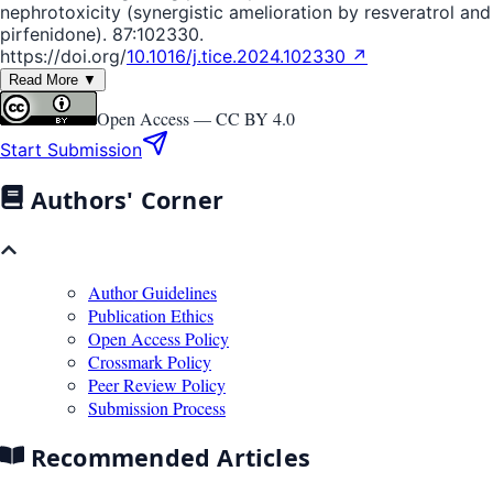
nephrotoxicity (synergistic amelioration by resveratrol and
pirfenidone). 87:102330.
https://doi.org/
10.1016/j.tice.2024.102330 ↗
Read More ▼
Open Access —
CC BY 4.0
Start Submission
Authors' Corner
Author Guidelines
Publication Ethics
Open Access Policy
Crossmark Policy
Peer Review Policy
Submission Process
Recommended Articles