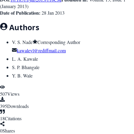
(
January 2013
)
Date of Publication:
28 Jan 2013
Authors
V. S. Nade
Corresponding Author
kawalevl@rediffmail.com
L. A. Kawale
S. P. Bhangale
Y. B. Wale
507
Views
395
Downloads
18
Citations
0
Shares