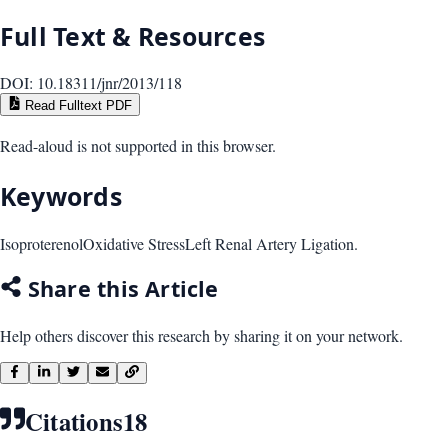
Full Text & Resources
DOI:
10.18311/jnr/2013/118
Read Fulltext PDF
Read-aloud is not supported in this browser.
Keywords
Isoproterenol
Oxidative Stress
Left Renal Artery Ligation.
Share this Article
Help others discover this research by sharing it on your network.
Citations
18