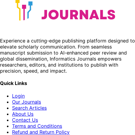
Experience a cutting-edge publishing platform designed to
elevate scholarly communication. From seamless
manuscript submission to AI-enhanced peer review and
global dissemination, Informatics Journals empowers
researchers, editors, and institutions to publish with
precision, speed, and impact.
Quick Links
Login
Our Journals
Search Articles
About Us
Contact Us
Terms and Conditions
Refund and Return Policy