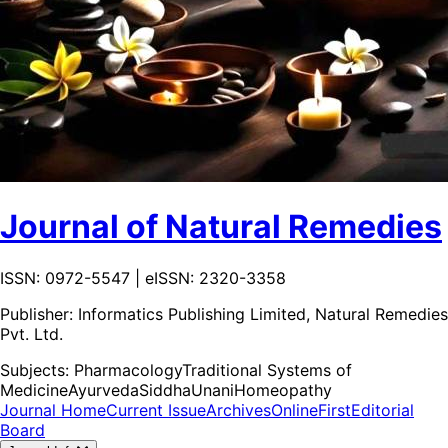
Journal of Natural Remedies
ISSN: 0972-5547 | eISSN: 2320-3358
Publisher:
Informatics Publishing Limited, Natural Remedies
Pvt. Ltd.
Subjects:
Pharmacology
Traditional Systems of
Medicine
Ayurveda
Siddha
Unani
Homeopathy
Journal Home
Current Issue
Archives
OnlineFirst
Editorial
Board