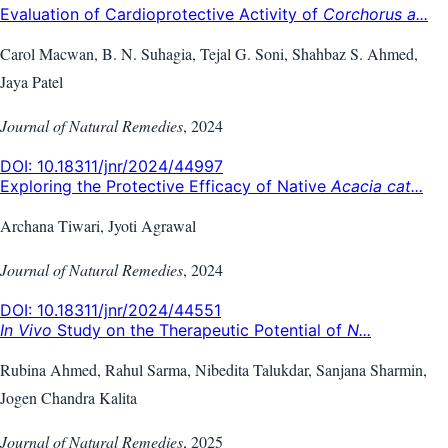
Evaluation of Cardioprotective Activity of
Corchorus a...
Carol Macwan, B. N. Suhagia, Tejal G. Soni, Shahbaz S. Ahmed,
Jaya Patel
Journal of Natural Remedies
,
2024
DOI:
10.18311/jnr/2024/44997
Exploring the Protective Efficacy of Native
Acacia cat...
Archana Tiwari, Jyoti Agrawal
Journal of Natural Remedies
,
2024
DOI:
10.18311/jnr/2024/44551
In Vivo
Study on the Therapeutic Potential of
N...
Rubina Ahmed, Rahul Sarma, Nibedita Talukdar, Sanjana Sharmin,
Jogen Chandra Kalita
Journal of Natural Remedies
,
2025