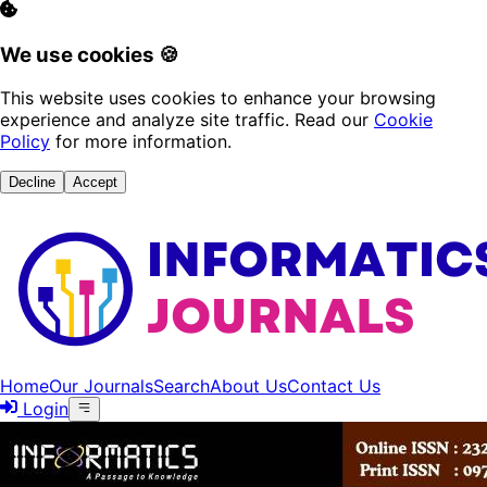
We use cookies 🍪
This website uses cookies to enhance your browsing
experience and analyze site traffic. Read our
Cookie
Policy
for more information.
Decline
Accept
Home
Our Journals
Search
About Us
Contact Us
Login