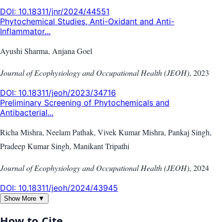
DOI:
10.18311/jnr/2024/44551
Phytochemical Studies, Anti-Oxidant and Anti-
Inflammator...
Ayushi Sharma, Anjana Goel
Journal of Ecophysiology and Occupational Health (JEOH)
,
2023
DOI:
10.18311/jeoh/2023/34716
Preliminary Screening of Phytochemicals and
Antibacterial...
Richa Mishra, Neelam Pathak, Vivek Kumar Mishra, Pankaj Singh,
Pradeep Kumar Singh, Manikant Tripathi
Journal of Ecophysiology and Occupational Health (JEOH)
,
2024
DOI:
10.18311/jeoh/2024/43945
Show More ▼
How to Cite