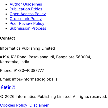
Author Guidelines
Publication Ethics
Open Access Policy
Crossmark Policy
Peer Review Policy
Submission Process
Contact
Informatics Publishing Limited
#194, RV Road, Basavanagudi, Bangalore 560004,
Karnataka, India.
Phone: 91-80-40387777
Email: info@informaticsglobal.ai
©
2026
Informatics Publishing Limited. All rights reserved.
Cookies Policy
||
Disclaimer