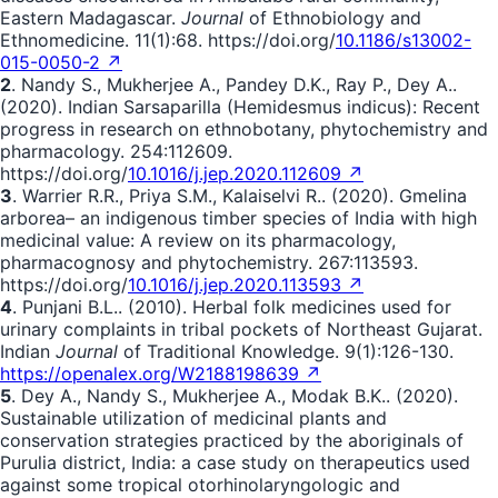
Eastern Madagascar.
Journal
of Ethnobiology and
Ethnomedicine. 11(1):68. https://doi.org/
10.1186/s13002-
015-0050-2 ↗
2
. Nandy S., Mukherjee A., Pandey D.K., Ray P., Dey A..
(2020). Indian Sarsaparilla (Hemidesmus indicus): Recent
progress in research on ethnobotany, phytochemistry and
pharmacology. 254:112609.
https://doi.org/
10.1016/j.jep.2020.112609 ↗
3
. Warrier R.R., Priya S.M., Kalaiselvi R.. (2020). Gmelina
arborea– an indigenous timber species of India with high
medicinal value: A review on its pharmacology,
pharmacognosy and phytochemistry. 267:113593.
https://doi.org/
10.1016/j.jep.2020.113593 ↗
4
. Punjani B.L.. (2010). Herbal folk medicines used for
urinary complaints in tribal pockets of Northeast Gujarat.
Indian
Journal
of Traditional Knowledge. 9(1):126-130.
https://openalex.org/W2188198639 ↗
5
. Dey A., Nandy S., Mukherjee A., Modak B.K.. (2020).
Sustainable utilization of medicinal plants and
conservation strategies practiced by the aboriginals of
Purulia district, India: a case study on therapeutics used
against some tropical otorhinolaryngologic and