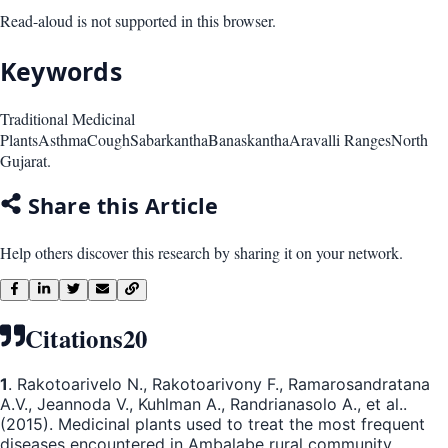
Read-aloud is not supported in this browser.
Keywords
Traditional Medicinal
Plants
Asthma
Cough
Sabarkantha
Banaskantha
Aravalli Ranges
North
Gujarat.
Share this Article
Help others discover this research by sharing it on your network.
Citations
20
1
. Rakotoarivelo N., Rakotoarivony F., Ramarosandratana
A.V., Jeannoda V., Kuhlman A., Randrianasolo A., et al..
(2015). Medicinal plants used to treat the most frequent
diseases encountered in Ambalabe rural community,