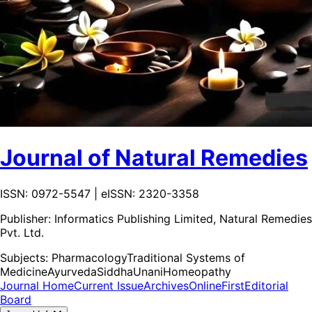
Journal of Natural Remedies
ISSN: 0972-5547 | eISSN: 2320-3358
Publisher:
Informatics Publishing Limited, Natural Remedies
Pvt. Ltd.
Subjects:
Pharmacology
Traditional Systems of
Medicine
Ayurveda
Siddha
Unani
Homeopathy
Journal Home
Current Issue
Archives
OnlineFirst
Editorial
Board