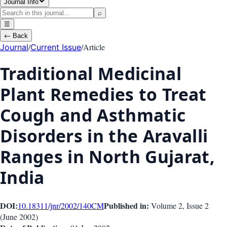
Journal Info
⌕
☰
←
Back
/
/
Article
Journal
Current Issue
Traditional Medicinal
Plant Remedies to Treat
Cough and Asthmatic
Disorders in the Aravalli
Ranges in North Gujarat,
India
DOI:
Published in:
10.18311/jnr/2002/140
CM
Volume 2
, Issue
2
(
June 2002
)