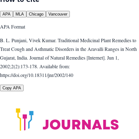
APA
MLA
Chicago
Vancouver
APA
Format
B. L. Punjani, Vivek Kumar. Traditional Medicinal Plant Remedies to
Treat Cough and Asthmatic Disorders in the Aravalli Ranges in North
Gujarat, India. Journal of Natural Remedies [Internet]. Jun 1,
2002;2(2):173-178. Available from:
https://doi.org/10.18311/jnr/2002/140
Copy APA