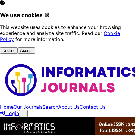
We use cookies 🍪
This website uses cookies to enhance your browsing
experience and analyze site traffic. Read our
Cookie
Policy
for more information.
Decline
Accept
Home
Our Journals
Search
About Us
Contact Us
Login