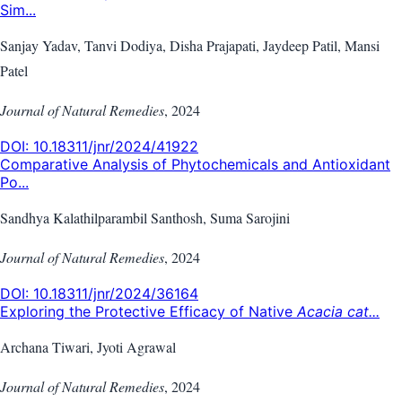
Sim...
Sanjay Yadav, Tanvi Dodiya, Disha Prajapati, Jaydeep Patil, Mansi
Patel
Journal of Natural Remedies
,
2024
DOI:
10.18311/jnr/2024/41922
Comparative Analysis of Phytochemicals and Antioxidant
Po...
Sandhya Kalathilparambil Santhosh, Suma Sarojini
Journal of Natural Remedies
,
2024
DOI:
10.18311/jnr/2024/36164
Exploring the Protective Efficacy of Native
Acacia cat...
Archana Tiwari, Jyoti Agrawal
Journal of Natural Remedies
,
2024