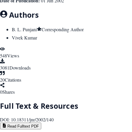
Date of Publication:
01 Jun 2002
Authors
B. L. Punjani
Corresponding Author
Vivek Kumar
548
Views
3081
Downloads
20
Citations
0
Shares
Full Text & Resources
DOI:
10.18311/jnr/2002/140
Read Fulltext PDF