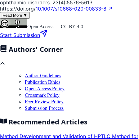
ophthalmic disorders. 23(4):5576-5613.
https://doi.org/
10.1007/s10668-020-00833-8 ↗
Read More ▼
Open Access —
CC BY 4.0
Start Submission
Authors' Corner
Author Guidelines
Publication Ethics
Open Access Policy
Crossmark Policy
Peer Review Policy
Submission Process
Recommended Articles
Method Development and Validation of HPTLC Method for