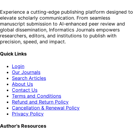
Experience a cutting-edge publishing platform designed to
elevate scholarly communication. From seamless
manuscript submission to AI-enhanced peer review and
global dissemination, Informatics Journals empowers
researchers, editors, and institutions to publish with
precision, speed, and impact.
Quick Links
Login
Our Journals
Search Articles
About Us
Contact Us
Terms and Conditions
Refund and Return Policy
Cancellation & Renewal Policy
Privacy Policy
Author's Resources