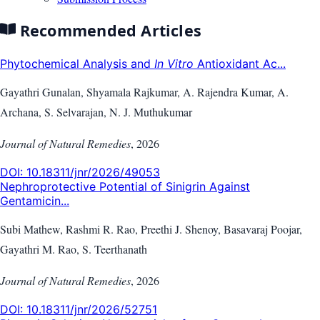
Recommended Articles
Phytochemical Analysis and
In Vitro
Antioxidant Ac...
Gayathri Gunalan, Shyamala Rajkumar, A. Rajendra Kumar, A.
Archana, S. Selvarajan, N. J. Muthukumar
Journal of Natural Remedies
,
2026
DOI:
10.18311/jnr/2026/49053
Nephroprotective Potential of Sinigrin Against
Gentamicin...
Subi Mathew, Rashmi R. Rao, Preethi J. Shenoy, Basavaraj Poojar,
Gayathri M. Rao, S. Teerthanath
Journal of Natural Remedies
,
2026
DOI:
10.18311/jnr/2026/52751