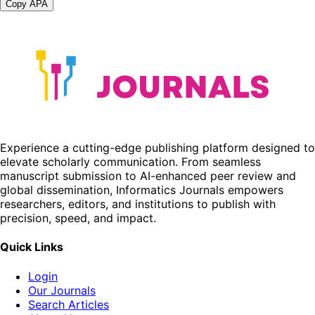
Copy APA
Experience a cutting-edge publishing platform designed to
elevate scholarly communication. From seamless
manuscript submission to AI-enhanced peer review and
global dissemination, Informatics Journals empowers
researchers, editors, and institutions to publish with
precision, speed, and impact.
Quick Links
Login
Our Journals
Search Articles