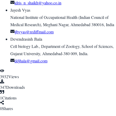
idris_n_shaikh@yahoo.co.in
Jayesh Vyas
National Institute of Occupational Health (Indian Council of
Medical Research), Meghani Nagar, Ahmedabad 380016, India
ijbvyas@rediffmail.com
Devendrasinh Jhala
Cell biology Lab., Department of Zoology, School of Sciences,
Gujarat University, Ahmedabad-380 009, India.
ddjhala@gmail.com
3932
Views
347
Downloads
1
Citations
0
Shares