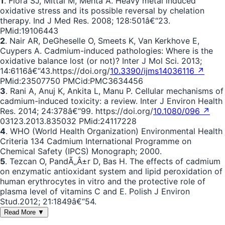
1
. Flora SJ, Mittal M, Mehta A. Heavy metal induced
oxidative stress and its possible reversal by chelation
therapy. Ind J Med Res. 2008; 128:501â€“23.
PMid:19106443
2
. Nair AR, DeGheselle O, Smeets K, Van Kerkhove E,
Cuypers A. Cadmium-induced pathologies: Where is the
oxidative balance lost (or not)? Inter J Mol Sci. 2013;
14:6116â€“43.https://doi.org/
10.3390/ijms14036116 ↗
PMid:23507750 PMCid:PMC3634456
3
. Rani A, Anuj K, Ankita L, Manu P. Cellular mechanisms of
cadmium-induced toxicity: a review. Inter J Environ Health
Res. 2014; 24:378â€“99. https://doi.org/
10.1080/096 ↗
03123.2013.835032 PMid:24117228
4
. WHO (World Health Organization) Environmental Health
Criteria 134 Cadmium International Programme on
Chemical Safety (IPCS) Monograph; 2000.
5
. Tezcan O, PandÃ„Â±r D, Bas H. The effects of cadmium
on enzymatic antioxidant system and lipid peroxidation of
human erythrocytes in vitro and the protective role of
plasma level of vitamins C and E. Polish J Environ
Stud.2012; 21:1849â€“54.
Read More ▼