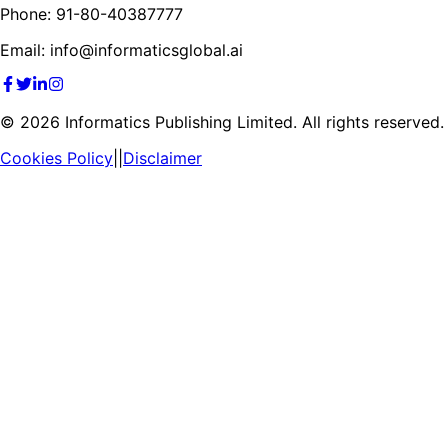
Phone: 91-80-40387777
Email: info@informaticsglobal.ai
©
2026
Informatics Publishing Limited. All rights reserved.
Cookies Policy
||
Disclaimer