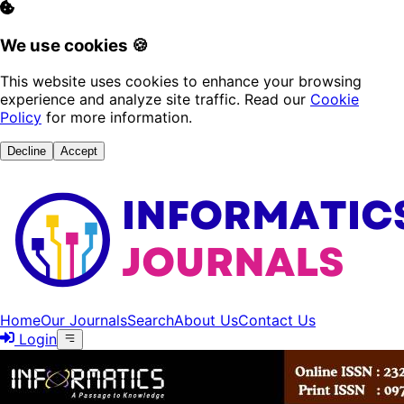
We use cookies 🍪
This website uses cookies to enhance your browsing
experience and analyze site traffic. Read our
Cookie
Policy
for more information.
Decline
Accept
Home
Our Journals
Search
About Us
Contact Us
Login