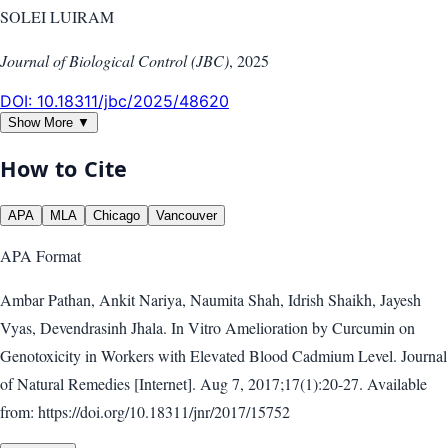
SOLEI LUIRAM
Journal of Biological Control (JBC)
,
2025
DOI:
10.18311/jbc/2025/48620
Show More ▼
How to Cite
APA
MLA
Chicago
Vancouver
APA
Format
Ambar Pathan, Ankit Nariya, Naumita Shah, Idrish Shaikh, Jayesh
Vyas, Devendrasinh Jhala. In Vitro Amelioration by Curcumin on
Genotoxicity in Workers with Elevated Blood Cadmium Level. Journal
of Natural Remedies [Internet]. Aug 7, 2017;17(1):20-27. Available
from: https://doi.org/10.18311/jnr/2017/15752