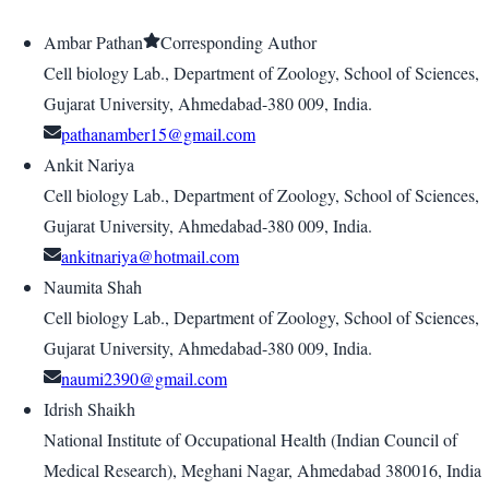
Ambar Pathan
Corresponding Author
Cell biology Lab., Department of Zoology, School of Sciences,
Gujarat University, Ahmedabad-380 009, India.
pathanamber15@gmail.com
Ankit Nariya
Cell biology Lab., Department of Zoology, School of Sciences,
Gujarat University, Ahmedabad-380 009, India.
ankitnariya@hotmail.com
Naumita Shah
Cell biology Lab., Department of Zoology, School of Sciences,
Gujarat University, Ahmedabad-380 009, India.
naumi2390@gmail.com
Idrish Shaikh
National Institute of Occupational Health (Indian Council of
Medical Research), Meghani Nagar, Ahmedabad 380016, India