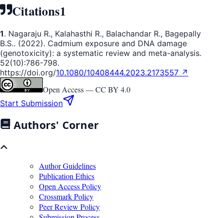
Citations
1
1
. Nagaraju R., Kalahasthi R., Balachandar R., Bagepally
B.S.. (2022). Cadmium exposure and DNA damage
(genotoxicity): a systematic review and meta-analysis.
52(10):786-798.
https://doi.org/
10.1080/10408444.2023.2173557 ↗
Open Access —
CC BY 4.0
Start Submission
Authors' Corner
Author Guidelines
Publication Ethics
Open Access Policy
Crossmark Policy
Peer Review Policy
Submission Process