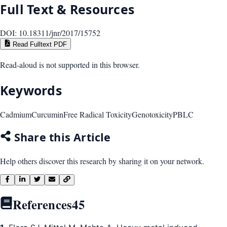
Full Text & Resources
DOI:
10.18311/jnr/2017/15752
Read Fulltext PDF
Read-aloud is not supported in this browser.
Keywords
Cadmium
Curcumin
Free Radical Toxicity
Genotoxicity
PBLC
Share this Article
Help others discover this research by sharing it on your network.
References
45