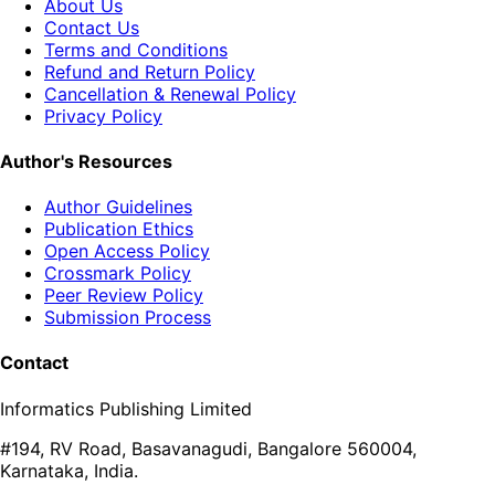
About Us
Contact Us
Terms and Conditions
Refund and Return Policy
Cancellation & Renewal Policy
Privacy Policy
Author's Resources
Author Guidelines
Publication Ethics
Open Access Policy
Crossmark Policy
Peer Review Policy
Submission Process
Contact
Informatics Publishing Limited
#194, RV Road, Basavanagudi, Bangalore 560004,
Karnataka, India.