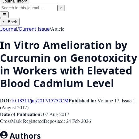
Journal Info
⌕
☰
←
Back
/
/
Article
Journal
Current Issue
In Vitro Amelioration by
Curcumin on Genotoxicity
in Workers with Elevated
Blood Cadmium Level
DOI:
Published in:
10.18311/jnr/2017/15752
CM
Volume 17
, Issue
1
(
August 2017
)
Date of Publication:
07 Aug 2017
CrossMark Registered
Deposited:
24 Feb 2026
Authors