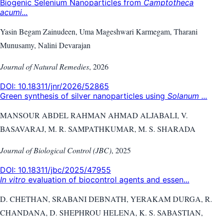
Biogenic Selenium Nanoparticles from
Camptotheca
acumi...
Yasin Begam Zainudeen, Uma Mageshwari Karmegam, Tharani
Munusamy, Nalini Devarajan
Journal of Natural Remedies
,
2026
DOI:
10.18311/jnr/2026/52865
Green synthesis of silver nanoparticles using
Solanum ...
MANSOUR ABDEL RAHMAN AHMAD ALJABALI, V.
BASAVARAJ, M. R. SAMPATHKUMAR, M. S. SHARADA
Journal of Biological Control (JBC)
,
2025
DOI:
10.18311/jbc/2025/47955
In vitro
evaluation of biocontrol agents and essen...
D. CHETHAN, SRABANI DEBNATH, YERAKAM DURGA, R.
CHANDANA, D. SHEPHROU HELENA, K. S. SABASTIAN,