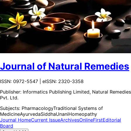
Journal of Natural Remedies
ISSN: 0972-5547 | eISSN: 2320-3358
Publisher:
Informatics Publishing Limited, Natural Remedies
Pvt. Ltd.
Subjects:
Pharmacology
Traditional Systems of
Medicine
Ayurveda
Siddha
Unani
Homeopathy
Journal Home
Current Issue
Archives
OnlineFirst
Editorial
Board