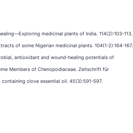
aling—Exploring medicinal plants of India. 114(2):103-113.
xtracts of some Nigerian medicinal plants. 104(1-2):164-167.
robial, antioxidant and wound-healing potentials of
 Some Members of Chenopodiaceae. Zeitschrift für
 containing clove essential oil. 45(3):591-597.