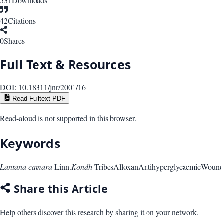
531
Downloads
42
Citations
0
Shares
Full Text & Resources
DOI:
10.18311/jnr/2001/16
Read Fulltext PDF
Read-aloud is not supported in this browser.
Keywords
Lantana camara
Linn.
Kondh
Tribes
Alloxan
Antihyperglycaemic
Wound
Share this Article
Help others discover this research by sharing it on your network.