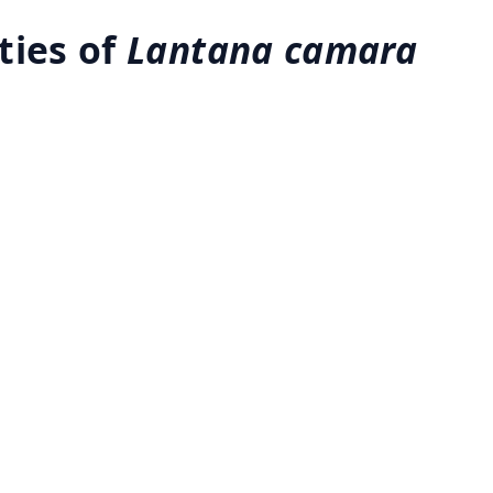
ties of
Lantana camara