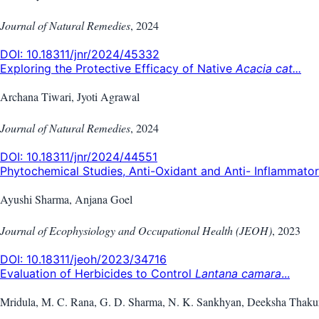
Journal of Natural Remedies
,
2024
DOI:
10.18311/jnr/2024/45332
Exploring the Protective Efficacy of Native
Acacia cat...
Archana Tiwari, Jyoti Agrawal
Journal of Natural Remedies
,
2024
DOI:
10.18311/jnr/2024/44551
Phytochemical Studies, Anti-Oxidant and Anti- Inflammator.
Ayushi Sharma, Anjana Goel
Journal of Ecophysiology and Occupational Health (JEOH)
,
2023
DOI:
10.18311/jeoh/2023/34716
Evaluation of Herbicides to Control
Lantana camara
...
Mridula, M. C. Rana, G. D. Sharma, N. K. Sankhyan, Deeksha Thaku