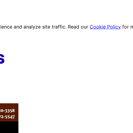
ence and analyze site traffic. Read our
Cookie Policy
for 