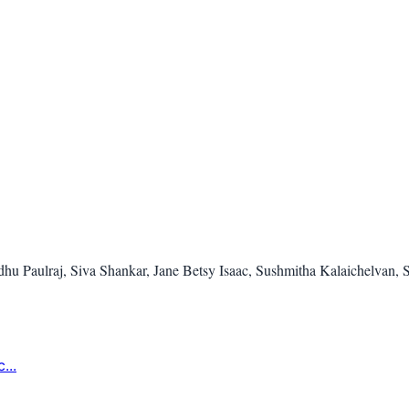
u Paulraj, Siva Shankar, Jane Betsy Isaac, Sushmitha Kalaichelvan, S
...