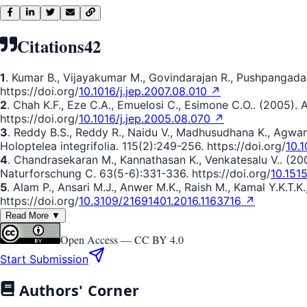
Citations
42
1
. Kumar B., Vijayakumar M., Govindarajan R., Pushpangada
https://doi.org/
10.1016/j.jep.2007.08.010 ↗
2
. Chah K.F., Eze C.A., Emuelosi C., Esimone C.O.. (2005).
https://doi.org/
10.1016/j.jep.2005.08.070 ↗
3
. Reddy B.S., Reddy R., Naidu V., Madhusudhana K., Agwane
Holoptelea integrifolia. 115(2):249-256. https://doi.org/
10.1
4
. Chandrasekaran M., Kannathasan K., Venkatesalu V.. (20
Naturforschung C. 63(5-6):331-336. https://doi.org/
10.151
5
. Alam P., Ansari M.J., Anwer M.K., Raish M., Kamal Y.K.T.K
https://doi.org/
10.3109/21691401.2016.1163716 ↗
Read More ▼
Open Access —
CC BY 4.0
Start Submission
Authors' Corner