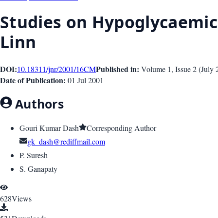
Studies on Hypoglycaemic
Linn
DOI:
Published in:
10.18311/jnr/2001/16
CM
Volume 1
, Issue
2
(
July 
Date of Publication:
01 Jul 2001
Authors
Gouri Kumar Dash
Corresponding Author
gk_dash@rediffmail.com
P. Suresh
S. Ganapaty
628
Views