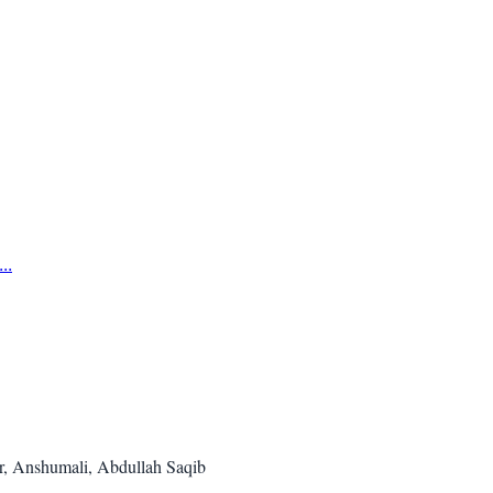
..
r, Anshumali, Abdullah Saqib