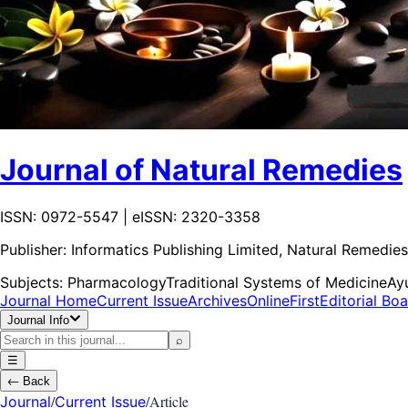
Journal of Natural Remedies
ISSN: 0972-5547 | eISSN: 2320-3358
Publisher:
Informatics Publishing Limited, Natural Remedies
Subjects:
Pharmacology
Traditional Systems of Medicine
Ay
Journal Home
Current Issue
Archives
OnlineFirst
Editorial Bo
Journal Info
⌕
☰
←
Back
/
/
Article
Journal
Current Issue