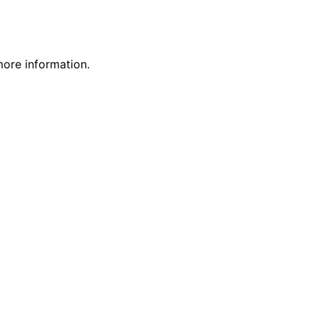
more information.