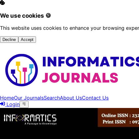
We use cookies 🍪
This website uses cookies to enhance your browsing experi
Decline
Accept
Home
Our Journals
Search
About Us
Contact Us
Login