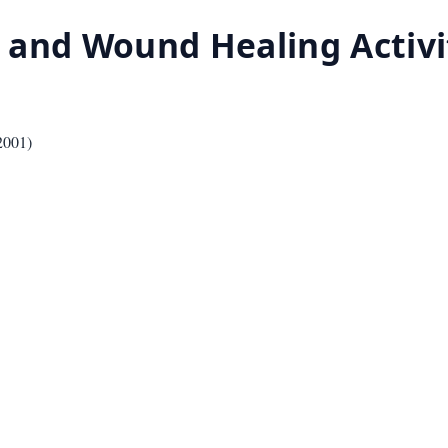
 and Wound Healing Activi
2001
)