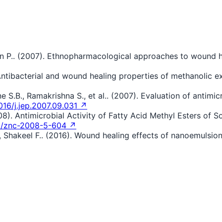
n P.. (2007). Ethnopharmacological approaches to wound he
 Antibacterial and wound healing properties of methanolic e
 S.B., Ramakrishna S., et al.. (2007). Evaluation of antimic
016/j.jep.2007.09.031 ↗
08). Antimicrobial Activity of Fatty Acid Methyl Esters of
5/znc-2008-5-604 ↗
., Shakeel F.. (2016). Wound healing effects of nanoemulsion