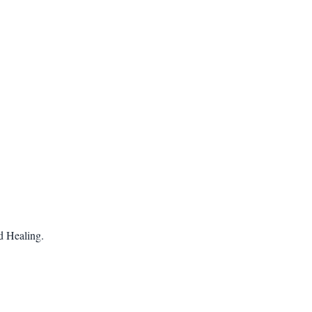
 Healing.