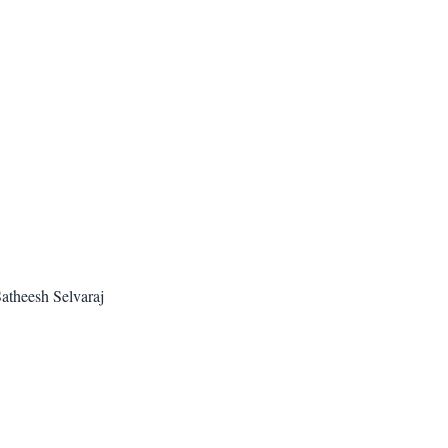
atheesh Selvaraj