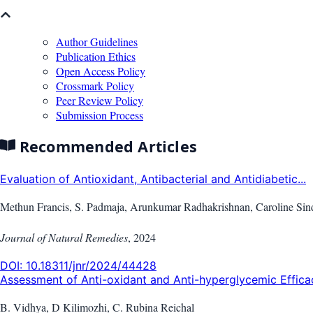
Author Guidelines
Publication Ethics
Open Access Policy
Crossmark Policy
Peer Review Policy
Submission Process
Recommended Articles
Evaluation of Antioxidant, Antibacterial and Antidiabetic...
Methun Francis, S. Padmaja, Arunkumar Radhakrishnan, Caroline Sindh
Journal of Natural Remedies
,
2024
DOI:
10.18311/jnr/2024/44428
Assessment of Anti-oxidant and Anti-hyperglycemic Efficac
B. Vidhya, D Kilimozhi, C. Rubina Reichal