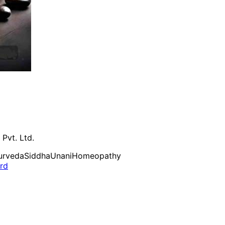
 Pvt. Ltd.
urveda
Siddha
Unani
Homeopathy
ard