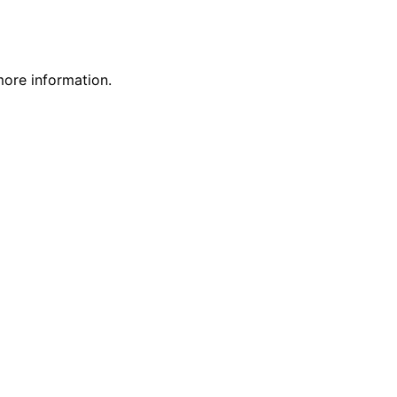
more information.