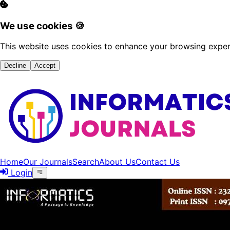
We use cookies 🍪
This website uses cookies to enhance your browsing experi
Decline
Accept
Home
Our Journals
Search
About Us
Contact Us
Login