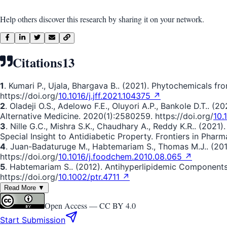
Help others discover this research by sharing it on your network.
Citations
13
1
. Kumari P., Ujala, Bhargava B.. (2021). Phytochemicals fr
https://doi.org/
10.1016/j.jff.2021.104375 ↗
2
. Oladeji O.S., Adelowo F.E., Oluyori A.P., Bankole D.T.. (
Alternative Medicine. 2020(1):2580259. https://doi.org/
10.
3
. Nille G.C., Mishra S.K., Chaudhary A., Reddy K.R.. (202
Special Insight to Antidiabetic Property. Frontiers in Pharm
4
. Juan-Badaturuge M., Habtemariam S., Thomas M.J.. (201
https://doi.org/
10.1016/j.foodchem.2010.08.065 ↗
5
. Habtemariam S.. (2012). Antihyperlipidemic Component
https://doi.org/
10.1002/ptr.4711 ↗
Read More ▼
Open Access —
CC BY 4.0
Start Submission