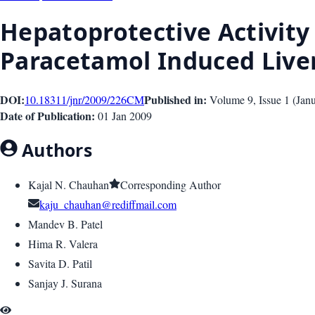
Hepatoprotective Activity
Paracetamol Induced Liver
DOI:
Published in:
10.18311/jnr/2009/226
CM
Volume 9
, Issue
1
(
Jan
Date of Publication:
01 Jan 2009
Authors
Kajal N. Chauhan
Corresponding Author
kaju_chauhan@rediffmail.com
Mandev B. Patel
Hima R. Valera
Savita D. Patil
Sanjay J. Surana