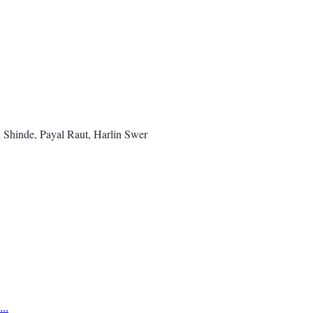
i Shinde, Payal Raut, Harlin Swer
..