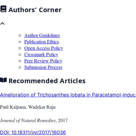
Authors' Corner
Author Guidelines
Publication Ethics
Open Access Policy
Crossmark Policy
Peer Review Policy
Submission Process
Recommended Articles
Amelioration of Trichosanthes lobata in Paracetamol-Induc.
Patil Kalpana, Wadekar Raju
Journal of Natural Remedies
,
2017
DOI:
10.18311/jnr/2017/16036