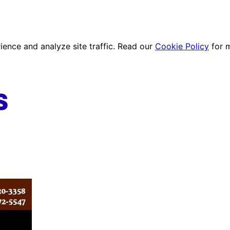
ence and analyze site traffic. Read our
Cookie Policy
for 