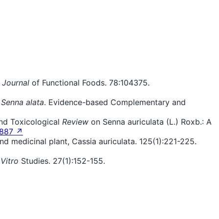
.
Journal
of Functional Foods. 78:104375.
f
Senna alata
. Evidence-based Complementary and
and Toxicological
Review
on Senna auriculata (L.) Roxb.: A
7887 ↗
 medicinal plant, Cassia auriculata. 125(1):221-225.
 Vitro
Studies. 27(1):152-155.