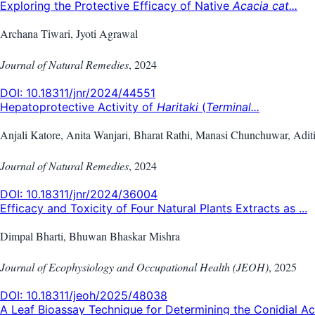
Exploring the Protective Efficacy of Native
Acacia cat...
Archana Tiwari, Jyoti Agrawal
Journal of Natural Remedies
,
2024
DOI:
10.18311/jnr/2024/44551
Hepatoprotective Activity of
Haritaki
(
Terminal...
Anjali Katore, Anita Wanjari, Bharat Rathi, Manasi Chunchuwar, Adit
Journal of Natural Remedies
,
2024
DOI:
10.18311/jnr/2024/36004
Efficacy and Toxicity of Four Natural Plants Extracts as ...
Dimpal Bharti, Bhuwan Bhaskar Mishra
Journal of Ecophysiology and Occupational Health (JEOH)
,
2025
DOI:
10.18311/jeoh/2025/48038
A Leaf Bioassay Technique for Determining the Conidial Ac.