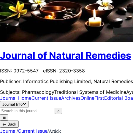
Journal of Natural Remedies
ISSN: 0972-5547 | eISSN: 2320-3358
Publisher:
Informatics Publishing Limited, Natural Remedies
Subjects:
Pharmacology
Traditional Systems of Medicine
Ay
Journal Home
Current Issue
Archives
OnlineFirst
Editorial Bo
Journal Info
⌕
☰
←
Back
/
/
Article
Journal
Current Issue