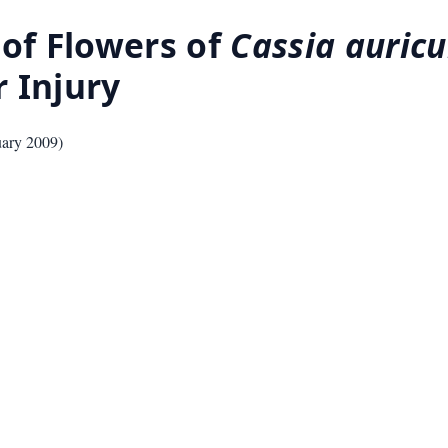
 of Flowers of
Cassia auricu
 Injury
uary 2009
)