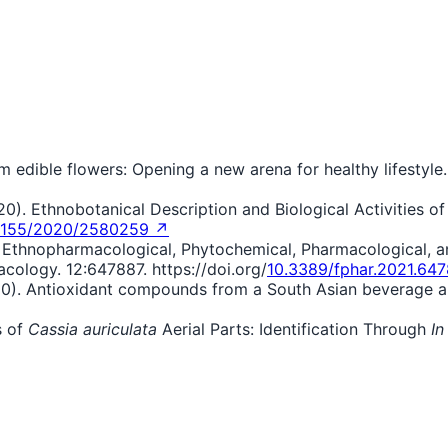
om edible flowers: Opening a new arena for healthy lifestyle
2020). Ethnobotanical Description and Biological Activities o
1155/2020/2580259 ↗
1). Ethnopharmacological, Phytochemical, Pharmacological, 
acology. 12:647887. https://doi.org/
10.3389/fphar.2021.64
0). Antioxidant compounds from a South Asian beverage and
s of
Cassia auriculata
Aerial Parts: Identification Through
In