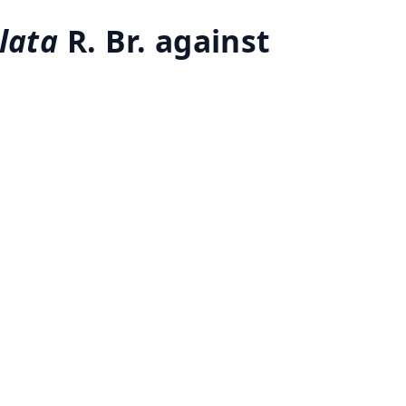
lata
R. Br. against