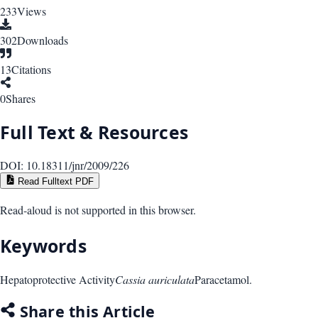
233
Views
302
Downloads
13
Citations
0
Shares
Full Text & Resources
DOI:
10.18311/jnr/2009/226
Read Fulltext PDF
Read-aloud is not supported in this browser.
Keywords
Hepatoprotective Activity
Cassia auriculata
Paracetamol.
Share this Article