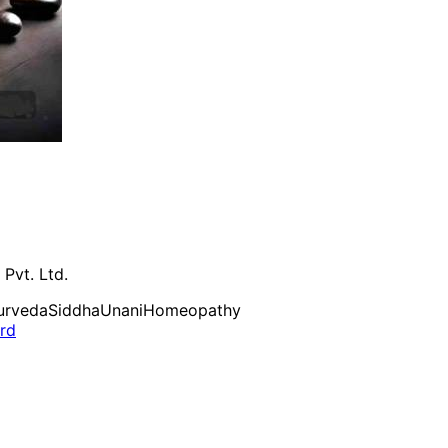
 Pvt. Ltd.
urveda
Siddha
Unani
Homeopathy
ard