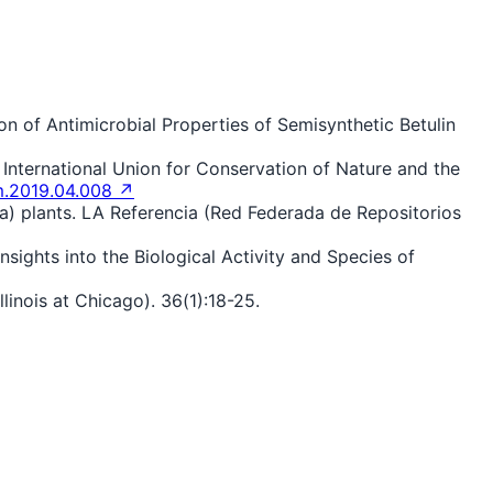
ion of Antimicrobial Properties of Semisynthetic Betulin
e International Union for Conservation of Nature and the
im.2019.04.008 ↗
nna) plants. LA Referencia (Red Federada de Repositorios
nsights into the Biological Activity and Species of
Illinois at Chicago). 36(1):18-25.