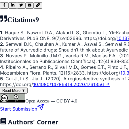
Citations
9
1
. Haque S., Nawrot D.A., Alakurtti S., Ghemtio L., Yli‐Kau
Derivatives. PLoS ONE. 9(7):e102696. https://doi.org/
10.13
2
. Semwal D.K., Chauhan A., Kumar A., Aswal S., Semwal R.B.
future of Ayurvedic drugs: Shouldn’t think about Ayurvedic
3
. Novaes P., Molinillo J.M.G., Varela R.M., Macı́as F.A.. 
Institucionales de Publicaciones Científicas). 12(4):839-855
4
. Ribeiro A., Serrano R., Silva I.M.D., Gomes E.T., Pinto J.
Mozambican Flora. Plants. 12(15):2833. https://doi.org/
10.
5
. Cui J., Li S., Jia J.. (2020). A regioselective synthesis o
https://doi.org/
10.1080/14786419.2020.1761356 ↗
Read More ▼
Open Access —
CC BY 4.0
Start Submission
Authors' Corner