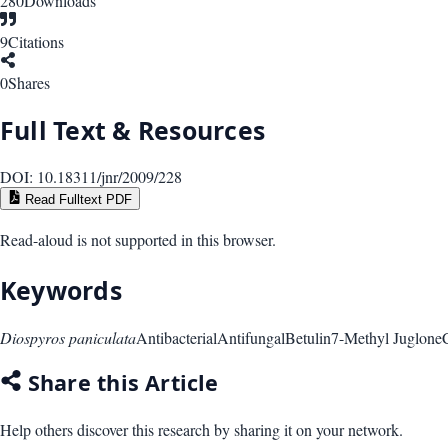
280
Downloads
9
Citations
0
Shares
Full Text & Resources
DOI:
10.18311/jnr/2009/228
Read Fulltext PDF
Read-aloud is not supported in this browser.
Keywords
Diospyros paniculata
Antibacterial
Antifungal
Betulin
7-Methyl Juglone
Share this Article
Help others discover this research by sharing it on your network.