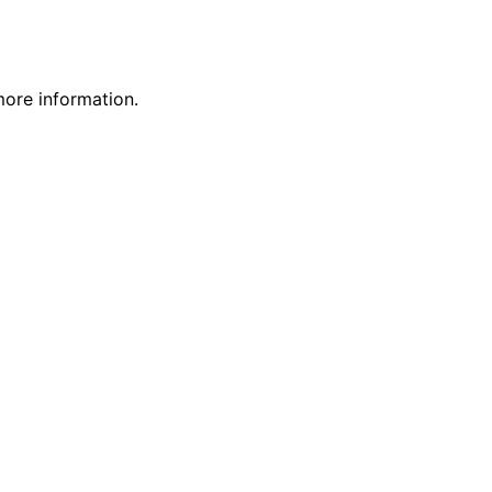
more information.