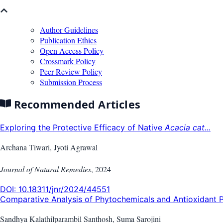
Author Guidelines
Publication Ethics
Open Access Policy
Crossmark Policy
Peer Review Policy
Submission Process
Recommended Articles
Exploring the Protective Efficacy of Native
Acacia cat...
Archana Tiwari, Jyoti Agrawal
Journal of Natural Remedies
,
2024
DOI:
10.18311/jnr/2024/44551
Comparative Analysis of Phytochemicals and Antioxidant P
Sandhya Kalathilparambil Santhosh, Suma Sarojini