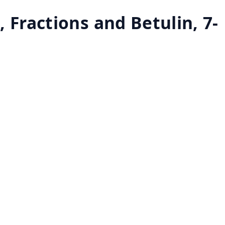
 Fractions and Betulin, 7-