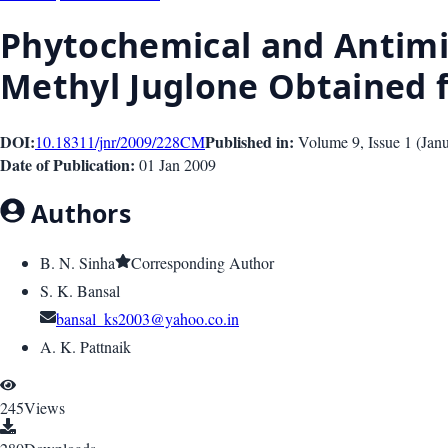
Phytochemical and Antimicr
Methyl Juglone Obtained
DOI:
Published in:
10.18311/jnr/2009/228
CM
Volume 9
, Issue
1
(
Jan
Date of Publication:
01 Jan 2009
Authors
B. N. Sinha
Corresponding Author
S. K. Bansal
bansal_ks2003@yahoo.co.in
A. K. Pattnaik
245
Views