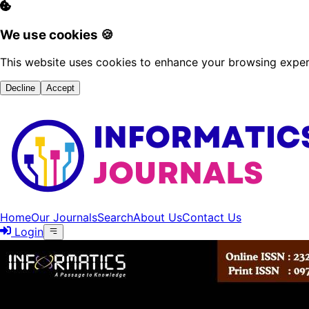
We use cookies 🍪
This website uses cookies to enhance your browsing experi
Decline
Accept
Home
Our Journals
Search
About Us
Contact Us
Login