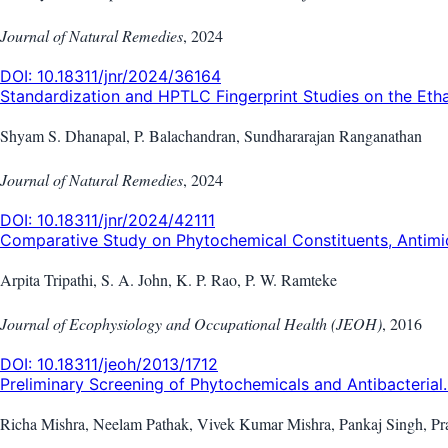
Journal of Natural Remedies
,
2024
DOI:
10.18311/jnr/2024/36164
Standardization and HPTLC Fingerprint Studies on the Etha.
Shyam S. Dhanapal, P. Balachandran, Sundhararajan Ranganathan
Journal of Natural Remedies
,
2024
DOI:
10.18311/jnr/2024/42111
Comparative Study on Phytochemical Constituents, Antimicr
Arpita Tripathi, S. A. John, K. P. Rao, P. W. Ramteke
Journal of Ecophysiology and Occupational Health (JEOH)
,
2016
DOI:
10.18311/jeoh/2013/1712
Preliminary Screening of Phytochemicals and Antibacterial..
Richa Mishra, Neelam Pathak, Vivek Kumar Mishra, Pankaj Singh, Pr