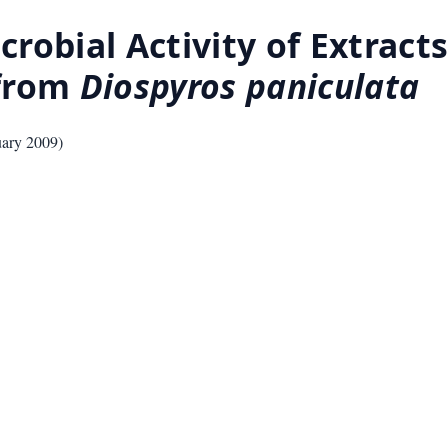
obial Activity of Extracts,
 from
Diospyros paniculata
uary 2009
)