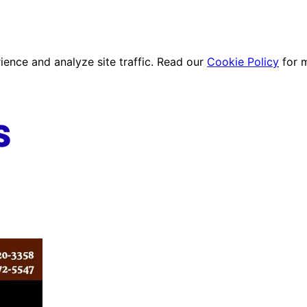
ence and analyze site traffic. Read our
Cookie Policy
for 