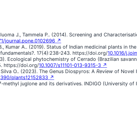
haluoma J., Tammela P.. (2014). Screening and Characterisat
71/journal.pone.0102696 ↗
, Kumar A.. (2019). Status of Indian medicinal plants in th
 fundamentals?. 17(4):238-243. https://doi.org/
10.1016/j.jo
(2013). Ecological phytochemistry of Cerrado (Brazilian sava
. https://doi.org/
10.1007/s11101-013-9315-3 ↗
F., Silva O.. (2023). The Genus Diospyros: A
Review
of Novel I
3390/plants12152833 ↗
f 7-methyl juglone and its derivatives. INDIGO (University of 