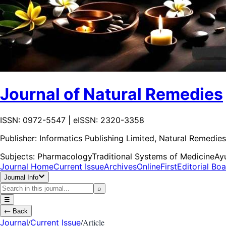
Journal of Natural Remedies
ISSN: 0972-5547 | eISSN: 2320-3358
Publisher:
Informatics Publishing Limited, Natural Remedies
Subjects:
Pharmacology
Traditional Systems of Medicine
Ay
Journal Home
Current Issue
Archives
OnlineFirst
Editorial Bo
Journal Info
⌕
☰
←
Back
/
/
Article
Journal
Current Issue