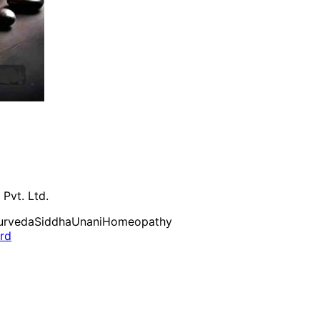
 Pvt. Ltd.
urveda
Siddha
Unani
Homeopathy
ard