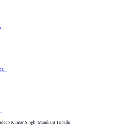
..
...
.
adeep Kumar Singh, Manikant Tripathi