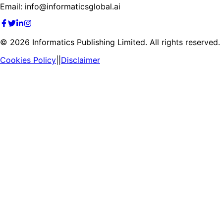
Email: info@informaticsglobal.ai
©
2026
Informatics Publishing Limited. All rights reserved.
Cookies Policy
||
Disclaimer