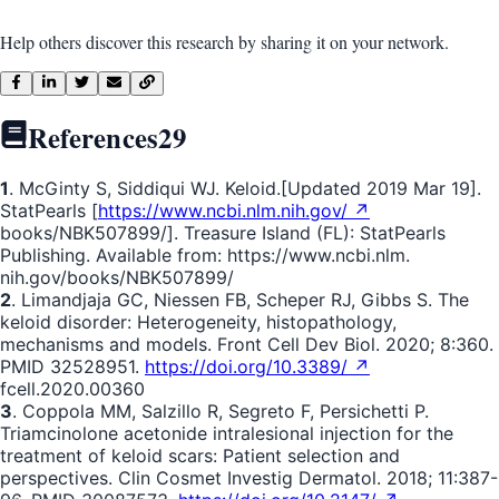
Help others discover this research by sharing it on your network.
References
29
1
. McGinty S, Siddiqui WJ. Keloid.[Updated 2019 Mar 19].
StatPearls [
https://www.ncbi.nlm.nih.gov/ ↗
books/NBK507899/]. Treasure Island (FL): StatPearls
Publishing. Available from: https://www.ncbi.nlm.
nih.gov/books/NBK507899/
2
. Limandjaja GC, Niessen FB, Scheper RJ, Gibbs S. The
keloid disorder: Heterogeneity, histopathology,
mechanisms and models. Front Cell Dev Biol. 2020; 8:360.
PMID 32528951.
https://doi.org/10.3389/ ↗
fcell.2020.00360
3
. Coppola MM, Salzillo R, Segreto F, Persichetti P.
Triamcinolone acetonide intralesional injection for the
treatment of keloid scars: Patient selection and
perspectives. Clin Cosmet Investig Dermatol. 2018; 11:387-