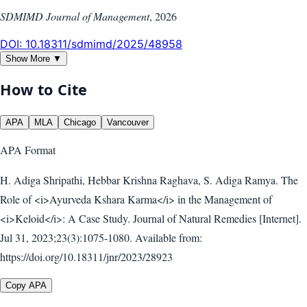
SDMIMD Journal of Management
,
2026
DOI:
10.18311/sdmimd/2025/48958
Show More ▼
How to Cite
APA
MLA
Chicago
Vancouver
APA
Format
H. Adiga Shripathi, Hebbar Krishna Raghava, S. Adiga Ramya. The
Role of <i>Ayurveda Kshara Karma</i> in the Management of
<i>Keloid</i>: A Case Study. Journal of Natural Remedies [Internet].
Jul 31, 2023;23(3):1075-1080. Available from:
https://doi.org/10.18311/jnr/2023/28923
Copy APA