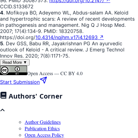
96. PMID 30087573.
https://doi.org/10.2147/ ↗
CCID.S133672
4
. Mofikoya BO, Adeyemo WL, Abdus-salam AA. Keloid
and hypertrophic scars: A review of recent developments
in pathogenesis and management. Nig Q J Hosp Med.
2007; 17(4):134-9. PMID: 18320758.
https://doi.org/
10.4314/nqjhm.v17i4.12693 ↗
5
. Dev GSS, Babu RR, Jayakrishnan PG An ayurvedic
outlook of Keloid - A critical review. J Emerg Technol
Innov Res. 2020; 7(8):1171-75.
Read More ▼
Open Access —
CC BY 4.0
Start Submission
Authors' Corner
Author Guidelines
Publication Ethics
Open Access Policy