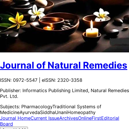
Journal of Natural Remedies
ISSN: 0972-5547 | eISSN: 2320-3358
Publisher:
Informatics Publishing Limited, Natural Remedies
Pvt. Ltd.
Subjects:
Pharmacology
Traditional Systems of
Medicine
Ayurveda
Siddha
Unani
Homeopathy
Journal Home
Current Issue
Archives
OnlineFirst
Editorial
Board