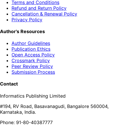
Terms and Conditions
Refund and Return Policy
Cancellation & Renewal Policy
Privacy Policy
Author's Resources
Author Guidelines
Publication Ethics
Open Access Policy
Crossmark Policy
Peer Review Policy
Submission Process
Contact
Informatics Publishing Limited
#194, RV Road, Basavanagudi, Bangalore 560004,
Karnataka, India.
Phone: 91-80-40387777