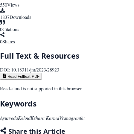
550
Views
1837
Downloads
0
Citations
0
Shares
Full Text & Resources
DOI:
10.18311/jnr/2023/28923
Read Fulltext PDF
Read-aloud is not supported in this browser.
Keywords
Ayurveda
Keloid
Kshara Karma
Vranagranthi
Share this Article