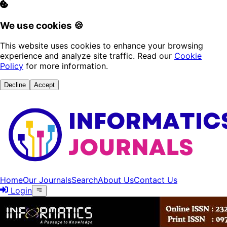
We use cookies 🍪
This website uses cookies to enhance your browsing
experience and analyze site traffic. Read our
Cookie
Policy
for more information.
Decline
Accept
Home
Our Journals
Search
About Us
Contact Us
Login