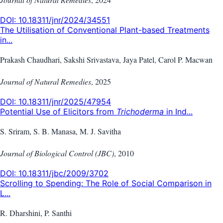
DOI:
10.18311/jnr/2024/34551
The Utilisation of Conventional Plant-based Treatments
in...
Prakash Chaudhari, Sakshi Srivastava, Jaya Patel, Carol P. Macwan
Journal of Natural Remedies
,
2025
DOI:
10.18311/jnr/2025/47954
Potential Use of Elicitors from
Trichoderma
in Ind...
S. Sriram, S. B. Manasa, M. J. Savitha
Journal of Biological Control (JBC)
,
2010
DOI:
10.18311/jbc/2009/3702
Scrolling to Spending: The Role of Social Comparison in
L...
R. Dharshini, P. Santhi