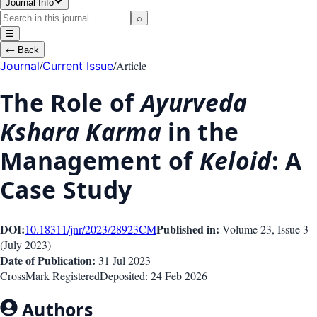
Journal Info
⌕
☰
←
Back
/
/
Article
Journal
Current Issue
The Role of
Ayurveda
Kshara Karma
in the
Management of
Keloid
: A
Case Study
DOI:
Published in:
10.18311/jnr/2023/28923
CM
Volume 23
, Issue
3
(
July 2023
)
Date of Publication:
31 Jul 2023
CrossMark Registered
Deposited:
24 Feb 2026
Authors