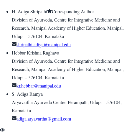
H. Adiga Shripathi
Corresponding Author
Division of Ayurveda, Centre for Integrative Medicine and
Research, Manipal Academy of Higher Education, Manipal,
Udupi – 576104, Karnataka
shripathi.adiga@manipal.edu
Hebbar Krishna Raghava
Division of Ayurveda, Centre for Integrative Medicine and
Research, Manipal Academy of Higher Education, Manipal,
Udupi – 576104, Karnataka
kr.hebbar@manipal.edu
S. Adiga Ramya
Aryavartha Ayurveda Centre, Perampalli, Udupi – 576104,
Karnataka
adiga.aryavartha@gmail.com