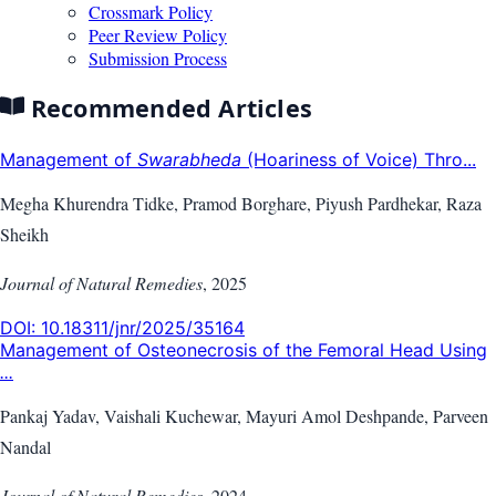
Crossmark Policy
Peer Review Policy
Submission Process
Recommended Articles
Management of
Swarabheda
(Hoariness of Voice) Thro...
Megha Khurendra Tidke, Pramod Borghare, Piyush Pardhekar, Raza
Sheikh
Journal of Natural Remedies
,
2025
DOI:
10.18311/jnr/2025/35164
Management of Osteonecrosis of the Femoral Head Using
...
Pankaj Yadav, Vaishali Kuchewar, Mayuri Amol Deshpande, Parveen
Nandal
Journal of Natural Remedies
,
2024