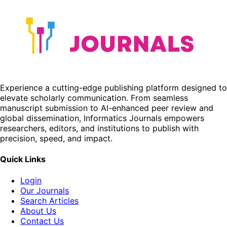
Experience a cutting-edge publishing platform designed to
elevate scholarly communication. From seamless
manuscript submission to AI-enhanced peer review and
global dissemination, Informatics Journals empowers
researchers, editors, and institutions to publish with
precision, speed, and impact.
Quick Links
Login
Our Journals
Search Articles
About Us
Contact Us