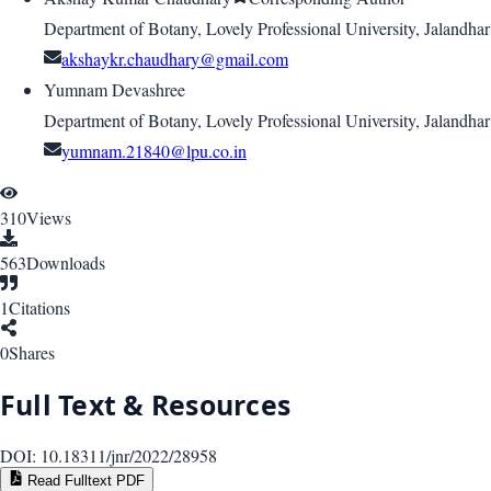
Department of Botany, Lovely Professional University, Jalandhar
akshaykr.chaudhary@gmail.com
Yumnam Devashree
Department of Botany, Lovely Professional University, Jalandhar
yumnam.21840@lpu.co.in
310
Views
563
Downloads
1
Citations
0
Shares
Full Text & Resources
DOI:
10.18311/jnr/2022/28958
Read Fulltext PDF