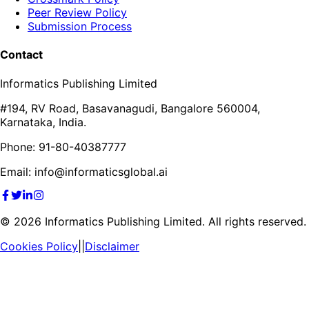
Peer Review Policy
Submission Process
Contact
Informatics Publishing Limited
#194, RV Road, Basavanagudi, Bangalore 560004,
Karnataka, India.
Phone: 91-80-40387777
Email: info@informaticsglobal.ai
©
2026
Informatics Publishing Limited. All rights reserved.
Cookies Policy
||
Disclaimer