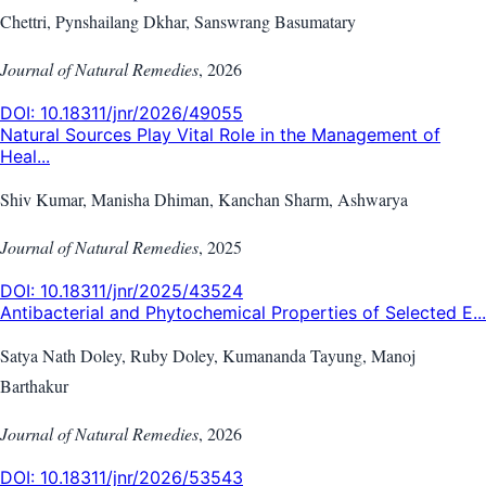
Chettri, Pynshailang Dkhar, Sanswrang Basumatary
Journal of Natural Remedies
,
2026
DOI:
10.18311/jnr/2026/49055
Natural Sources Play Vital Role in the Management of
Heal...
Shiv Kumar, Manisha Dhiman, Kanchan Sharm, Ashwarya
Journal of Natural Remedies
,
2025
DOI:
10.18311/jnr/2025/43524
Antibacterial and Phytochemical Properties of Selected E...
Satya Nath Doley, Ruby Doley, Kumananda Tayung, Manoj
Barthakur
Journal of Natural Remedies
,
2026
DOI:
10.18311/jnr/2026/53543