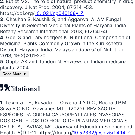
2
. Butlet MS. The role of natural product chemistry in drug
discovery. J Nat Prod. 2004; 67:2141-53.
https://doi.org/
10.1021/np040106y ↗
3
. Chauhan S, Kaushik S, and Aggarwal A. AM Fungal
Diversity in Selected Medicinal Plants of Haryana, India.
Botany Research International. 2013; 6(2):41-46.
4
. Goel S and Tarvinderjeet K. Nutritional Composition of
Medicinal Plants Commonly Grown in the Kurukshetra
District, Haryana, India. Malaysian
Journal
of Nutrition.
2013; 19(2):261-270.
5
. Gupta AK and Tandon N. Reviews on Indian medicinal
plants. 2004.
Read More ▼
Citations
1
1
. Teixeira L.F., Rosado L., Oliveira J.A.D.C., Rocha J.P.M.,
Silva A.C.B.D., Gavilanes M.L.. (2025). REVISÃO DE
ESPÉCIES DA ORDEM CARYOPHYLLALES INVASORAS
DOS CANTEIROS DO HORTO DE PLANTAS MEDICINAIS
DA UFLA, LAVRAS, MG.
Journal
of Education Science and
Health. 5(1):1-11. https://doi.org/
10.52832/jesh.v5i1.494 ↗