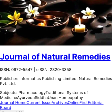
Journal of Natural Remedies
ISSN: 0972-5547 | eISSN: 2320-3358
Publisher:
Informatics Publishing Limited, Natural Remedies
Pvt. Ltd.
Subjects:
Pharmacology
Traditional Systems of
Medicine
Ayurveda
Siddha
Unani
Homeopathy
Journal Home
Current Issue
Archives
OnlineFirst
Editorial
Board