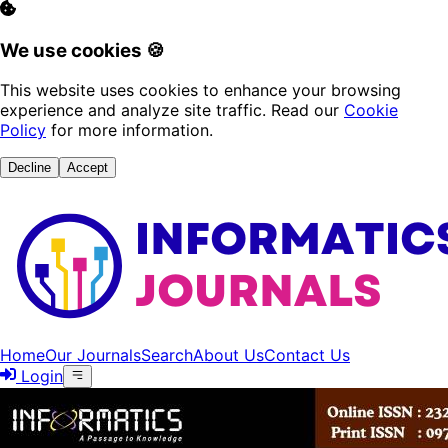
We use cookies 🍪
This website uses cookies to enhance your browsing
experience and analyze site traffic. Read our
Cookie
Policy
for more information.
Decline
Accept
Home
Our Journals
Search
About Us
Contact Us
Login