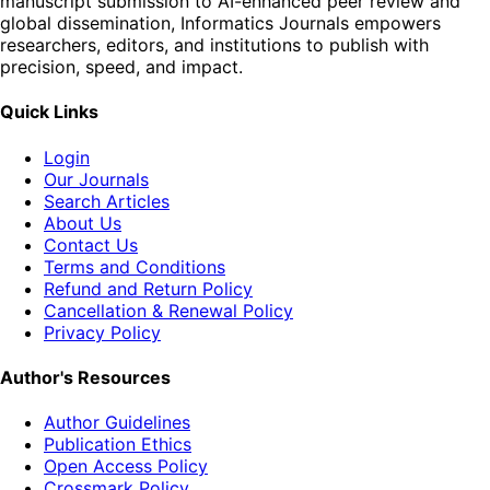
manuscript submission to AI-enhanced peer review and
global dissemination, Informatics Journals empowers
researchers, editors, and institutions to publish with
precision, speed, and impact.
Quick Links
Login
Our Journals
Search Articles
About Us
Contact Us
Terms and Conditions
Refund and Return Policy
Cancellation & Renewal Policy
Privacy Policy
Author's Resources
Author Guidelines
Publication Ethics
Open Access Policy
Crossmark Policy