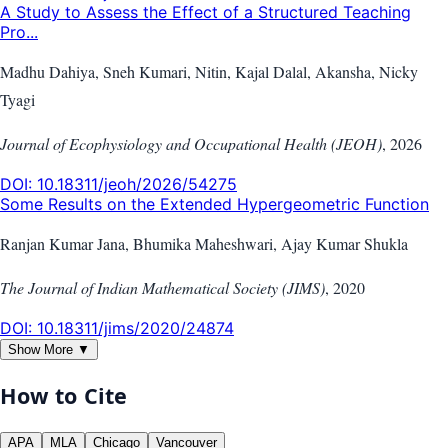
A Study to Assess the Effect of a Structured Teaching
Pro...
Madhu Dahiya, Sneh Kumari, Nitin, Kajal Dalal, Akansha, Nicky
Tyagi
Journal of Ecophysiology and Occupational Health (JEOH)
,
2026
DOI:
10.18311/jeoh/2026/54275
Some Results on the Extended Hypergeometric Function
Ranjan Kumar Jana, Bhumika Maheshwari, Ajay Kumar Shukla
The Journal of Indian Mathematical Society (JIMS)
,
2020
DOI:
10.18311/jims/2020/24874
Show More ▼
How to Cite
APA
MLA
Chicago
Vancouver