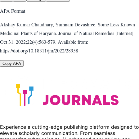
APA
Format
Akshay Kumar Chaudhary, Yumnam Devashree. Some Less Known
Medicinal Plants of Haryana. Journal of Natural Remedies [Internet].
Oct 31, 2022;22(4):563-579. Available from:
https://doi.org/10.18311/jnr/2022/28958
Copy APA
Experience a cutting-edge publishing platform designed to
elevate scholarly communication. From seamless