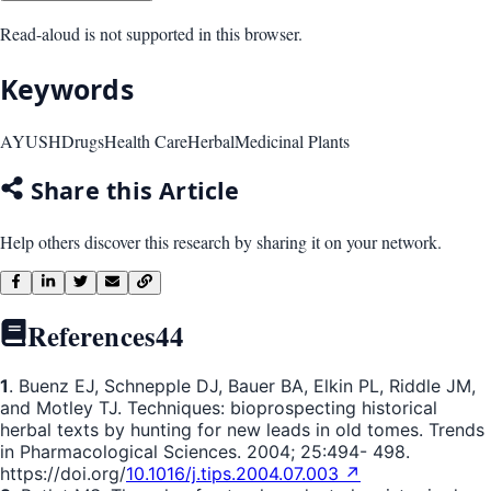
Read-aloud is not supported in this browser.
Keywords
AYUSH
Drugs
Health Care
Herbal
Medicinal Plants
Share this Article
Help others discover this research by sharing it on your network.
References
44
1
. Buenz EJ, Schnepple DJ, Bauer BA, Elkin PL, Riddle JM,
and Motley TJ. Techniques: bioprospecting historical
herbal texts by hunting for new leads in old tomes. Trends
in Pharmacological Sciences. 2004; 25:494- 498.
https://doi.org/
10.1016/j.tips.2004.07.003 ↗