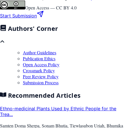
Open Access —
CC BY 4.0
Start Submission
Authors' Corner
Author Guidelines
Publication Ethics
Open Access Policy
Crossmark Policy
Peer Review Policy
Submission Process
Recommended Articles
Ethno-medicinal Plants Used by Ethnic People for the
Trea...
Samten Doma Sherpa, Sonam Bhutia, Tiewlasubon Uriah, Bhumika