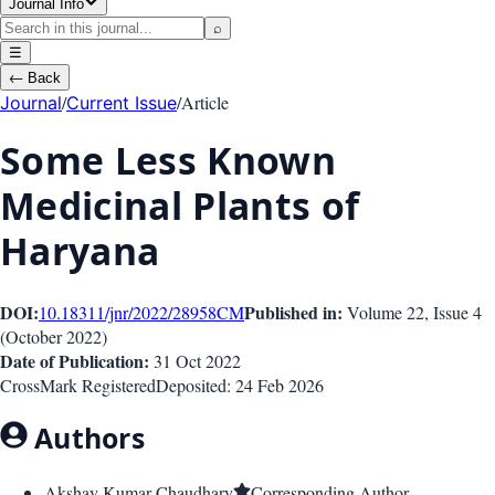
Journal Info
⌕
☰
←
Back
/
/
Article
Journal
Current Issue
Some Less Known
Medicinal Plants of
Haryana
DOI:
Published in:
10.18311/jnr/2022/28958
CM
Volume 22
, Issue
4
(
October 2022
)
Date of Publication:
31 Oct 2022
CrossMark Registered
Deposited:
24 Feb 2026
Authors
Akshay Kumar Chaudhary
Corresponding Author