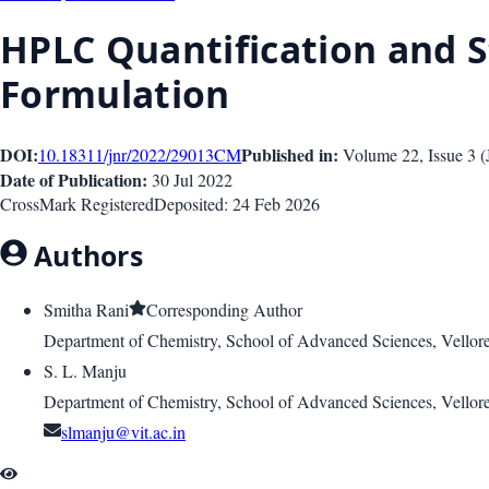
HPLC Quantification and St
Formulation
DOI:
Published in:
10.18311/jnr/2022/29013
CM
Volume 22
, Issue
3
(
Date of Publication:
30 Jul 2022
CrossMark Registered
Deposited:
24 Feb 2026
Authors
Smitha Rani
Corresponding Author
Department of Chemistry, School of Advanced Sciences, Vellore
S. L. Manju
Department of Chemistry, School of Advanced Sciences, Vellore
slmanju@vit.ac.in