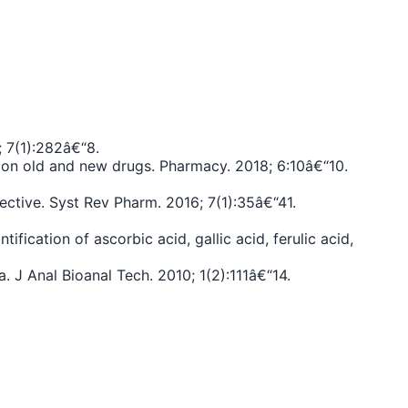
; 7(1):282â€“8.
us on old and new drugs. Pharmacy. 2018; 6:10â€“10.
tive. Syst Rev Pharm. 2016; 7(1):35â€“41.
ication of ascorbic acid, gallic acid, ferulic acid,
. J Anal Bioanal Tech. 2010; 1(2):111â€“14.