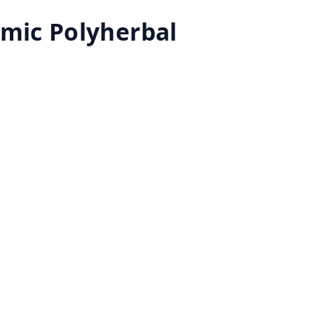
emic Polyherbal