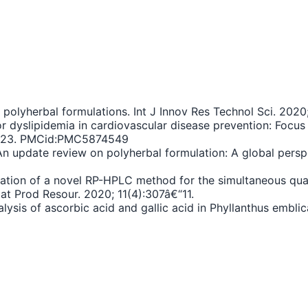
olyherbal formulations. Int J Innov Res Technol Sci. 2020
for dyslipidemia in cardiovascular disease prevention: Foc
23. PMCid:PMC5874549
update review on polyherbal formulation: A global perspec
tion of a novel RP-HPLC method for the simultaneous quantif
Nat Prod Resour. 2020; 11(4):307â€“11.
ysis of ascorbic acid and gallic acid in Phyllanthus emblica