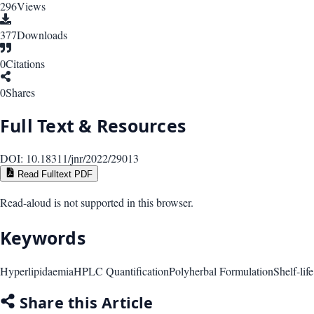
296
Views
377
Downloads
0
Citations
0
Shares
Full Text & Resources
DOI:
10.18311/jnr/2022/29013
Read Fulltext PDF
Read-aloud is not supported in this browser.
Keywords
Hyperlipidaemia
HPLC Quantification
Polyherbal Formulation
Shelf-lif
Share this Article