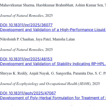
Mahavirkumar Sharma, Harshkumar Brahmbhatt, Ashim Kumar Sen, Tej
Journal of Natural Remedies
,
2025
DOI:
10.18311/jnr/2025/36077
Development and Validation of a High-Performance Liquid 
Nileshsinh P. Chauhan, Jaya Patel, Manisha Lalan
Journal of Natural Remedies
,
2025
DOI:
10.18311/jnr/2025/48153
Development and Validation of Stability Indicating RP-HPL..
Shreyas K. Reddy, Anjali Nayak, G. Sangeetha, Paramita Das, S. C.
Journal of Ecophysiology and Occupational Health (JEOH)
,
2025
DOI:
10.18311/jeoh/2025/47067
Development of Poly-Herbal Formulation for Treatment of 