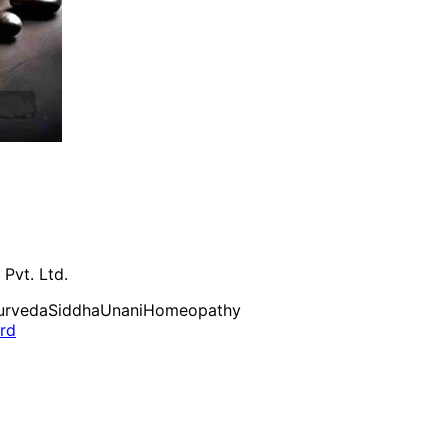
 Pvt. Ltd.
urveda
Siddha
Unani
Homeopathy
ard