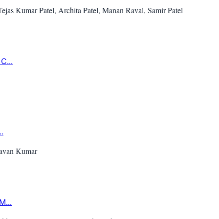
as Kumar Patel, Archita Patel, Manan Raval, Samir Patel
C...
.
 Pavan Kumar
M...