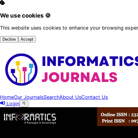
We use cookies 🍪
This website uses cookies to enhance your browsing experi
Decline
Accept
Home
Our Journals
Search
About Us
Contact Us
Login