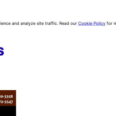
ence and analyze site traffic. Read our
Cookie Policy
for 