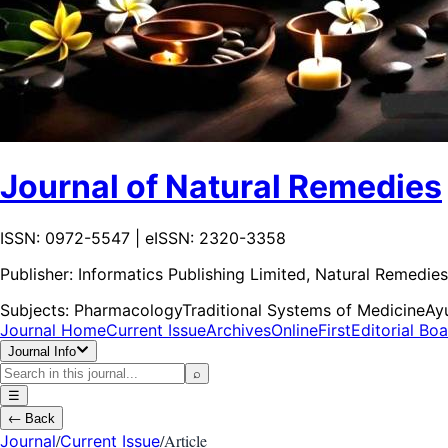
Journal of Natural Remedies
ISSN: 0972-5547 | eISSN: 2320-3358
Publisher:
Informatics Publishing Limited, Natural Remedies
Subjects:
Pharmacology
Traditional Systems of Medicine
Ay
Journal Home
Current Issue
Archives
OnlineFirst
Editorial Bo
Journal Info
⌕
☰
←
Back
/
/
Article
Journal
Current Issue