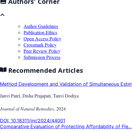
Authors' Corner
Author Guidelines
Publication Ethics
Open Access Policy
Crossmark Policy
Peer Review Policy
Submission Process
Recommended Articles
Method Development and Validation of Simultaneous Estima
Janvi Patel, Disha Prajapati, Tanvi Dodiya
Journal of Natural Remedies
,
2024
DOI:
10.18311/jnr/2024/44001
Comparative Evaluation of Protecting Affordability of Fle...