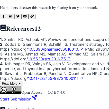
Help others discover this research by sharing it on your network.
References
12
1
. Shrikar KD, Ashpak MT.
Review
on concept and scope of p
2
. Zodda D, Giammona R, Schiilliti, S. Treatment strategy 
https://doi.org/
10.3390/pharmacy6010010. ↗
PMid:293617
3
. Aslam MS, Ahmad MS, Mamat AS, Ahmad MZ, Salam F. An 
https://doi.org/
10.5530/srp.2016.7.5 ↗
4
. Kshirsagar RR, Vaidya SA, Jain V. Development and valida
piperine, and thymol in a polyherbal formulation. Indian J 
5
. Sawant L, Prabhakar B, Pandita N. Quantitative HPLC anal
https://doi.org/
10.4172/2155-9872.1000111 ↗
Read More ▼
Open Access —
CC BY 4.0
Start Submission