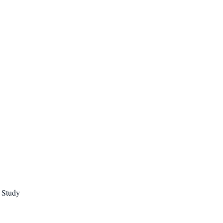
e Study