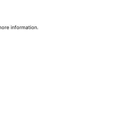
more information.