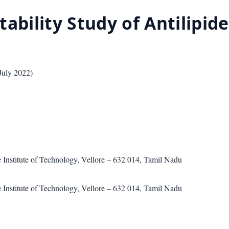
ability Study of Antilipid
July 2022
)
 Institute of Technology, Vellore – 632 014, Tamil Nadu
 Institute of Technology, Vellore – 632 014, Tamil Nadu