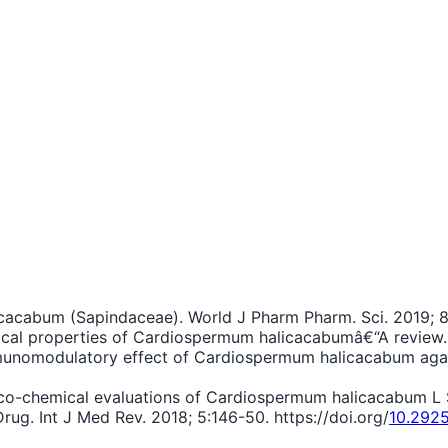
cacabum (Sapindaceae). World J Pharm Pharm. Sci. 2019; 8
gical properties of Cardiospermum halicacabumâ€“A review.
unomodulatory effect of Cardiospermum halicacabum agains
co-chemical evaluations of Cardiospermum halicacabum L S
ug. Int J Med Rev. 2018; 5:146-50. https://doi.org/
10.292