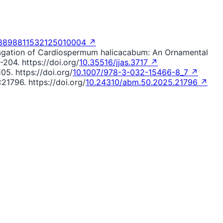
98898811532125010004 ↗
ropagation of Cardiospermum halicacabum: An Ornamental
-204. https://doi.org/
10.35516/jjas.3717 ↗
05. https://doi.org/
10.1007/978-3-032-15466-8_7 ↗
21796. https://doi.org/
10.24310/abm.50.2025.21796 ↗