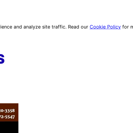
ence and analyze site traffic. Read our
Cookie Policy
for 