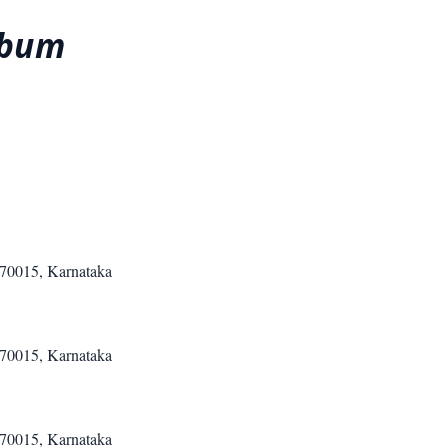
abum
570015, Karnataka
570015, Karnataka
570015, Karnataka