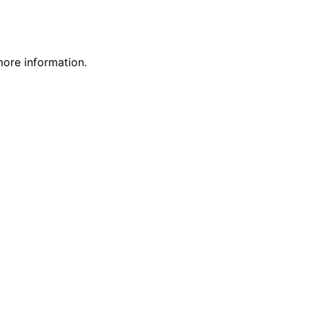
more information.