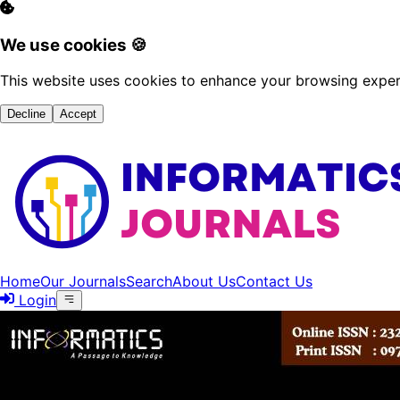
We use cookies 🍪
This website uses cookies to enhance your browsing experi
Decline
Accept
Home
Our Journals
Search
About Us
Contact Us
Login