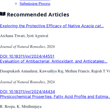
Submission Process
Recommended Articles
Exploring the Protective Efficacy of Native
Acacia cat...
Archana Tiwari, Jyoti Agrawal
Journal of Natural Remedies
,
2024
DOI:
10.18311/jnr/2024/44551
Evaluation of Antibacterial, Antioxidant, and Anticatalep...
Dasaprakash Annadurai, Kawsalliya Raj, Methun Francis, Rajesh T V
Journal of Natural Remedies
,
2024
DOI:
10.18311/jnr/2024/44434
Physicochemical Properties, Fatty Acid Profile and Estima..
R. Roopa, K. Mruthunjaya