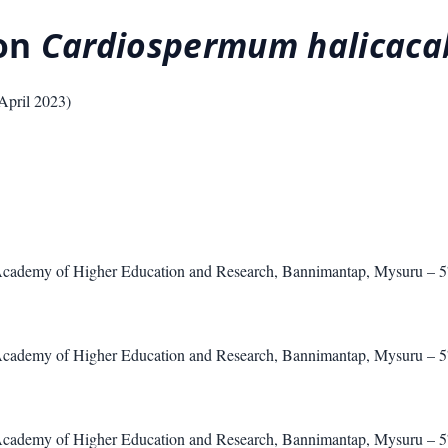
 on
Cardiospermum halicac
April 2023
)
Academy of Higher Education and Research, Bannimantap, Mysuru – 
Academy of Higher Education and Research, Bannimantap, Mysuru – 
Academy of Higher Education and Research, Bannimantap, Mysuru – 