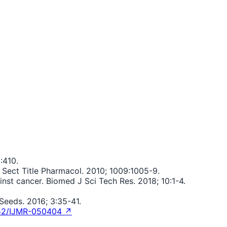
:410.
 Sect Title Pharmacol. 2010; 1009:1005-9.
t cancer. Biomed J Sci Tech Res. 2018; 10:1-4.
eeds. 2016; 3:35-41.
52/IJMR-050404 ↗