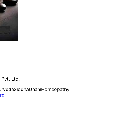
 Pvt. Ltd.
urveda
Siddha
Unani
Homeopathy
ard