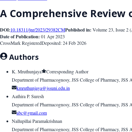
A Comprehensive Review
DOI:
Published in:
10.18311/jnr/2023/29382
CM
Volume 23
, Issue
2
(
Date of Publication:
01 Apr 2023
CrossMark Registered
Deposited:
24 Feb 2026
Authors
K. Mruthunjaya
Corresponding Author
Department of Pharmacognosy, JSS College of Pharmacy, JSS 
kmruthunjaya@jssuni.edu.in
Aathira P. Suresh
Department of Pharmacognosy, JSS College of Pharmacy, JSS 
abc@gmail.com
Nallupillai Paramakrishnan
Department of Pharmacognosy, JSS College of Pharmacy, JSS 