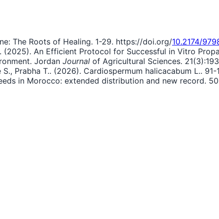
ne: The Roots of Healing. 1-29. https://doi.org/
10.2174/97
.. (2025). An Efficient Protocol for Successful in Vitro P
ironment. Jordan
Journal
of Agricultural Sciences. 21(3):193
bie S., Prabha T.. (2026). Cardiospermum halicacabum L.. 91-1
weeds in Morocco: extended distribution and new record. 50: