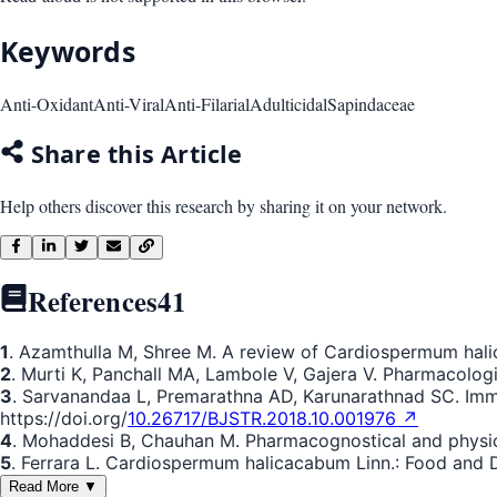
Keywords
Anti-Oxidant
Anti-Viral
Anti-Filarial
Adulticidal
Sapindaceae
Share this Article
Help others discover this research by sharing it on your network.
References
41
1
. Azamthulla M, Shree M. A review of Cardiospermum hali
2
. Murti K, Panchall MA, Lambole V, Gajera V. Pharmacolo
3
. Sarvanandaa L, Premarathna AD, Karunarathnad SC. Imm
https://doi.org/
10.26717/BJSTR.2018.10.001976 ↗
4
. Mohaddesi B, Chauhan M. Pharmacognostical and physi
5
. Ferrara L. Cardiospermum halicacabum Linn.: Food and Dr
Read More ▼