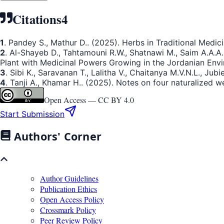
Citations
4
1
. Pandey S., Mathur D.. (2025). Herbs in Traditional Medici
2
. Al-Shayeb D., Tahtamouni R.W., Shatnawi M., Saim A.A.A
Plant with Medicinal Powers Growing in the Jordanian Env
3
. Sibi K., Saravanan T., Lalitha V., Chaitanya M.V.N.L., Ju
4
. Tanji A., Khamar H.. (2025). Notes on four naturalized 
Open Access —
CC BY 4.0
Start Submission
Authors' Corner
Author Guidelines
Publication Ethics
Open Access Policy
Crossmark Policy
Peer Review Policy