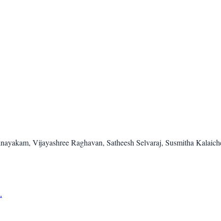
inayakam, Vijayashree Raghavan, Satheesh Selvaraj, Susmitha Kalaic
.