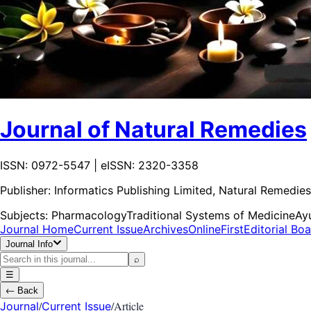
Journal of Natural Remedies
ISSN: 0972-5547 | eISSN: 2320-3358
Publisher:
Informatics Publishing Limited, Natural Remedies
Subjects:
Pharmacology
Traditional Systems of Medicine
Ay
Journal Home
Current Issue
Archives
OnlineFirst
Editorial Bo
Journal Info
⌕
☰
←
Back
/
/
Article
Journal
Current Issue