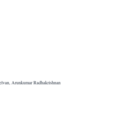
helvan, Arunkumar Radhakrishnan