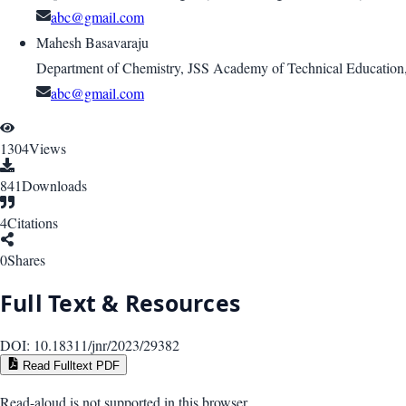
abc@gmail.com
Mahesh Basavaraju
Department of Chemistry, JSS Academy of Technical Education
abc@gmail.com
1304
Views
841
Downloads
4
Citations
0
Shares
Full Text & Resources
DOI:
10.18311/jnr/2023/29382
Read Fulltext PDF
Read-aloud is not supported in this browser.