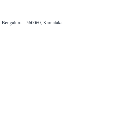
, Bengaluru – 560060, Karnataka